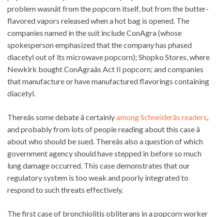
problem wasnât from the popcorn itself, but from the butter-
flavored vapors released when a hot bag is opened. The
companies named in the suit include ConAgra (whose
spokesperson emphasized that the company has phased
diacetyl out of its microwave popcorn); Shopko Stores, where
Newkirk bought ConAgraâs Act II popcorn; and companies
that manufacture or have manufactured flavorings containing
diacetyl.
Thereâs some debate â certainly
among Schneiderâs readers
,
and probably from lots of people reading about this case â
about who should be sued. Thereâs also a question of which
government agency should have stepped in before so much
lung damage occurred. This case demonstrates that our
regulatory system is too weak and poorly integrated to
respond to such threats effectively.
The first case of bronchiolitis obliterans in a popcorn worker