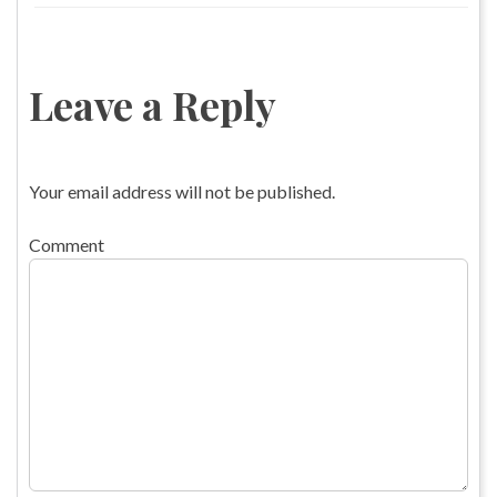
Leave a Reply
Your email address will not be published.
Comment