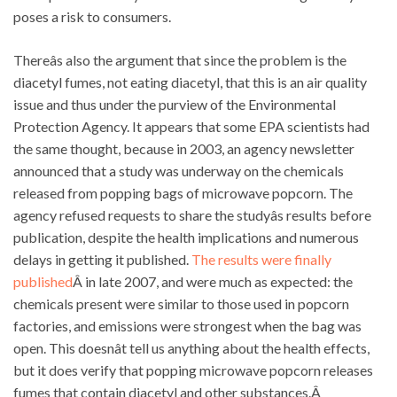
poses a risk to consumers.
Thereâs also the argument that since the problem is the
diacetyl fumes, not eating diacetyl, that this is an air quality
issue and thus under the purview of the Environmental
Protection Agency. It appears that some EPA scientists had
the same thought, because in 2003, an agency newsletter
announced that a study was underway on the chemicals
released from popping bags of microwave popcorn. The
agency refused requests to share the studyâs results before
publication, despite the health implications and numerous
delays in getting it published.
The results were finally
published
Â in late 2007, and were much as expected: the
chemicals present were similar to those used in popcorn
factories, and emissions were strongest when the bag was
open. This doesnât tell us anything about the health effects,
but it does verify that popping microwave popcorn releases
fumes that contain diacetyl and other substances.Â