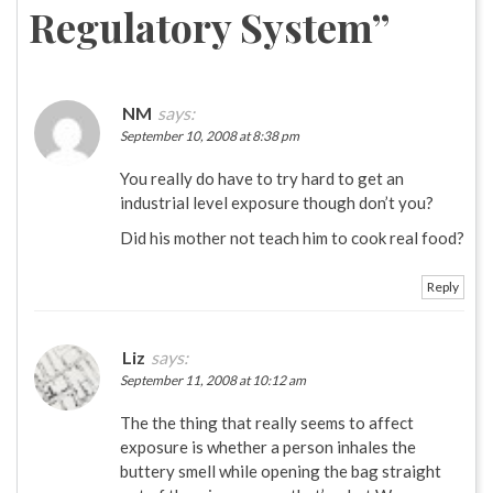
Regulatory System
”
NM
says:
September 10, 2008 at 8:38 pm
You really do have to try hard to get an
industrial level exposure though don’t you?
Did his mother not teach him to cook real food?
Reply
Liz
says:
September 11, 2008 at 10:12 am
The the thing that really seems to affect
exposure is whether a person inhales the
buttery smell while opening the bag straight