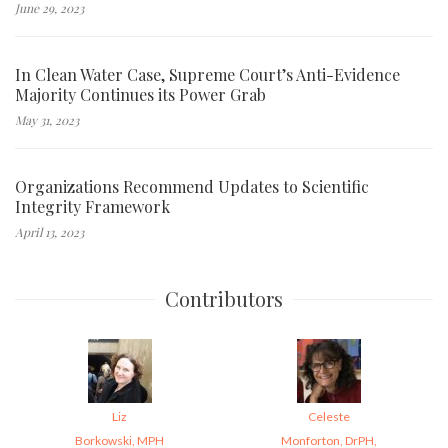
June 29, 2023
In Clean Water Case, Supreme Court’s Anti-Evidence
Majority Continues its Power Grab
May 31, 2023
Organizations Recommend Updates to Scientific
Integrity Framework
April 13, 2023
Contributors
Liz
Celeste
Borkowski, MPH
Monforton, DrPH,