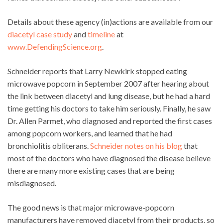
Details about these agency (in)actions are available from our
diacetyl case study
and
timeline
at
www.DefendingScience.org
.
Schneider reports that Larry Newkirk stopped eating
microwave popcorn in September 2007 after hearing about
the link between diacetyl and lung disease, but he had a hard
time getting his doctors to take him seriously. Finally, he saw
Dr. Allen Parmet, who diagnosed and reported the first cases
among popcorn workers, and learned that he had
bronchiolitis obliterans.
Schneider notes on his blog
that
most of the doctors who have diagnosed the disease believe
there are many more existing cases that are being
misdiagnosed.
The good news is that major microwave-popcorn
manufacturers have removed diacetyl from their products, so