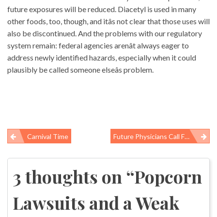
future exposures will be reduced. Diacetyl is used in many
other foods, too, though, and itâs not clear that those uses will
also be discontinued. And the problems with our regulatory
system remain: federal agencies arenât always eager to
address newly identified hazards, especially when it could
plausibly be called someone elseâs problem.
Carnival Time
Future Physicians Call For Transparency In Global Pharmaceutical Policy
Post
navigation
3 thoughts on “
Popcorn
Lawsuits and a Weak