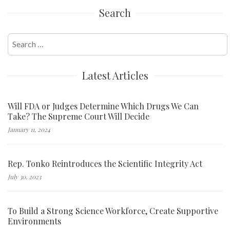
Search
Search
for:
Latest Articles
Will FDA or Judges Determine Which Drugs We Can
Take? The Supreme Court Will Decide
January 11, 2024
Rep. Tonko Reintroduces the Scientific Integrity Act
July 30, 2023
To Build a Strong Science Workforce, Create Supportive
Environments