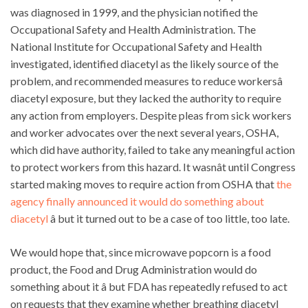
was diagnosed in 1999, and the physician notified the
Occupational Safety and Health Administration. The
National Institute for Occupational Safety and Health
investigated, identified diacetyl as the likely source of the
problem, and recommended measures to reduce workersâ
diacetyl exposure, but they lacked the authority to require
any action from employers. Despite pleas from sick workers
and worker advocates over the next several years, OSHA,
which did have authority, failed to take any meaningful action
to protect workers from this hazard. It wasnât until Congress
started making moves to require action from OSHA that
the
agency finally announced it would do something about
diacetyl
â but it turned out to be a case of too little, too late.
We would hope that, since microwave popcorn is a food
product, the Food and Drug Administration would do
something about it â but FDA has repeatedly refused to act
on requests that they examine whether breathing diacetyl