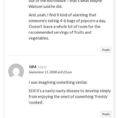
out of the microwave – that’s what Wayne
Watson said he did.
And, yeah, I find it kind of alarming that
someone’s eating 4-6 bags of popcorn a day.
Doesn’t leave a whole lot of room for the
recommended servings of fruits and
vegetables.
Reply
NM
says:
September 11, 2008 at 8:23 pm
I was imagining something similar.
Still it’s a nasty nasty disease to develop simply
from enjoying the smell of something ‘freshly’
‘cooked’.
Reply