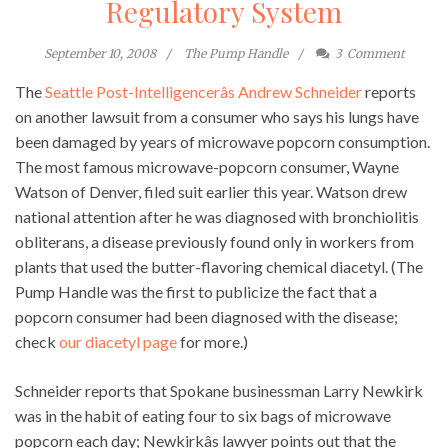
Regulatory System
September 10, 2008
The Pump Handle
3
Comment
The
Seattle Post-Intelligencerâs Andrew Schneider
reports
on another lawsuit from a consumer who says his lungs have
been damaged by years of microwave popcorn consumption.
The most famous microwave-popcorn consumer, Wayne
Watson of Denver, filed suit earlier this year. Watson drew
national attention after he was diagnosed with bronchiolitis
obliterans, a disease previously found only in workers from
plants that used the butter-flavoring chemical diacetyl. (The
Pump Handle was the first to publicize the fact that a
popcorn consumer had been diagnosed with the disease;
check
our diacetyl page
for more.)
Schneider reports that Spokane businessman Larry Newkirk
was in the habit of eating four to six bags of microwave
popcorn each day; Newkirkâs lawyer points out that the