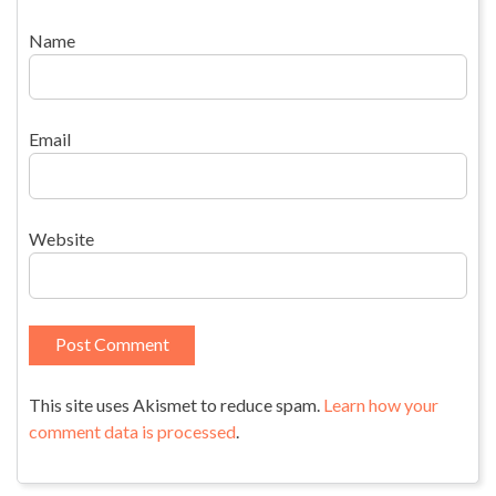
Name
Email
Website
This site uses Akismet to reduce spam.
Learn how your
comment data is processed
.