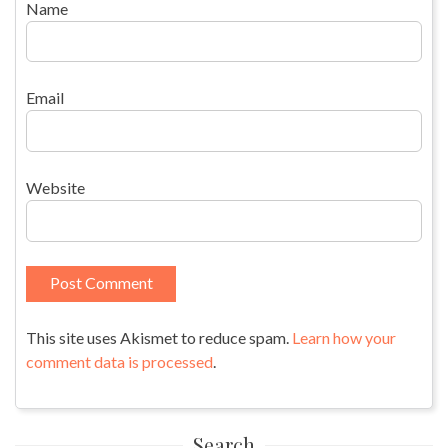
Name
Email
Website
This site uses Akismet to reduce spam.
Learn how your
comment data is processed
.
Search