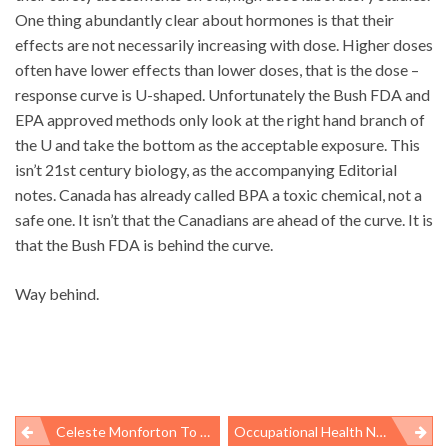
One thing abundantly clear about hormones is that their
effects are not necessarily increasing with dose. Higher doses
often have lower effects than lower doses, that is the dose –
response curve is U-shaped. Unfortunately the Bush FDA and
EPA approved methods only look at the right hand branch of
the U and take the bottom as the acceptable exposure. This
isn’t 21st century biology, as the accompanying Editorial
notes. Canada has already called BPA a toxic chemical, not a
safe one. It isn’t that the Canadians are ahead of the curve. It is
that the Bush FDA is behind the curve.
Way behind.
Celeste Monforton To Testify On DOL Risk-Assessment Rule
Occupational Health News Roundup