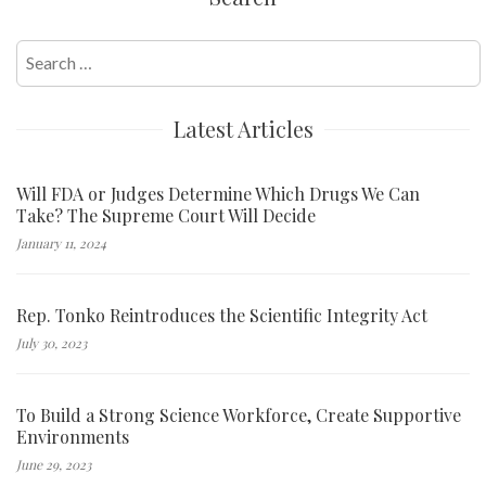
Search
for:
Latest Articles
Will FDA or Judges Determine Which Drugs We Can
Take? The Supreme Court Will Decide
January 11, 2024
Rep. Tonko Reintroduces the Scientific Integrity Act
July 30, 2023
To Build a Strong Science Workforce, Create Supportive
Environments
June 29, 2023