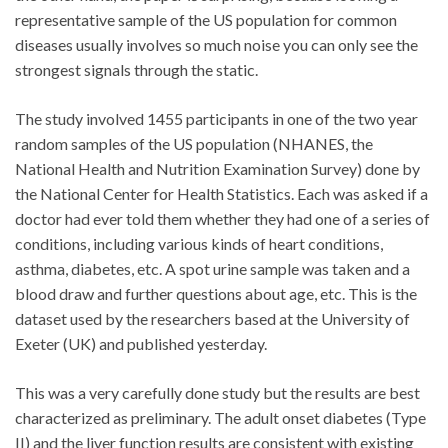
representative sample of the US population for common
diseases usually involves so much noise you can only see the
strongest signals through the static.
The study involved 1455 participants in one of the two year
random samples of the US population (NHANES, the
National Health and Nutrition Examination Survey) done by
the National Center for Health Statistics. Each was asked if a
doctor had ever told them whether they had one of a series of
conditions, including various kinds of heart conditions,
asthma, diabetes, etc. A spot urine sample was taken and a
blood draw and further questions about age, etc. This is the
dataset used by the researchers based at the University of
Exeter (UK) and published yesterday.
This was a very carefully done study but the results are best
characterized as preliminary. The adult onset diabetes (Type
II) and the liver function results are consistent with existing