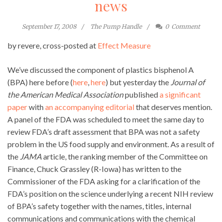
news
September 17, 2008
The Pump Handle
0
Comment
by revere, cross-posted at
Effect Measure
We’ve discussed the component of plastics bisphenol A
(BPA) here before (
here
,
here
) but yesterday the
Journal of
the American Medical Association
published
a significant
paper
with
an accompanying editorial
that deserves mention.
A panel of the FDA was scheduled to meet the same day to
review FDA’s draft assessment that BPA was not a safety
problem in the US food supply and environment. As a result of
the
JAMA
article, the ranking member of the Committee on
Finance, Chuck Grassley (R-Iowa) has written to the
Commissioner of the FDA asking for a clarification of the
FDA’s position on the science underlying a recent NIH review
of BPA’s safety together with the names, titles, internal
communications and communications with the chemical