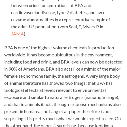
between urine concentrations of BPA and
cardiovascular disease, type 2 diabetes, and liver-
enzyme abnormalities in a representative sample of
the adult US population. (vom Saal, F, Myers P in
JAMA
)
BPA is one of the highest volume chemicals in production
worldwide. It has become ubiquitous in the environment,
including food and drink, and BPA levels can now be detected
in 90% of Americans. BPA also acts like a mimic of the major
female sex hormone family, the estrogens. A very large body
of animal literature has showed two things: that BPA has
biological effects at levels relevant to environmental
exposure and similar to natural estrogens (nanomole range);
and that in animals it acts through response mechanisms also
present in humans. The Lang et al. paper therefore is not
surprising. It is pretty much what we would expect to see. On
the other hand, the paper
is
surprising, because looking a