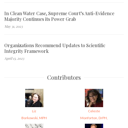
In Clean Water Case, Supreme Court’s Anti-Evidence
Majority Continues its Power Grab
May 31, 2023
Organizations Recommend Updates to Scientific
Integrity Framework
April 13, 2023
Contributors
Liz
Celeste
Borkowski, MPH
Monforton, DrPH,