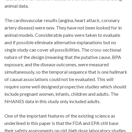
animal data.
The cardiovascular results (angina, heart attack, coronary
artery disease) were new. They have not been looked for in
animal models. Considerable pains were taken to evaluate
and if possible eliminate alternative explanations but no
single study can cover all possibilities. The cross-sectional
nature of the design (meaning that the putative cause, BPA
exposure, and the disease outcomes, were measured
simultaneously, so the temporal sequence that is one hallmark
of causal associations could not be evaluated. This will
require some well designed prospective studies which should
include pregnant women, infants, children and adults. The
NHANES data in this study only included adults.
One of the important features of the existing science as
underlined in this paper is that the FDA and EPA still base
their safety assessments on old, high dose laboratory studies.