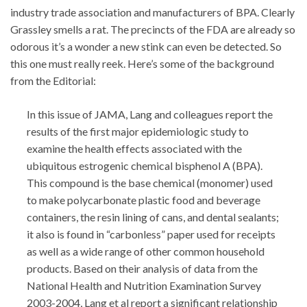
industry trade association and manufacturers of BPA. Clearly
Grassley smells a rat. The precincts of the FDA are already so
odorous it’s a wonder a new stink can even be detected. So
this one must really reek. Here’s some of the background
from the Editorial:
In this issue of JAMA, Lang and colleagues report the
results of the first major epidemiologic study to
examine the health effects associated with the
ubiquitous estrogenic chemical bisphenol A (BPA).
This compound is the base chemical (monomer) used
to make polycarbonate plastic food and beverage
containers, the resin lining of cans, and dental sealants;
it also is found in “carbonless” paper used for receipts
as well as a wide range of other common household
products. Based on their analysis of data from the
National Health and Nutrition Examination Survey
2003-2004, Lang et al report a significant relationship