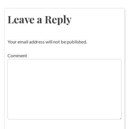
Post
navigation
Leave a Reply
Your email address will not be published.
Comment