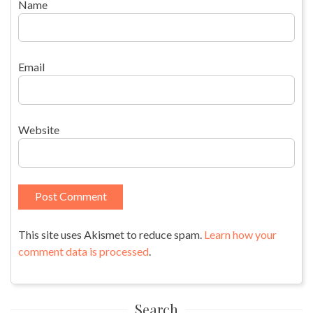
Name
Email
Website
This site uses Akismet to reduce spam.
Learn how your
comment data is processed
.
Search