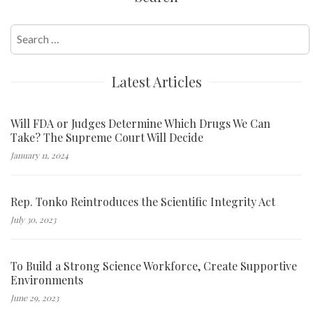
Search
for:
Latest Articles
Will FDA or Judges Determine Which Drugs We Can
Take? The Supreme Court Will Decide
January 11, 2024
Rep. Tonko Reintroduces the Scientific Integrity Act
July 30, 2023
To Build a Strong Science Workforce, Create Supportive
Environments
June 29, 2023