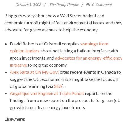
October 3, 2008
The Pump Handle
0
Comment
Bloggers worry about how a Wall Street bailout and
economic turmoil might affect environmental issues, and they
advocate for green avenues to help the economy.
David Roberts at Gristmill compiles
warnings from
opinion leaders
about not letting a bailout interfere with
green investments, and
advocates for an energy-efficiency
initiative
to help the economy.
Alex Salta at Oh My Gov!
cites recent events in Canada to
suggest the U.S. economic crisis might take the focus off
of global warming (via
SEA
).
Angelique van Engelen at Triple Pundit
reports on the
findings from a new report on the prospects for green job
growth from clean-energy investments.
Elsewhere: