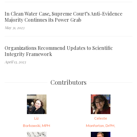
In Clean Water Case, Supreme Court’s Anti-Evidence
Majority Continues its Power Grab
May 31, 2023
Organizations Recommend Updates to Scientific
Integrity Framework
April 13, 2023
Contributors
Liz
Celeste
Borkowski, MPH
Monforton, DrPH,