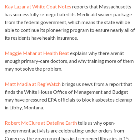
Kay Lazar at White Coat Notes
reports that Massachusetts
has successfully re-negotiated its Medicaid waiver package
from the federal government, which means the state will be
able to continue its pioneering program to ensure nearly all of
its residents have health insurance.
Maggie Mahar at Health Beat
explains why there arenât
enough primary-care doctors, and why training more of them
may not solve the problem.
Matt Madia at Reg Watch
brings us news from a report that
finds the White House Office of Management and Budget
may have pressured EPA officials to block asbestos cleanup
in Libby, Montana.
Robert McClure at Dateline Earth
tells us why open-
government activists are celebrating: under orders from
Congress, the government has just reopened libraries in 15