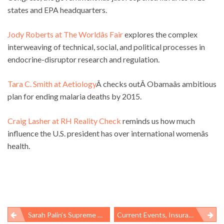
states and EPA headquarters.
Jody Roberts at The Worldâs Fair
explores the complex
interweaving of technical, social, and political processes in
endocrine-disruptor research and regulation.
Tara C. Smith at Aetiology
Â checks outÂ Obamaâs ambitious
plan for ending malaria deaths by 2015.
Craig Lasher at RH Reality Check
reminds us how much
influence the U.S. president has over international womenâs
health.
Sarah Palin’s Supreme Discomfort
Current Events, Insurance, And Womenâs Health