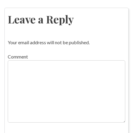
Post
navigation
Leave a Reply
Your email address will not be published.
Comment