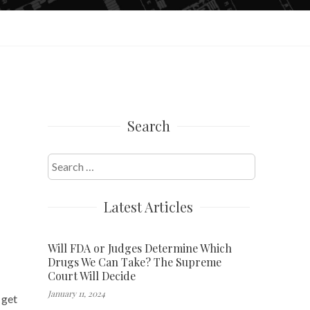
Search
Search
for:
Latest Articles
Will FDA or Judges Determine Which
Drugs We Can Take? The Supreme
Court Will Decide
January 11, 2024
 get