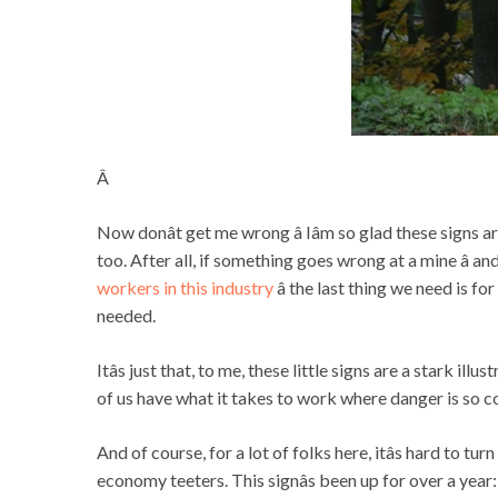
Â
Now donât get me wrong â Iâm so glad these signs a
too. After all, if something goes wrong at a mine â 
workers in this industry
â the last thing we need is f
needed.
Itâs just that, to me, these little signs are a stark i
of us have what it takes to work where danger is so 
And of course, for a lot of folks here, itâs hard to 
economy teeters. This signâs been up for over a year: