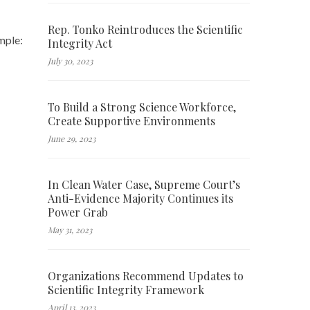
Rep. Tonko Reintroduces the Scientific
ample:
Integrity Act
July 30, 2023
To Build a Strong Science Workforce,
Create Supportive Environments
June 29, 2023
In Clean Water Case, Supreme Court’s
Anti-Evidence Majority Continues its
Power Grab
May 31, 2023
Organizations Recommend Updates to
Scientific Integrity Framework
April 13, 2023