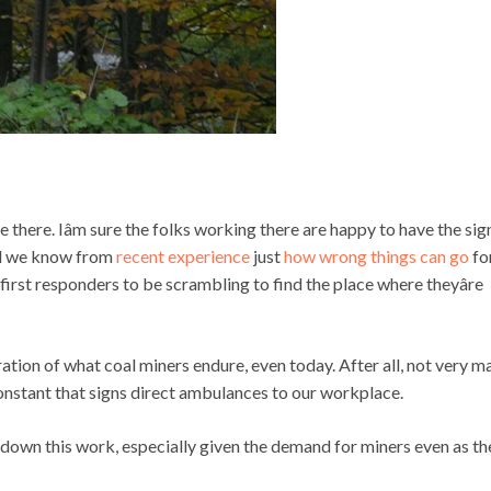
re there. Iâm sure the folks working there are happy to have the sig
and we know from
recent experience
just
how wrong things can go
fo
or first responders to be scrambling to find the place where theyâre
llustration of what coal miners endure, even today. After all, not very 
constant that signs direct ambulances to our workplace.
turn down this work, especially given the demand for miners even as th