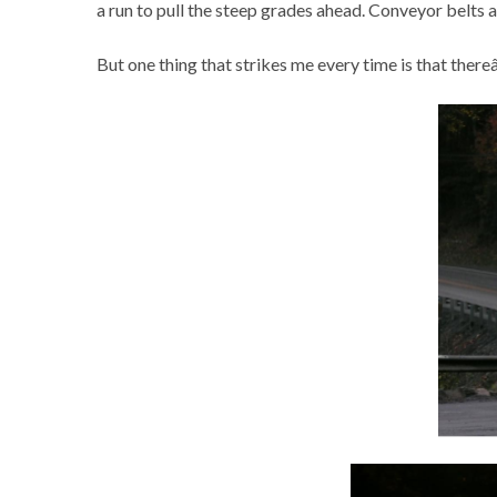
a run to pull the steep grades ahead. Conveyor belts 
But one thing that strikes me every time is that thereâ