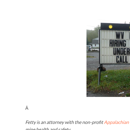
Â
Fetty is an attorney with the non-profit
Appalachian 
mine health and safety.