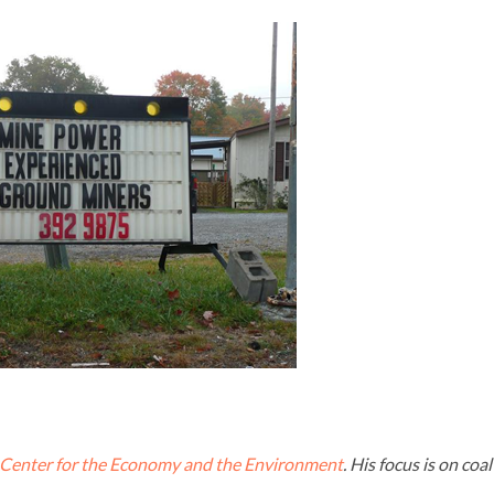
Center for the Economy and the Environment
. His focus is on coal