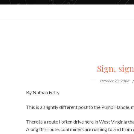
Sign, sig
October 23, 2008
By Nathan Fetty
This is a slightly different post to the Pump Handle, m
Thereâs a route I often drive here in West Virginia th
Along this route, coal miners are rushing to and fro