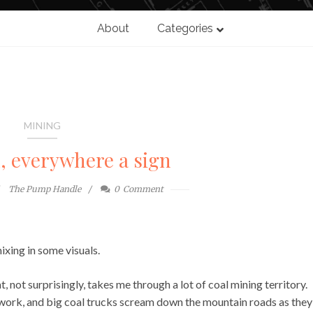
About
Categories
MINING
n, everywhere a sign
The Pump Handle
0
Comment
ixing in some visuals.
at, not surprisingly, takes me through a lot of coal mining territory.
m work, and big coal trucks scream down the mountain roads as they