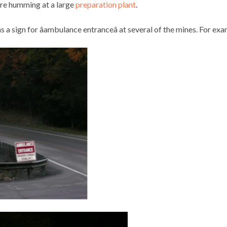
are humming at a large
preparation plant
.
s a sign for âambulance entranceâ at several of the mines. For ex