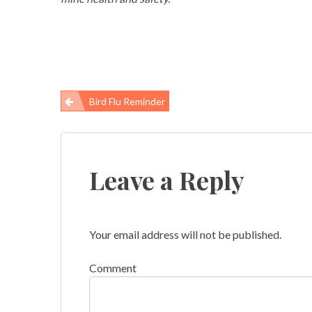
Bird Flu Reminder
Post
navigation
Leave a Reply
Your email address will not be published.
Comment