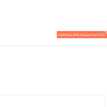
Still More BPA Sleaze From FDA