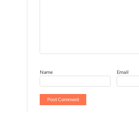
Name
Email
This site uses Akismet to reduce spam.
Learn h