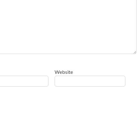
Website
ow your comment data is processed
.