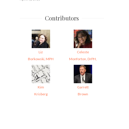
Contributors
Liz
Celeste
Borkowski, MPH
Monforton, DrPH,
Kim
Garrett
Krisberg
Brown