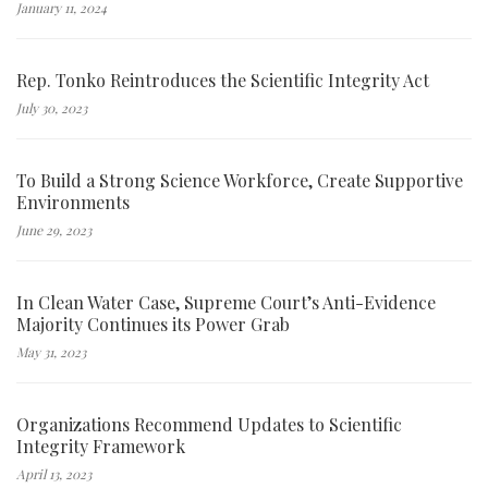
January 11, 2024
Rep. Tonko Reintroduces the Scientific Integrity Act
July 30, 2023
To Build a Strong Science Workforce, Create Supportive
Environments
June 29, 2023
In Clean Water Case, Supreme Court’s Anti-Evidence
Majority Continues its Power Grab
May 31, 2023
Organizations Recommend Updates to Scientific
Integrity Framework
April 13, 2023