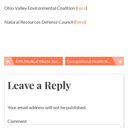
Ohio Valley Environmental Coalition (
here
)
Natural Resources Defense Council (
here
)
EPA Medical Waste Rule Helps Clear The Air
Occupational Health News Roundup
Post
navigation
Leave a Reply
Your email address will not be published.
Comment