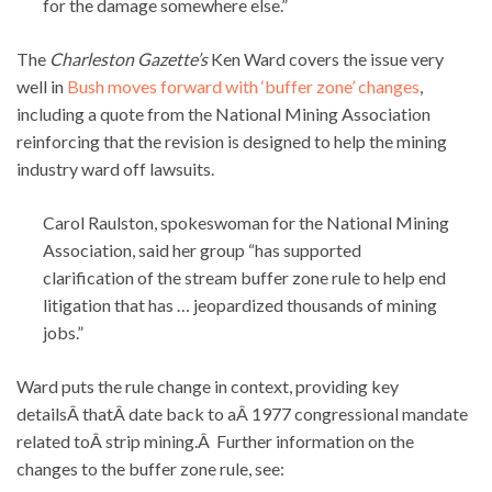
for the damage somewhere else.”
The
Charleston Gazette’s
Ken Ward covers the issue very
well in
Bush moves forward with ‘buffer zone’ changes
,
including a quote from the National Mining Association
reinforcing that the revision is designed to help the mining
industry ward off lawsuits.
Carol Raulston, spokeswoman for the National Mining
Association, said her group “has supported
clarification of the stream buffer zone rule to help end
litigation that has … jeopardized thousands of mining
jobs.”
Ward puts the rule change in context, providing key
detailsÂ thatÂ date back to aÂ 1977 congressional mandate
related toÂ strip mining.Â Further information on the
changes to the buffer zone rule, see: