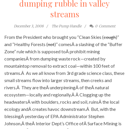
dumping rubble in valley
streams
December 3, 2008
The Pump Handle
0
Comment
From the President who brought you “Clean Skies (
cough
)”
and “Healthy Forests (
not
)” comesÂ a slashing of the “Buffer
Zone” rule which is supposed toÂ prohibit mining
companiesÂ from dumping waste rock—created by
mountaintop removal to extract coal—within 100 feet of
streams.Â As we all know from 3rd grade science class, these
small streams flow into larger streams, then creeks and
rivers.Â They are theÂ underpinningÂ of theÂ natural
ecosystem—locally and regionally.Â Â Clogging up the
headwatersÂ with boulders, rocks and soil, ruinsÂ the local
ecology andÂ creates havoc downstream.Â But, with the
blessingÂ yesterday of EPA Administrator Stephen
Johnson,Â theÂ Interior Dept’s Office ofÂ Surface Mining is