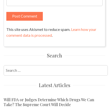
This site uses Akismet to reduce spam.
Learn how your
comment data is processed
.
Search
Search
for:
Latest Articles
Will FDA or Judges Determine Which Drugs We Can
Take? The Supreme Court Will Decide