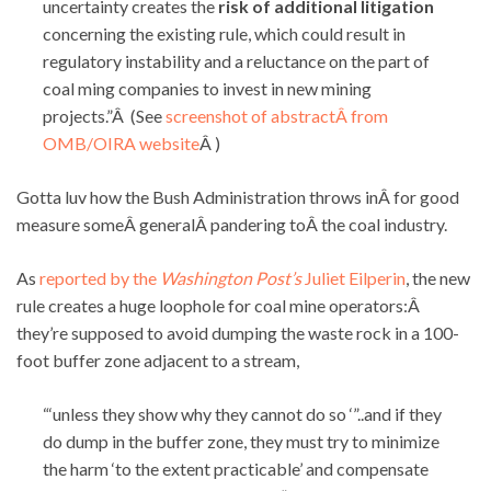
uncertainty creates the
risk of additional litigation
concerning the existing rule, which could result in
regulatory instability and a reluctance on the part of
coal ming companies to invest in new mining
projects.”Â (See
screenshot of abstractÂ from
OMB/OIRA website
Â )
Gotta luv how the Bush Administration throws inÂ for good
measure someÂ generalÂ pandering toÂ the coal industry.
As
reported by the
Washington Post’s
Juliet Eilperin
, the new
rule creates a huge loophole for coal mine operators:Â
they’re supposed to avoid dumping the waste rock in a 100-
foot buffer zone adjacent to a stream,
“‘unless they show why they cannot do so ‘”..and if they
do dump in the buffer zone, they must try to minimize
the harm ‘to the extent practicable’ and compensate