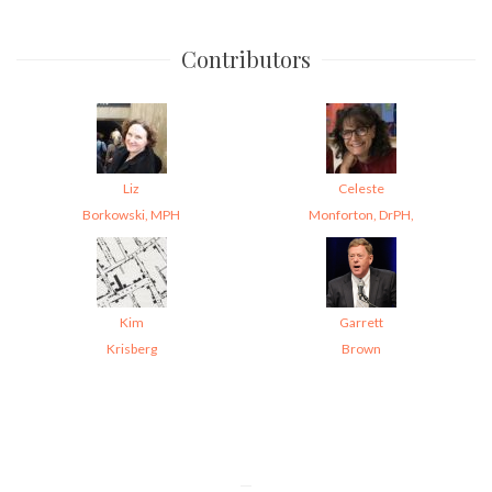
Contributors
Liz
Celeste
Borkowski, MPH
Monforton, DrPH,
Kim
Garrett
Krisberg
Brown