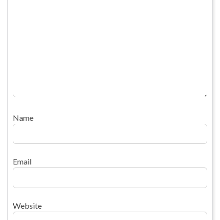
Name
Email
Website