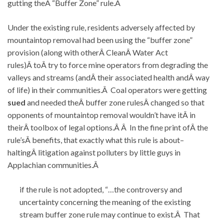
gutting theÂ “Buffer Zone” rule.Â
Under the existing rule, residents adversely affected by
mountaintop removal had been using the “buffer zone”
provision (along with otherÂ CleanÂ Water Act
rules)Â toÂ try to force mine operators from degrading the
valleys and streams (andÂ their associated health andÂ way
of life) in their communities.Â Coal operators were getting
sued
and needed theÂ buffer zone rulesÂ changed so that
opponents of mountaintop removal wouldn’t have itÂ in
theirÂ toolbox of legal options.Â Â In the fine print ofÂ the
rule’sÂ benefits, that exactly what this rule is about–
haltingÂ litigation against polluters by little guys in
Applachian communities.Â
if the rule is not adopted, “…the controversy and
uncertainty concerning the meaning of the existing
stream buffer zone rule may continue to exist.Â That