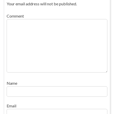
Your email address will not be published.
Comment
Name
Email