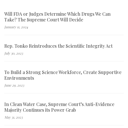
Will FDA or Judges Determine Which Drugs We Can
Take? The Supreme Court Will Decide
January 11, 2024
Rep. Tonko Reintroduces the Scientific Integrity Act
July 30, 2023
To Build a Strong Science Workforce, Create Supportive
Environments
June 29, 2023
In Clean Water Case, Supreme Court’s Anti-Evidence
Majority Continues its Power Grab
May 31, 2023