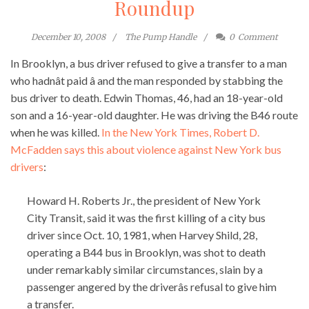
Roundup
December 10, 2008
The Pump Handle
0
Comment
In Brooklyn, a bus driver refused to give a transfer to a man
who hadnât paid â and the man responded by stabbing the
bus driver to death. Edwin Thomas, 46, had an 18-year-old
son and a 16-year-old daughter. He was driving the B46 route
when he was killed.
In the New York Times, Robert D.
McFadden says this about violence against New York bus
drivers
:
Howard H. Roberts Jr., the president of New York
City Transit, said it was the first killing of a city bus
driver since Oct. 10, 1981, when Harvey Shild, 28,
operating a B44 bus in Brooklyn, was shot to death
under remarkably similar circumstances, slain by a
passenger angered by the driverâs refusal to give him
a transfer.