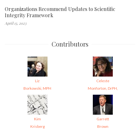
Organizations Recommend Updates to Scientific
Integrity Framework
April 13, 2023
Contributors
Liz
Celeste
Borkowski, MPH
Monforton, DrPH,
Kim
Garrett
Krisberg
Brown