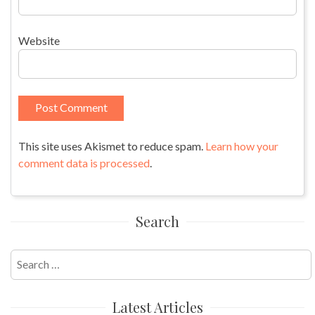
Website
This site uses Akismet to reduce spam.
Learn how your
comment data is processed
.
Search
Search
for:
Latest Articles