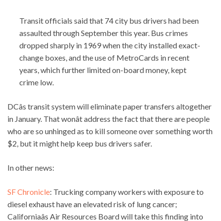
Transit officials said that 74 city bus drivers had been
assaulted through September this year. Bus crimes
dropped sharply in 1969 when the city installed exact-
change boxes, and the use of MetroCards in recent
years, which further limited on-board money, kept
crime low.
DCâs transit system will eliminate paper transfers altogether
in January. That wonât address the fact that there are people
who are so unhinged as to kill someone over something worth
$2, but it might help keep bus drivers safer.
In other news:
SF Chronicle
: Trucking company workers with exposure to
diesel exhaust have an elevated risk of lung cancer;
Californiaâs Air Resources Board will take this finding into