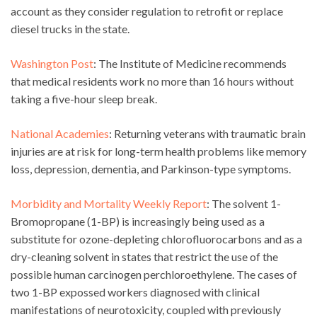
account as they consider regulation to retrofit or replace
diesel trucks in the state.
Washington Post
: The Institute of Medicine recommends
that medical residents work no more than 16 hours without
taking a five-hour sleep break.
National Academies
: Returning veterans with traumatic brain
injuries are at risk for long-term health problems like memory
loss, depression, dementia, and Parkinson-type symptoms.
Morbidity and Mortality Weekly Report
: The solvent 1-
Bromopropane (1-BP) is increasingly being used as a
substitute for ozone-depleting chlorofluorocarbons and as a
dry-cleaning solvent in states that restrict the use of the
possible human carcinogen perchloroethylene. The cases of
two 1-BP expossed workers diagnosed with clinical
manifestations of neurotoxicity, coupled with previously