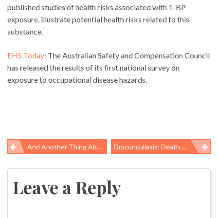
published studies of health risks associated with 1-BP
exposure, illustrate potential health risks related to this
substance.
EHS Today
: The Australian Safety and Compensation Council
has released the results of its first national survey on
exposure to occupational disease hazards.
And Another Thing About OSHA’s Overdue Crane Rule
Dracunculiasis: Death Of The Fiery Serpent
Post
navigation
Leave a Reply