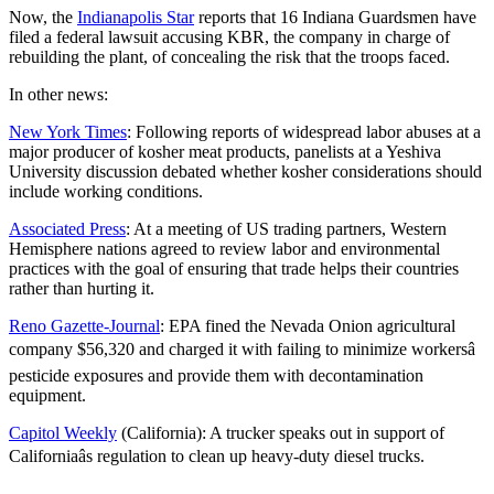
Now, the
Indianapolis Star
reports that 16 Indiana Guardsmen have
filed a federal lawsuit accusing KBR, the company in charge of
rebuilding the plant, of concealing the risk that the troops faced.
In other news:
New York Times
: Following reports of widespread labor abuses at a
major producer of kosher meat products, panelists at a Yeshiva
University discussion debated whether kosher considerations should
include working conditions.
Associated Press
: At a meeting of US trading partners, Western
Hemisphere nations agreed to review labor and environmental
practices with the goal of ensuring that trade helps their countries
rather than hurting it.
Reno Gazette-Journal
: EPA fined the Nevada Onion agricultural
company $56,320 and charged it with failing to minimize workersâ
pesticide exposures and provide them with decontamination
equipment.
Capitol Weekly
(California): A trucker speaks out in support of
Californiaâs regulation to clean up heavy-duty diesel trucks.