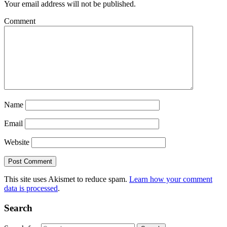
Your email address will not be published.
Comment
Name
Email
Website
This site uses Akismet to reduce spam.
Learn how your comment
data is processed
.
Search