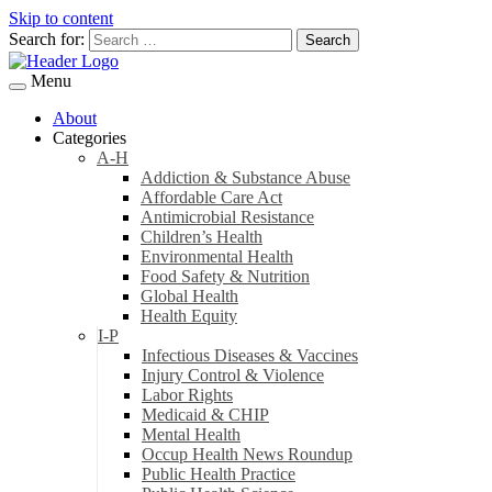
Skip to content
Search for:
Menu
About
Categories
A-H
Addiction & Substance Abuse
Affordable Care Act
Antimicrobial Resistance
Children’s Health
Environmental Health
Food Safety & Nutrition
Global Health
Health Equity
I-P
Infectious Diseases & Vaccines
Injury Control & Violence
Labor Rights
Medicaid & CHIP
Mental Health
Occup Health News Roundup
Public Health Practice