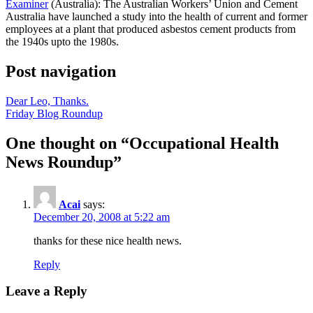
Examiner
(Australia): The Australian Workers’ Union and Cement
Australia have launched a study into the health of current and former
employees at a plant that produced asbestos cement products from
the 1940s upto the 1980s.
Post navigation
Dear Leo, Thanks.
Friday Blog Roundup
One thought on “
Occupational Health
News Roundup
”
Acai
says:
December 20, 2008 at 5:22 am
thanks for these nice health news.
Reply
Leave a Reply