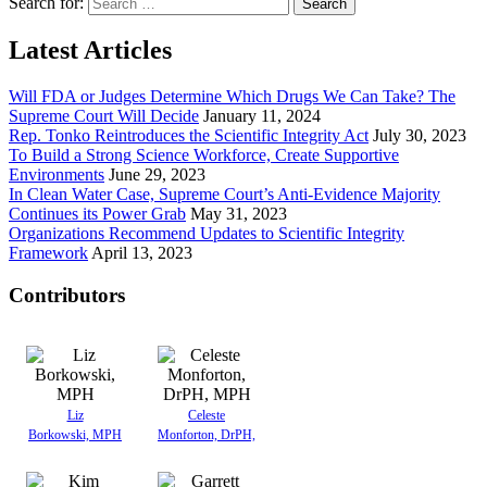
Search for:
Latest Articles
Will FDA or Judges Determine Which Drugs We Can Take? The
Supreme Court Will Decide
January 11, 2024
Rep. Tonko Reintroduces the Scientific Integrity Act
July 30, 2023
To Build a Strong Science Workforce, Create Supportive
Environments
June 29, 2023
In Clean Water Case, Supreme Court’s Anti-Evidence Majority
Continues its Power Grab
May 31, 2023
Organizations Recommend Updates to Scientific Integrity
Framework
April 13, 2023
Contributors
Liz
Celeste
Borkowski, MPH
Monforton, DrPH,