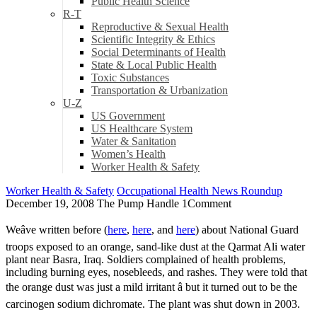
Public Health Science
R-T
Reproductive & Sexual Health
Scientific Integrity & Ethics
Social Determinants of Health
State & Local Public Health
Toxic Substances
Transportation & Urbanization
U-Z
US Government
US Healthcare System
Water & Sanitation
Women’s Health
Worker Health & Safety
Worker Health & Safety
Occupational Health News Roundup
December 19, 2008
The Pump Handle
1
Comment
Weâve written before (
here
,
here
, and
here
) about National Guard
troops exposed to an orange, sand-like dust at the Qarmat Ali water
plant near Basra, Iraq. Soldiers complained of health problems,
including burning eyes, nosebleeds, and rashes. They were told that
the orange dust was just a mild irritant â but it turned out to be the
carcinogen sodium dichromate. The plant was shut down in 2003.