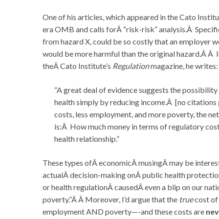
One of his articles, which appeared in the Cato Institu
era OMB and calls forÂ “risk-risk” analysis.Â Specif
from hazard X, could be so costly that an employer wo
would be more harmful than the original hazard.Â Â In 
theÂ Cato Institute’s
Regulation
magazine, he writes:
“A great deal of evidence suggests the possibility
health simply by reducing income.Â [no citations 
costs, less employment, and more poverty, the net
is:Â How much money in terms of regulatory costs, w
health relationship.”
These types ofÂ economicÂ musingÂ may be interesti
actualÂ decision-making onÂ public health protecti
or health regulationÂ causedÂ even a blip on our nat
poverty.”Â Â Moreover, I’d argue that the
true
cost of
employment AND poverty—-and these costs are
nev