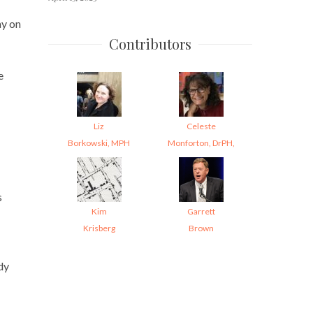
ay on
Contributors
e
Liz
Celeste
Borkowski, MPH
Monforton, DrPH,
s
Kim
Garrett
Krisberg
Brown
dy