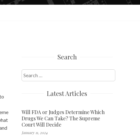
Search
Search
for:
Latest Articles
to
Will FDA or Judges Determine Which
reme
Drugs We Can Take? The Supreme
what
Court Will Decide
 and
January 11, 2024