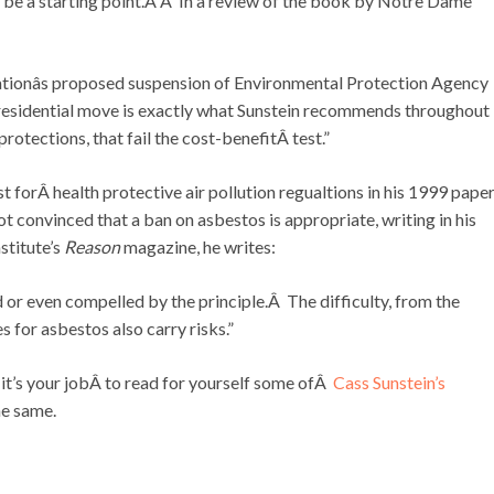
 be a starting point.Â Â In a review of the book by Notre Dame
ationâs proposed suspension of Environmental Protection Agency
 presidential move is exactly what Sunstein recommends throughout
rotections, that fail the cost-benefitÂ test.”
st forÂ health protective air pollution regualtions in his 1999 pap
ot convinced that a ban on asbestos is appropriate, writing in his
stitute’s
Reason
magazine, he writes:
d or even compelled by the principle.Â The difficulty, from the
es for asbestos also carry risks.”
it’s your jobÂ to read for yourself some ofÂ
Cass Sunstein’s
he same.