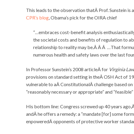
This leads to the observation thatÂ Prof. Sunstein is
CPR’s blog
, Obama’s pick for the OIRA chief
“…embraces cost-benefit analysis enthusiasticall
the societal costs and benefits of regulation to a
relationship to reality may be.Â Â Â …That formul
numerous health and safety laws over the last fo
In Professor Sunstein’s 2008 articleÂ for
Virginia La
provisions on standard setting in theÂ OSH Act of 1
vulnerable to aÂ ConstitutionalÂ challenge based on 
“reasonably necessary or appropriate” and “feasible
His bottom line: Congress screwed up 40 years ago,Â 
andÂ he offers a remedy: a “mandate [for] some form
enpoweredÂ opponents of protective worker standa