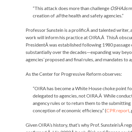
“This attack does more than challenge
OSHAâs
mi
creation of
all
the health and safety agencies.”
Professor Sunstein is a prolificÂ and talented writer, 
work will inform his practice at OIRA.Â ThisÂ obscur
PresidentÂ was established following 1980 passage 
substantially over the decades—expanding way beyond
agencies’ proposed and final rules, and mandates to a
As the Center for Progressive Reform observes:
“OIRA has become a White House choke point for 
delegated to agencies, not OIRA.Â While conducti
angency rules or to return them to the submitting a
conception of economic efficiency.” (
CPR report
,
Given OIRA’s history, that’s why Prof. Sunstein’sÂ re