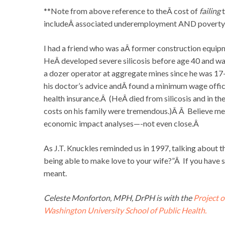
**Note from above reference to theÂ cost of
failing
t
includeÂ associated underemployment AND poverty
I had a friend who was aÂ former construction equip
HeÂ developed severe silicosis before age 40 and was 
a dozer operator at aggregate mines since he was 1
his doctor’s advice andÂ found a minimum wage offic
health insurance.Â (HeÂ died from silicosis and in th
costs on his family were tremendous.)Â Â Believe me, 
economic impact analyses—-not even close.Â
As J.T. Knuckles reminded us in 1997, talking about th
being able to make love to your wife?”Â If you have s
meant.
Celeste Monforton, MPH, DrPH is with the
Project o
Washington University School of Public Health.