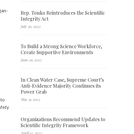
gan-
Rep. Tonko Reintroduces the Scientific
Integrity Act
July 30, 2023
To Build a Strong Science Workforce,
Create Supportive Environments
June 29, 2023
In Clean Water Case, Supreme Court’s
Anti-Evidence Majority Continues its
Power Grab
 to
May 31, 2023
afety
Organizations Recommend Updates to
Scientific Integrity Framework
April 13, 2023