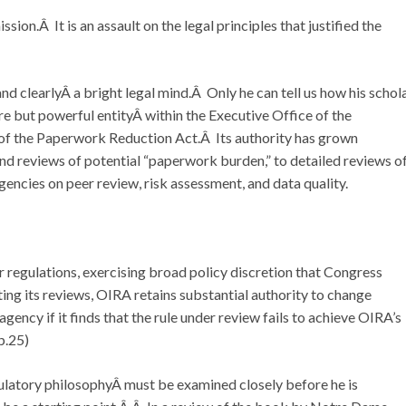
ssion.Â It is an assault on the legal principles that justified the
and clearlyÂ a bright legal mind.Â Only he can tell us how his schol
e but powerful entityÂ within the Executive Office of the
of the Paperwork Reduction Act.Â Its authority has grown
 reviews of potential “paperwork burden,” to detailed reviews o
gencies on peer review, risk assessment, and data quality.
regulations, exercising broad policy discretion that Congress
ng its reviews, OIRA retains substantial authority to change
gency if it finds that the rule under review fails to achieve OIRA’s
 p.25)
gulatory philosophyÂ must be examined closely before he is