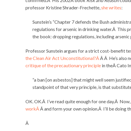
confirmed.Â His 2002Â book
Risk and Reason
could
professor Kristine Shrader-Frechette,
she writes
:
Sunstein’s “Chapter 7 defends the Bush administr
regulations for arsenic in drinking water.Â This
the book: dropping regulations, including arsenic p
Professor Sunstein argues for a strict cost-benefit te
the Clean Air Act Unconstitutional?Â
Â Â He’s also n
critique of the precautionary principle
in theÂ Cato In
“a ban [on asbestos] that might well seem justifie
standpoint of that very principle, is that substitut
OK. OK.Â I’ve read quite enough for one day.Â Now, 
workÂ
Â and form your own opinion.Â I’ll be doing t
Â