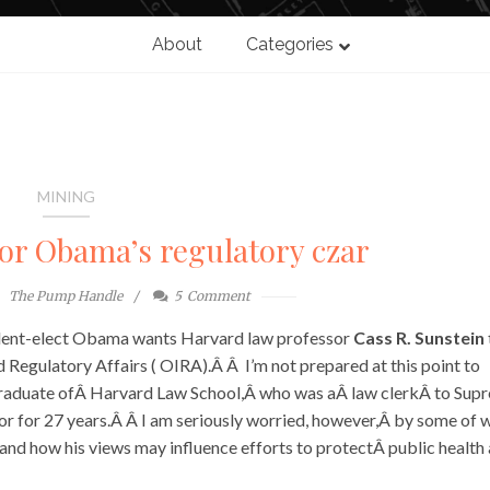
About
Categories
MINING
or Obama’s regulatory czar
The Pump Handle
5
Comment
dent-elect Obama wants Harvard law professor
Cass R. Sunstein
 Regulatory Affairs ( OIRA).Â Â I’m not prepared at this point to
aduate ofÂ Harvard Law School,Â who was aÂ law clerkÂ to Sup
r for 27 years.Â Â I am seriously worried, however,Â by some of 
 and how his views may influence efforts to protectÂ public health