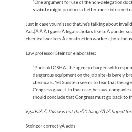
“One argument for use of the non-delegation doct
statute
might produce a better, more informed oc
Just in case you missed that, he’s talking about inva
Act.)Â Â Â I guessÂ legal scholars like toÂ ponder su
chemical workers,Â construction workers, hotel ho
Law professor Steinzor elaborates:
“Poor old OSHA–the agency charged with responsi
dangerous equipment on the job site–is barely brea
chemicals. Yet Sunstein seems to fear that the age
Congress gave it. In that case, he says, companies 
should conclude that Congress must go back to th
Egads!Â Â This was not theÂ “change”Â IÂ hoped for.
Steinzor correctlyÂ adds: