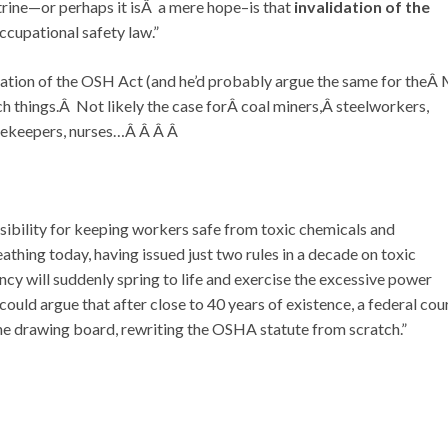
rine—or perhaps it isÂ a mere hope–is that
invalidation of the
cupational safety law.”
lidation of the OSH Act (and he’d probably argue the same for theÂ
ch things.Â Not likely the case forÂ coal miners,Â steelworkers,
usekeepers, nurses…Â Â Â Â
bility for keeping workers safe from toxic chemicals and
thing today, having issued just two rules in a decade on toxic
ncy will suddenly spring to life and exercise the excessive power
could argue that after close to 40 years of existence, a federal cou
e drawing board, rewriting the OSHA statute from scratch.”