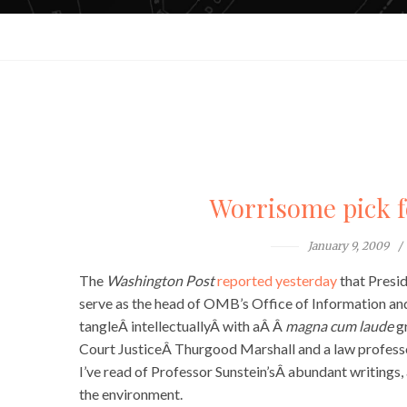
Worrisome pick f
January 9, 2009
The
Washington Post
reported yesterday
that Presi
serve as the head of OMB’s Office of Information and
tangleÂ intellectuallyÂ with aÂ Â
magna cum laude
gr
Court JusticeÂ Thurgood Marshall and a law professo
I’ve read of Professor Sunstein’sÂ abundant writings,
the environment.