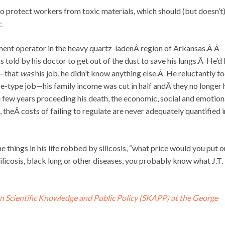
o protect workers from toxic materials, which should (but doesn’t
:
ment operator in the heavy quartz-ladenÂ region of Arkansas.Â Â
told by his doctor to get out of the dust to save his lungs.Â He’d
7—that
was
his job, he didn’t know anything else.Â He reluctantly t
e-type job—his family income was cut in half andÂ they no longer
e few years proceeding his death, the economic, social and emotion
theÂ costs of failing to regulate are never adequately quantified i
e things in his life robbed by silicosis, “what price would you put o
ilicosis, black lung or other diseases, you probably know what J.T.
n Scientific Knowledge and Public Policy (SKAPP) at the George