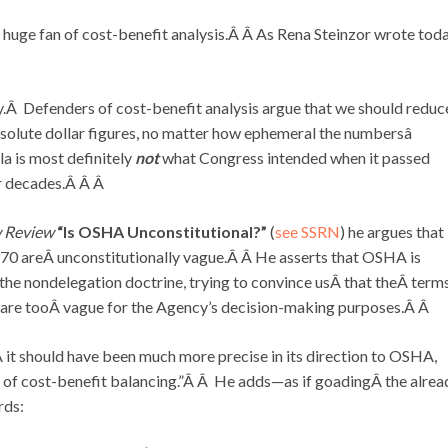
 a huge fan of cost-benefit analysis.Â Â As Rena Steinzor wrote tod
y.Â Defenders of cost-benefit analysis argue that we should reduc
bsolute dollar figures, no matter how ephemeral the numbersâ
a is most definitely
not
what Congress intended when it passed
ur decades.Â Â Â
w Review
“Is OSHA Unconstitutional?”
(
see SSRN
) he argues that
970 areÂ unconstitutionally vague.Â Â He asserts that OSHA is
the nondelegation doctrine, trying to convince usÂ that theÂ term
” are tooÂ vague for the Agency’s decision-making purposes.Â Â
it should have been much more precise in its direction to OSHA,
 of cost-benefit balancing.”Â Â He adds—as if goadingÂ the alrea
rds: