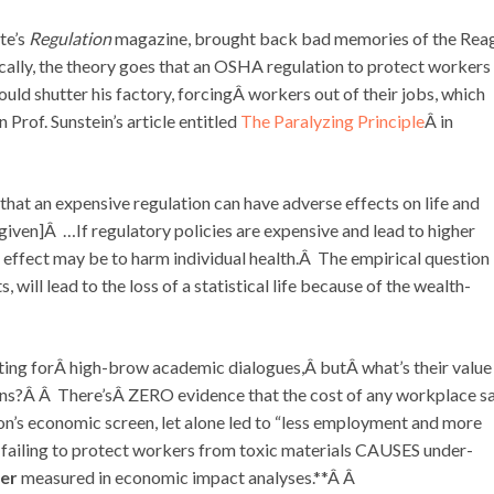
te’s
Regulation
magazine, brought back bad memories of the Rea
ically, the theory goes that an OSHA regulation to protect workers
uld shutter his factory, forcingÂ workers out of their jobs, which
Prof. Sunstein’s article entitled
The Paralyzing Principle
Â in
 that an expensive regulation can have adverse effects on life and
given]Â …If regulatory policies are expensive and lead to higher
 effect may be to harm individual health.Â The empirical question
ill lead to the loss of a statistical life because of the wealth-
ng forÂ high-brow academic dialogues,Â butÂ what’s their value
ons?Â Â There’sÂ ZERO evidence that the cost of any workplace s
ion’s economic screen, let alone led to “less employment and more
 failing to protect workers from toxic materials CAUSES under-
er
measured in economic impact analyses.**Â Â