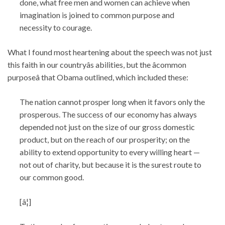
done, what free men and women can achieve when
imagination is joined to common purpose and
necessity to courage.
What I found most heartening about the speech was not just
this faith in our countryâs abilities, but the âcommon
purposeâ that Obama outlined, which included these:
The nation cannot prosper long when it favors only the
prosperous. The success of our economy has always
depended not just on the size of our gross domestic
product, but on the reach of our prosperity; on the
ability to extend opportunity to every willing heart —
not out of charity, but because it is the surest route to
our common good.
[â¦]