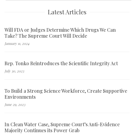
Latest Articles
Will FDA or Judges Determine Which Drugs We Can
Take? The Supreme Court Will Decide
January 11, 2024
Rep. Tonko Reintroduces the Scientific Integrity Act
July 30, 2023
To Build a Strong Science Workforce, Create Supportive
Environments
June 29, 2023
In Clean Water Case, Supreme Court’s Anti-Evidence
Majority Continues its Power Grab