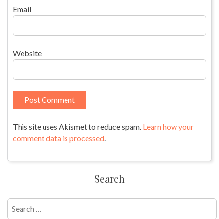
Email
Website
This site uses Akismet to reduce spam.
Learn how your
comment data is processed
.
Search
Search
for: