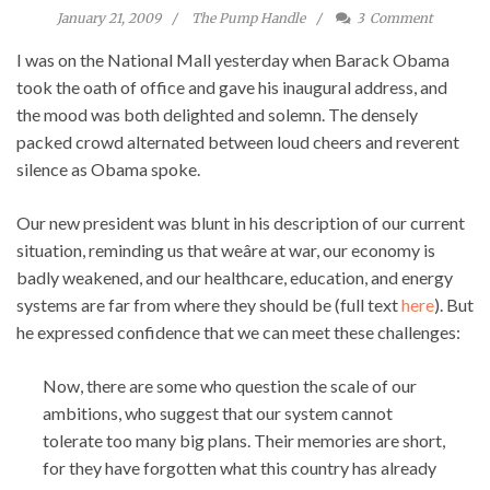
January 21, 2009
The Pump Handle
3
Comment
I was on the National Mall yesterday when Barack Obama
took the oath of office and gave his inaugural address, and
the mood was both delighted and solemn. The densely
packed crowd alternated between loud cheers and reverent
silence as Obama spoke.
Our new president was blunt in his description of our current
situation, reminding us that weâre at war, our economy is
badly weakened, and our healthcare, education, and energy
systems are far from where they should be (full text
here
). But
he expressed confidence that we can meet these challenges:
Now, there are some who question the scale of our
ambitions, who suggest that our system cannot
tolerate too many big plans. Their memories are short,
for they have forgotten what this country has already