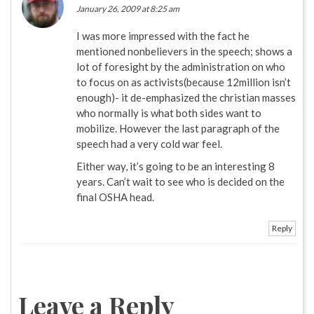
January 26, 2009 at 8:25 am
I was more impressed with the fact he
mentioned nonbelievers in the speech; shows a
lot of foresight by the administration on who
to focus on as activists(because 12million isn’t
enough)- it de-emphasized the christian masses
who normally is what both sides want to
mobilize. However the last paragraph of the
speech had a very cold war feel.
Either way, it’s going to be an interesting 8
years. Can’t wait to see who is decided on the
final OSHA head.
Reply
Leave a Reply