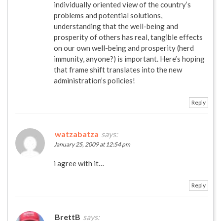
individually oriented view of the country’s
problems and potential solutions,
understanding that the well-being and
prosperity of others has real, tangible effects
on our own well-being and prosperity (herd
immunity, anyone?) is important. Here’s hoping
that frame shift translates into the new
administration’s policies!
Reply
watzabatza
says:
January 25, 2009 at 12:54 pm
i agree with it…
Reply
BrettB
says: