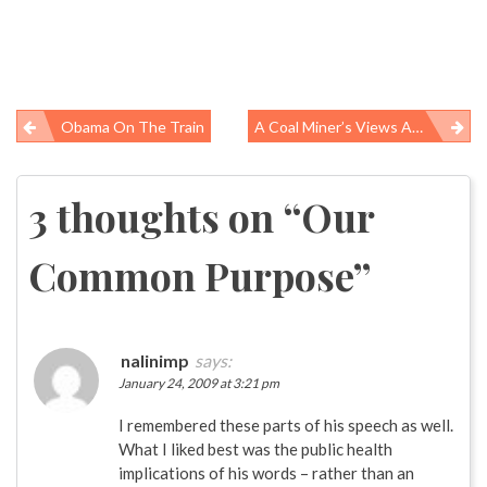
Obama On The Train
A Coal Miner’s Views About Black Lung Disease
Post
navigation
3 thoughts on “
Our
Common Purpose
”
nalinimp
says:
January 24, 2009 at 3:21 pm
I remembered these parts of his speech as well.
What I liked best was the public health
implications of his words – rather than an