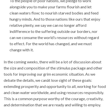
To the people of poor nations, we pledge to work
alongside you to make your farms flourish and let
clean waters flow; to nourish starved bodies and feed
hungry minds. And to those nations like ours that enjoy
relative plenty, we say we can no longer afford
indifference to the suffering outside our borders, nor
can we consume the world’s resources without regard
to effect. For the world has changed, and we must
change with it.
In the coming weeks, there will be a lot of discussion about
the size and composition of the stimulus package and other
tools for improving our grim economic situation. As we
debate the details, we canât lose sight of these goals:
extending prosperity and opportunity to all, working for food
and clean water worldwide, and using resources responsibly.
This is a common purpose worthy of the courage, creativity,
and determination that we are ready and willing to employ.