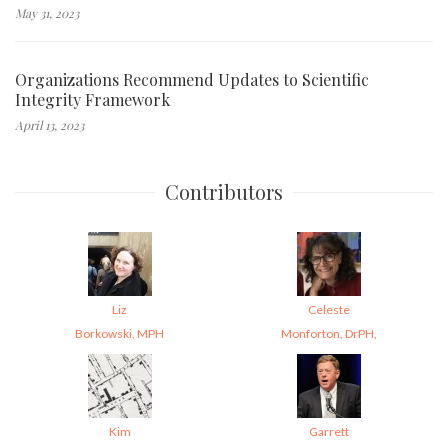
May 31, 2023
Organizations Recommend Updates to Scientific
Integrity Framework
April 13, 2023
Contributors
Liz
Celeste
Borkowski, MPH
Monforton, DrPH,
Kim
Garrett