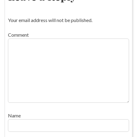
Your email address will not be published.
Comment
Name