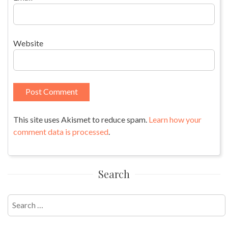
Website
This site uses Akismet to reduce spam.
Learn how your
comment data is processed
.
Search
Search
for: