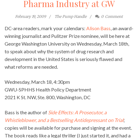
Pharma Industry at GW
February 19, 2009
The Pump Handle
0
Comment
DC-area readers, mark your calendars:
Alison Bass
, an award-
winning journalist and Pulitzer Prize nominee, will be here at
George Washington University on Wednesday, March 18th,
to speak about why the system of drug research and
development in the United States is seriously flawed and
what reforms are needed.
Wednesday, March 18, 4:30pm
GWU-SPHHS Health Policy Department
2021 K St. NW, Ste. 800, Washington, DC
Bass is the author of
Side Effects: A Prosecutor, a
Whistleblower, and a Bestselling Antidepressant on Trial
;
copies will be available for purchase and signing at the event.
The book reads like a legal thriller (I just started it, and had a