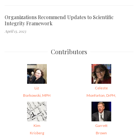
Organizations Recommend Updates to Scientific
Integrity Framework
April 13, 2023
Contributors
Liz
Celeste
Borkowski, MPH
Monforton, DrPH,
Kim
Garrett
Krisberg
Brown