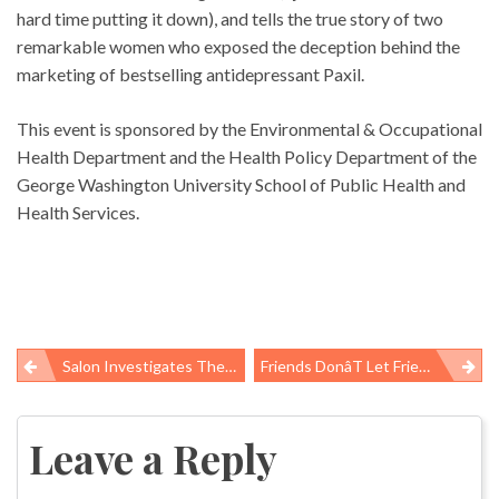
hard time putting it down), and tells the true story of two
remarkable women who exposed the deception behind the
marketing of bestselling antidepressant Paxil.
This event is sponsored by the Environmental & Occupational
Health Department and the Health Policy Department of the
George Washington University School of Public Health and
Health Services.
Salon Investigates The Dark Side Of Coming Home
Friends Donât Let Friends Share Antibiotics
Post
navigation
Leave a Reply