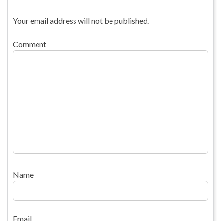
Your email address will not be published.
Comment
Name
Email