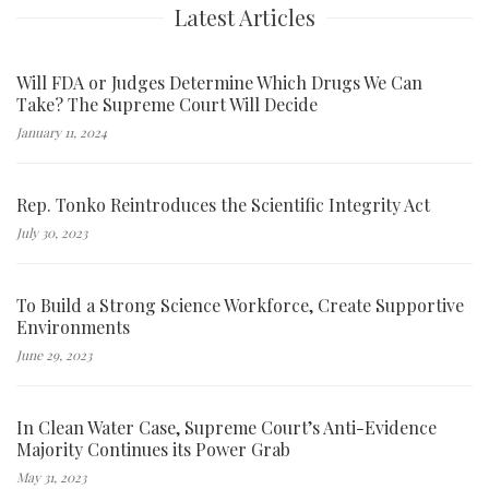
Latest Articles
Will FDA or Judges Determine Which Drugs We Can
Take? The Supreme Court Will Decide
January 11, 2024
Rep. Tonko Reintroduces the Scientific Integrity Act
July 30, 2023
To Build a Strong Science Workforce, Create Supportive
Environments
June 29, 2023
In Clean Water Case, Supreme Court’s Anti-Evidence
Majority Continues its Power Grab
May 31, 2023