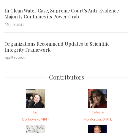
In Clean Water Case, Supreme Court’s Anti-Evidence
Majority Continues its Power Grab
May 31, 2023
Organizations Recommend Updates to Scientific
Integrity Framework
April 13, 2023
Contributors
Liz
Celeste
Borkowski, MPH
Monforton, DrPH,