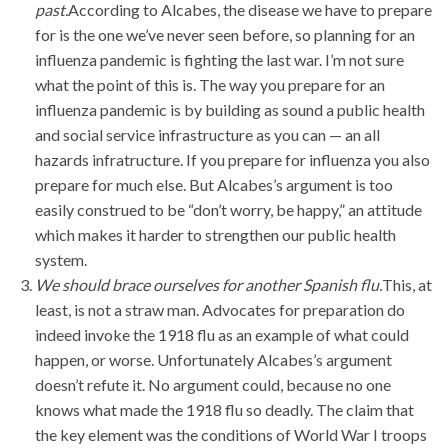
past.
According to Alcabes, the disease we have to prepare
for is the one we’ve never seen before, so planning for an
influenza pandemic is fighting the last war. I’m not sure
what the point of this is. The way you prepare for an
influenza pandemic is by building as sound a public health
and social service infrastructure as you can — an all
hazards infratructure. If you prepare for influenza you also
prepare for much else. But Alcabes’s argument is too
easily construed to be “don’t worry, be happy,” an attitude
which makes it harder to strengthen our public health
system.
We should brace ourselves for another Spanish flu.
This, at
least, is not a straw man. Advocates for preparation do
indeed invoke the 1918 flu as an example of what could
happen, or worse. Unfortunately Alcabes’s argument
doesn’t refute it. No argument could, because no one
knows what made the 1918 flu so deadly. The claim that
the key element was the conditions of World War I troops