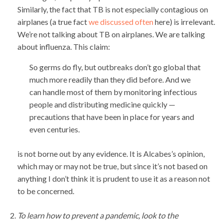
Similarly, the fact that TB is not especially contagious on
airplanes (a true fact
we discussed often
here) is irrelevant.
We’re not talking about TB on airplanes. We are talking
about influenza. This claim:
So germs do fly, but outbreaks don’t go global that
much more readily than they did before. And we
can handle most of them by monitoring infectious
people and distributing medicine quickly —
precautions that have been in place for years and
even centuries.
is not borne out by any evidence. It is Alcabes’s opinion,
which may or may not be true, but since it’s not based on
anything I don’t think it is prudent to use it as a reason not
to be concerned.
To learn how to prevent a pandemic, look to the