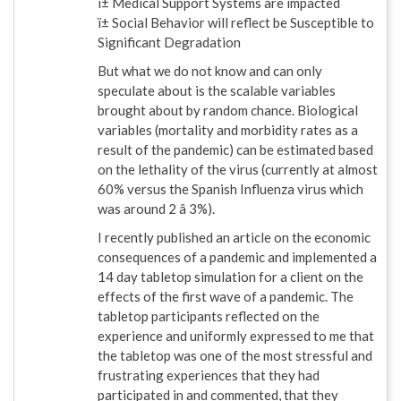
ï± Medical Support Systems are impacted
ï± Social Behavior will reflect be Susceptible to
Significant Degradation
But what we do not know and can only
speculate about is the scalable variables
brought about by random chance. Biological
variables (mortality and morbidity rates as a
result of the pandemic) can be estimated based
on the lethality of the virus (currently at almost
60% versus the Spanish Influenza virus which
was around 2 â 3%).
I recently published an article on the economic
consequences of a pandemic and implemented a
14 day tabletop simulation for a client on the
effects of the first wave of a pandemic. The
tabletop participants reflected on the
experience and uniformly expressed to me that
the tabletop was one of the most stressful and
frustrating experiences that they had
participated in and commented, that they