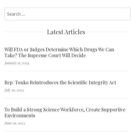
Search
for:
Latest Articles
Will FDA or Judges Determine Which Drugs We Can
Take? The Supreme Court Will Decide
January 11, 2024
Rep. Tonko Reintroduces the Scientific Integrity Act
July 30, 2023
To Build a Strong Science Workforce, Create Supportive
Environments
June 29, 2023