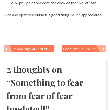
www.philipalcabes.com and click on the “News” tab.
Free and open discourse is a good thing. Much appreciated.
Mixed Bag For Public Health In New Spending Bill
Good-Bye To The P-I
Post
navigation
2 thoughts on
“
Something to fear
from fear of fear
[updated]
”