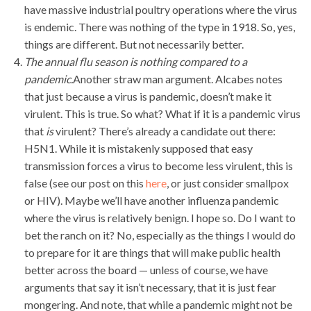
have massive industrial poultry operations where the virus
is endemic. There was nothing of the type in 1918. So, yes,
things are different. But not necessarily better.
The annual flu season is nothing compared to a
pandemic.
Another straw man argument. Alcabes notes
that just because a virus is pandemic, doesn’t make it
virulent. This is true. So what? What if it is a pandemic virus
that
is
virulent? There’s already a candidate out there:
H5N1. While it is mistakenly supposed that easy
transmission forces a virus to become less virulent, this is
false (see our post on this
here
, or just consider smallpox
or HIV). Maybe we’ll have another influenza pandemic
where the virus is relatively benign. I hope so. Do I want to
bet the ranch on it? No, especially as the things I would do
to prepare for it are things that will make public health
better across the board — unless of course, we have
arguments that say it isn’t necessary, that it is just fear
mongering. And note, that while a pandemic might not be