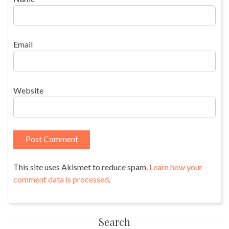
Email
Website
This site uses Akismet to reduce spam.
Learn how your
comment data is processed
.
Search