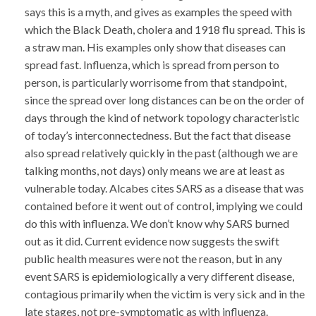
says this is a myth, and gives as examples the speed with
which the Black Death, cholera and 1918 flu spread. This is
a straw man. His examples only show that diseases can
spread fast. Influenza, which is spread from person to
person, is particularly worrisome from that standpoint,
since the spread over long distances can be on the order of
days through the kind of network topology characteristic
of today’s interconnectedness. But the fact that disease
also spread relatively quickly in the past (although we are
talking months, not days) only means we are at least as
vulnerable today. Alcabes cites SARS as a disease that was
contained before it went out of control, implying we could
do this with influenza. We don’t know why SARS burned
out as it did. Current evidence now suggests the swift
public health measures were not the reason, but in any
event SARS is epidemiologically a very different disease,
contagious primarily when the victim is very sick and in the
late stages, not pre-symptomatic as with influenza.