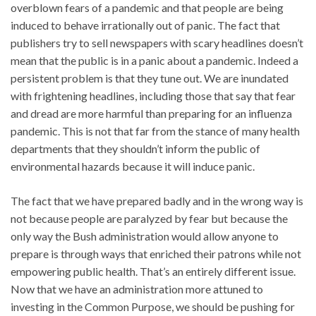
overblown fears of a pandemic and that people are being
induced to behave irrationally out of panic. The fact that
publishers try to sell newspapers with scary headlines doesn’t
mean that the public is in a panic about a pandemic. Indeed a
persistent problem is that they tune out. We are inundated
with frightening headlines, including those that say that fear
and dread are more harmful than preparing for an influenza
pandemic. This is not that far from the stance of many health
departments that they shouldn’t inform the public of
environmental hazards because it will induce panic.
The fact that we have prepared badly and in the wrong way is
not because people are paralyzed by fear but because the
only way the Bush administration would allow anyone to
prepare is through ways that enriched their patrons while not
empowering public health. That’s an entirely different issue.
Now that we have an administration more attuned to
investing in the Common Purpose, we should be pushing for