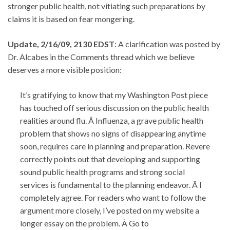
stronger public health, not vitiating such preparations by
claims it is based on fear mongering.
Update, 2/16/09, 2130 EDST
: A clarification was posted by
Dr. Alcabes in the Comments thread which we believe
deserves a more visible position:
It’s gratifying to know that my Washington Post piece
has touched off serious discussion on the public health
realities around flu. Â Influenza, a grave public health
problem that shows no signs of disappearing anytime
soon, requires care in planning and preparation. Revere
correctly points out that developing and supporting
sound public health programs and strong social
services is fundamental to the planning endeavor. Â I
completely agree. For readers who want to follow the
argument more closely, I’ve posted on my website a
longer essay on the problem. Â Go to