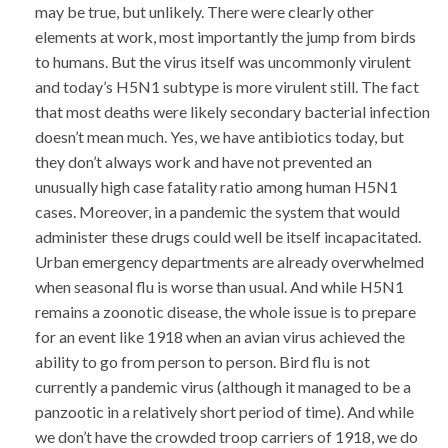
may be true, but unlikely. There were clearly other
elements at work, most importantly the jump from birds
to humans. But the virus itself was uncommonly virulent
and today’s H5N1 subtype is more virulent still. The fact
that most deaths were likely secondary bacterial infection
doesn’t mean much. Yes, we have antibiotics today, but
they don’t always work and have not prevented an
unusually high case fatality ratio among human H5N1
cases. Moreover, in a pandemic the system that would
administer these drugs could well be itself incapacitated.
Urban emergency departments are already overwhelmed
when seasonal flu is worse than usual. And while H5N1
remains a zoonotic disease, the whole issue is to prepare
for an event like 1918 when an avian virus achieved the
ability to go from person to person. Bird flu is not
currently a pandemic virus (although it managed to be a
panzootic in a relatively short period of time). And while
we don’t have the crowded troop carriers of 1918, we do