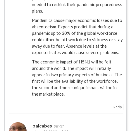
needed to rethink their pandemic preparedness
plans.
Pandemics cause major economic losses due to
absenteeism. Experts predict that during a
pandemic up to 30% of the global workforce
could either be off work due to sickness or stay
away due to fear. Absence levels at the
expected rates would cause severe problems.
The economic impact of H5N1 will be felt
around the world. The impact will initially
appear in two primary aspects of business. The
first will be the availability of the workforce,
the second and more unique impact will be in
the market place.
Reply
palcabes
says: