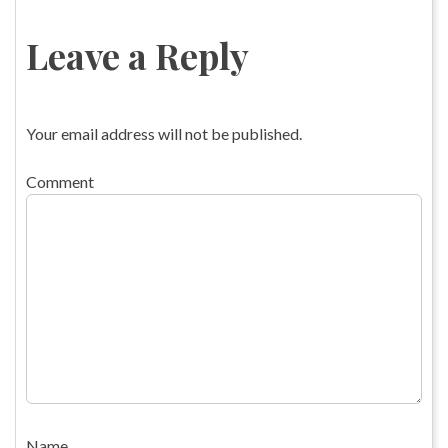
Leave a Reply
Your email address will not be published.
Comment
Name