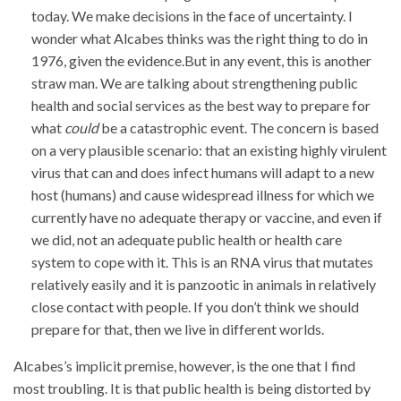
today. We make decisions in the face of uncertainty. I
wonder what Alcabes thinks was the right thing to do in
1976, given the evidence.But in any event, this is another
straw man. We are talking about strengthening public
health and social services as the best way to prepare for
what
could
be a catastrophic event. The concern is based
on a very plausible scenario: that an existing highly virulent
virus that can and does infect humans will adapt to a new
host (humans) and cause widespread illness for which we
currently have no adequate therapy or vaccine, and even if
we did, not an adequate public health or health care
system to cope with it. This is an RNA virus that mutates
relatively easily and it is panzootic in animals in relatively
close contact with people. If you don’t think we should
prepare for that, then we live in different worlds.
Alcabes’s implicit premise, however, is the one that I find
most troubling. It is that public health is being distorted by