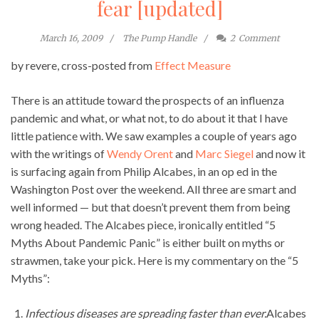
fear [updated]
March 16, 2009
The Pump Handle
2
Comment
by revere, cross-posted from
Effect Measure
There is an attitude toward the prospects of an influenza
pandemic and what, or what not, to do about it that I have
little patience with. We saw examples a couple of years ago
with the writings of
Wendy Orent
and
Marc Siegel
and now it
is surfacing again from Philip Alcabes, in an op ed in the
Washington Post over the weekend. All three are smart and
well informed — but that doesn’t prevent them from being
wrong headed. The Alcabes piece, ironically entitled “5
Myths About Pandemic Panic” is either built on myths or
strawmen, take your pick. Here is my commentary on the “5
Myths”:
Infectious diseases are spreading faster than ever.
Alcabes