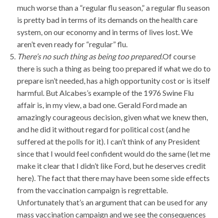
much worse than a “regular flu season,” a regular flu season
is pretty bad in terms of its demands on the health care
system, on our economy and in terms of lives lost. We
aren’t even ready for “regular” flu.
There’s no such thing as being too prepared.
Of course
there is such a thing as being too prepared if what we do to
prepare isn’t needed, has a high opportunity cost or is itself
harmful. But Alcabes’s example of the 1976 Swine Flu
affair is, in my view, a bad one. Gerald Ford made an
amazingly courageous decision, given what we knew then,
and he did it without regard for political cost (and he
suffered at the polls for it). I can’t think of any President
since that I would feel confident would do the same (let me
make it clear that I didn’t like Ford, but he deserves credit
here). The fact that there may have been some side effects
from the vaccination campaign is regrettable.
Unfortunately that’s an argument that can be used for any
mass vaccination campaign and we see the consequences