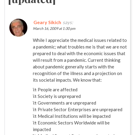
Geary Sikich
says:
March 16, 2009 at 1:30 pm
While I appreciate the medical issues related to
a pandemic; what troubles me is that we are not
prepared to deal with the economic issues that
will result from a pandemic. Current thinking
about pandemic generally starts with the
recognition of the illness and a projection on
its societal impacts. We know that:
ï± People are affected
ï± Society is unprepared
ï± Governments are unprepared
ï± Private Sector Enterprises are unprepared
ï± Medical Institutions will be impacted
ï± Economic Sectors Worldwide will be
impacted