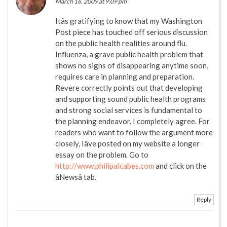
March 16, 2009 at 9:09 pm
Itâs gratifying to know that my Washington
Post piece has touched off serious discussion
on the public health realities around flu.
Influenza, a grave public health problem that
shows no signs of disappearing anytime soon,
requires care in planning and preparation.
Revere correctly points out that developing
and supporting sound public health programs
and strong social services is fundamental to
the planning endeavor. I completely agree. For
readers who want to follow the argument more
closely, Iâve posted on my website a longer
essay on the problem. Go to
http://www.philipalcabes.com
and click on the
âNewsâ tab.
Reply