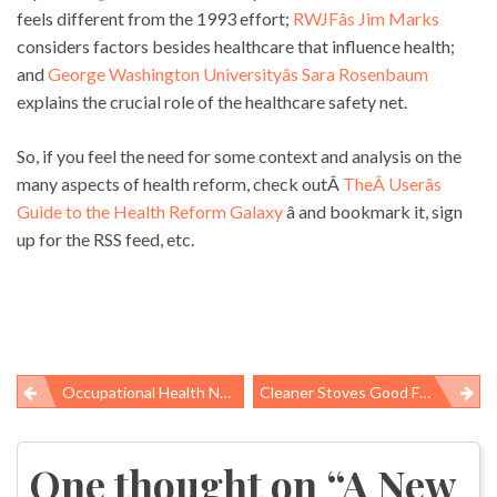
feels different from the 1993 effort;
RWJFâs Jim Marks
considers factors besides healthcare that influence health;
and
George Washington Universityâs Sara Rosenbaum
explains the crucial role of the healthcare safety net.
So, if you feel the need for some context and analysis on the
many aspects of health reform, check outÂ
TheÂ Userâs
Guide to the Health Reform Galaxy
â and bookmark it, sign
up for the RSS feed, etc.
Occupational Health News Roundup
Cleaner Stoves Good For Lungs And Glaciers
Post
navigation
One thought on “
A New