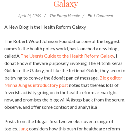
Galaxy
April 16, 2009
The Pump Handle
1
Comment
A New Blog in the Health Reform Galaxy
The Robert Wood Johnson Foundation, one of the biggest
names in the health policy world, has launched a new blog,
calledÂ
The Userâs Guide to the Health Reform Galaxy
. I
donât know if theyâre purposely invoking The Hitchhikerâs
Guide to the Galaxy, but like the fictional Guide, they seem to
be trying to convey the âdonât panicâ message.
Blog editor
Minna Jungâs introductory post
notes that thereâs lots of
feverish activity going on in the health reform arena right
now, and promises the blog willÂ âstep back from the scrum,
observe, and offer some context and analysis.â
Posts from the blogâs first two weeks cover a range of
topics.
Jung
considers how this push for healthcare reform