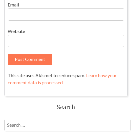
Email
Website
This site uses Akismet to reduce spam.
Learn how your
comment data is processed
.
Search
Search
for: