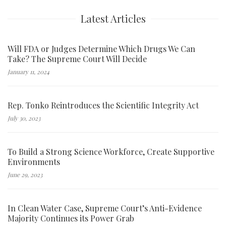
Latest Articles
Will FDA or Judges Determine Which Drugs We Can
Take? The Supreme Court Will Decide
January 11, 2024
Rep. Tonko Reintroduces the Scientific Integrity Act
July 30, 2023
To Build a Strong Science Workforce, Create Supportive
Environments
June 29, 2023
In Clean Water Case, Supreme Court’s Anti-Evidence
Majority Continues its Power Grab