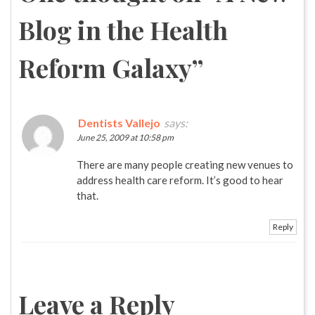
Blog in the Health
Reform Galaxy
”
Dentists Vallejo
says:
June 25, 2009 at 10:58 pm
There are many people creating new venues to
address health care reform. It’s good to hear
that.
Reply
Leave a Reply