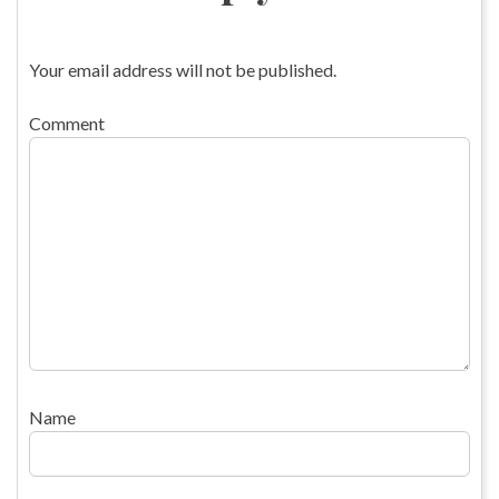
Your email address will not be published.
Comment
Name