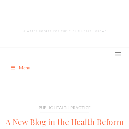
Skip
to
content
Menu
About
Categories
PUBLIC HEALTH PRACTICE
A New Blog in the Health Reform