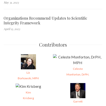
May 31, 2023
Organizations Recommend Updates to Scientific
Integrity Framework
April 13, 2023
Contributors
Celeste
Liz
Monforton, DrPH,
Borkowski, MPH
Kim
Krisberg
Garrett