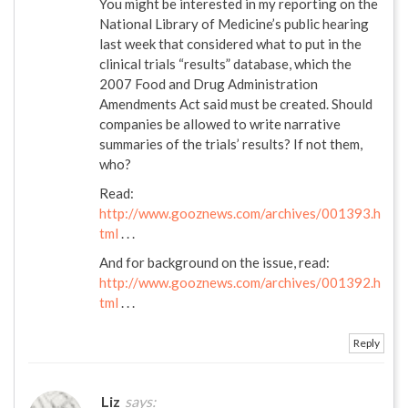
You might be interested in my reporting on the
National Library of Medicine’s public hearing
last week that considered what to put in the
clinical trials “results” database, which the
2007 Food and Drug Administration
Amendments Act said must be created. Should
companies be allowed to write narrative
summaries of the trials’ results? If not them,
who?
Read:
http://www.gooznews.com/archives/001393.h
tml
. . .
And for background on the issue, read:
http://www.gooznews.com/archives/001392.h
tml
. . .
Reply
Liz
says: