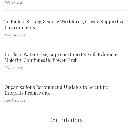
July 30, 2023
To Build a Strong Science Workforce, Create Supportive
Environments
June 29, 2023
In Clean Water Case, Supreme Court’s Anti-Evidence
Majority Continues its Power Grab
May 31, 2023
Organizations Recommend Updates to Scientific
Integrity Framework
April 13, 2023
Contributors