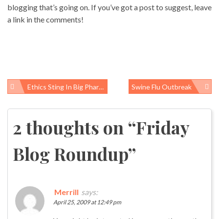
blogging that’s going on. If you’ve got a post to suggest, leave
a link in the comments!
Ethics Sting In Big Pharma Country
Swine Flu Outbreak
Post
navigation
2 thoughts on “
Friday
Blog Roundup
”
Merrill
says:
April 25, 2009 at 12:49 pm