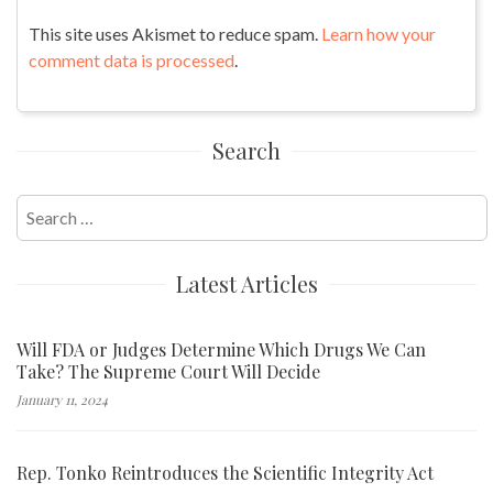
This site uses Akismet to reduce spam.
Learn how your
comment data is processed
.
Search
Search
for:
Latest Articles
Will FDA or Judges Determine Which Drugs We Can
Take? The Supreme Court Will Decide
January 11, 2024
Rep. Tonko Reintroduces the Scientific Integrity Act