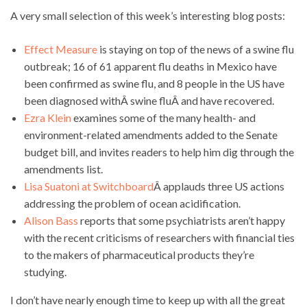
A very small selection of this week’s interesting blog posts:
Effect Measure
is staying on top of the news of a swine flu
outbreak; 16 of 61 apparent flu deaths in Mexico have
been confirmed as swine flu, and 8 people in the US have
been diagnosed withÂ swine fluÂ and have recovered.
Ezra Klein
examines some of the many health- and
environment-related amendments added to the Senate
budget bill, and invites readers to help him dig through the
amendments list.
Lisa Suatoni at Switchboard
Â applauds three US actions
addressing the problem of ocean acidification.
Alison Bass
reports that some psychiatrists aren’t happy
with the recent criticisms of researchers with financial ties
to the makers of pharmaceutical products they’re
studying.
I don’t have nearly enough time to keep up with all the great