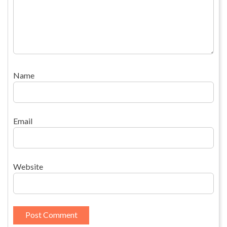
Name
Email
Website