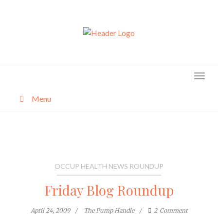
Skip
to
content
Menu
About
Categories
OCCUP HEALTH NEWS ROUNDUP
Friday Blog Roundup
April 24, 2009
The Pump Handle
2
Comment