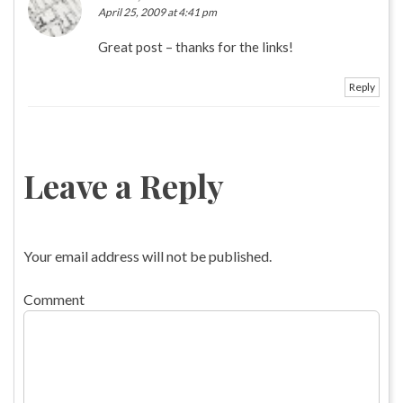
April 25, 2009 at 4:41 pm
Great post – thanks for the links!
Reply
Leave a Reply
Your email address will not be published.
Comment