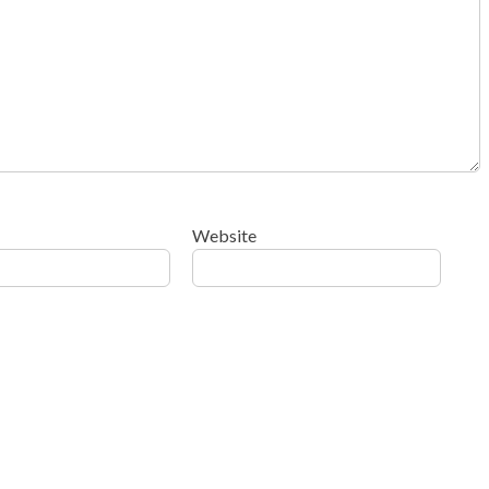
Website
ow your comment data is processed
.