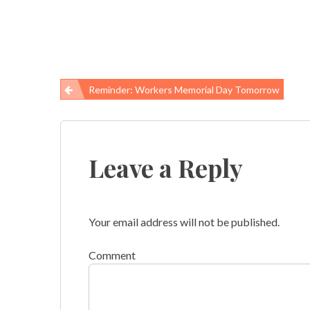
Reminder: Workers Memorial Day Tomorrow
Post
navigation
Leave a Reply
Your email address will not be published.
Comment