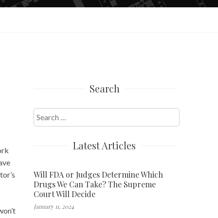
Search
Search
for:
Latest Articles
ork
have
Will FDA or Judges Determine Which
tor’s
Drugs We Can Take? The Supreme
Court Will Decide
January 11, 2024
 won’t