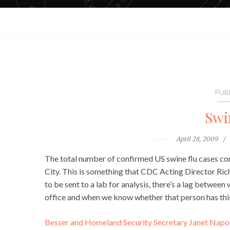
PUB
Swi
April 28, 2009
The total number of confirmed US swine flu cases conti
City. This is something that CDC Acting Director Ric
to be sent to a lab for analysis, there’s a lag betwe
office and when we know whether that person has this
Besser and Homeland Security Secretary Janet Napolit