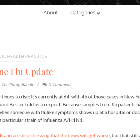
About
Categories
LIC HEALTH PRACTICE
ne Flu Update
The Pump Handle
0
Comment
nues to rise: it’s currently at 64, with 45 of those cases in New Y
hard Besser told us to expect. Because samples from flu patients 
en when someone with flulike symptoms shows up at a hospital or doc
 particular strain of influenza A/H1N1.
ano are also stressing that the news will get worse
, but that still