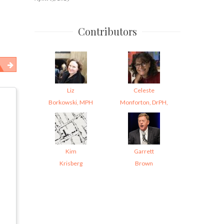
Contributors
Liz
Celeste
Borkowski, MPH
Monforton, DrPH,
Kim
Garrett
Krisberg
Brown