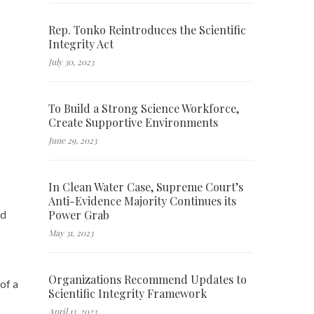
Rep. Tonko Reintroduces the Scientific
Integrity Act
July 30, 2023
To Build a Strong Science Workforce,
Create Supportive Environments
June 29, 2023
In Clean Water Case, Supreme Court’s
Anti-Evidence Majority Continues its
Power Grab
ed
May 31, 2023
Organizations Recommend Updates to
 of a
Scientific Integrity Framework
April 13, 2023