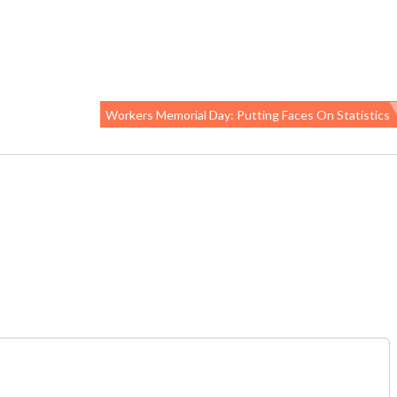
Workers Memorial Day: Putting Faces On Statistics