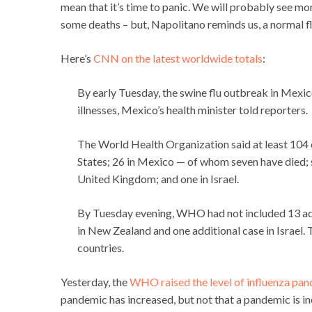
mean that it’s time to panic. We will probably see mo
some deaths – but, Napolitano reminds us, a normal f
Here’s
CNN on the latest worldwide totals
:
By early Tuesday, the swine flu outbreak in Mexi
illnesses, Mexico’s health minister told reporters.
The World Health Organization said at least 104 
States; 26 in Mexico — of whom seven have died; s
United Kingdom; and one in Israel.
By Tuesday evening, WHO had not included 13 add
in New Zealand and one additional case in Israel. 
countries.
Yesterday, the
WHO raised the level of influenza pan
pandemic has increased, but not that a pandemic is in