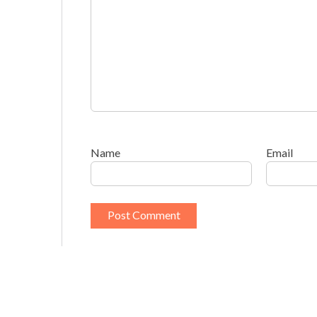
Name
Email
This site uses Akismet to reduce spam.
Learn h