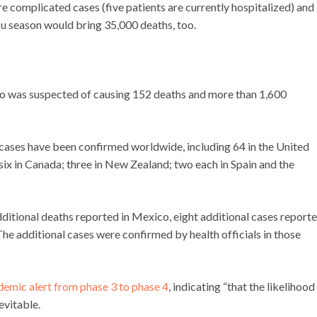
re complicated cases (five patients are currently hospitalized) and
lu season would bring 35,000 deaths, too.
co was suspected of causing 152 deaths and more than 1,600
cases have been confirmed worldwide, including 64 in the United
ix in Canada; three in New Zealand; two each in Spain and the
itional deaths reported in Mexico, eight additional cases report
The additional cases were confirmed by health officials in those
demic alert from phase 3 to phase 4
, indicating “that the likelihood
evitable.