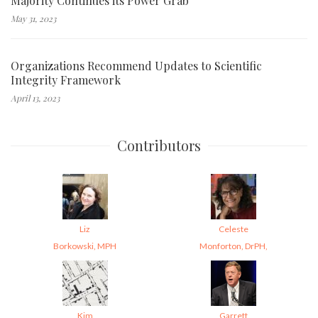
Majority Continues its Power Grab
May 31, 2023
Organizations Recommend Updates to Scientific
Integrity Framework
April 13, 2023
Contributors
Liz
Celeste
Borkowski, MPH
Monforton, DrPH,
Kim
Garrett