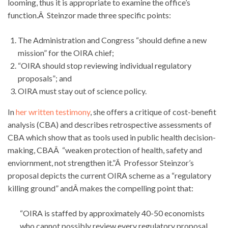
looming, thus it is appropriate to examine the office’s
function.Â Steinzor made three specific points:
The Administration and Congress “should define a new
mission” for the OIRA chief;
“OIRA should stop reviewing individual regulatory
proposals”; and
OIRA must stay out of science policy.
In
her written testimony
, she offers a critique of cost-benefit
analysis (CBA) and describes retrospective assessments of
CBA which show that as tools used in public health decision-
making, CBAÂ “weaken protection of health, safety and
enviornment, not strengthen it.”Â Professor Steinzor’s
proposal depicts the current OIRA scheme as a “regulatory
killing ground” andÂ makes the compelling point that:
“OIRA is staffed by approximately 40-50 economists
who cannot possibly review every regulatory proposal