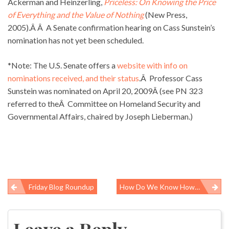
Ackerman and Heinzerling,
Priceless:
On Knowing the Price
of Everything and the Value of Nothing
(New Press,
2005).Â Â A Senate confirmation hearing on Cass Sunstein’s
nomination has not yet been scheduled.
*Note: The U.S. Senate offers a
website with info on
nominations received, and their status
.Â Professor Cass
Sunstein was nominated on April 20, 2009Â (see PN 323
referred to theÂ Committee on Homeland Security and
Governmental Affairs, chaired by Joseph Lieberman.)
Friday Blog Roundup
How Do We Know How Many People Die From The Flu Each Year?
Post
navigation
Leave a Reply