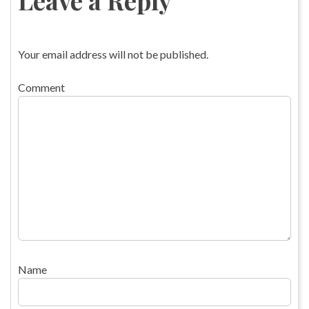
Your email address will not be published.
Comment
Name