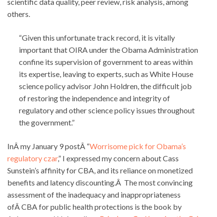
scientific data quality, peer review, risk analysis, among
others.
“Given this unfortunate track record, it is vitally
important that OIRA under the Obama Administration
confine its supervision of government to areas within
its expertise, leaving to experts, such as White House
science policy advisor John Holdren, the difficult job
of restoring the independence and integrity of
regulatory and other science policy issues throughout
the government.”
InÂ my January 9 postÂ “
Worrisome pick for Obama’s
regulatory czar
,” I expressed my concern about Cass
Sunstein’s affinity for CBA, and its reliance on monetized
benefits and latency discounting.Â The most convincing
assessment of the inadequacy and inappropriateness
ofÂ CBA for public health protections is the book by