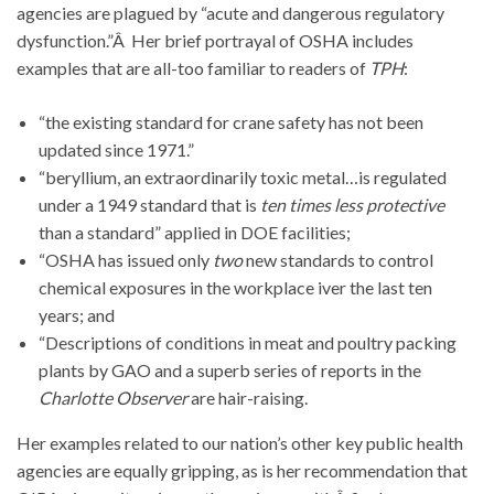
agencies are plagued by “acute and dangerous regulatory
dysfunction.”Â Her brief portrayal of OSHA includes
examples that are all-too familiar to readers of
TPH
:
“the existing standard for crane safety has not been
updated since 1971.”
“beryllium, an extraordinarily toxic metal…is regulated
under a 1949 standard that is
ten times less protective
than a standard” applied in DOE facilities;
“OSHA has issued only
two
new standards to control
chemical exposures in the workplace iver the last ten
years; and
“Descriptions of conditions in meat and poultry packing
plants by GAO and a superb series of reports in the
Charlotte Observer
are hair-raising.
Her examples related to our nation’s other key public health
agencies are equally gripping, as is her recommendation that