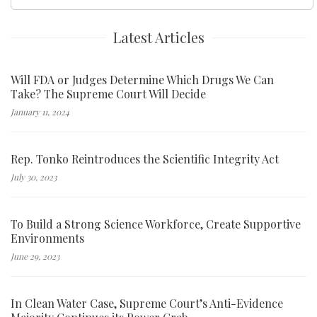
for:
Latest Articles
Will FDA or Judges Determine Which Drugs We Can
Take? The Supreme Court Will Decide
January 11, 2024
Rep. Tonko Reintroduces the Scientific Integrity Act
July 30, 2023
To Build a Strong Science Workforce, Create Supportive
Environments
June 29, 2023
In Clean Water Case, Supreme Court’s Anti-Evidence