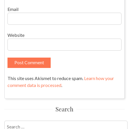
Email
Website
This site uses Akismet to reduce spam.
Learn how your
comment data is processed
.
Search
Search