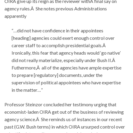
OIRA give up its reign as the reviewer withÂ final say on
agency rules.Â She notes previous Administrations
apparently
“…did not have confidence in their appointees
[heading] agencies could exert enough control over
career staff to accomplish presidential goals.Â
Ironically, this fear that agency heads would ‘go native’
did not really materialize, especially under Bush II.Â
Futhermore,Â all of the agencies have ample expertise
to prepare [regulatory] documents, under the
supervision of political appointees who have expertise
in the matter…”
Professor Steinzor concluded her testimony urging that
economist-laden OIRA get out of the business of reviewing
agency science.Â She reminds us of instances in our recent
past (G.W. Bush terms) in which OIRA ursurped control over