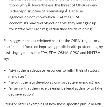
thoroughly.Â Nevertheless, the threat of OIRA review
is deeply disruptive of rulemaking.Â Because
agencies do not know which CBA the OIRA
economists may find objectionable, they must gird up
for battle over each regulation they are developing.”
She suggests that a redefined role for the OIRA “regualtory
czar” should focus on improving public health protections, by
assisting agencies like EPA, FDA, OSHA, CPSC and NHTSA,
by:
“giving them adequate resources to fulfill their statutory
mandates”
“helping them to develop strong, proactive agendas,” and
“ensuring that they receive enhance legal authority to take
decisive action.”
Steinzor offers examples of how these specific public health