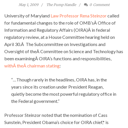
May 1, 2009
The Pump Handle
0
Comment
University of Maryland
Law Professor Rena Steinzor
called
for fundamental changes to the role of OMB’sÂ Office of
Information and Regulatory Affairs (OIRA)Â in federal
regulatory review, at a House Committee hearing held on
April 30.Â The Subcommittee on Investigations and
Oversight of theÂ Committee on Science and Technology has
been examiningÂ OIRA’s functions and responsibilities,
withÂ theÂ chairman stating
:
“…Though rarely in the headlines, OIRA has, in the
years since its creation under President Reagan,
quietly become the most powerful regulatory office in
the Federal government.”
Professor Steinzor noted that the nomination of Cass
Sunstein, President Obama’s choice for OIRA chief,* is