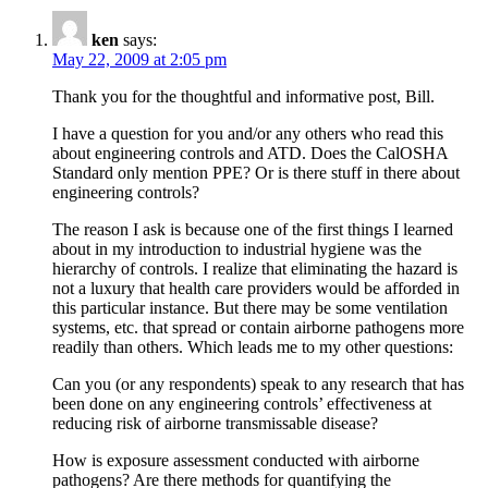
ken
says:
May 22, 2009 at 2:05 pm
Thank you for the thoughtful and informative post, Bill.
I have a question for you and/or any others who read this
about engineering controls and ATD. Does the CalOSHA
Standard only mention PPE? Or is there stuff in there about
engineering controls?
The reason I ask is because one of the first things I learned
about in my introduction to industrial hygiene was the
hierarchy of controls. I realize that eliminating the hazard is
not a luxury that health care providers would be afforded in
this particular instance. But there may be some ventilation
systems, etc. that spread or contain airborne pathogens more
readily than others. Which leads me to my other questions:
Can you (or any respondents) speak to any research that has
been done on any engineering controls’ effectiveness at
reducing risk of airborne transmissable disease?
How is exposure assessment conducted with airborne
pathogens? Are there methods for quantifying the