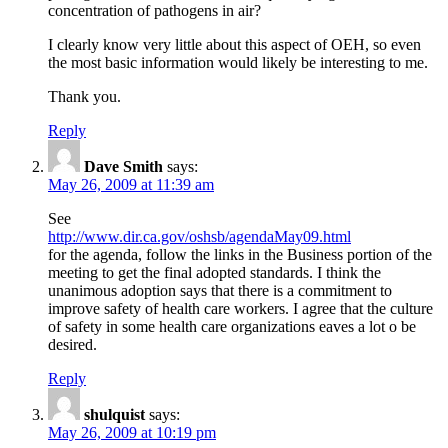
concentration of pathogens in air?
I clearly know very little about this aspect of OEH, so even
the most basic information would likely be interesting to me.
Thank you.
Reply
Dave Smith
says:
May 26, 2009 at 11:39 am
See
http://www.dir.ca.gov/oshsb/agendaMay09.html
for the agenda, follow the links in the Business portion of the
meeting to get the final adopted standards. I think the
unanimous adoption says that there is a commitment to
improve safety of health care workers. I agree that the culture
of safety in some health care organizations eaves a lot o be
desired.
Reply
shulquist
says:
May 26, 2009 at 10:19 pm