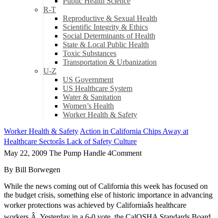
Public Health Science
R-T
Reproductive & Sexual Health
Scientific Integrity & Ethics
Social Determinants of Health
State & Local Public Health
Toxic Substances
Transportation & Urbanization
U-Z
US Government
US Healthcare System
Water & Sanitation
Women’s Health
Worker Health & Safety
Worker Health & Safety
Action in California Chips Away at
Healthcare Sectorâs Lack of Safety Culture
May 22, 2009
The Pump Handle
4
Comment
By Bill Borwegen
While the news coming out of California this week has focused on
the budget crisis, something else of historic importance in advancing
worker protections was achieved by Californiaâs healthcare
workers.Â Yesterday in a 6-0 vote, the CalOSHA Standards Board