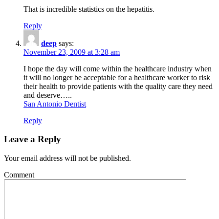
That is incredible statistics on the hepatitis.
Reply
deep
says:
November 23, 2009 at 3:28 am
I hope the day will come within the healthcare industry when
it will no longer be acceptable for a healthcare worker to risk
their health to provide patients with the quality care they need
and deserve…..
San Antonio Dentist
Reply
Leave a Reply
Your email address will not be published.
Comment