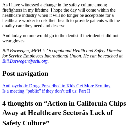
As I have witnessed a change in the safety culture among
firefighters in my lifetime, I hope the day will come within the
healthcare industry when it will no longer be acceptable for a
healthcare worker to risk their health to provide patients with the
quality care they need and deserve.
And today no one would go to the dentist if their dentist did not
wear gloves.
Bill Borwegen, MPH is Occupational Health and Safety Director
for Service Employees International Union. He can be reached at
Bill.Borwegen@seiu.org
.
Post navigation
Antipsychotic Drugs Prescribed to Kids Get More Scrutiny
Is a meeting “public” if they don’t tell us: Part II
4 thoughts on “
Action in California Chips
Away at Healthcare Sectorâs Lack of
Safety Culture
”