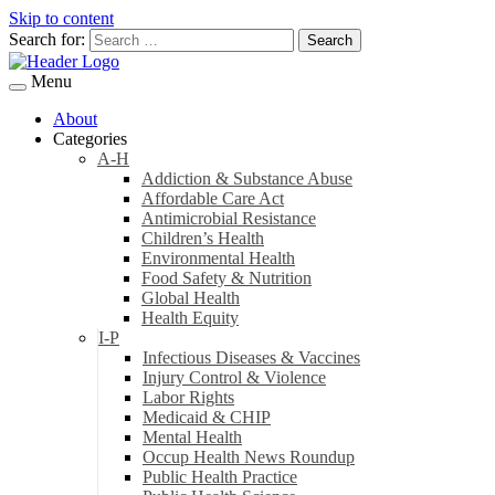
Skip to content
Search for:
Menu
About
Categories
A-H
Addiction & Substance Abuse
Affordable Care Act
Antimicrobial Resistance
Children’s Health
Environmental Health
Food Safety & Nutrition
Global Health
Health Equity
I-P
Infectious Diseases & Vaccines
Injury Control & Violence
Labor Rights
Medicaid & CHIP
Mental Health
Occup Health News Roundup
Public Health Practice