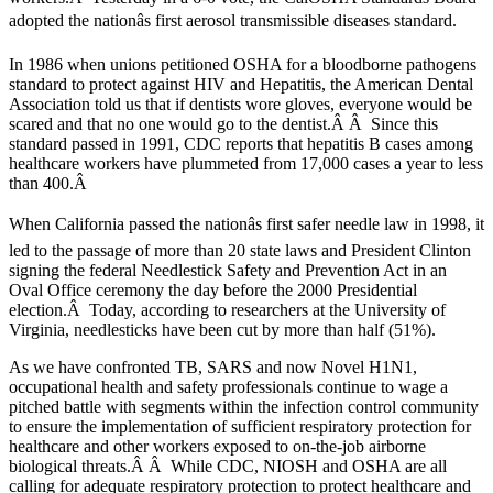
adopted the nationâs first aerosol transmissible diseases standard.
In 1986 when unions petitioned OSHA for a bloodborne pathogens
standard to protect against HIV and Hepatitis, the American Dental
Association told us that if dentists wore gloves, everyone would be
scared and that no one would go to the dentist.Â Â Since this
standard passed in 1991, CDC reports that hepatitis B cases among
healthcare workers have plummeted from 17,000 cases a year to less
than 400.Â
When California passed the nationâs first safer needle law in 1998, it
led to the passage of more than 20 state laws and President Clinton
signing the federal Needlestick Safety and Prevention Act in an
Oval Office ceremony the day before the 2000 Presidential
election.Â Today, according to researchers at the University of
Virginia, needlesticks have been cut by more than half (51%).
As we have confronted TB, SARS and now Novel H1N1,
occupational health and safety professionals continue to wage a
pitched battle with segments within the infection control community
to ensure the implementation of sufficient respiratory protection for
healthcare and other workers exposed to on-the-job airborne
biological threats.Â Â While CDC, NIOSH and OSHA are all
calling for adequate respiratory protection to protect healthcare and