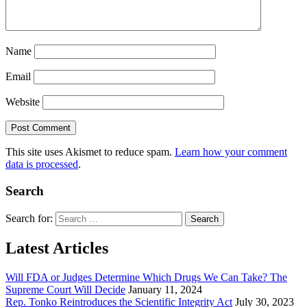
Name
Email
Website
This site uses Akismet to reduce spam.
Learn how your comment
data is processed
.
Search
Search for:
Latest Articles
Will FDA or Judges Determine Which Drugs We Can Take? The
Supreme Court Will Decide
January 11, 2024
Rep. Tonko Reintroduces the Scientific Integrity Act
July 30, 2023