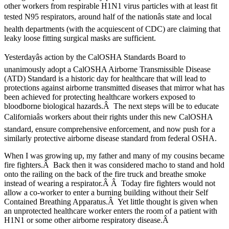
other workers from respirable H1N1 virus particles with at least fit
tested N95 respirators, around half of the nationâs state and local
health departments (with the acquiescent of CDC) are claiming that
leaky loose fitting surgical masks are sufficient.
Yesterdayâs action by the CalOSHA Standards Board to
unanimously adopt a CalOSHA Airborne Transmissible Disease
(ATD) Standard is a historic day for healthcare that will lead to
protections against airborne transmitted diseases that mirror what has
been achieved for protecting healthcare workers exposed to
bloodborne biological hazards.Â The next steps will be to educate
Californiaâs workers about their rights under this new CalOSHA
standard, ensure comprehensive enforcement, and now push for a
similarly protective airborne disease standard from federal OSHA.
When I was growing up, my father and many of my cousins became
fire fighters.Â Back then it was considered macho to stand and hold
onto the railing on the back of the fire truck and breathe smoke
instead of wearing a respirator.Â Â Today fire fighters would not
allow a co-worker to enter a burning building without their Self
Contained Breathing Apparatus.Â Yet little thought is given when
an unprotected healthcare worker enters the room of a patient with
H1N1 or some other airborne respiratory disease.Â