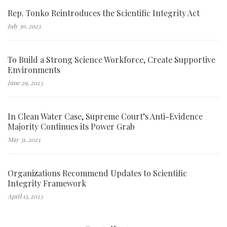
Rep. Tonko Reintroduces the Scientific Integrity Act
July 30, 2023
To Build a Strong Science Workforce, Create Supportive
Environments
June 29, 2023
In Clean Water Case, Supreme Court’s Anti-Evidence
Majority Continues its Power Grab
May 31, 2023
Organizations Recommend Updates to Scientific
Integrity Framework
April 13, 2023