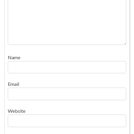
Name
Email
Website