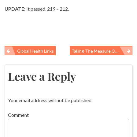
UPDATE:
It passed, 219 – 212.
Global Health Links
Taking The Measure Of The Swine Flu Pandemic
Post
navigation
Leave a Reply
Your email address will not be published.
Comment