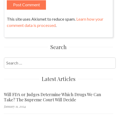
This site uses Akismet to reduce spam.
Learn how your
comment data is processed
.
Search
Search
for:
Latest Articles
Will FDA or Judges Determine Which Drugs We Can
Take? The Supreme Court Will Decide
January 11, 2024