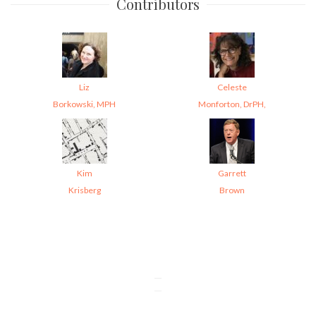
Contributors
Liz
Celeste
Borkowski, MPH
Monforton, DrPH,
Kim
Garrett
Krisberg
Brown