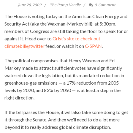
June 26, 2009
The Pump Handle
0
Comment
The House is voting today on the American Clean Energy and
Security Act (aka the Waxman-Markey bill); at 5:30pm,
members of Congress are still taking the floor to speak for or
against it. Head over to
Grist’s site to check out
climatebill@twitter
feed, or watch it on
C-SPAN
.
The political compromises that Henry Waxman and Ed
Markey made to attract sufficient votes have significantly
watered down the legislation, but its mandated reduction in
greenhouse-gas emissions — a 17% reduction from 2005
levels by 2020, and 83% by 2050 — is at least a step in the
right direction.
If the bill passes the House, it will also take some doing to get
it through the Senate. And then we’ll need to do a lot more
beyond it to really address global climate disruption.