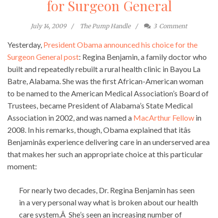
for Surgeon General
July 14, 2009
The Pump Handle
3
Comment
Yesterday,
President Obama announced his choice for the
Surgeon General post
: Regina Benjamin, a family doctor who
built and repeatedly rebuilt a rural health clinic in Bayou La
Batre, Alabama. She was the first African-American woman
to be named to the American Medical Association’s Board of
Trustees, became President of Alabama’s State Medical
Association in 2002, and was named a
MacArthur Fellow
in
2008. In his remarks, though, Obama explained that itâs
Benjaminâs experience delivering care in an underserved area
that makes her such an appropriate choice at this particular
moment:
For nearly two decades, Dr. Regina Benjamin has seen
in a very personal way what is broken about our health
care system.Â She’s seen an increasing number of