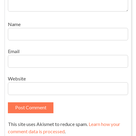
Name
Email
Website
This site uses Akismet to reduce spam.
Learn how your
comment data is processed
.