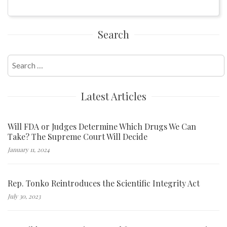
Search
Search
for:
Latest Articles
Will FDA or Judges Determine Which Drugs We Can
Take? The Supreme Court Will Decide
January 11, 2024
Rep. Tonko Reintroduces the Scientific Integrity Act
July 30, 2023