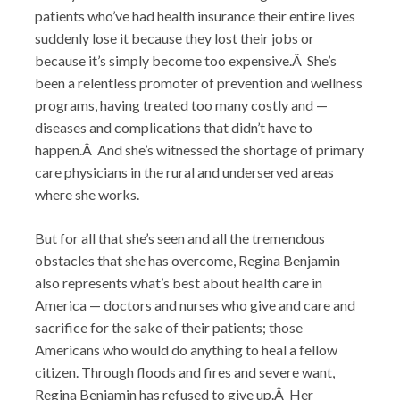
patients who’ve had health insurance their entire lives
suddenly lose it because they lost their jobs or
because it’s simply become too expensive.Â She’s
been a relentless promoter of prevention and wellness
programs, having treated too many costly and —
diseases and complications that didn’t have to
happen.Â And she’s witnessed the shortage of primary
care physicians in the rural and underserved areas
where she works.
But for all that she’s seen and all the tremendous
obstacles that she has overcome, Regina Benjamin
also represents what’s best about health care in
America — doctors and nurses who give and care and
sacrifice for the sake of their patients; those
Americans who would do anything to heal a fellow
citizen. Through floods and fires and severe want,
Regina Benjamin has refused to give up.Â Her