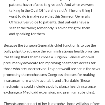
patients have refused to give up.Â And when we were
talking in the Oval Office, she said:Â The one thing I
want to do is make sure that this Surgeon General’s
Office gives voice to patients, that patients have a
seat at the table; somebody is advocating for them
and speaking for them.
Because the Surgeon Generalâs chief function is to use the
bully pulpit to advance the administrationâs health priorities,
itâs telling that Obama chose a Surgeon General who will
presumably advocate for improving healthcare access for
those who are underserved. I expect weâll see her in the news
promoting the mechanisms Congress chooses for making
insurance more widely available and affordable (those
mechanisms could include a public plan, a health insurance
exchange, a Medicaid expansion, and premium subsidies).
Thereâs another part of her biography I hope will also inform