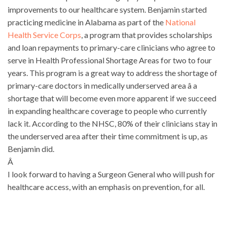
improvements to our healthcare system. Benjamin started
practicing medicine in Alabama as part of the
National
Health Service Corps
, a program that provides scholarships
and loan repayments to primary-care clinicians who agree to
serve in Health Professional Shortage Areas for two to four
years. This program is a great way to address the shortage of
primary-care doctors in medically underserved area â a
shortage that will become even more apparent if we succeed
in expanding healthcare coverage to people who currently
lack it. According to the NHSC, 80% of their clinicians stay in
the underserved area after their time commitment is up, as
Benjamin did.
Â
I look forward to having a Surgeon General who will push for
healthcare access, with an emphasis on prevention, for all.