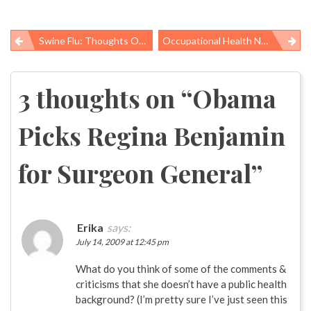
Swine Flu: Thoughts On Social Distancing
Occupational Health News Roundup
Post
navigation
3 thoughts on “
Obama
Picks Regina Benjamin
for Surgeon General
”
Erika
says:
July 14, 2009 at 12:45 pm
What do you think of some of the comments &
criticisms that she doesn’t have a public health
background? (I’m pretty sure I’ve just seen this