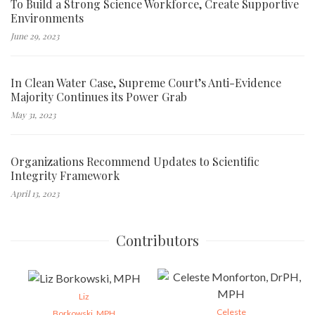
To Build a Strong Science Workforce, Create Supportive
Environments
June 29, 2023
In Clean Water Case, Supreme Court’s Anti-Evidence
Majority Continues its Power Grab
May 31, 2023
Organizations Recommend Updates to Scientific
Integrity Framework
April 13, 2023
Contributors
Liz
Celeste
Borkowski, MPH