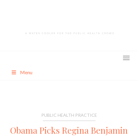
Skip
to
content
Menu
About
Categories
PUBLIC HEALTH PRACTICE
Obama Picks Regina Benjamin