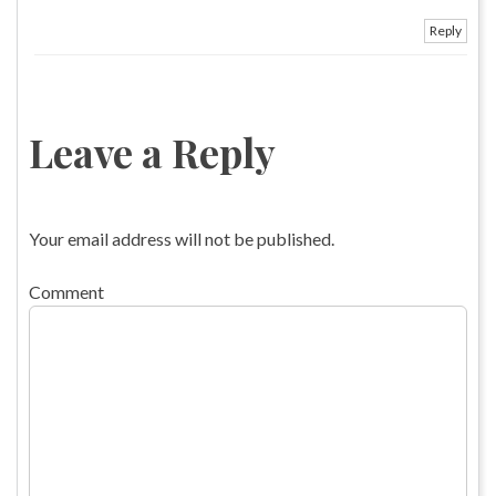
Reply
Leave a Reply
Your email address will not be published.
Comment