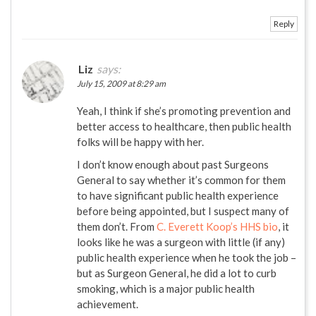
Reply
Liz
says:
July 15, 2009 at 8:29 am
Yeah, I think if she’s promoting prevention and
better access to healthcare, then public health
folks will be happy with her.
I don’t know enough about past Surgeons
General to say whether it’s common for them
to have significant public health experience
before being appointed, but I suspect many of
them don’t. From
C. Everett Koop’s HHS bio
, it
looks like he was a surgeon with little (if any)
public health experience when he took the job –
but as Surgeon General, he did a lot to curb
smoking, which is a major public health
achievement.