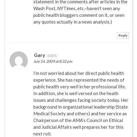
statement in the comments after articles in the
Wash Post, NYTimes, etc.–haven’t seen any
public health bloggers comment on it, or seen
any quotes actually in a news analysis.)
Reply
Gary
says:
July 14, 2009 at 8:32 pm
I’m not worried about her direct public health
experience. She has represented the needs of
public health very well in her professional life.
In addition, she is well versed on the heath
issues and challenges facing society today. Her
background in organizational leadership (State
Medical Society and others) and her service as
Chairperson of the AMA’s Council on Ethical
and Judicial Affairs well prepares her for this
next roll.