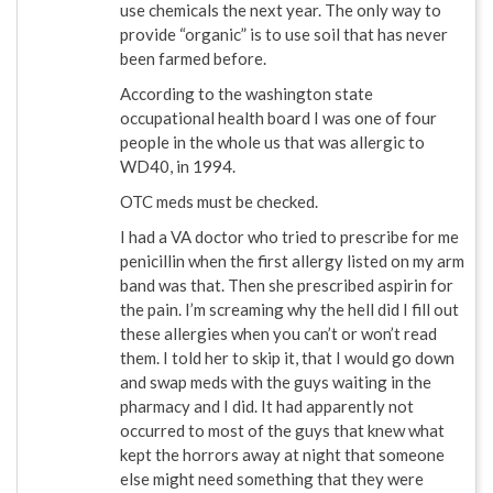
use chemicals the next year. The only way to
provide “organic” is to use soil that has never
been farmed before.
According to the washington state
occupational health board I was one of four
people in the whole us that was allergic to
WD40, in 1994.
OTC meds must be checked.
I had a VA doctor who tried to prescribe for me
penicillin when the first allergy listed on my arm
band was that. Then she prescribed aspirin for
the pain. I’m screaming why the hell did I fill out
these allergies when you can’t or won’t read
them. I told her to skip it, that I would go down
and swap meds with the guys waiting in the
pharmacy and I did. It had apparently not
occurred to most of the guys that knew what
kept the horrors away at night that someone
else might need something that they were