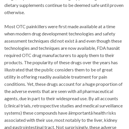
dietary supplements continue to be deemed safe until proven
otherwise.
Most OTC painkillers were first made available at a time
when modern drug development technologies and safety
assessment techniques did not exist â and even though these
technologies and techniques are now available, FDA hasnât
required OTC drug manufacturers to apply them to their
products. The popularity of these drugs over the years has
illustrated that the public considers them to be of great
utility in offering readily available treatment for pain
conditions. Yet, these drugs account for a huge proportion of
the adverse events that are seen with all pharmaceutical
agents, due in part to their widespread use. By all accounts
(clinical trials, retrospective studies and medical surveillance
systems) these compounds have âimportantâ health risks
associated with their use, most notably to the liver, kidney
and gastrointestinal tract. Not surprisingly, these adverse