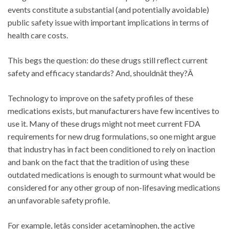
events constitute a substantial (and potentially avoidable)
public safety issue with important implications in terms of
health care costs.
This begs the question: do these drugs still reflect current
safety and efficacy standards? And, shouldnât they?Â
Technology to improve on the safety profiles of these
medications exists, but manufacturers have few incentives to
use it. Many of these drugs might not meet current FDA
requirements for new drug formulations, so one might argue
that industry has in fact been conditioned to rely on inaction
and bank on the fact that the tradition of using these
outdated medications is enough to surmount what would be
considered for any other group of non-lifesaving medications
an unfavorable safety profile.
For example, letâs consider acetaminophen, the active