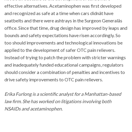
effective alternatives. Acetaminophen was first developed
and recognized as safe at a time when cars didnât have
seatbelts and there were ashtrays in the Surgeon Generalâs
office. Since that time, drug design has improved by leaps and
bounds and safety expectations have risen accordingly. So
too should improvements and technological innovations be
applied to the development of safer OTC pain relievers.
Instead of trying to patch the problem with stricter warnings
and inadequately funded educational campaigns, regulators
should consider a combination of penalties and incentives to
drive safety improvements to OTC pain relievers.
Erika Furlong is a scientific analyst for a Manhattan-based
law firm. She has worked on litigations involving both
NSAIDs and acetaminophen.