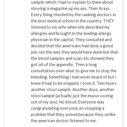
sample, which I had to explain to them about
shoving a magazine up my ass. Then Xrays.
Every thing checked by the ranking doctors in
the best medical school in the country. THEY
listened to my wife when she described my
allergies and brought in the leading allergy
physician in the capital. They consulted and
decided that the americans had done a good
job, not the way they would have done but that
the blood samples and scan, etc showed they
got all of the appendix. Then a long
consultation over what to give me to stop the
bleeding. Something I had never heard of but I
knew it had to be stopped. I took it. Two hours
another stool sample. Another dose, another
stool sample (actually just the mucus oozing
out of my ass). No blood. Everyone was
congratulating everyone on stopping a
problem that they solved because they, unlike
the american doctor listened to me.