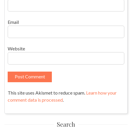
Email
Website
This site uses Akismet to reduce spam.
Learn how your
comment data is processed
.
Search