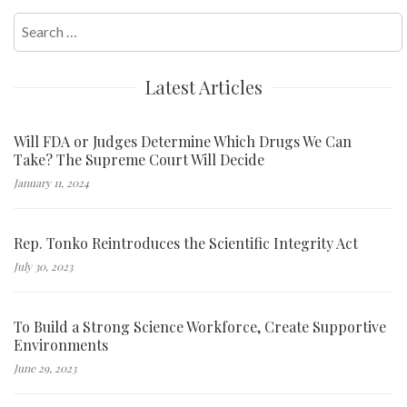
Search
for:
Latest Articles
Will FDA or Judges Determine Which Drugs We Can
Take? The Supreme Court Will Decide
January 11, 2024
Rep. Tonko Reintroduces the Scientific Integrity Act
July 30, 2023
To Build a Strong Science Workforce, Create Supportive
Environments
June 29, 2023