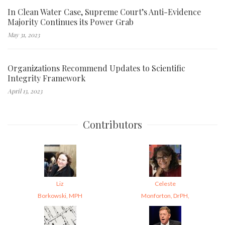
In Clean Water Case, Supreme Court’s Anti-Evidence
Majority Continues its Power Grab
May 31, 2023
Organizations Recommend Updates to Scientific
Integrity Framework
April 13, 2023
Contributors
Liz
Celeste
Borkowski, MPH
Monforton, DrPH,