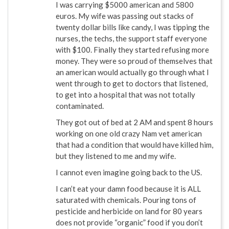
I was carrying $5000 american and 5800
euros. My wife was passing out stacks of
twenty dollar bills like candy, I was tipping the
nurses, the techs, the support staff everyone
with $100. Finally they started refusing more
money. They were so proud of themselves that
an american would actually go through what I
went through to get to doctors that listened,
to get into a hospital that was not totally
contaminated.
They got out of bed at 2 AM and spent 8 hours
working on one old crazy Nam vet american
that had a condition that would have killed him,
but they listened to me and my wife.
I cannot even imagine going back to the US.
I can’t eat your damn food because it is ALL
saturated with chemicals. Pouring tons of
pesticide and herbicide on land for 80 years
does not provide “organic” food if you don’t