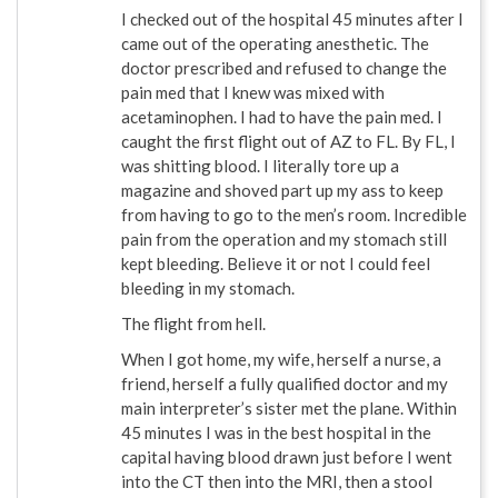
I checked out of the hospital 45 minutes after I
came out of the operating anesthetic. The
doctor prescribed and refused to change the
pain med that I knew was mixed with
acetaminophen. I had to have the pain med. I
caught the first flight out of AZ to FL. By FL, I
was shitting blood. I literally tore up a
magazine and shoved part up my ass to keep
from having to go to the men’s room. Incredible
pain from the operation and my stomach still
kept bleeding. Believe it or not I could feel
bleeding in my stomach.
The flight from hell.
When I got home, my wife, herself a nurse, a
friend, herself a fully qualified doctor and my
main interpreter’s sister met the plane. Within
45 minutes I was in the best hospital in the
capital having blood drawn just before I went
into the CT then into the MRI, then a stool