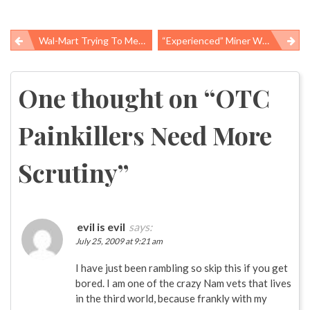
Wal-Mart Trying To Measure Sustainability
“Experienced” Miner With “little Mining Experience”
Post
navigation
One thought on “
OTC
Painkillers Need More
Scrutiny
”
evil is evil
says:
July 25, 2009 at 9:21 am
I have just been rambling so skip this if you get
bored. I am one of the crazy Nam vets that lives
in the third world, because frankly with my