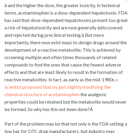
â and the higher the dose, the greater toxicity. In technical
terms, acetaminophen is a dose-dependent hepatotoxin. FDA
has said that dose-dependent hepatotoxins present too great
a risk of hepatotoxicity and are now generally âdiscovered
and rejected during preclinical testing.â But more
importantly, there now exist ways to design drugs around the
development of a reactive metabolite. This is achieved by
screening multiple and often times thousands of related
compounds to find the ones that cause the fewest adverse
effects and that are least likely to result in the formation of
reactive metabolites. In fact, as early as the mid-1980s
a
scientist proposed that by just slightly modifying the
chemical structure of acetaminophen
the analgesic
properties could be retained but the metabolite would never
be formed. So why has this not been done?Â
Part of the problem may be that not only is the FDA setting a
low bar for OTC drug manufacturers, but industry may