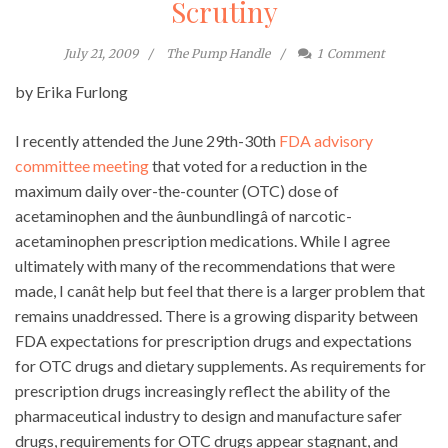
Scrutiny
July 21, 2009
The Pump Handle
1
Comment
by Erika Furlong
I recently attended the June 29th-30th
FDA advisory
committee meeting
that voted for a reduction in the
maximum daily over-the-counter (OTC) dose of
acetaminophen and the âunbundlingâ of narcotic-
acetaminophen prescription medications. While I agree
ultimately with many of the recommendations that were
made, I canât help but feel that there is a larger problem that
remains unaddressed. There is a growing disparity between
FDA expectations for prescription drugs and expectations
for OTC drugs and dietary supplements. As requirements for
prescription drugs increasingly reflect the ability of the
pharmaceutical industry to design and manufacture safer
drugs, requirements for OTC drugs appear stagnant, and