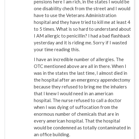
pensions here I am rich, in the states I would be
one disability check from the street and I would
have to use the Veterans Administration
hospital and they have tried to kill me at least 4
to 5 times. What is so hard to understand about
I AM allergic to penicillin? I had a bad flashback
yesterday and it is riding me. Sorry if I wasted
your time reading this.
I have an incredible number of allergies. The
OTC mentioned above are all in there. When I
was in the states the last time, I almost died in
the hospital after an emergency appendectomy
because they refused to bring me the inhalers
that I knew I would need in an american
hospital. The nurse refused to call a doctor
when I was dying of suffocation from the
enormous number of chemicals that are in
every american hospital. That the hospital
would be condemned as totally contaminated in
an office building.