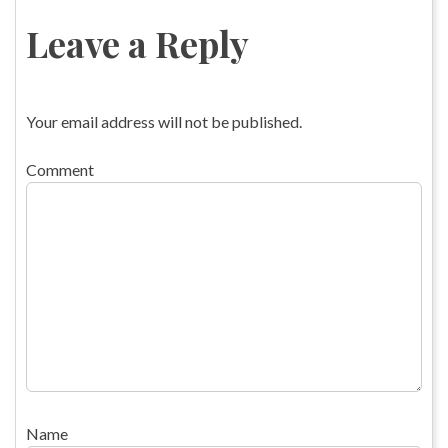
Leave a Reply
Your email address will not be published.
Comment
Name