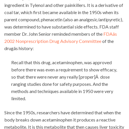
ingredient in Tylenol and other painkillers. It is a derivative of
coal tar, which first became available in the 1950s when its
parent compound, phenacetin (also an analgesic/antipyretic),
was determined to have substantial side effects. FDA staff
member Dr. John Senior reminded members of the
FDAâs
2002 Nonprescription Drug Advisory Committee
of the
drugâs history:
Recall that this drug, acetaminophen, was approved
before there was even a requirement to show efficacy,
so that there were never any really [proper]Â dose
ranging studies done for safety purposes. And the
methods and techniques available in 1950 were very
limited.
Since the 1950s, researchers have determined that when the
body breaks down acetaminophen it produces a reactive
metabolite. It is this metabolite that then causes liver toxicity