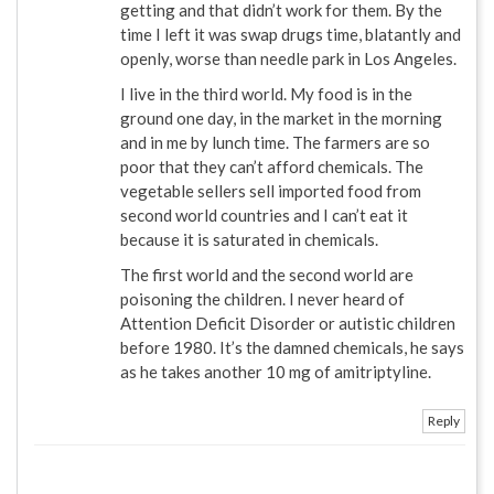
getting and that didn’t work for them. By the
time I left it was swap drugs time, blatantly and
openly, worse than needle park in Los Angeles.
I live in the third world. My food is in the
ground one day, in the market in the morning
and in me by lunch time. The farmers are so
poor that they can’t afford chemicals. The
vegetable sellers sell imported food from
second world countries and I can’t eat it
because it is saturated in chemicals.
The first world and the second world are
poisoning the children. I never heard of
Attention Deficit Disorder or autistic children
before 1980. It’s the damned chemicals, he says
as he takes another 10 mg of amitriptyline.
Reply