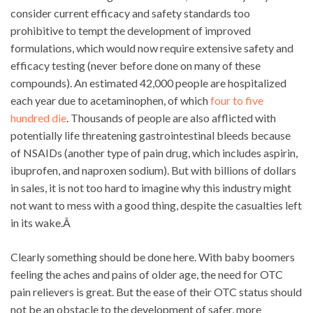
consider current efficacy and safety standards too
prohibitive to tempt the development of improved
formulations, which would now require extensive safety and
efficacy testing (never before done on many of these
compounds). An estimated 42,000 people are hospitalized
each year due to acetaminophen, of which
four to five
hundred die
. Thousands of people are also afflicted with
potentially life threatening gastrointestinal bleeds because
of NSAIDs (another type of pain drug, which includes aspirin,
ibuprofen, and naproxen sodium). But with billions of dollars
in sales, it is not too hard to imagine why this industry might
not want to mess with a good thing, despite the casualties left
in its wake.Â
Clearly something should be done here. With baby boomers
feeling the aches and pains of older age, the need for OTC
pain relievers is great. But the ease of their OTC status should
not be an obstacle to the development of safer, more