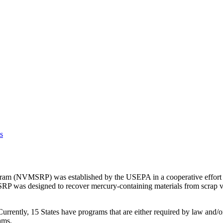
s
am (NVMSRP) was established by the USEPA in a cooperative effort wit
 was designed to recover mercury-containing materials from scrap veh
ently, 15 States have programs that are either required by law and/or
ams.