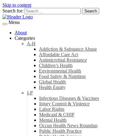
Skip to content
Search for:
Menu
About
Categories
A-H
Addiction & Substance Abuse
Affordable Care Act
Antimicrobial Resistance
Children’s Health
Environmental Health
Food Safety & Nutrition
Global Health
Health Equity
I-P
Infectious Diseases & Vaccines
Injury Control & Violence
Labor Rights
Medicaid & CHIP
Mental Health
Occup Health News Roundup
Public Health Practice