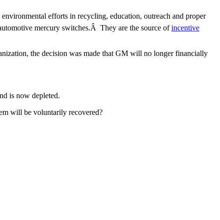
environmental efforts in recycling, education, outreach and proper
f automotive mercury switches.Â They are the source of
incentive
nization, the decision was made that GM will no longer financially
nd is now depleted.
em will be voluntarily recovered?