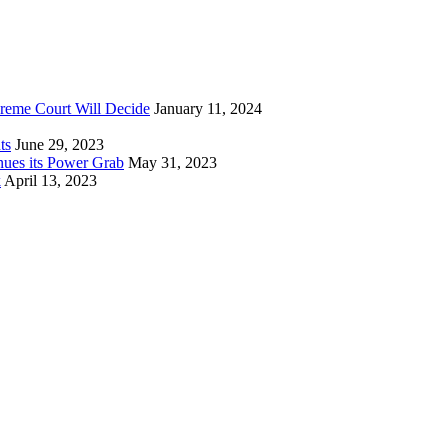
reme Court Will Decide
January 11, 2024
ts
June 29, 2023
nues its Power Grab
May 31, 2023
k
April 13, 2023