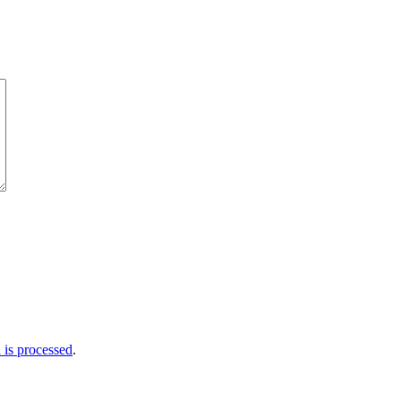
is processed
.