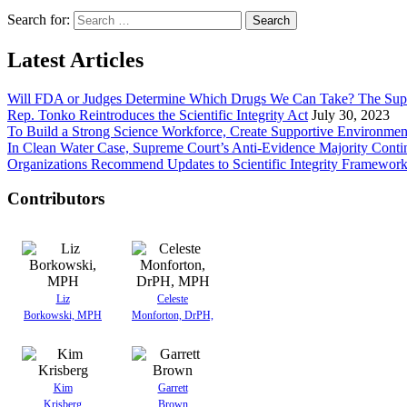
Search for:
Latest Articles
Will FDA or Judges Determine Which Drugs We Can Take? The Sup
Rep. Tonko Reintroduces the Scientific Integrity Act
July 30, 2023
To Build a Strong Science Workforce, Create Supportive Environmen
In Clean Water Case, Supreme Court’s Anti-Evidence Majority Conti
Organizations Recommend Updates to Scientific Integrity Framewor
Contributors
Liz
Celeste
Borkowski, MPH
Monforton, DrPH,
Kim
Garrett
Krisberg
Brown