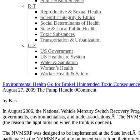
Public Health Science
R-T
Reproductive & Sexual Health
Scientific Integrity & Ethics
Social Determinants of Health
State & Local Public Health
Toxic Substances
Transportation & Urbanization
U-Z
US Government
US Healthcare System
Water & Sanitation
Women’s Health
Worker Health & Safety
Environmental Health
Go for Broke! Unintended Toxic Consequence
August 27, 2009
The Pump Handle
0
Comment
by Kas
In August 2006, the National Vehicle Mercury Switch Recovery Progr
governments, environmentalists, and trade associations.Â The NVMSRP
(the reason the light turns on when the trunk is opened).
The NVMSRP was designed to be implemented at the State level.Â Curr
participate in the NVMSRP and rely on incentives to fund their progr