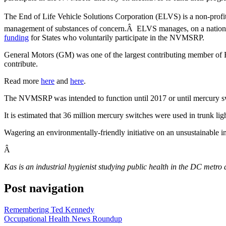
The End of Life Vehicle Solutions Corporation (ELVS) is a non-profit 
management of substances of concern.Â ELVS manages, on a nationwide
funding
for States who voluntarily participate in the NVMSRP.
General Motors (GM) was one of the largest contributing member of E
contribute.
Read more
here
and
here
.
The NVMSRP was intended to function until 2017 or until mercury s
It is estimated that 36 million mercury switches were used in trunk l
Wagering an environmentally-friendly initiative on an unsustainable i
Â
Kas is an industrial hygienist studying public health in the DC metro 
Post navigation
Remembering Ted Kennedy
Occupational Health News Roundup