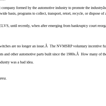
company formed by the automotive industry to promote the industryâs 
 basis, programs to collect, transport, retort, recycle, or dispose o
LVS, until recently, when after emerging from bankruptcy court reorga
witches are no longer an issue.Â The NVMSRP voluntary incentive fu
ights and other automotive parts built since the 1980s.Â How many of th
ndustry was a bad idea.
area.