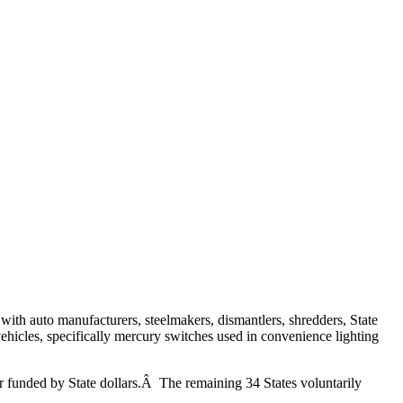
h auto manufacturers, steelmakers, dismantlers, shredders, State
icles, specifically mercury switches used in convenience lighting
 funded by State dollars.Â The remaining 34 States voluntarily