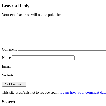
Leave a Reply
Your email address will not be published.
Comment
Name
Email
Website
This site uses Akismet to reduce spam.
Learn how your comment data 
Search