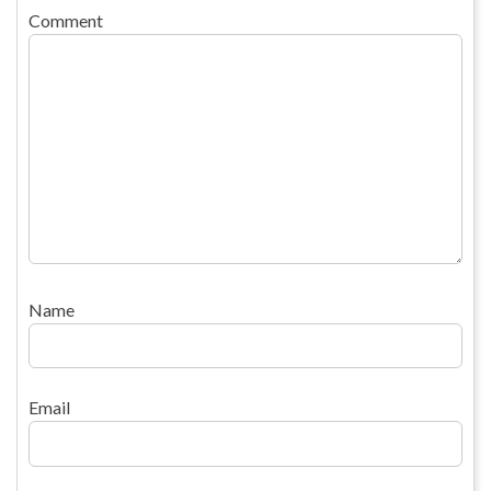
Comment
Name
Email