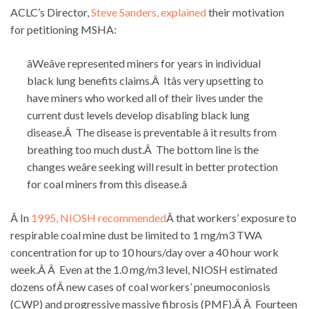
ACLC’s Director,
Steve Sanders, explained
their motivation
for petitioning MSHA:
âWeâve represented miners for years in individual
black lung benefits claims.Â Itâs very upsetting to
have miners who worked all of their lives under the
current dust levels develop disabling black lung
disease.Â The disease is preventable â it results from
breathing too much dust.Â The bottom line is the
changes weâre seeking will result in better protection
for coal miners from this disease.â
Â In
1995, NIOSH recommended
Â that workers’ exposure to
respirable coal mine dust be limited to 1 mg/m3 TWA
concentration for up to 10 hours/day over a 40 hour work
week.Â Â Even at the 1.0 mg/m3 level, NIOSH estimated
dozens ofÂ new cases of coal workers’ pneumoconiosis
(CWP) and progressive massive fibrosis (PMF).Â Â Fourteen