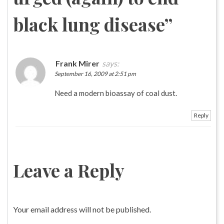
black lung disease
”
Frank Mirer
says:
September 16, 2009 at 2:51 pm
Need a modern bioassay of coal dust.
Reply
Leave a Reply
Your email address will not be published.