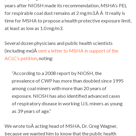
years after NIOSH made its recommendation, MSHA’s PEL
for respirable coal dust remains at 2 mg/m3.Â Â It really is
time for MSHA to propose a health protective exposure limit,
at least as low as 1.0 mg/m3.
Several dozen physicians and public health scientists
(including me)Â
sent a letter to MSHA in support of the
ACLC’s petition
, noting:
“According to a 2008 report by NIOSH, the
prevalence of CWP has more than doubled since 1995
among coal miners with more than 20 years of
exposure. NIOSH has also identified advanced cases
of respiratory disease in working U.S. miners as young
as 39 years of age.”
We wrote toÂ acting head of MSHA, Dr. Greg Wagner,
because we wanted him to know that the public health