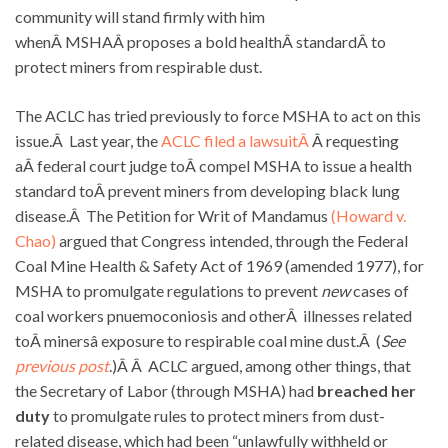
community will stand firmly with him
whenÂ MSHAÂ proposes a bold healthÂ standardÂ to
protect miners from respirable dust.
The ACLC has tried previously to force MSHA to act on this
issue.Â Last year, the
ACLC filed a lawsuitÂ
Â requesting
aÂ federal court judge toÂ compel MSHA to issue a health
standard toÂ prevent miners from developing black lung
disease.Â The Petition for Writ of Mandamus
(Howard v.
Chao)
argued that Congress intended, through the Federal
Coal Mine Health & Safety Act of 1969 (amended 1977), for
MSHA to promulgate regulations to prevent
new
cases of
coal workers pnuemoconiosis and otherÂ illnesses related
toÂ minersâ exposure to respirable coal mine dust.Â (
See
previous post
.)Â Â ACLC argued, among other things, that
the Secretary of Labor (through MSHA) had
breached her
duty
to promulgate rules to protect miners from dust-
related disease, which had been “unlawfully withheld or