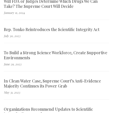
Will FDA or Judges Determine Which Drugs We Can
Take? The Supreme Court Will Decide
January 11, 2024
Rep. Tonko Reintroduces the Scientific Integrity Act
July 30, 2023
To Build a Strong Science Workforce, Create Supportive
Environments
June 29, 2023
In Clean Water Case, Supreme Court’s Anti-Evidence
Majority Continues its Power Grab
May 31, 2023
Organizations Recommend Updates to Scientific