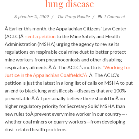
lung disease
September 14, 2009
The Pump Handle
1
Comment
Â Earlier this month, the Appalachian Citizens’ Law Center
(ACLC)Â
sent a petition
to the Mine Safety and Health
Administration (MSHA) urging the agency to revise its
regulations on respirable coal mine dust to better protect
mine workers from pneumoconiosis and other disabling
respiratory ailments.Â Â The ACLC’s motto is
“Working for
Justice in the Appalachian Coalfields.”Â
Â The ACLC’s
petition is just the latest in a long list of calls on MSHA to put
an end to black lung and silicosis—diseases that are 100%
preventable.Â Â I personally believe there should beÂ no
higher regulatory priority for Secretary Solis’ MSHA than
new rules toÂ prevent every mine worker in our country—-
whether coal miners or quarry workers—from developing
dust-related health problems.