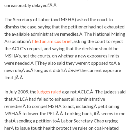
unreasonably delayed.”Â Â
The Secretary of Labor (and MSHA) asked the court to
dismiss the case, saying that the petitioner had not exhausted
the available administrative remedies.Â The National Mining
AssociationÂ
filed an amicus brief
, asking the court to reject
the ACLC’s request, and saying that the decision should be
MSHA’s, not the courts, on whether a new exposures limits
were needed.Â [They also said they weren’t opposed toÂ a
new rule,Â asÂ long as it didn’tÂ
lower
the current exposure
limit.]Â Â
In July 2009, the
judges ruled
against ACLC.Â The judges said
that ACLCÂ had failed to exhaust all administrative
remediesÂ to compel MSHA to act, includingÂ petitioning
MSHAÂ to lower the PEL.Â Â Looking back, itÂ seems to me
thatÂ sending a petition toÂ Labor Secretary Chao urging
herÂ to issue tough health protective rules on coal-related