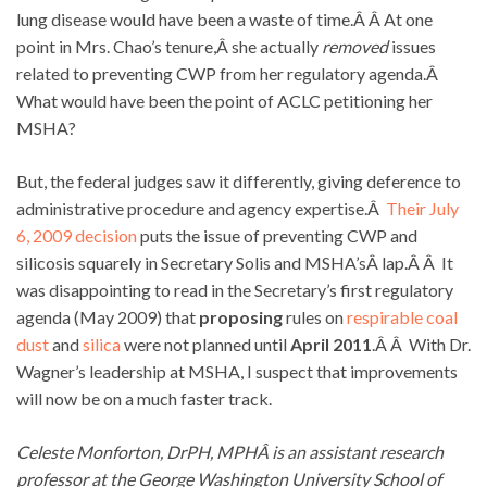
lung disease would have been a waste of time.Â Â At one
point in Mrs. Chao’s tenure,Â she actually
removed
issues
related to preventing CWP from her regulatory agenda.Â
What would have been the point of ACLC petitioning her
MSHA?
But, the federal judges saw it differently, giving deference to
administrative procedure and agency expertise.Â
Their July
6, 2009 decision
puts the issue of preventing CWP and
silicosis squarely in Secretary Solis and MSHA’sÂ lap.Â Â It
was disappointing to read in the Secretary’s first regulatory
agenda (May 2009) that
proposing
rules on
respirable coal
dust
and
silica
were not planned until
April 2011
.Â Â With Dr.
Wagner’s leadership at MSHA, I suspect that improvements
will now be on a much faster track.
Celeste Monforton, DrPH, MPHÂ is an assistant research
professor at the George Washington University School of