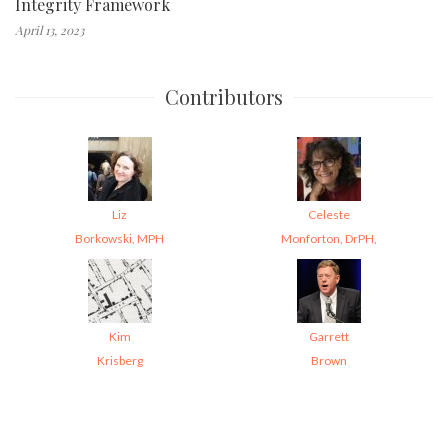
Integrity Framework
April 13, 2023
Contributors
Liz
Celeste
Borkowski, MPH
Monforton, DrPH,
Kim
Garrett
Krisberg
Brown