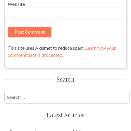
Website
This site uses Akismet to reduce spam.
Learn how your
comment data is processed
.
Search
Search
for:
Latest Articles