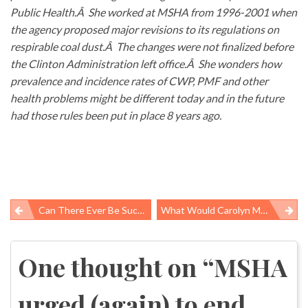
Public Health.Â She worked at MSHA from 1996-2001 when
the agency proposed major revisions to its regulations on
respirable coal dust.Â The changes were not finalized before
the Clinton Administration left office.Â She wonders how
prevalence and incidence rates of CWP, PMF and other
health problems might be different today and in the future
had those rules been put in place 8 years ago.
Can There Ever Be Such A Thing As A Sustainable Chemical Standard?
What Would Carolyn Merritt Say?
Post
navigation
One thought on “
MSHA
urged (again) to end