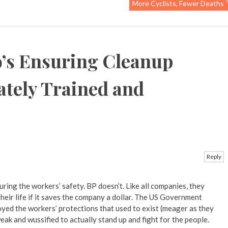
More Cyclists, Fewer Deaths
’s Ensuring Cleanup
tely Trained and
Reply
ring the workers’ safety. BP doesn’t. Like all companies, they
 their life if it saves the company a dollar. The US Government
yed the workers’ protections that used to exist (meager as they
ak and wussified to actually stand up and fight for the people.