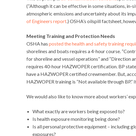
(“Although it can be effective in some situations, in-s
atmospheric emissions and uncertainty about its imp
of Engineers report
.) OSHA’s oilspill factsheet, howe
Meeting Training and Protection Needs
OSHA has
posted the health and safety training req
shorelines and boats requires a 4-hour course. “Contr
for shoreline and vessel operations” and “Direction a
requires 40-hour HAZWOPER certification. BP states
have a HAZWOPER certified crewmember. But, accordin
HAZWOPER training is “Not available through BP.” If 
We would also like to know more about workers’ expos
What exactly are workers being exposed to?
Is health exposure monitoring being done?
Is all personal protective equipment – including g
exposures?