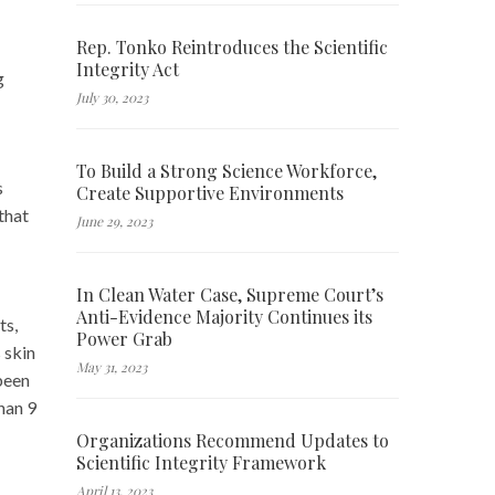
Rep. Tonko Reintroduces the Scientific
Integrity Act
g
July 30, 2023
To Build a Strong Science Workforce,
s
Create Supportive Environments
that
June 29, 2023
In Clean Water Case, Supreme Court’s
Anti-Evidence Majority Continues its
ts,
Power Grab
 skin
May 31, 2023
been
han 9
Organizations Recommend Updates to
Scientific Integrity Framework
April 13, 2023