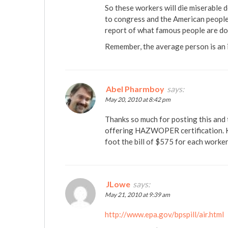
So these workers will die miserable d
to congress and the American people 
report of what famous people are doi
Remember, the average person is an i
Abel Pharmboy
says:
May 20, 2010 at 8:42 pm
Thanks so much for posting this and
offering HAZWOPER certification. K
foot the bill of $575 for each worker
JLowe
says:
May 21, 2010 at 9:39 am
http://www.epa.gov/bpspill/air.html