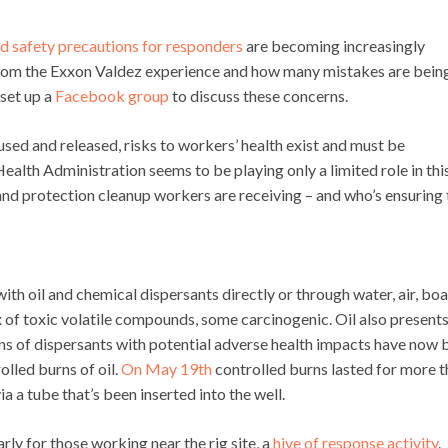
nd safety precautions for responders
are becoming increasingly
rom the Exxon Valdez experience and how many mistakes are bein
set up a
Facebook group
to discuss these concerns.
ed and released, risks to workers’ health exist and must be
ealth Administration seems to be playing only a limited role in thi
and protection cleanup workers are receiving – and who’s ensuring 
th oil and chemical dispersants directly or through water, air, boa
 of toxic volatile compounds, some carcinogenic. Oil also presents
ns of dispersants with potential adverse health impacts have now 
olled burns of oil.
On May 19th
controlled burns lasted for more t
ia a tube that’s been inserted into the well.
larly for those working near the rig site, a
hive of response activity
.