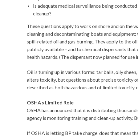
Is adequate medical surveillance being conducted 
cleanup?
These questions apply to work on shore and on the wa
cleaning and decontaminating boats and equipment; to 
spill-related oil and gas burning. They apply to the o
publicly available – and to chemical dispersants that
health hazards. (The dispersant now planned for use 
Oil is turning up in various forms: tar balls, oily shee
alters toxicity, but questions about precise toxicity 
described as both hazardous and of limited toxicity, 
OSHA’s Limited Role
OSHA has announced that it is distributing thousands
agency is monitoring training and clean-up activity. B
If OSHA is letting BP take charge, does that mean tha