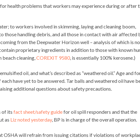
for health problems that workers may experience during or after 
ter; to workers involved in skimming, laying and cleaning boom,
those handling debris, and all those in contact with air affected 
il coming from the Deepwater Horizon well – analysis of which is no
 contain proprietary ingredients in addition to those with known h
in beach cleaning,
COREXIT 9580
, is essentially 100% kerosene.)
n, emulsified oil, and what’s described as “weathered oil.” Age and f
of each have yet to be answered. Tar balls and weathered oil have b
raising additional questions about safety precautions.
 of its
fact sheet/safety guide
for oil spill responders and that the
ut as
Liz noted yesterday
, BP is in charge of the overall operation.
t OSHA will refrain from issuing citations if violations of workpla