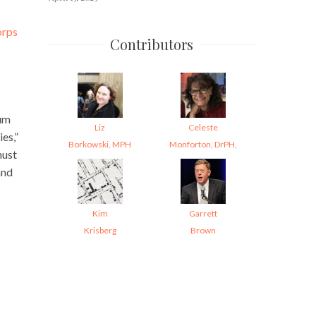
orps
Contributors
eum
Liz
Celeste
es,”
Borkowski, MPH
Monforton, DrPH,
must
and
Kim
Garrett
Krisberg
Brown