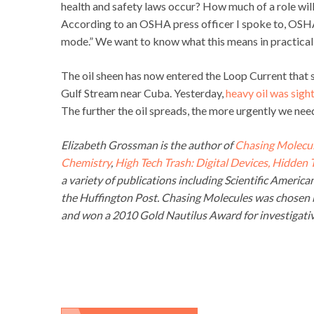
health and safety laws occur? How much of a role wil
According to an OSHA press officer I spoke to, OSHA
mode.” We want to know what this means in practical
The oil sheen has now entered the Loop Current that 
Gulf Stream near Cuba. Yesterday,
heavy oil was sigh
The further the oil spreads, the more urgently we nee
Elizabeth Grossman is the author of
Chasing Molecul
Chemistry
,
High Tech Trash: Digital Devices, Hidden
a variety of publications including Scientific Americ
the Huffington Post. Chasing Molecules was chosen b
and won a 2010 Gold Nautilus Award for investigativ