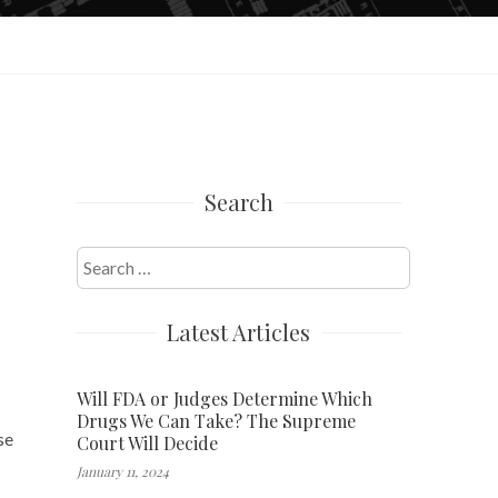
Search
Search
for:
Latest Articles
Will FDA or Judges Determine Which
Drugs We Can Take? The Supreme
se
Court Will Decide
January 11, 2024