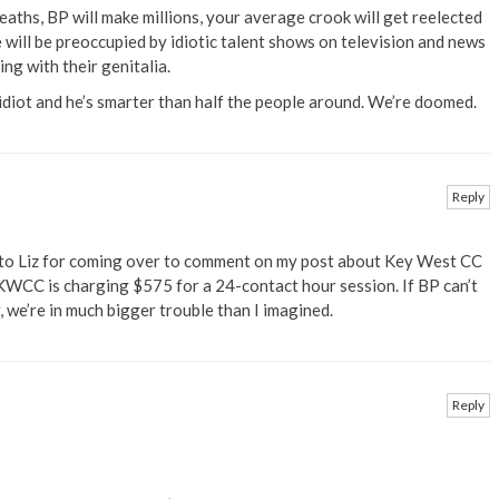
eaths, BP will make millions, your average crook will get reelected
will be preoccupied by idiotic talent shows on television and news
ng with their genitalia.
diot and he’s smarter than half the people around. We’re doomed.
Reply
 to Liz for coming over to comment on my post about Key West CC
WCC is charging $575 for a 24-contact hour session. If BP can’t
, we’re in much bigger trouble than I imagined.
Reply