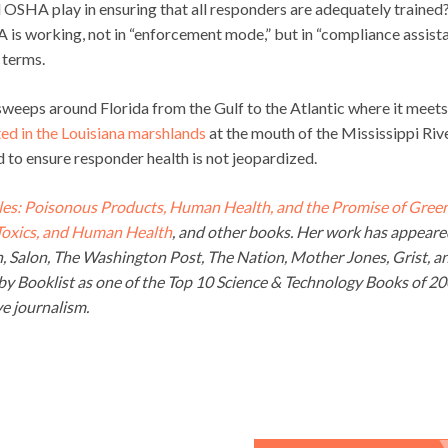
l OSHA play in ensuring that all responders are adequately trained
 is working, not in “enforcement mode,” but in “compliance assist
 terms.
sweeps around Florida from the Gulf to the Atlantic where it meets
ted in the Louisiana marshlands
at the mouth of the Mississippi Rive
d to ensure responder health is not jeopardized.
es: Poisonous Products, Human Health, and the Promise of Gree
 Toxics, and Human Health
, and other books. Her work has appeare
an, Salon, The Washington Post, The Nation, Mother Jones, Grist, a
y Booklist as one of the Top 10 Science & Technology Books of 2
e journalism.