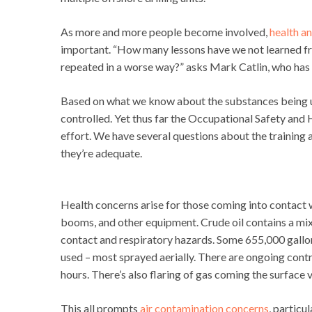
As more and more people become involved,
health a
important. “How many lessons have we not learned f
repeated in a worse way?” asks Mark Catlin, who has 
Based on what we know about the substances being us
controlled. Yet thus far the Occupational Safety and H
effort. We have several questions about the training 
they’re adequate.
Health concerns arise for those coming into contact wi
booms, and other equipment. Crude oil contains a mix
contact and respiratory hazards. Some 655,000 gallo
used – most sprayed aerially. There are ongoing contr
hours. There’s also flaring of gas coming the surface v
This all prompts
air contamination concerns
, particu