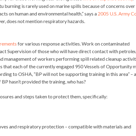
itu burning is rarely used on marine spills because of concerns over
acts on human and environmental health,” says a
2005 U.S. Army C
ver, does not mention respiratory hazards.
uirements
for various response activities. Work on contaminated
act Supervision of those who will have direct contact with petrol
nd management of workers performing spill related cleanup activiti
 that each of the currently engaged 950 Vessels of Opportunity 
g to OSHA, “BP will not be supporting training in this area” – 
BP hasn’t provided the training, who has?
ures and steps taken to protect them, specifically:
loves and respiratory protection – compatible with materials and