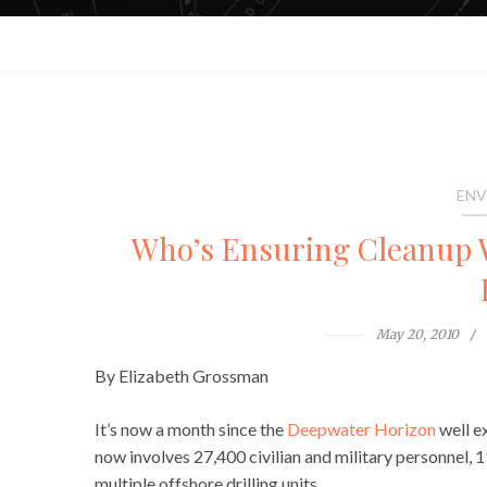
ENV
Who’s Ensuring Cleanup W
May 20, 2010
By Elizabeth Grossman
It’s now a month since the
Deepwater Horizon
well ex
now involves 27,400 civilian and military personnel, 
multiple offshore drilling units.