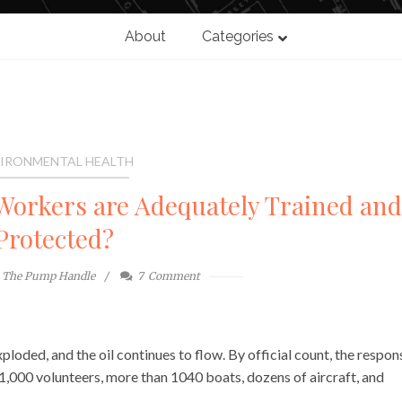
About
Categories
IRONMENTAL HEALTH
orkers are Adequately Trained and
Protected?
The Pump Handle
7
Comment
ploded, and the oil continues to flow. By official count, the respon
11,000 volunteers, more than 1040 boats, dozens of aircraft, and