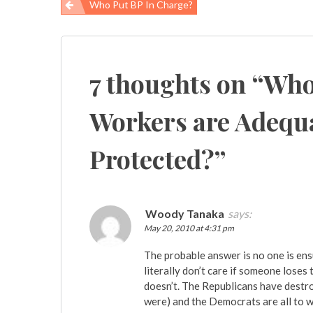
Who Put BP In Charge?
Post
navigation
7 thoughts on “
Who
Workers are Adequa
Protected?
”
Woody Tanaka
says:
May 20, 2010 at 4:31 pm
The probable answer is no one is ensu
literally don’t care if someone loses
doesn’t. The Republicans have destro
were) and the Democrats are all to we