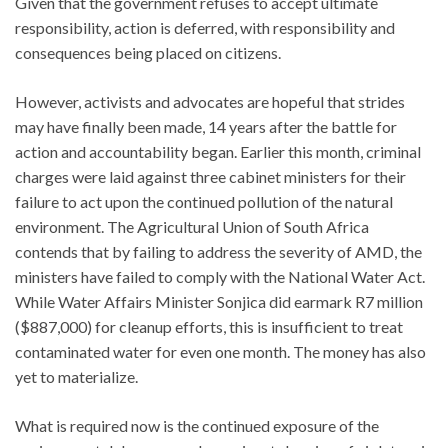
Given that the government refuses to accept ultimate
responsibility, action is deferred, with responsibility and
consequences being placed on citizens.
However, activists and advocates are hopeful that strides
may have finally been made, 14 years after the battle for
action and accountability began. Earlier this month, criminal
charges were laid against three cabinet ministers for their
failure to act upon the continued pollution of the natural
environment. The Agricultural Union of South Africa
contends that by failing to address the severity of AMD, the
ministers have failed to comply with the National Water Act.
While Water Affairs Minister Sonjica did earmark R7 million
($887,000) for cleanup efforts, this is insufficient to treat
contaminated water for even one month. The money has also
yet to materialize.
What is required now is the continued exposure of the