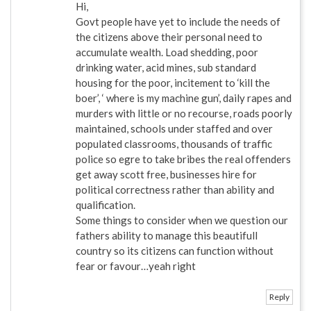
Hi,
Govt people have yet to include the needs of
the citizens above their personal need to
accumulate wealth. Load shedding, poor
drinking water, acid mines, sub standard
housing for the poor, incitement to ‘kill the
boer’, ‘ where is my machine gun’, daily rapes and
murders with little or no recourse, roads poorly
maintained, schools under staffed and over
populated classrooms, thousands of traffic
police so egre to take bribes the real offenders
get away scott free, businesses hire for
political correctness rather than ability and
qualification.
Some things to consider when we question our
fathers ability to manage this beautifull
country so its citizens can function without
fear or favour…yeah right
Reply