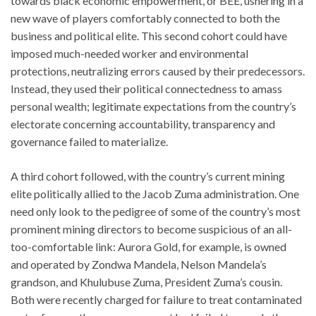
towards black economic empowerment, or BEE, ushering in a
new wave of players comfortably connected to both the
business and political elite. This second cohort could have
imposed much-needed worker and environmental
protections, neutralizing errors caused by their predecessors.
Instead, they used their political connectedness to amass
personal wealth; legitimate expectations from the country’s
electorate concerning accountability, transparency and
governance failed to materialize.
A third cohort followed, with the country’s current mining
elite politically allied to the Jacob Zuma administration. One
need only look to the pedigree of some of the country’s most
prominent mining directors to become suspicious of an all-
too-comfortable link: Aurora Gold, for example, is owned
and operated by Zondwa Mandela, Nelson Mandela’s
grandson, and Khulubuse Zuma, President Zuma’s cousin.
Both were recently charged for failure to treat contaminated