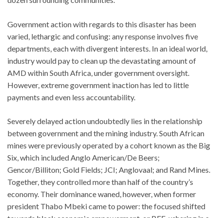
Government action with regards to this disaster has been
varied, lethargic and confusing: any response involves five
departments, each with divergent interests. In an ideal world,
industry would pay to clean up the devastating amount of
AMD within South Africa, under government oversight.
However, extreme government inaction has led to little
payments and even less accountability.
Severely delayed action undoubtedly lies in the relationship
between government and the mining industry. South African
mines were previously operated by a cohort known as the Big
Six, which included Anglo American/De Beers;
Gencor/Billiton; Gold Fields; JCI; Anglovaal; and Rand Mines.
Together, they controlled more than half of the country’s
economy. Their dominance waned, however, when former
president Thabo Mbeki came to power: the focused shifted