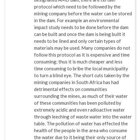
protocol which need to be followed by the
mining company before the water can be stored
in the dam. For example an environmental
impact study needs to be done before the dam
can be built and once the dam is being built it
needs to be lined and only certain types of
materials may be used. Many companies do not
follow this protocol as it is expensive and time
consuming; thus it is much cheaper and less
time consuming to bribe the local municipality
to turn a blind eye. The short cuts taken by the
mining companies in South Africa has had
detrimental effects on communities
surrounding the mines, as much of their water
of these communities has been polluted by
extremely acidic and even radioactive water
through leeching of waste water into the water
table. The pollution of water has effected the
health of the people in the area who consume
the water due to it being their only source of