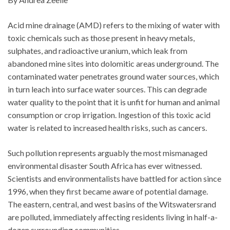
Acid mine drainage (AMD) refers to the mixing of water with
toxic chemicals such as those present in heavy metals,
sulphates, and radioactive uranium, which leak from
abandoned mine sites into dolomitic areas underground. The
contaminated water penetrates ground water sources, which
in turn leach into surface water sources. This can degrade
water quality to the point that it is unfit for human and animal
consumption or crop irrigation. Ingestion of this toxic acid
water is related to increased health risks, such as cancers.
Such pollution represents arguably the most mismanaged
environmental disaster South Africa has ever witnessed.
Scientists and environmentalists have battled for action since
1996, when they first became aware of potential damage.
The eastern, central, and west basins of the Witswatersrand
are polluted, immediately affecting residents living in half-a-
dozen surrounding communities.