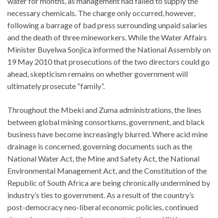
water for months, as management had failed to supply the
necessary chemicals. The charge only occurred, however,
following a barrage of bad press surrounding unpaid salaries
and the death of three mineworkers. While the Water Affairs
Minister Buyelwa Sonjica informed the National Assembly on
19 May 2010 that prosecutions of the two directors could go
ahead, skepticism remains on whether government will
ultimately prosecute “family”.
Throughout the Mbeki and Zuma administrations, the lines
between global mining consortiums, government, and black
business have become increasingly blurred. Where acid mine
drainage is concerned, governing documents such as the
National Water Act, the Mine and Safety Act, the National
Environmental Management Act, and the Constitution of the
Republic of South Africa are being chronically undermined by
industry’s ties to government. As a result of the country’s
post-democracy neo-liberal economic policies, continued