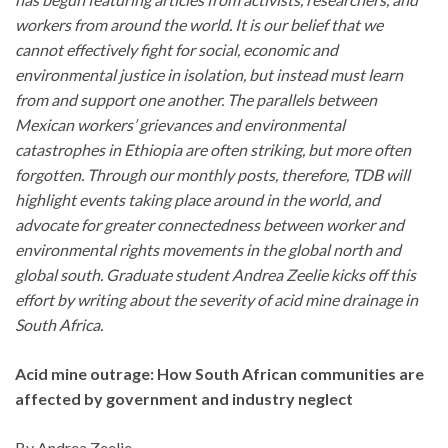
workers from around the world. It is our belief that we
cannot effectively fight for social, economic and
environmental justice in isolation, but instead must learn
from and support one another. The parallels between
Mexican workers’ grievances and environmental
catastrophes in Ethiopia are often striking, but more often
forgotten. Through our monthly posts, therefore,
TDB
will
highlight events taking place around in the world, and
advocate for greater connectedness between worker and
environmental rights movements in the global north and
global south. Graduate student Andrea Zeelie kicks off this
effort by writing about the severity of acid mine drainage in
South Africa.
Acid mine outrage: How South African communities are
affected by government and industry neglect
By Andrea Zeelie