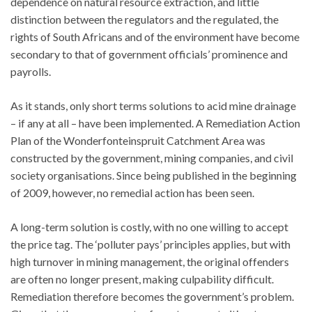
dependence on natural resource extraction, and little
distinction between the regulators and the regulated, the
rights of South Africans and of the environment have become
secondary to that of government officials’ prominence and
payrolls.
As it stands, only short terms solutions to acid mine drainage
– if any at all – have been implemented. A Remediation Action
Plan of the Wonderfonteinspruit Catchment Area was
constructed by the government, mining companies, and civil
society organisations. Since being published in the beginning
of 2009, however, no remedial action has been seen.
A long-term solution is costly, with no one willing to accept
the price tag. The ‘polluter pays’ principles applies, but with
high turnover in mining management, the original offenders
are often no longer present, making culpability difficult.
Remediation therefore becomes the government’s problem.