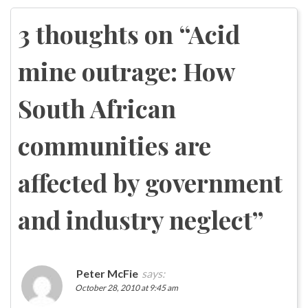
navigation
3 thoughts on “
Acid
mine outrage: How
South African
communities are
affected by government
and industry neglect
”
Peter McFie
says:
October 28, 2010 at 9:45 am