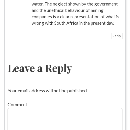
water. The neglect shown by the government
and the unethical behaviour of mining
companies is a clear representation of what is
wrong with South Africa in the present day.
Reply
Leave a Reply
Your email address will not be published.
Comment