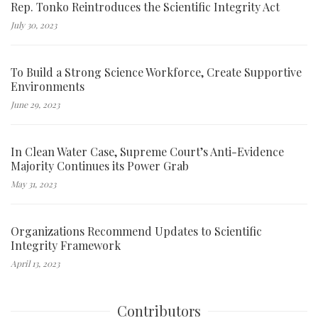
Rep. Tonko Reintroduces the Scientific Integrity Act
July 30, 2023
To Build a Strong Science Workforce, Create Supportive
Environments
June 29, 2023
In Clean Water Case, Supreme Court’s Anti-Evidence
Majority Continues its Power Grab
May 31, 2023
Organizations Recommend Updates to Scientific
Integrity Framework
April 13, 2023
Contributors