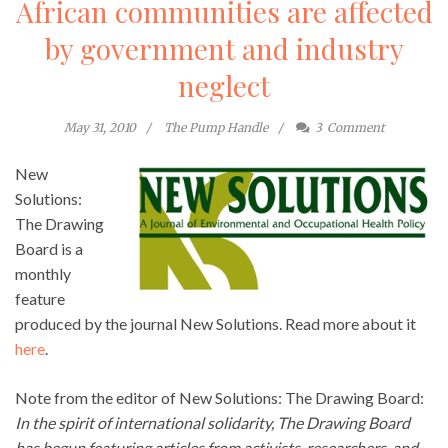
African communities are affected
by government and industry
neglect
May 31, 2010
The Pump Handle
3
Comment
New
Solutions:
The Drawing
Board is a
monthly
feature
produced by the journal New Solutions. Read more about it
here
.
Note from the editor of New Solutions: The Drawing Board:
In the spirit of international solidarity,
The Drawing Board
has begun featuring articles from activists, researchers, and