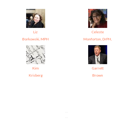
Liz
Celeste
Borkowski, MPH
Monforton, DrPH,
Kim
Garrett
Krisberg
Brown