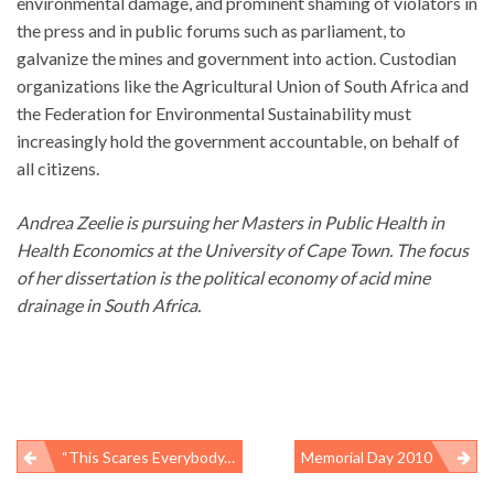
environmental damage, and prominent shaming of violators in
the press and in public forums such as parliament, to
galvanize the mines and government into action. Custodian
organizations like the Agricultural Union of South Africa and
the Federation for Environmental Sustainability must
increasingly hold the government accountable, on behalf of
all citizens.
Andrea Zeelie is pursuing her Masters in Public Health in
Health Economics at the University of Cape Town. The focus
of her dissertation is the political economy of acid mine
drainage in South Africa.
“This Scares Everybody, The Fact That We Can’t Stop This Well,” – BP Chief Operating Officer Doug Suttles, May 29, 2010: More Oil-Spill Responders Hospitalized And Exposure Information Gaps Persist
Memorial Day 2010
Post