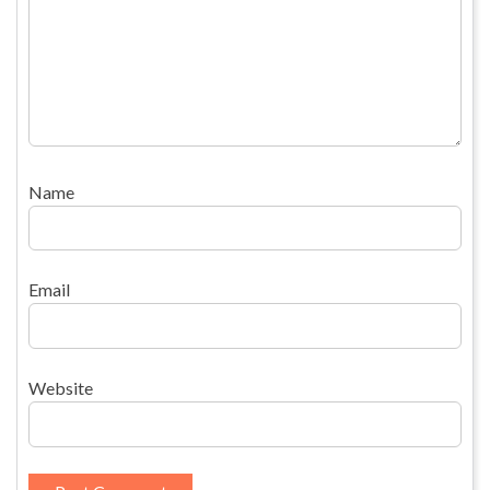
Name
Email
Website