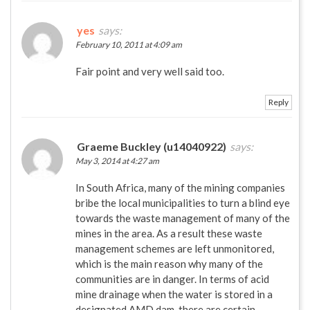
yes
says:
February 10, 2011 at 4:09 am
Fair point and very well said too.
Reply
Graeme Buckley (u14040922)
says:
May 3, 2014 at 4:27 am
In South Africa, many of the mining companies
bribe the local municipalities to turn a blind eye
towards the waste management of many of the
mines in the area. As a result these waste
management schemes are left unmonitored,
which is the main reason why many of the
communities are in danger. In terms of acid
mine drainage when the water is stored in a
designated AMD dam, there are certain