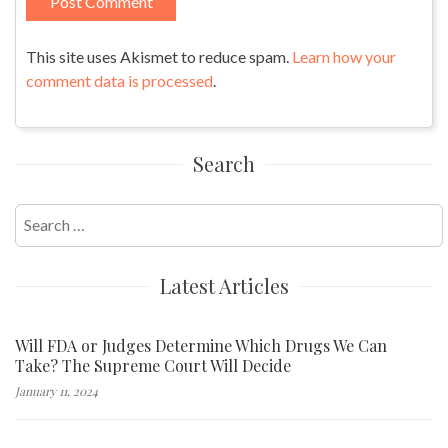
This site uses Akismet to reduce spam.
Learn how your
comment data is processed
.
Search
Search
for:
Latest Articles
Will FDA or Judges Determine Which Drugs We Can
Take? The Supreme Court Will Decide
January 11, 2024