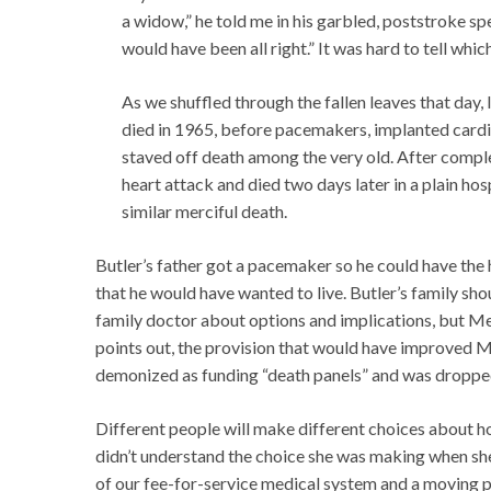
a widow,” he told me in his garbled, poststroke sp
would have been all right.” It was hard to tell whi
As we shuffled through the fallen leaves that day,
died in 1965, before pacemakers, implanted cardia
staved off death among the very old. After compl
heart attack and died two days later in a plain hos
similar merciful death.
Butler’s father got a pacemaker so he could have the h
that he would have wanted to live. Butler’s family sh
family doctor about options and implications, but Med
points out, the provision that would have improved 
demonized as funding “death panels” and was dropped 
Different people will make different choices about how
didn’t understand the choice she was making when she
of our fee-for-service medical system and a moving p