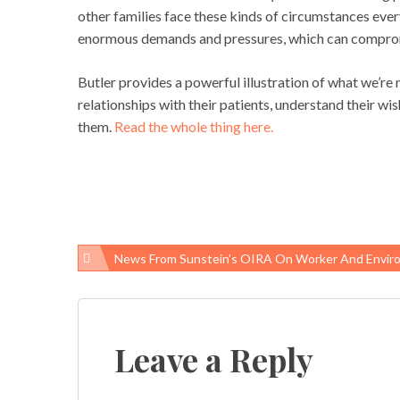
other families face these kinds of circumstances ever
enormous demands and pressures, which can compromis
Butler provides a powerful illustration of what we’r
relationships with their patients, understand their wi
them.
Read the whole thing here.
News From Sunstein’s OIRA On Worker And Environmental Healt
Post
navigation
Leave a Reply