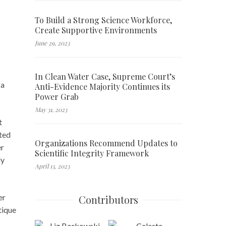
To Build a Strong Science Workforce,
Create Supportive Environments
June 29, 2023
In Clean Water Case, Supreme Court’s
 a
Anti-Evidence Majority Continues its
Power Grab
May 31, 2023
t
sted
Organizations Recommend Updates to
er
Scientific Integrity Framework
ly
April 13, 2023
er
Contributors
tique