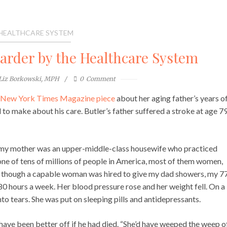
 HEALTHCARE SYSTEM
rder by the Healthcare System
Liz Borkowski, MPH
0
Comment
l New York Times Magazine piece
about her aging father’s years o
to make about his care. Butler’s father suffered a stroke at age 79
, my mother was an upper-middle-class housewife who practiced
 one of tens of millions of people in America, most of them women,
n though a capable woman was hired to give my dad showers, my 7
0 hours a week. Her blood pressure rose and her weight fell. On a
 into tears. She was put on sleeping pills and antidepressants.
have been better off if he had died. “She’d have weeped the weep o