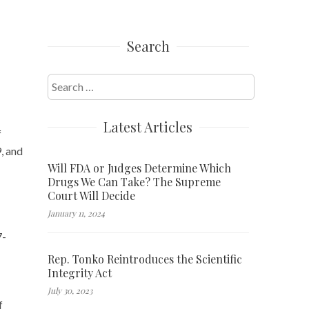
Search
Search
for:
Latest Articles
f
, and
Will FDA or Judges Determine Which
Drugs We Can Take? The Supreme
Court Will Decide
January 11, 2024
7-
Rep. Tonko Reintroduces the Scientific
Integrity Act
July 30, 2023
f