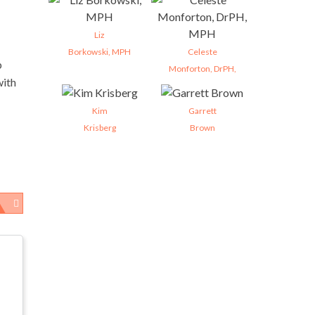
Liz
Borkowski, MPH
Celeste
p
Monforton, DrPH,
with
Kim
Garrett
Krisberg
Brown