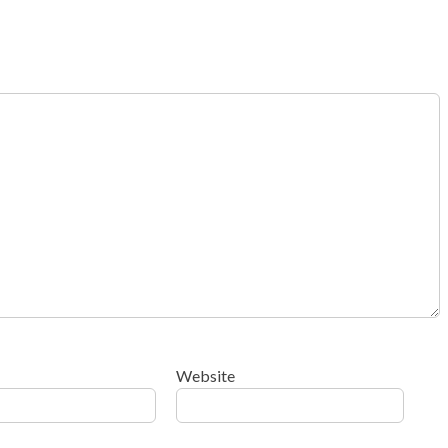
Website