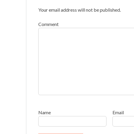
Your email address will not be published.
Comment
Name
Email