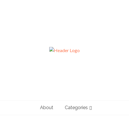
About
Categories