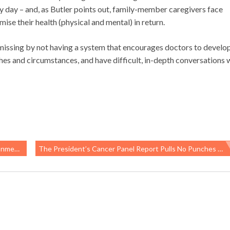
y day – and, as Butler points out, family-member caregivers face
e their health (physical and mental) in return.
e missing by not having a system that encourages doctors to develo
shes and circumstances, and have difficult, in-depth conversations 
h Regs
The President’s Cancer Panel Report Pulls No Punches About Workplace Exposure