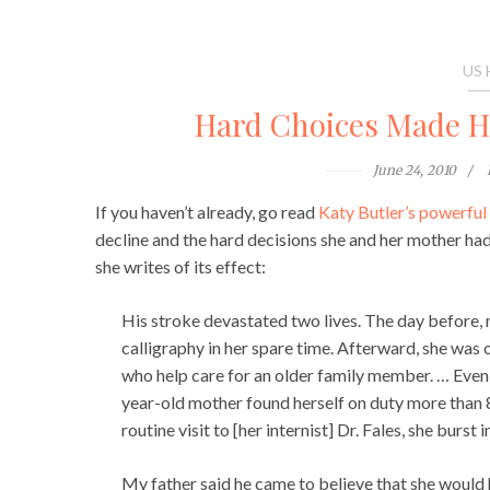
US
Hard Choices Made Ha
June 24, 2010
If you haven’t already, go read
Katy Butler’s powerfu
decline and the hard decisions she and her mother had 
she writes of its effect:
His stroke devastated two lives. The day before
calligraphy in her spare time. Afterward, she was
who help care for an older family member. … Eve
year-old mother found herself on duty more than 8
routine visit to [her internist] Dr. Fales, she burst
My father said he came to believe that she would 