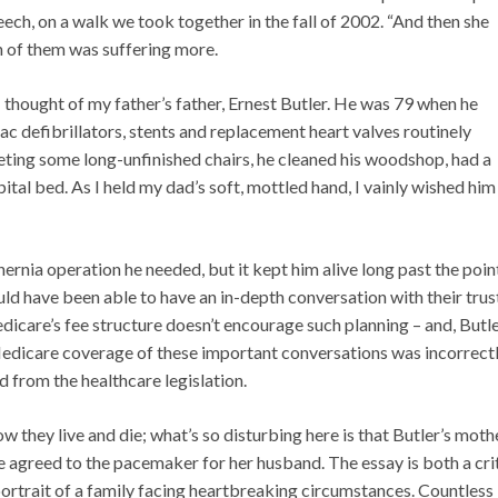
eech, on a walk we took together in the fall of 2002. “And then she
ch of them was suffering more.
 I thought of my father’s father, Ernest Butler. He was 79 when he
c defibrillators, stents and replacement heart valves routinely
eting some long-unfinished chairs, he cleaned his woodshop, had a
pital bed. As I held my dad’s soft, mottled hand, I vainly wished him
ernia operation he needed, but it kept him alive long past the poin
ould have been able to have an in-depth conversation with their tru
icare’s fee structure doesn’t encourage such planning – and, Butl
Medicare coverage of these important conversations was incorrect
from the healthcare legislation.
 they live and die; what’s so disturbing here is that Butler’s moth
 agreed to the pacemaker for her husband. The essay is both a cri
ortrait of a family facing heartbreaking circumstances. Countless