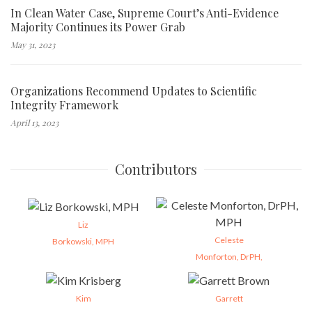
In Clean Water Case, Supreme Court’s Anti-Evidence
Majority Continues its Power Grab
May 31, 2023
Organizations Recommend Updates to Scientific
Integrity Framework
April 13, 2023
Contributors
Liz
Celeste
Borkowski, MPH
Monforton, DrPH,
Kim
Garrett