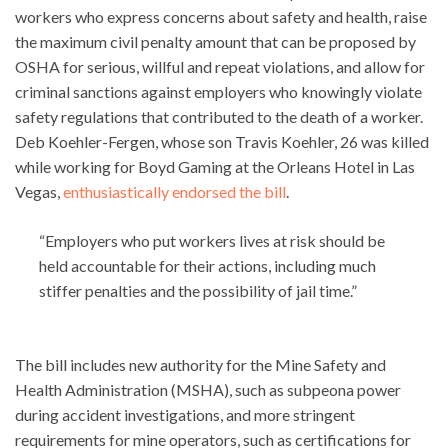
workers who express concerns about safety and health, raise
the maximum civil penalty amount that can be proposed by
OSHA for serious, willful and repeat violations, and allow for
criminal sanctions against employers who knowingly violate
safety regulations that contributed to the death of a worker.
Deb Koehler-Fergen, whose son Travis Koehler, 26 was killed
while working for Boyd Gaming at the Orleans Hotel in Las
Vegas,
enthusiastically endorsed the bill
.
“Employers who put workers lives at risk should be
held accountable for their actions, including much
stiffer penalties and the possibility of jail time.”
The bill includes new authority for the Mine Safety and
Health Administration (MSHA), such as subpeona power
during accident investigations, and more stringent
requirements for mine operators, such as certifications for