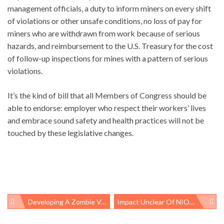
management officials, a duty to inform miners on every shift
of violations or other unsafe conditions, no loss of pay for
miners who are withdrawn from work because of serious
hazards, and reimbursement to the U.S. Treasury for the cost
of follow-up inspections for mines with a pattern of serious
violations.
It’s the kind of bill that all Members of Congress should be
able to endorse: employer who respect their workers’ lives
and embrace sound safety and health practices will not be
touched by these legislative changes.
Developing A Zombie Vaccine
Impact Unclear Of NIOSH/OSHA Respirator Recommendations For Gulf Clean-Up Workers
Post