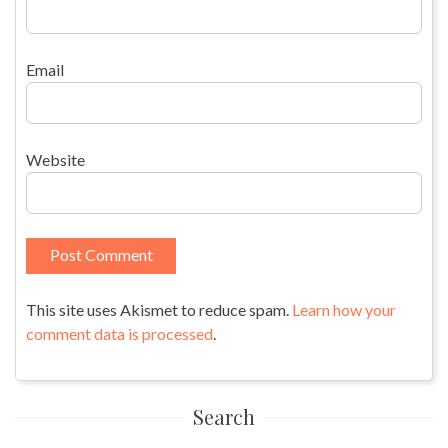
Email
Website
This site uses Akismet to reduce spam.
Learn how your
comment data is processed
.
Search