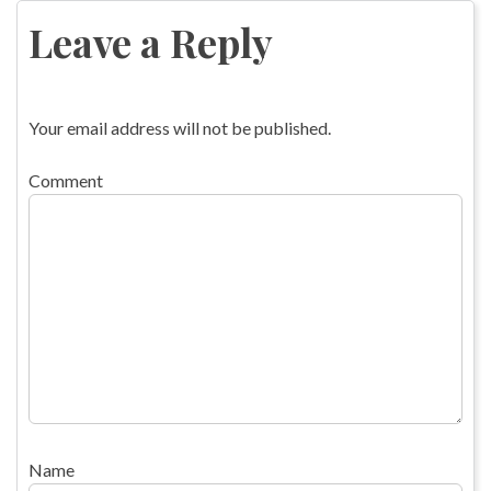
navigation
Leave a Reply
Your email address will not be published.
Comment
Name