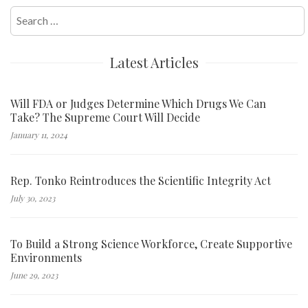
Search
for:
Latest Articles
Will FDA or Judges Determine Which Drugs We Can
Take? The Supreme Court Will Decide
January 11, 2024
Rep. Tonko Reintroduces the Scientific Integrity Act
July 30, 2023
To Build a Strong Science Workforce, Create Supportive
Environments
June 29, 2023