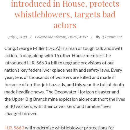
introduced in House, protects
whistleblowers, targets bad
actors
July 1, 2010
Celeste Monforton, DrPH, MPH
0
Comment
Cong. George Miller (D-CA) is a man of tough talk and swift
action. Today, along with 15 other House members, he
introduced H.R. 5663 a bill to upgrade provisions of our
nation’s key federal workplace health and safety laws. Every
year, tens of thousands of workers are killed and made ill
because of on-the-job hazards, and this year the toll of death
made headline news. The Deepwater Horizon disaster and
the Upper Big Branch mine explosion alone cut short the lives
of 40 workers, with their coworkers’ and families’ lives
changed forever.
H.R. 5663
will modernize whistleblower protections for