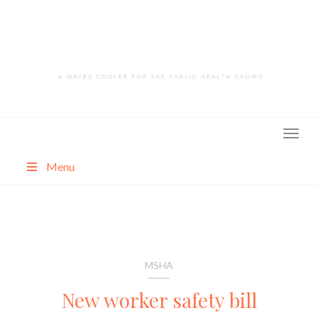
Skip
to
content
Menu
About
Categories
MSHA
New worker safety bill