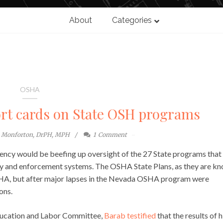
About
Categories
OSHA
rt cards on State OSH programs
e Monforton, DrPH, MPH
1
Comment
gency would be beefing up oversight of the 27 State programs that
ry and enforcement systems. The OSHA State Plans, as they are kn
OSHA, but after major lapses in the Nevada OSHA program were
ons.
ducation and Labor Committee,
Barab testified
that the results of h