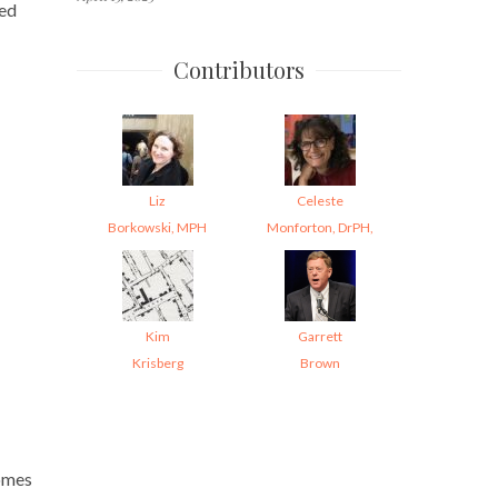
ted
Contributors
Liz
Celeste
Borkowski, MPH
Monforton, DrPH,
Kim
Garrett
Krisberg
Brown
comes