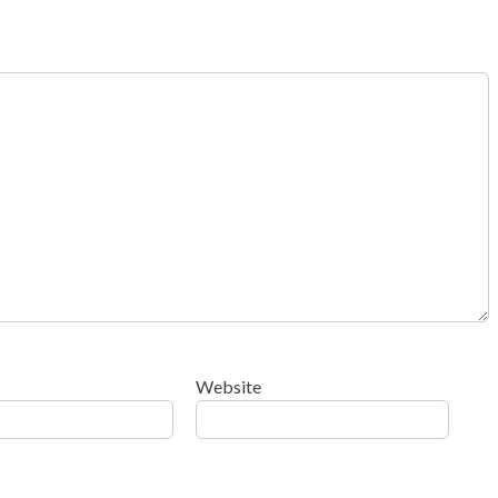
Website