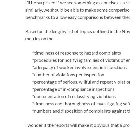
I’ll be surprised if we see something as concise as a r
similarly, we should be able to make some comparison
benchmarks to allow easy comparisons between the S
Based on the lengthy list of topics outlined in the No
metrics on the:
*timeliness of response to hazard complaints
*procedures for notifying families of victims of 
*adequacy of worker involvement in inspections
*number of violations per inspection
*percentage of serious, willful and repeat violatio
*percentage of in-compliance inspections
*documentation of reclassifying violations
*timeliness and thoroughness of investigating sa
*numbers and disposition of complaints against t
I wonder if the reports will make it obvious that a pro