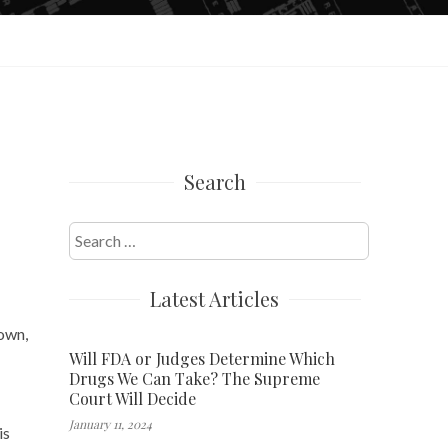
Search
Search
for:
Latest Articles
own,
Will FDA or Judges Determine Which
Drugs We Can Take? The Supreme
Court Will Decide
January 11, 2024
is