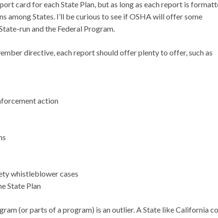
eport card for each State Plan, but as long as each report is format
s among States. I’ll be curious to see if OSHA will offer some
tate-run and the Federal Program.
vember directive, each report should offer plenty to offer, such as
enforcement action
ns
fety whistleblower cases
he State Plan
gram (or parts of a program) is an outlier. A State like California 