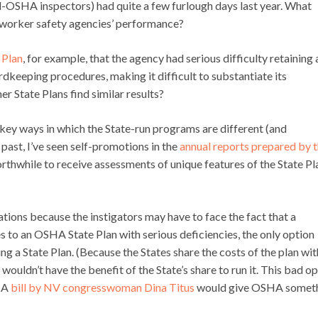
l-OSHA inspectors) had quite a few furlough days last year. What
r worker safety agencies’ performance?
 Plan
, for example, that the agency had serious difficulty retaining 
rdkeeping procedures, making it difficult to substantiate its
r State Plans find similar results?
key ways in which the State-run programs are different (and
past, I’ve seen self-promotions in the
annual reports prepared by 
orthwhile to receive assessments of unique features of the State Pl
ions because the instigators may have to face the fact that a
s to an OSHA State Plan with serious deficiencies, the only option
g a State Plan. (Because the States share the costs of the plan wit
wouldn’t have the benefit of the State’s share to run it. This bad o
 (A
bill by NV congresswoman Dina Titus
would give OSHA somet