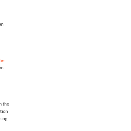
an
the
an
h the
ption
hing