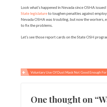
Look what’s happened in Nevada since OSHA issued it
State legislature
to toughen penalties against employ
Nevada OSHA was troubling, but now the workers, e
to fix the problems.
Let’s see those report cards on the State OSH progra
Voluntary Use Of Dust Mask Not Good Enough For Gulf Cleanup W
Post
navigation
One thought on “
W