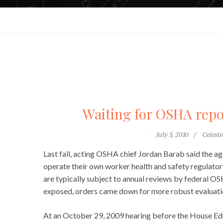
Waiting for OSHA repo
July 5, 2010
Celest
Last fall, acting OSHA chief Jordan Barab said the a
operate their own worker health and safety regulato
are typically subject to annual reviews by federal 
exposed, orders came down for more robust evaluati
At an October 29, 2009 hearing before the House E