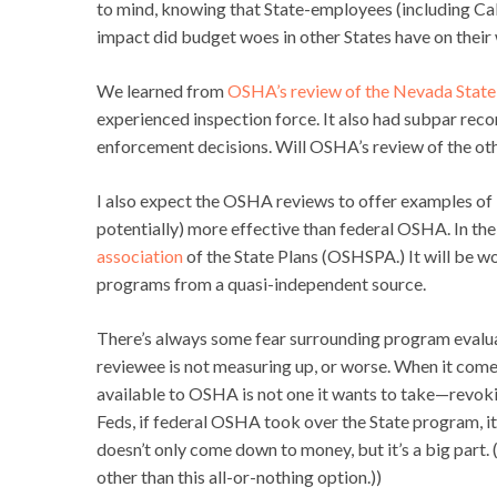
to mind, knowing that State-employees (including Ca
impact did budget woes in other States have on thei
We learned from
OSHA’s review of the Nevada State
experienced inspection force. It also had subpar reco
enforcement decisions. Will OSHA’s review of the othe
I also expect the OSHA reviews to offer examples of 
potentially) more effective than federal OSHA. In the 
association
of the State Plans (OSHSPA.) It will be w
programs from a quasi-independent source.
There’s always some fear surrounding program evaluat
reviewee is not measuring up, or worse. When it come
available to OSHA is not one it wants to take—revokin
Feds, if federal OSHA took over the State program, it 
doesn’t only come down to money, but it’s a big part.
other than this all-or-nothing option.))