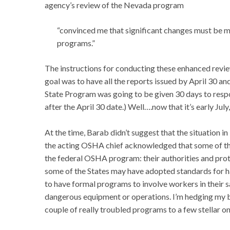
agency’s review of the Nevada program
“convinced me that significant changes must be 
programs.”
The instructions for conducting these enhanced revie
goal was to have all the reports issued by April 30 an
State Program was going to be given 30 days to respo
after the April 30 date.) Well….now that it’s early July,
At the time, Barab didn’t suggest that the situation in
the acting OSHA chief acknowledged that some of t
the federal OSHA program: their authorities and prot
some of the States may have adopted standards for 
to have formal programs to involve workers in their 
dangerous equipment or operations. I’m hedging my be
couple of really troubled programs to a few stellar on