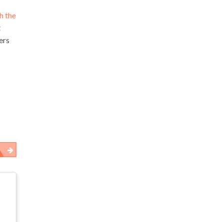
h the
t
ers