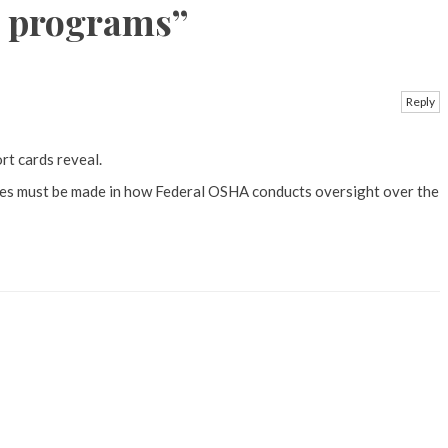
H programs
”
Reply
rt cards reveal.
ges must be made in how Federal OSHA conducts oversight over the