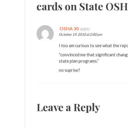
cards on State OS
OSHA 30
says:
October 19, 2010 at 2:00 pm
I too am curious to see what the repo
“convinced me that significant chan
state plan programs.”
no suprise?
Leave a Reply