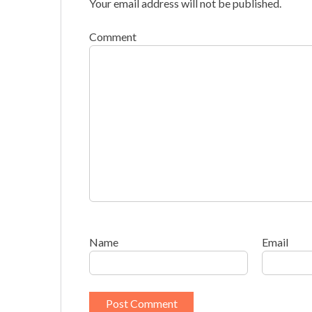
Your email address will not be published.
Comment
Name
Email