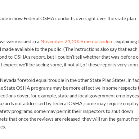
made in how Federal OSHA conducts oversight over the state plan
ws were issued in a
November 24, 2009 memorandum,
explaining 
d made available to the public. (The instructions also say that each
nd to OSHA’s report, but I couldn’t tell whether that was before o
 I expect we’ll be seeing some, if not all, of these reports very soon.
 Nevada foretold equal trouble in the other State Plan States. In fac
he State OSHA programs may be more effective in some respects 
ections cover, for example, state and local government employees
hazards not addressed by federal OSHA, some may require employ
safety programs, some may permit their inspectors to shut down
ts that once the reviews are released, they will run the gamut fro
es.