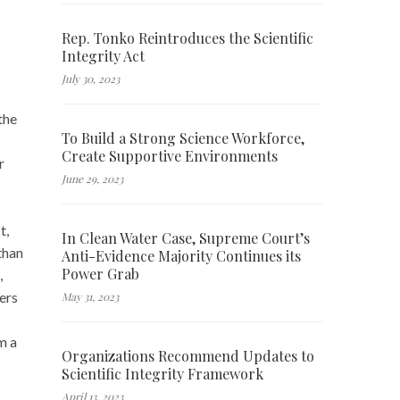
Rep. Tonko Reintroduces the Scientific
Integrity Act
July 30, 2023
the
To Build a Strong Science Workforce,
Create Supportive Environments
r
June 29, 2023
t,
In Clean Water Case, Supreme Court’s
than
Anti-Evidence Majority Continues its
Power Grab
,
ers
May 31, 2023
m a
Organizations Recommend Updates to
Scientific Integrity Framework
April 13, 2023