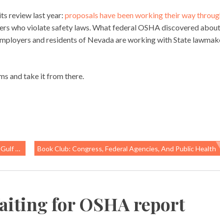
s review last year:
proposals have been working their way throug
ers who violate safety laws. What federal OSHA discovered abou
mployers and residents of Nevada are working with State lawmak
ms and take it from there.
orkers
Book Club: Congress, Federal Agencies, And Public Health
aiting for OSHA report