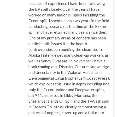
decades of experience I have been following
the BP spill closely. Over the years I have
worked on many major oil spills including the
Exxon spill. I spent nearly two years in the field
conducting research at the time of the Exxon
spill and have returned many years since then.
One of my primary areas of concern has been
public health issues like the health
controversies surrounding the clean-up. In
Alaska I interviewed many clean-up workers as
well as Sandy Elvasaas. In November I have a
book coming out, Disaster Culture: Knowledge
and Uncertainty in the Wake of Human and
Environmental Catastrophe (Left Coast Press),
which explores this issue in depth including not
only the Exxon-Valdez and Deepwater spills,
but 911, asbestos in Libby Montana, the
Shetlands Islands Oil Spill and the TVA ash spill
in Eastern TN, etc all clearly demonstrating a
pattern of neglect, cover-up and a failure to