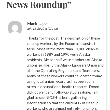
News Roundup
”
Mark
says:
July 16, 2010 at 7:11 am
Thanks for the post. The description of these
cleanup workers by the Exxon as transist is
false. Most of the more than 13,000 cleanup
workers in 1989 and 1990 were Alaska
residents. Almost half were members of Alaska
unions, primarily the Alaska Laborers Union and
also the Operating Engineers and Teamsters.
Many of these workers could be located today
using local union record, as has been done
often in occupational health research. Exxon
did not want any followup studies done. I am
glad to see NIOSH at least gathering
information so that the current Gulf cleanup
workers, who are almost entirely nonunion,