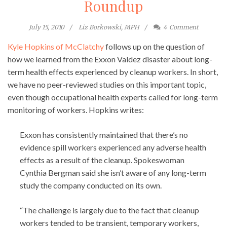
Roundup
July 15, 2010
Liz Borkowski, MPH
4
Comment
Kyle Hopkins of McClatchy
follows up on the question of
how we learned from the Exxon Valdez disaster about long-
term health effects experienced by cleanup workers. In short,
we have no peer-reviewed studies on this important topic,
even though occupational health experts called for long-term
monitoring of workers. Hopkins writes:
Exxon has consistently maintained that there’s no
evidence spill workers experienced any adverse health
effects as a result of the cleanup. Spokeswoman
Cynthia Bergman said she isn’t aware of any long-term
study the company conducted on its own.
“The challenge is largely due to the fact that cleanup
workers tended to be transient, temporary workers,