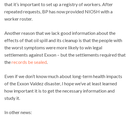
that it’s important to set up a registry of workers. After
repeated requests, BP has now provided NIOSH with a
worker roster.
Another reason that we lack good information about the
effects of that oil spill and its cleanup is that the people with
the worst symptoms were more likely to win legal
settlements against Exxon – but the settlements required that
the
records be sealed
.
Even if we don’t know much about long-term health impacts
of the Exxon Valdez disaster, I hope we’ve at least learned
how important it is to get the necessary information and
study it.
In other news: