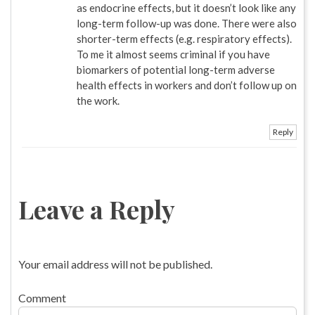
as endocrine effects, but it doesn’t look like any
long-term follow-up was done. There were also
shorter-term effects (e.g. respiratory effects).
To me it almost seems criminal if you have
biomarkers of potential long-term adverse
health effects in workers and don’t follow up on
the work.
Reply
Leave a Reply
Your email address will not be published.
Comment