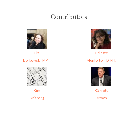
Contributors
Liz
Celeste
Borkowski, MPH
Monforton, DrPH,
Kim
Garrett
Krisberg
Brown