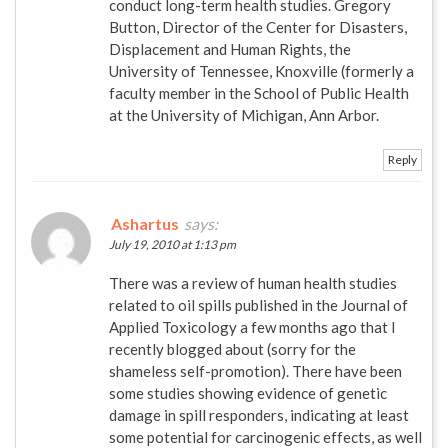
conduct long-term health studies. Gregory
Button, Director of the Center for Disasters,
Displacement and Human Rights, the
University of Tennessee, Knoxville (formerly a
faculty member in the School of Public Health
at the University of Michigan, Ann Arbor.
Reply
Ashartus
says:
July 19, 2010 at 1:13 pm
There was a review of human health studies
related to oil spills published in the Journal of
Applied Toxicology a few months ago that I
recently blogged about (sorry for the
shameless self-promotion). There have been
some studies showing evidence of genetic
damage in spill responders, indicating at least
some potential for carcinogenic effects, as well