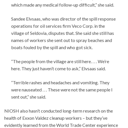
which made any medical follow-up difficult,” she said.
Sandee Elvsaas, who was director of the spill response
operations for oil services firm Veco Corp. in the
village of Seldovia, disputes that. She said she still has
names of workers she sent out to spray beaches and
boats fouled by the spill and who got sick.
“The people from the village are still here. . . . We’re
here. They just haven’t come to ask,” Elvsaas said.
“Terrible rashes and headaches and vomiting. They
were nauseated . . . These were not the same people I
sent out,” she said.
NIOSH also hasn’t conducted long-term research on the
health of Exxon Valdez cleanup workers – but they’ve
evidently learned from the World Trade Center experience