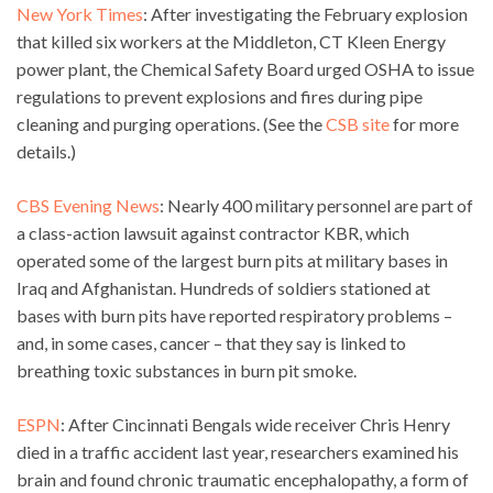
New York Times
: After investigating the February explosion
that killed six workers at the Middleton, CT Kleen Energy
power plant, the Chemical Safety Board urged OSHA to issue
regulations to prevent explosions and fires during pipe
cleaning and purging operations. (See the
CSB site
for more
details.)
CBS Evening News
: Nearly 400 military personnel are part of
a class-action lawsuit against contractor KBR, which
operated some of the largest burn pits at military bases in
Iraq and Afghanistan. Hundreds of soldiers stationed at
bases with burn pits have reported respiratory problems –
and, in some cases, cancer – that they say is linked to
breathing toxic substances in burn pit smoke.
ESPN
: After Cincinnati Bengals wide receiver Chris Henry
died in a traffic accident last year, researchers examined his
brain and found chronic traumatic encephalopathy, a form of