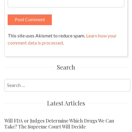
This site uses Akismet to reduce spam.
Learn how your
comment data is processed
.
Search
Search
for:
Latest Articles
Will FDA or Judges Determine Which Drugs We Can
Take? The Supreme Court Will Decide