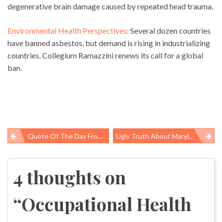
degenerative brain damage caused by repeated head trauma.
Environmental Health Perspectives
: Several dozen countries
have banned asbestos, but demand is rising in industrializing
countries. Collegium Ramazzini renews its call for a global
ban.
Quote Of The Day From Eastern Kentucky’s WYMT-TV About US Chamber Of Commerce Front Group
Ugly Truth About Maryland’s Crab Industry; No Wonder The Locals Don’t Want The Jobs
Post
navigation
4 thoughts on
“
Occupational Health