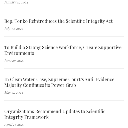
January 11, 2024
Rep. Tonko Reintroduces the Scientific Integrity Act
July 30, 2023
To Build a Strong Science Workforce, Create Supportive
Environments
June 29, 2023
In Clean Water Case, Supreme Court’s Anti-Evidence
Majority Continues its Power Grab
May 31, 2023
Organizations Recommend Updates to Scientific
Integrity Framework
April 13, 2023