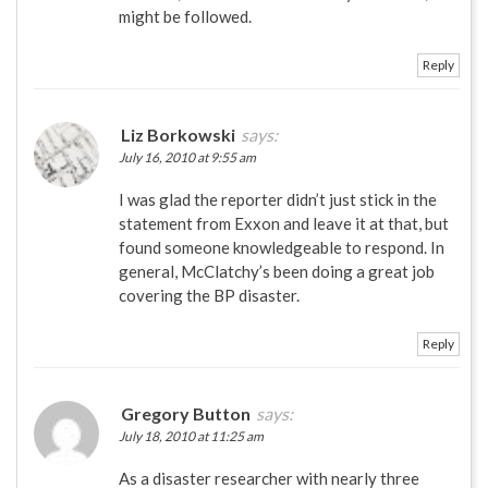
might be followed.
Reply
Liz Borkowski
says:
July 16, 2010 at 9:55 am
I was glad the reporter didn’t just stick in the
statement from Exxon and leave it at that, but
found someone knowledgeable to respond. In
general, McClatchy’s been doing a great job
covering the BP disaster.
Reply
Gregory Button
says:
July 18, 2010 at 11:25 am
As a disaster researcher with nearly three