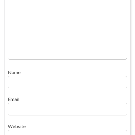
Name
Email
Website