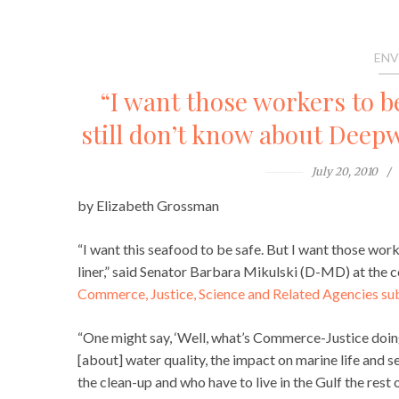
ENV
“I want those workers to b
still don’t know about Deep
July 20, 2010
by Elizabeth Grossman
“I want this seafood to be safe. But I want those work
liner,” said Senator Barbara Mikulski (D-MD) at the c
Commerce, Justice, Science and Related Agencies s
“One might say, ‘Well, what’s Commerce-Justice doing 
[about] water quality, the impact on marine life and
the clean-up and who have to live in the Gulf the rest 