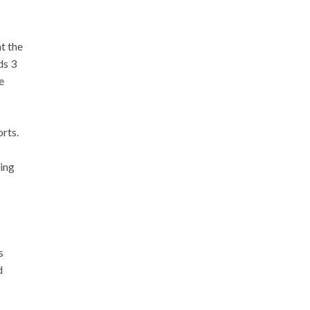
t the
ds 3
e
rts.
ting
s
d