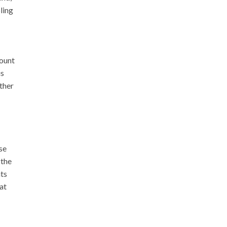
ling
mount
is
ther
se
 the
hts
at