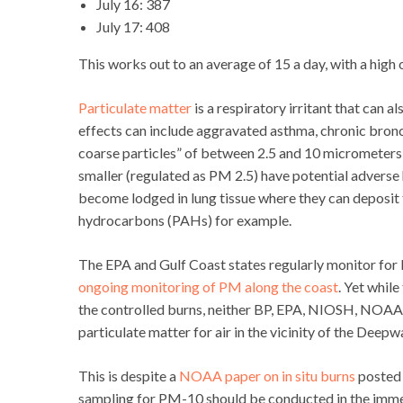
July 16: 387
July 17: 408
This works out to an average of 15 a day, with a hig
Particulate matter
is a respiratory irritant that can a
effects can include aggravated asthma, chronic bronchi
coarse particles” of between 2.5 and 10 micrometers 
smaller (regulated as PM 2.5) have potential adverse 
become lodged in lung tissue where they can deposit 
hydrocarbons (PAHs) for example.
The EPA and Gulf Coast states regularly monitor for
ongoing monitoring of PM along the coast
. Yet whil
the controlled burns, neither BP, EPA, NIOSH, NOAA 
particulate matter for air in the vicinity of the Deepw
This is despite a
NOAA paper on in situ burns
posted 
sampling for PM-10 should be conducted in the immed