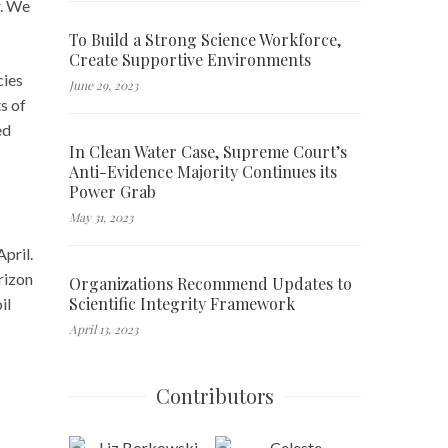
r. We
To Build a Strong Science Workforce,
Create Supportive Environments
cies
June 29, 2023
s of
ed
In Clean Water Case, Supreme Court’s
Anti-Evidence Majority Continues its
Power Grab
May 31, 2023
pril.
rizon
Organizations Recommend Updates to
Scientific Integrity Framework
il
April 13, 2023
Contributors