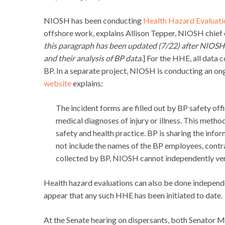
NIOSH has been conducting
Health Hazard Evaluati
offshore work, explains Allison Tepper, NIOSH chief 
this paragraph has been updated (7/22) after NIOSH c
and their analysis of BP data.
] For the HHE, all data 
BP. In a separate project, NIOSH is conducting an ongo
website
explains:
The incident forms are filled out by BP safety off
medical diagnoses of injury or illness. This meth
safety and health practice. BP is sharing the info
not include the names of the BP employees, contrac
collected by BP, NIOSH cannot independently ver
Health hazard evaluations can also be done independe
appear that any such HHE has been initiated to date.
At the Senate hearing on dispersants, both Senator M