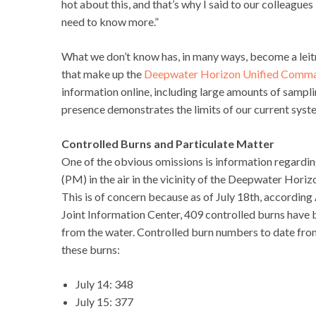
hot about this, and that’s why I said to our colleagues
need to know more.”
What we don’t know has, in many ways, become a leit
that make up the
Deepwater Horizon Unified Comm
information online, including large amounts of sampli
presence demonstrates the limits of our current syste
Controlled Burns and Particulate Matter
One of the obvious omissions is information regardin
(PM) in the air in the vicinity of the Deepwater Horiz
This is of concern because as of July 18th, accord
Joint Information Center, 409 controlled burns have 
from the water. Controlled burn numbers to date from
these burns:
July 14: 348
July 15: 377