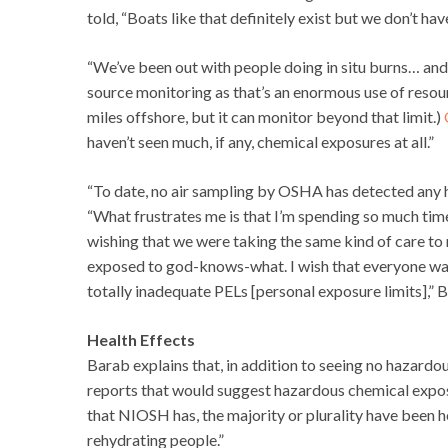
told, “Boats like that definitely exist but we don’t ha
“We’ve been out with people doing in situ burns… and
source monitoring as that’s an enormous use of resour
miles offshore, but it can monitor beyond that limit.)
haven’t seen much, if any, chemical exposures at all.”
“To date, no air sampling by OSHA has detected any h
“What frustrates me is that I’m spending so much time
wishing that we were taking the same kind of care to 
exposed to god-knows-what. I wish that everyone was
totally inadequate PELs [personal exposure limits],” 
Health Effects
Barab explains that, in addition to seeing no hazardou
reports that would suggest hazardous chemical exposur
that NIOSH has, the majority or plurality have been h
rehydrating people.”