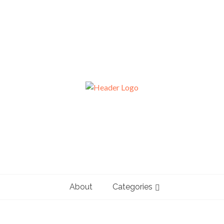
About
Categories