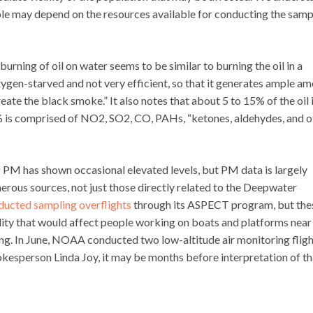
le may depend on the resources available for conducting the samp
burning of oil on water seems to be similar to burning the oil in a
oxygen-starved and not very efficient, so that it generates ample a
eate the black smoke.” It also notes that about 5 to 15% of the oil 
3% is comprised of NO2, SO2, CO, PAHs, “ketones, aldehydes, and o
 PM has shown occasional elevated levels, but PM data is largely
rous sources, not just those directly related to the Deepwater
ducted sampling overflights
through its ASPECT program, but the
uality that would affect people working on boats and platforms near
ling. In June, NOAA conducted two low-altitude air monitoring flig
esperson Linda Joy, it may be months before interpretation of th