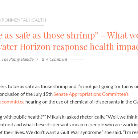
IRONMENTAL HEALTH
e as safe as those shrimp” – What w
water Horizon response health impa
The Pump Handle
4
Comment
ers to be as safe as those shrimp and I’m not just going for funny o
onclusion of the July 15th
Senate Appropriations Committee’s
ubcommittee
hearing on the use of chemical oil dispersants in the Gu
with public health?'” Mikulski asked rhetorically. “Well, we think
 seafood and what these dispersants mean to people who are workin
of their lives. We don’t want a Gulf War syndrome,” she said. “I’m rea