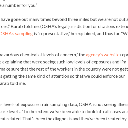
ve a number for you.”
 have gone out many times beyond three miles but we are not out a
ces,” Barab told me. (OSHA’s legal jurisdiction for citations exten
OSHA’s sampling
is “representative,” he explained, and thus far, “W
azardous chemical at levels of concern,” the
agency’s website
repo
 explaining that we’re seeing such low levels of exposures and I’m
make sure that the rest of the workers in the country were not get
 getting the same kind of attention so that we could enforce our
Barab told me.
s levels of exposure in air sampling data, OSHA is not seeing illnes
e levels. “To the extent we’ve been able to look into all cases an
eat related. That’s been the diagnosis and they’ve been treated by