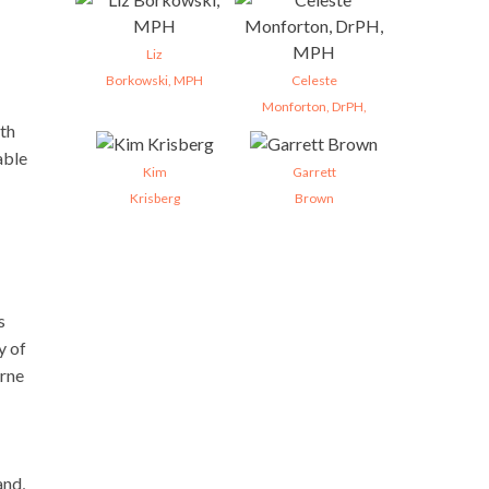
Liz
Borkowski, MPH
Celeste
Monforton, DrPH,
lth
able
Kim
Garrett
Krisberg
Brown
s
y of
orne
and,