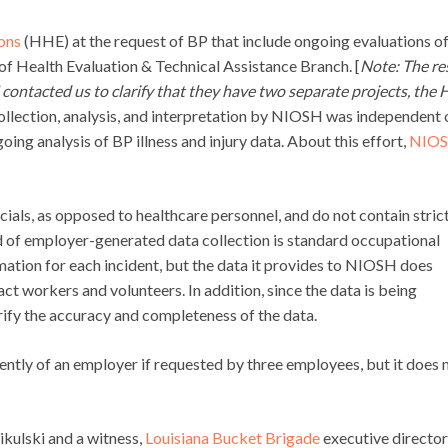
ons
(HHE) at the request of BP that include ongoing evaluations o
of Health Evaluation & Technical Assistance Branch. [
Note: The res
ontacted us to clarify that they have two separate projects, the
collection, analysis, and interpretation by NIOSH was independent 
ing analysis of BP illness and injury data. About this effort,
NIOS
icials, as opposed to healthcare personnel, and do not contain stric
od of employer-generated data collection is standard occupational
rmation for each incident, but the data it provides to NIOSH does
t workers and volunteers. In addition, since the data is being
ify the accuracy and completeness of the data.
ntly of an employer if requested by three employees, but it does 
ikulski and a witness,
Louisiana Bucket Brigade
executive director