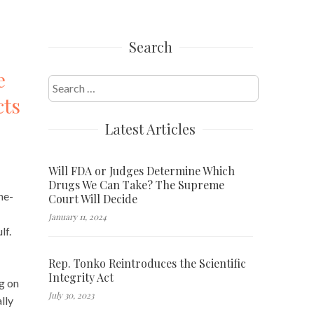
Search
e
Search
cts
for:
Latest Articles
Will FDA or Judges Determine Which
Drugs We Can Take? The Supreme
ne-
Court Will Decide
January 11, 2024
lf.
Rep. Tonko Reintroduces the Scientific
Integrity Act
g on
July 30, 2023
lly