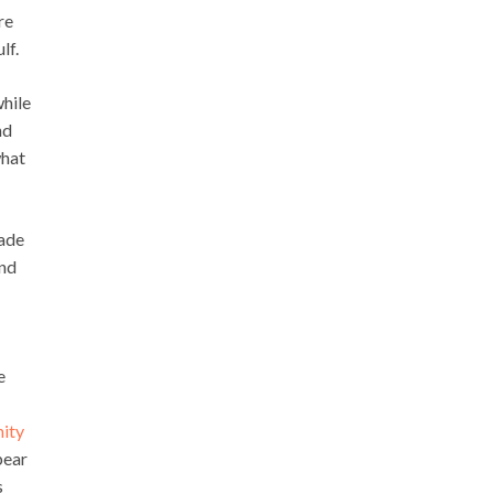
re
lf.
while
nd
what
made
und
e
nity
pear
s