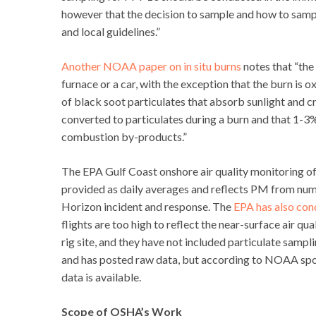
however that the decision to sample and how to samp
and local guidelines.”
Another NOAA paper on in situ burns
notes that “the 
furnace or a car, with the exception that the burn is 
of black soot particulates that absorb sunlight and cr
converted to particulates during a burn and that 1-
combustion by-products.”
The EPA Gulf Coast onshore air quality monitoring of
provided as daily averages and reflects PM from nume
Horizon incident and response. The
EPA has also con
flights are too high to reflect the near-surface air q
rig site, and they have not included particulate samp
and has posted raw data, but according to NOAA spok
data is available.
Scope of OSHA’s Work