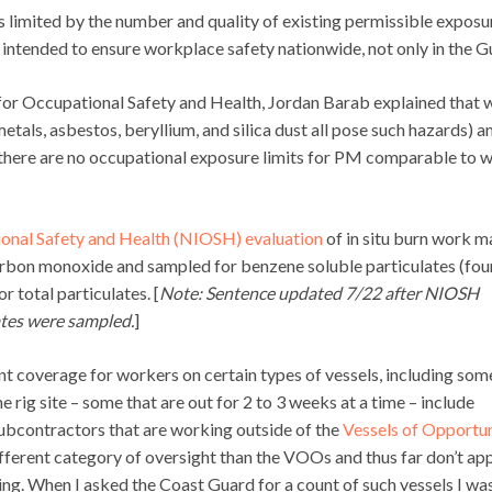
t is limited by the number and quality of existing permissible exposu
e intended to ensure workplace safety nationwide, not only in the Gu
 for Occupational Safety and Health, Jordan Barab explained that 
als, asbestos, beryllium, and silica dust all pose such hazards) a
 there are no occupational exposure limits for PM comparable to 
ional Safety and Health (NIOSH) evaluation
of in situ burn work 
bon monoxide and sampled for benzene soluble particulates (fo
r total particulates. [
Note: Sentence updated 7/22 after NIOSH
ates were sampled.
]
nt coverage for workers on certain types of vessels, including som
he rig site – some that are out for 2 to 3 weeks at a time – include
ubcontractors that are working outside of the
Vessels of Opportu
ifferent category of oversight than the VOOs and thus far don’t ap
ng. When I asked the Coast Guard for a count of such vessels I wa