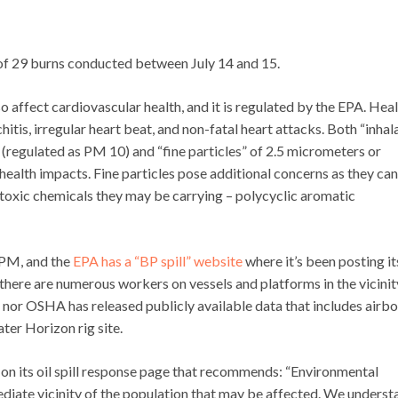
h of 29 burns conducted between July 14 and 15.
lso affect cardiovascular health, and it is regulated by the EPA. Hea
tis, irregular heart beat, and non-fatal heart attacks. Both “inhal
(regulated as PM 10) and “fine particles” of 2.5 micrometers or
health impacts. Fine particles pose additional concerns as they can
toxic chemicals they may be carrying – polycyclic aromatic
 PM, and the
EPA has a “BP spill” website
where it’s been posting it
e there are numerous workers on vessels and platforms in the vicinit
nor OSHA has released publicly available data that includes airb
ater Horizon rig site.
on its oil spill response page that recommends: “Environmental
iate vicinity of the population that may be affected. We underst