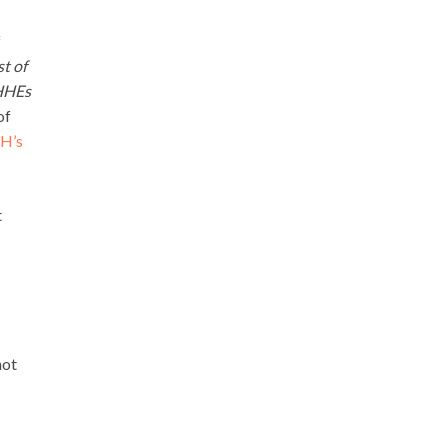
f
t of
 HHEs
of
H’s
t
not