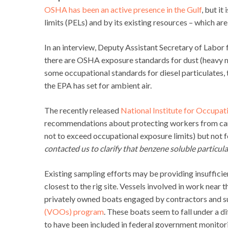
OSHA has been an active presence in the Gulf
, but i
limits (PELs) and by its existing resources – which ar
In an interview, Deputy Assistant Secretary of Labor
there are OSHA exposure standards for dust (heavy met
some occupational standards for diesel particulates,
the EPA has set for ambient air.
The recently released
National Institute for Occupat
recommendations about protecting workers from car
not to exceed occupational exposure limits) but not fo
contacted us to clarify that benzene soluble particul
Existing sampling efforts may be providing insufficie
closest to the rig site. Vessels involved in work near t
privately owned boats engaged by contractors and s
(VOOs) program
. These boats seem to fall under a d
to have been included in federal government monitori