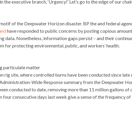
 in the executive branch, ‘Urgency!’ Let’s go to the edge of our chai
motif of the Deepwater Horizon disaster. BP the and federal agen
and
have responded to public concerns by posting copious amount
ng data. Nonetheless, information gaps persist – and their continu
m for protecting environmental, public, and workers’ health.
g particulate matter
on rig site, where controlled burns have been conducted since late A
ing Administration-Wide Response summary from the Deepwater Ho
been conducted to date, removing more than 11 million gallons of o
 four consecutive days last week give a sense of the frequency of