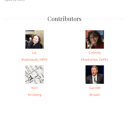
Contributors
Liz
Celeste
Borkowski, MPH
Monforton, DrPH,
Kim
Garrett
Krisberg
Brown