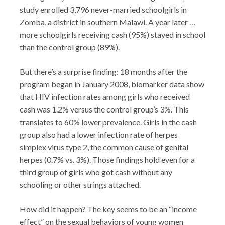
study enrolled 3,796 never-married schoolgirls in
Zomba, a district in southern Malawi. A year later …
more schoolgirls receiving cash (95%) stayed in school
than the control group (89%).
But there’s a surprise finding: 18 months after the
program began in January 2008, biomarker data show
that HIV infection rates among girls who received
cash was 1.2% versus the control group’s 3%. This
translates to 60% lower prevalence. Girls in the cash
group also had a lower infection rate of herpes
simplex virus type 2, the common cause of genital
herpes (0.7% vs. 3%). Those findings hold even for a
third group of girls who got cash without any
schooling or other strings attached.
How did it happen? The key seems to be an “income
effect” on the sexual behaviors of young women