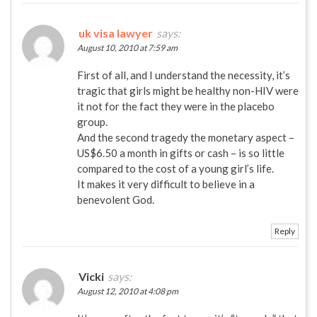
uk visa lawyer
says:
August 10, 2010 at 7:59 am
First of all, and I understand the necessity, it’s
tragic that girls might be healthy non-HIV were
it not for the fact they were in the placebo
group.
And the second tragedy the monetary aspect –
US$6.50 a month in gifts or cash – is so little
compared to the cost of a young girl’s life.
It makes it very difficult to believe in a
benevolent God.
Reply
Vicki
says:
August 12, 2010 at 4:08 pm