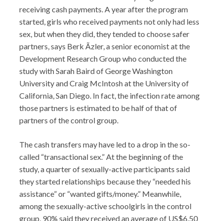
receiving cash payments. A year after the program
started, girls who received payments not only had less
sex, but when they did, they tended to choose safer
partners, says Berk Ãzler, a senior economist at the
Development Research Group who conducted the
study with Sarah Baird of George Washington
University and Craig McIntosh at the University of
California, San Diego. In fact, the infection rate among
those partners is estimated to be half of that of
partners of the control group.
The cash transfers may have led to a drop in the so-
called “transactional sex.” At the beginning of the
study, a quarter of sexually-active participants said
they started relationships because they “needed his
assistance” or “wanted gifts/money.” Meanwhile,
among the sexually-active schoolgirls in the control
group, 90% said they received an average of US$6.50