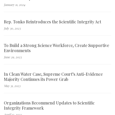
January 11, 2024
Rep. Tonko Reintroduces the Scientific Integrity Act
July 30, 2023
To Build a Strong Science Workforce, Create Supportive
Environments
June 29, 2023
In Clean Water Case, Supreme Court’s Anti-Evidence
Majority Continues its Power Grab
May 31, 2023
Organizations Recommend Updates to Scientific
Integrity Framework
April 13, 2023