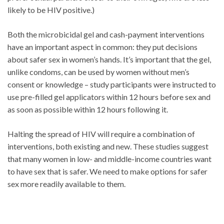
likely to be HIV positive.)
Both the microbicidal gel and cash-payment interventions
have an important aspect in common: they put decisions
about safer sex in women’s hands. It’s important that the gel,
unlike condoms, can be used by women without men’s
consent or knowledge – study participants were instructed to
use pre-filled gel applicators within 12 hours before sex and
as soon as possible within 12 hours following it.
Halting the spread of HIV will require a combination of
interventions, both existing and new. These studies suggest
that many women in low- and middle-income countries want
to have sex that is safer. We need to make options for safer
sex more readily available to them.