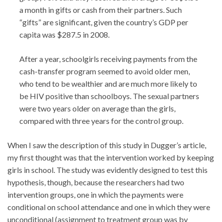
a month in gifts or cash from their partners. Such
“gifts” are significant, given the country’s GDP per
capita was $287.5 in 2008.
After a year, schoolgirls receiving payments from the
cash-transfer program seemed to avoid older men,
who tend to be wealthier and are much more likely to
be HIV positive than schoolboys. The sexual partners
were two years older on average than the girls,
compared with three years for the control group.
When I saw the description of this study in Dugger’s article,
my first thought was that the intervention worked by keeping
girls in school. The study was evidently designed to test this
hypothesis, though, because the researchers had two
intervention groups, one in which the payments were
conditional on school attendance and one in which they were
unconditional (assignment to treatment group was by