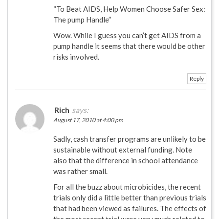
“To Beat AIDS, Help Women Choose Safer Sex:
The pump Handle”
Wow. While I guess you can’t get AIDS from a
pump handle it seems that there would be other
risks involved.
Reply
Rich
says:
August 17, 2010 at 4:00 pm
Sadly, cash transfer programs are unlikely to be
sustainable without external funding. Note
also that the difference in school attendance
was rather small.
For all the buzz about microbicides, the recent
trials only did a little better than previous trials
that had been viewed as failures. The effects of
the most recent trial were very much related to