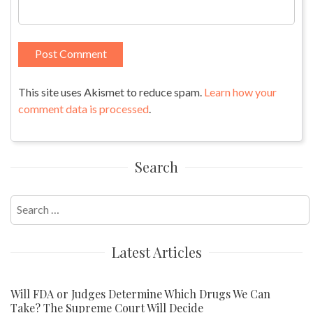
This site uses Akismet to reduce spam.
Learn how your
comment data is processed
.
Search
Search
for:
Latest Articles
Will FDA or Judges Determine Which Drugs We Can
Take? The Supreme Court Will Decide