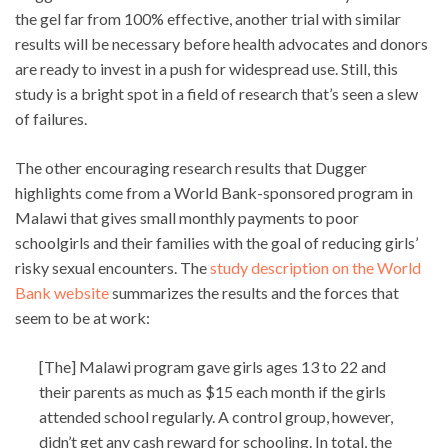
the gel far from 100% effective, another trial with similar
results will be necessary before health advocates and donors
are ready to invest in a push for widespread use. Still, this
study is a bright spot in a field of research that’s seen a slew
of failures.
The other encouraging research results that Dugger
highlights come from a World Bank-sponsored program in
Malawi that gives small monthly payments to poor
schoolgirls and their families with the goal of reducing girls’
risky sexual encounters. The
study description on the World
Bank website
summarizes the results and the forces that
seem to be at work:
[The] Malawi program gave girls ages 13 to 22 and
their parents as much as $15 each month if the girls
attended school regularly. A control group, however,
didn’t get any cash reward for schooling. In total, the