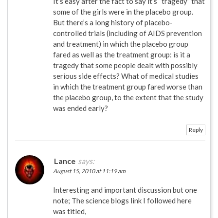
It’s easy after the fact to say it’s “tragedy” that
some of the girls were in the placebo group.
But there’s a long history of placebo-
controlled trials (including of AIDS prevention
and treatment) in which the placebo group
fared as well as the treatment group: is it a
tragedy that some people dealt with possibly
serious side effects? What of medical studies
in which the treatment group fared worse than
the placebo group, to the extent that the study
was ended early?
Reply
Lance
says:
August 15, 2010 at 11:19 am
Interesting and important discussion but one
note; The science blogs link I followed here
was titled,