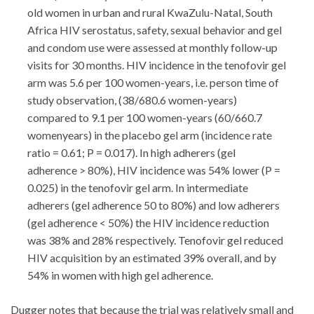
old women in urban and rural KwaZulu-Natal, South
Africa HIV serostatus, safety, sexual behavior and gel
and condom use were assessed at monthly follow-up
visits for 30 months. HIV incidence in the tenofovir gel
arm was 5.6 per 100 women-years, i.e. person time of
study observation, (38/680.6 women-years)
compared to 9.1 per 100 women-years (60/660.7
womenyears) in the placebo gel arm (incidence rate
ratio = 0.61; P = 0.017). In high adherers (gel
adherence > 80%), HIV incidence was 54% lower (P =
0.025) in the tenofovir gel arm. In intermediate
adherers (gel adherence 50 to 80%) and low adherers
(gel adherence < 50%) the HIV incidence reduction
was 38% and 28% respectively. Tenofovir gel reduced
HIV acquisition by an estimated 39% overall, and by
54% in women with high gel adherence.
Dugger notes that because the trial was relatively small and