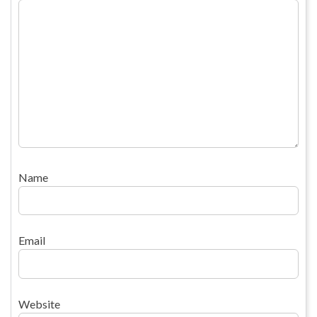
Name
Email
Website