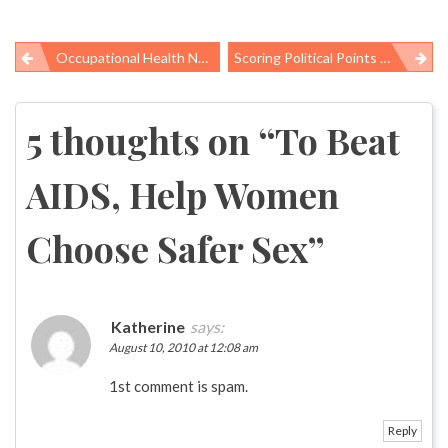
Occupational Health News Roundup
Scoring Political Points By Misunderstanding Science
Post
navigation
5 thoughts on “
To Beat
AIDS, Help Women
Choose Safer Sex
”
Katherine
says:
August 10, 2010 at 12:08 am
1st comment is spam.
Reply