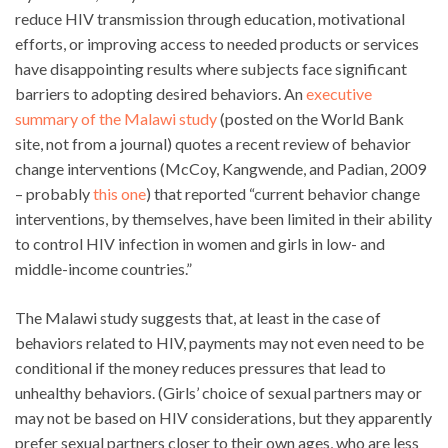
reduce HIV transmission through education, motivational
efforts, or improving access to needed products or services
have disappointing results where subjects face significant
barriers to adopting desired behaviors. An
executive
summary of the Malawi study
(posted on the World Bank
site, not from a journal) quotes a recent review of behavior
change interventions (McCoy, Kangwende, and Padian, 2009
– probably
this one
) that reported “current behavior change
interventions, by themselves, have been limited in their ability
to control HIV infection in women and girls in low- and
middle-income countries.”
The Malawi study suggests that, at least in the case of
behaviors related to HIV, payments may not even need to be
conditional if the money reduces pressures that lead to
unhealthy behaviors. (Girls’ choice of sexual partners may or
may not be based on HIV considerations, but they apparently
prefer sexual partners closer to their own ages, who are less