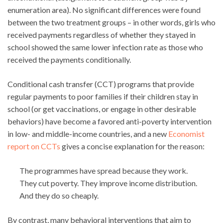
enumeration area). No significant differences were found
between the two treatment groups – in other words, girls who
received payments regardless of whether they stayed in
school showed the same lower infection rate as those who
received the payments conditionally.
Conditional cash transfer (CCT) programs that provide
regular payments to poor families if their children stay in
school (or get vaccinations, or engage in other desirable
behaviors) have become a favored anti-poverty intervention
in low- and middle-income countries, and a new
Economist
report on CCTs
gives a concise explanation for the reason:
The programmes have spread because they work.
They cut poverty. They improve income distribution.
And they do so cheaply.
By contrast, many behavioral interventions that aim to