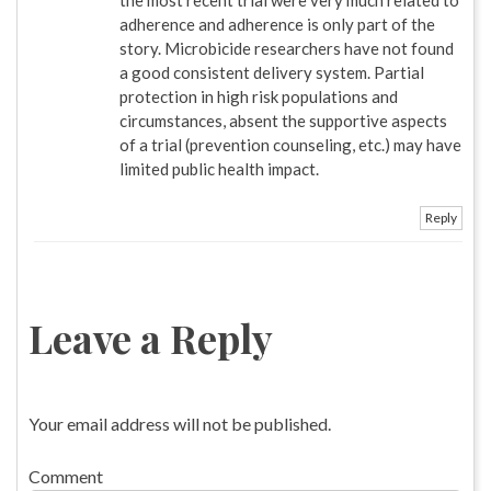
adherence and adherence is only part of the
story. Microbicide researchers have not found
a good consistent delivery system. Partial
protection in high risk populations and
circumstances, absent the supportive aspects
of a trial (prevention counseling, etc.) may have
limited public health impact.
Reply
Leave a Reply
Your email address will not be published.
Comment