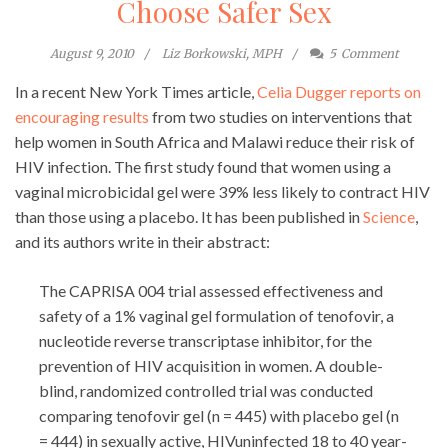
Choose Safer Sex
August 9, 2010
Liz Borkowski, MPH
5
Comment
In a recent New York Times article,
Celia Dugger reports on
encouraging results
from two studies on interventions that
help women in South Africa and Malawi reduce their risk of
HIV infection. The first study found that women using a
vaginal microbicidal gel were 39% less likely to contract HIV
than those using a placebo. It has been published in
Science
,
and its authors write in their abstract:
The CAPRISA 004 trial assessed effectiveness and
safety of a 1% vaginal gel formulation of tenofovir, a
nucleotide reverse transcriptase inhibitor, for the
prevention of HIV acquisition in women. A double-
blind, randomized controlled trial was conducted
comparing tenofovir gel (n = 445) with placebo gel (n
= 444) in sexually active, HIVuninfected 18 to 40 year-