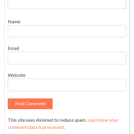
Name
Email
Website
This site uses Akismet to reduce spam.
Learn how your
comment data is processed
.