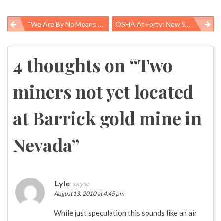
“We Are By No Means Through This Disaster” – Gulf Coast Fishing Community Searches For Some Certainty
OSHA At Forty: New Strategies For Old Challenges
Post
navigation
4 thoughts on “
Two
miners not yet located
at Barrick gold mine in
Nevada
”
Lyle
says:
August 13, 2010 at 4:45 pm
While just speculation this sounds like an air