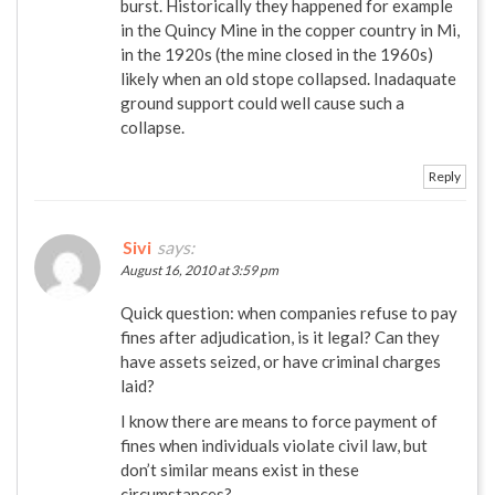
burst. Historically they happened for example
in the Quincy Mine in the copper country in Mi,
in the 1920s (the mine closed in the 1960s)
likely when an old stope collapsed. Inadaquate
ground support could well cause such a
collapse.
Reply
Sivi
says:
August 16, 2010 at 3:59 pm
Quick question: when companies refuse to pay
fines after adjudication, is it legal? Can they
have assets seized, or have criminal charges
laid?
I know there are means to force payment of
fines when individuals violate civil law, but
don’t similar means exist in these
circumstances?