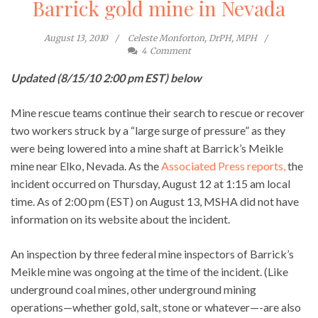
Barrick gold mine in Nevada
August 13, 2010
Celeste Monforton, DrPH, MPH
4
Comment
Updated (8/15/10 2:00 pm EST) below
Mine rescue teams continue their search to rescue or recover
two workers struck by a “large surge of pressure” as they
were being lowered into a mine shaft at Barrick’s Meikle
mine near Elko, Nevada. As the
Associated Press reports,
the
incident occurred on Thursday, August 12 at 1:15 am local
time. As of 2:00 pm (EST) on August 13, MSHA did not have
information on its website about the incident.
An inspection by three federal mine inspectors of Barrick’s
Meikle mine was ongoing at the time of the incident. (Like
underground coal mines, other underground mining
operations—whether gold, salt, stone or whatever—-are also