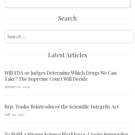
Search
Search
for:
Latest Articles
Will FDA or Judges Determine Which Drugs We Can
Take? The Supreme Court Will Decide
January 11, 2024
Rep. Tonko Reintroduces the Scientific Integrity Act
July 30, 2023
To Build a Strong Science Workforce, Create Supportive