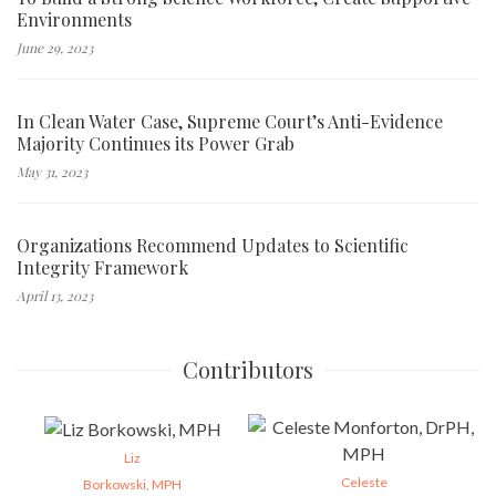
Environments
June 29, 2023
In Clean Water Case, Supreme Court’s Anti-Evidence
Majority Continues its Power Grab
May 31, 2023
Organizations Recommend Updates to Scientific
Integrity Framework
April 13, 2023
Contributors
Liz
Celeste
Borkowski, MPH