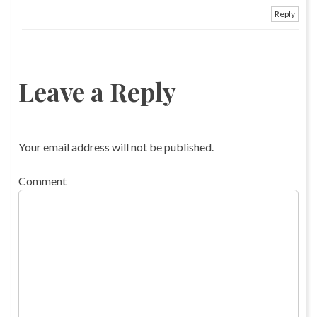
Reply
Leave a Reply
Your email address will not be published.
Comment