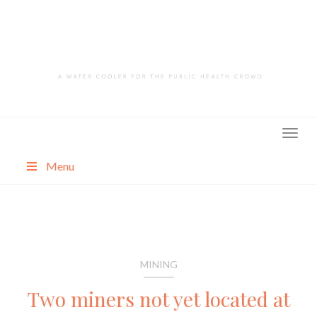
Skip
to
content
Menu
About
Categories
MINING
Two miners not yet located at