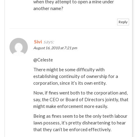
when they attempt to open a mine under
another name?
Reply
Sivi
says:
August 16, 2010 at 7:21 pm
@Celeste
There might be some difficulty with
establishing continuity of ownership for a
corporation, since it’s its own entity.
Now, if fines went both to the corporation and,
say, the CEO or Board of Directors jointly, that
might make enforcement more easily.
Being as fines seem to be the only teeth labour
laws possess, it’s pretty disheartening to hear
that they can’t be enforced effectively.