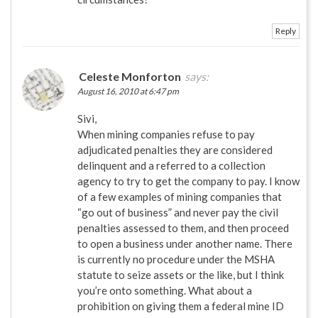
Reply
Celeste Monforton
says:
August 16, 2010 at 6:47 pm
Sivi,
When mining companies refuse to pay
adjudicated penalties they are considered
delinquent and a referred to a collection
agency to try to get the company to pay. I know
of a few examples of mining companies that
“go out of business” and never pay the civil
penalties assessed to them, and then proceed
to open a business under another name. There
is currently no procedure under the MSHA
statute to seize assets or the like, but I think
you’re onto something. What about a
prohibition on giving them a federal mine ID