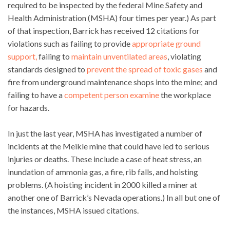
required to be inspected by the federal Mine Safety and
Health Administration (MSHA) four times per year.) As part
of that inspection, Barrick has received 12 citations for
violations such as failing to provide
appropriate ground
support,
failing to
maintain unventilated areas
, violating
standards designed to
prevent the spread of toxic gases
and
fire from underground maintenance shops into the mine; and
failing to have a
competent person examine
the workplace
for hazards.
In just the last year, MSHA has investigated a number of
incidents at the Meikle mine that could have led to serious
injuries or deaths. These include a case of heat stress, an
inundation of ammonia gas, a fire, rib falls, and hoisting
problems. (A hoisting incident in 2000 killed a miner at
another one of Barrick’s Nevada operations.) In all but one of
the instances, MSHA issued citations.