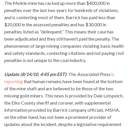
The Meikle mine has racked up more than $400,000 in
penalties over the last two years for hundreds of violations,
and is contesting most of them. Barrick has paid less than
$20,000 in the assessed penalties and has $30,000 in
penalties listed as “delinquent.” This means their case has
been adjudicated and they still haven’t paid the penalty. The
phenomenon of large mining companies violating basic health
and safety standards, contesting citations and not paying civil
penalties is not unique to the coal industry.
Update (8/14/10, 4:45 pm EST)
: The
Associated Press
is
reporting
that human remains have been found at the bottom
of the mine shaft and are believed to be those of the two
missing gold miners. This news is provided by Dale Lotspeich,
the Elko County sheriff and coroner, with supplemental
information provided by Barrick company officials. MSHA,
on the other hand, has not been a prominent provider of
updates about the incident, despite a legislative requirement