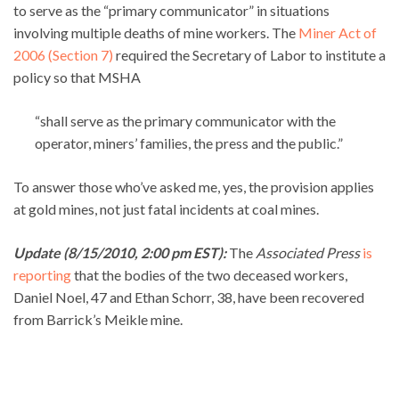
to serve as the “primary communicator” in situations
involving multiple deaths of mine workers. The
Miner Act of
2006 (Section 7)
required the Secretary of Labor to institute a
policy so that MSHA
“shall serve as the primary communicator with the
operator, miners’ families, the press and the public.”
To answer those who’ve asked me, yes, the provision applies
at gold mines, not just fatal incidents at coal mines.
Update (8/15/2010, 2:00 pm EST):
The
Associated Press
is
reporting
that the bodies of the two deceased workers,
Daniel Noel, 47 and Ethan Schorr, 38, have been recovered
from Barrick’s Meikle mine.