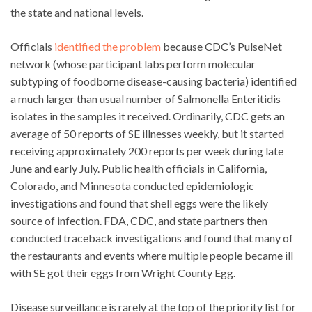
the state and national levels.
Officials
identified the problem
because CDC’s PulseNet
network (whose participant labs perform molecular
subtyping of foodborne disease-causing bacteria) identified
a much larger than usual number of Salmonella Enteritidis
isolates in the samples it received. Ordinarily, CDC gets an
average of 50 reports of SE illnesses weekly, but it started
receiving approximately 200 reports per week during late
June and early July. Public health officials in California,
Colorado, and Minnesota conducted epidemiologic
investigations and found that shell eggs were the likely
source of infection. FDA, CDC, and state partners then
conducted traceback investigations and found that many of
the restaurants and events where multiple people became ill
with SE got their eggs from Wright County Egg.
Disease surveillance is rarely at the top of the priority list for