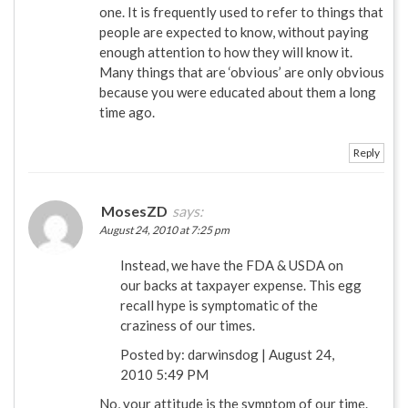
one. It is frequently used to refer to things that
people are expected to know, without paying
enough attention to how they will know it.
Many things that are ‘obvious’ are only obvious
because you were educated about them a long
time ago.
Reply
MosesZD
says:
August 24, 2010 at 7:25 pm
Instead, we have the FDA & USDA on
our backs at taxpayer expense. This egg
recall hype is symptomatic of the
craziness of our times.
Posted by: darwinsdog | August 24,
2010 5:49 PM
No, your attitude is the symptom of our time.