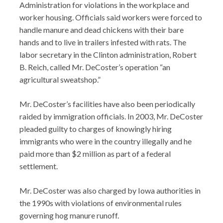
Administration for violations in the workplace and
worker housing. Officials said workers were forced to
handle manure and dead chickens with their bare
hands and to live in trailers infested with rats. The
labor secretary in the Clinton administration, Robert
B. Reich, called Mr. DeCoster’s operation “an
agricultural sweatshop.”
Mr. DeCoster’s facilities have also been periodically
raided by immigration officials. In 2003, Mr. DeCoster
pleaded guilty to charges of knowingly hiring
immigrants who were in the country illegally and he
paid more than $2 million as part of a federal
settlement.
Mr. DeCoster was also charged by Iowa authorities in
the 1990s with violations of environmental rules
governing hog manure runoff.