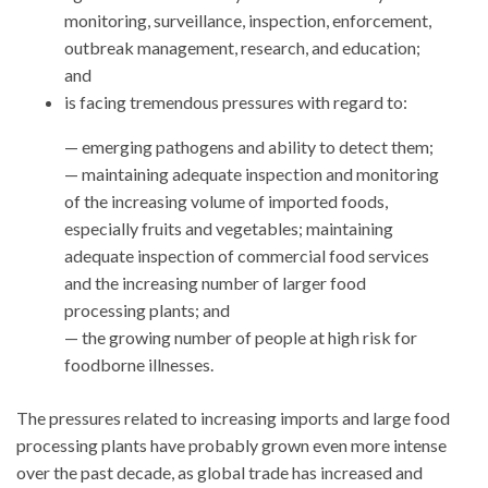
monitoring, surveillance, inspection, enforcement,
outbreak management, research, and education;
and
is facing tremendous pressures with regard to:
— emerging pathogens and ability to detect them;
— maintaining adequate inspection and monitoring
of the increasing volume of imported foods,
especially fruits and vegetables; maintaining
adequate inspection of commercial food services
and the increasing number of larger food
processing plants; and
— the growing number of people at high risk for
foodborne illnesses.
The pressures related to increasing imports and large food
processing plants have probably grown even more intense
over the past decade, as global trade has increased and