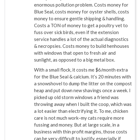
enormous pollution problem. Costs money for
Blue Seal, costs money for oyster shells, costs
money to ensure gentle shipping & handling.
Costs a TON of money to get a poultry vet to
fuss over sick birds, even if the extension
service handles a lot of the actual diagnostics
& necropsies. Costs money to build henhouses
with windows that open to fresh air and
sunlight, as opposed to a big metal box.
With a small flock, it costs me $6/month extra
for the Blue Seal & calcium. It’s 20 minutes with
a snowshovel to dump the litter on the compost
heap and put down new shavings once a week. I
picked up old storm windows a friend was
throwing away when I built the coop, which was
a lot easier than electrifying it. To me, chicken
care is not much work–my cats require more
fussing and money. But at large scale, in a
business with thin profit margins, those costs
can be very difficult to justify, especially if