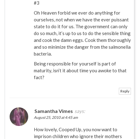
#3
Oh Heaven forbid we ever do anything for
ourselves, not when we have the ever puissant
state to do it for us. The government can only
do so much, it’s up to us to do the sensible thing
and cook the damn eggs. Cook them thoroughly
and so minimize the danger from the salmonella
bacteria.
Being responsible for yourself is part of
maturity, isn’t it about time you awoke to that
fact?
Reply
Samantha Vimes
says:
August 25, 2010 at 4:45 am
How lovely, Cooped Up, you now want to
imprison children who ignore their mothers