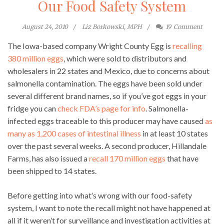
Our Food Safety System
August 24, 2010
Liz Borkowski, MPH
19
Comment
The Iowa-based company Wright County Egg is
recalling
380 million eggs
, which were sold to distributors and
wholesalers in 22 states and Mexico, due to concerns about
salmonella contamination. The eggs have been sold under
several different brand names, so if you’ve got eggs in your
fridge you can
check FDA’s page for info
. Salmonella-
infected eggs traceable to this producer may have caused
as
many as 1,200 cases of intestinal illness
in at least 10 states
over the past several weeks. A second producer, Hillandale
Farms, has also issued a
recall 170 million eggs
that have
been shipped to 14 states.
Before getting into what’s wrong with our food-safety
system, I want to note the recall might not have happened at
all if it weren’t for surveillance and investigation activities at