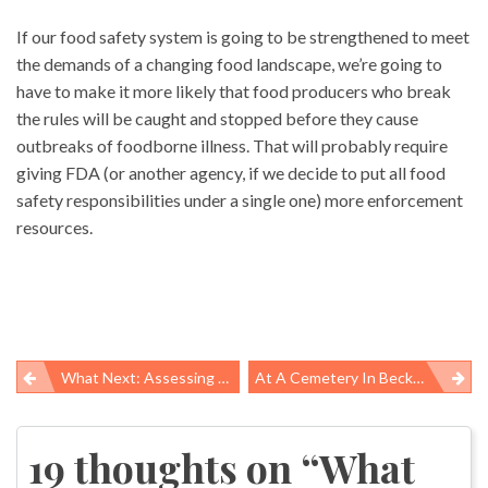
If our food safety system is going to be strengthened to meet
the demands of a changing food landscape, we’re going to
have to make it more likely that food producers who break
the rules will be caught and stopped before they cause
outbreaks of foodborne illness. That will probably require
giving FDA (or another agency, if we decide to put all food
safety responsibilities under a single one) more enforcement
resources.
What Next: Assessing Deepwater Horizon Damages And What We Have Yet To Learn About The Oil Spill’s Impacts
At A Cemetery In Beckley, WV The Memento Read “Best Dad Ever”
Post
navigation
19 thoughts on “
What