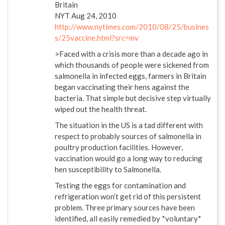
Britain
NYT Aug 24, 2010
http://www.nytimes.com/2010/08/25/busines
s/25vaccine.html?src=mv
>Faced with a crisis more than a decade ago in
which thousands of people were sickened from
salmonella in infected eggs, farmers in Britain
began vaccinating their hens against the
bacteria. That simple but decisive step virtually
wiped out the health threat.
The situation in the US is a tad different with
respect to probably sources of salmonella in
poultry production facilities. However,
vaccination would go a long way to reducing
hen susceptibility to Salmonella.
Testing the eggs for contamination and
refrigeration won’t get rid of this persistent
problem. Three primary sources have been
identified, all easily remedied by *voluntary*