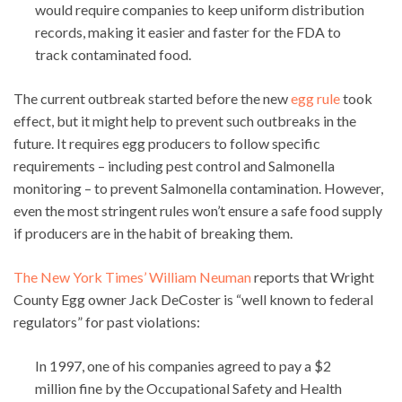
would require companies to keep uniform distribution
records, making it easier and faster for the FDA to
track contaminated food.
The current outbreak started before the new
egg rule
took
effect, but it might help to prevent such outbreaks in the
future. It requires egg producers to follow specific
requirements – including pest control and Salmonella
monitoring – to prevent Salmonella contamination. However,
even the most stringent rules won’t ensure a safe food supply
if producers are in the habit of breaking them.
The New York Times’ William Neuman
reports that Wright
County Egg owner Jack DeCoster is “well known to federal
regulators” for past violations:
In 1997, one of his companies agreed to pay a $2
million fine by the Occupational Safety and Health