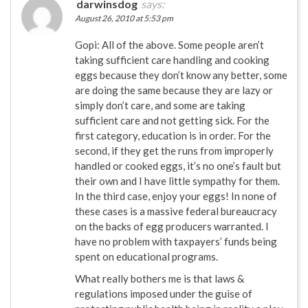
darwinsdog
says:
August 26, 2010 at 5:53 pm
Gopi: All of the above. Some people aren’t
taking sufficient care handling and cooking
eggs because they don’t know any better, some
are doing the same because they are lazy or
simply don’t care, and some are taking
sufficient care and not getting sick. For the
first category, education is in order. For the
second, if they get the runs from improperly
handled or cooked eggs, it’s no one’s fault but
their own and I have little sympathy for them.
In the third case, enjoy your eggs! In none of
these cases is a massive federal bureaucracy
on the backs of egg producers warranted. I
have no problem with taxpayers’ funds being
spent on educational programs.
What really bothers me is that laws &
regulations imposed under the guise of