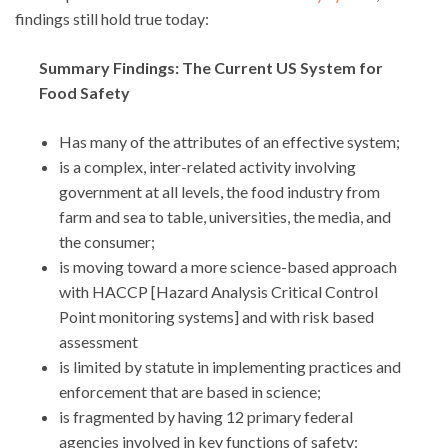
findings still hold true today:
Summary Findings: The Current US System for
Food Safety
Has many of the attributes of an effective system;
is a complex, inter-related activity involving
government at all levels, the food industry from
farm and sea to table, universities, the media, and
the consumer;
is moving toward a more science-based approach
with HACCP [Hazard Analysis Critical Control
Point monitoring systems] and with risk based
assessment
is limited by statute in implementing practices and
enforcement that are based in science;
is fragmented by having 12 primary federal
agencies involved in key functions of safety: