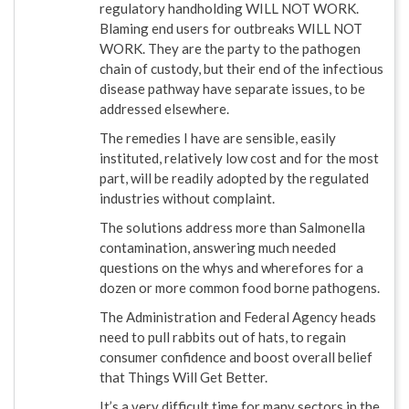
regulatory handholding WILL NOT WORK.
Blaming end users for outbreaks WILL NOT
WORK. They are the party to the pathogen
chain of custody, but their end of the infectious
disease pathway have separate issues, to be
addressed elsewhere.
The remedies I have are sensible, easily
instituted, relatively low cost and for the most
part, will be readily adopted by the regulated
industries without complaint.
The solutions address more than Salmonella
contamination, answering much needed
questions on the whys and wherefores for a
dozen or more common food borne pathogens.
The Administration and Federal Agency heads
need to pull rabbits out of hats, to regain
consumer confidence and boost overall belief
that Things Will Get Better.
It’s a very difficult time for many sectors in the