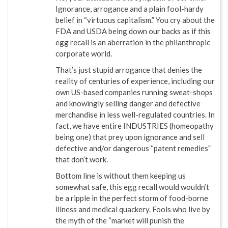
Ignorance, arrogance and a plain fool-hardy
belief in “virtuous capitalism.” You cry about the
FDA and USDA being down our backs as if this
egg recall is an aberration in the philanthropic
corporate world.
That’s just stupid arrogance that denies the
reality of centuries of experience, including our
own US-based companies running sweat-shops
and knowingly selling danger and defective
merchandise in less well-regulated countries. In
fact, we have entire INDUSTRIES (homeopathy
being one) that prey upon ignorance and sell
defective and/or dangerous “patent remedies”
that don’t work.
Bottom line is without them keeping us
somewhat safe, this egg recall would wouldn’t
be a ripple in the perfect storm of food-borne
illness and medical quackery. Fools who live by
the myth of the “market will punish the