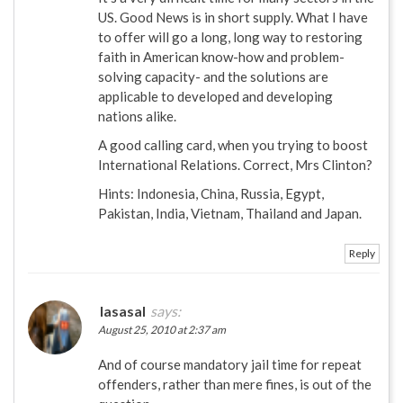
US. Good News is in short supply. What I have
to offer will go a long, long way to restoring
faith in American know-how and problem-
solving capacity- and the solutions are
applicable to developed and developing
nations alike.
A good calling card, when you trying to boost
International Relations. Correct, Mrs Clinton?
Hints: Indonesia, China, Russia, Egypt,
Pakistan, India, Vietnam, Thailand and Japan.
Reply
IasasaI
says:
August 25, 2010 at 2:37 am
And of course mandatory jail time for repeat
offenders, rather than mere fines, is out of the