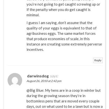
you’re not going to get caught screwing up or
if the penalty when you do get caught is
minimal.
I guess I am saying, don’t assume that the
quality of your eggs is equivalent to that of
agribusiness eggs. The same market forces
that produce economies of scale, in this
instance are creating some extremely perverse
incentives.
Reply
darwinsdog
says:
August 26, 2010 at 2:42 pm
@Big Blue: My hens are in a coop in winter but
during the growing season they’re in
bottomless pens that are moved every couple
days, out on what used to be a lawn but is now a