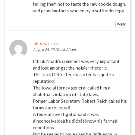
telling them not to taste the raw cookie dough,
and grandmothers who enjoy a softboiled egg.
Reply
uk visa
says:
August 25, 2010 at 6:22 am
I think Noadi’s comment was very important
and lost amongst the noisier rhetoric.
This Jack DeCoster character has quite a
reputation:
The Iowa attorney general called him a
âhabitual violatorâ of state laws.
Former Labor Secretary Robert Reich called his
farms âatrocious.â
A federal investigator said it was
âinconceivableâ he didnât know his farmsâ
conditions.
But he seems to have used his ‘influence’ in