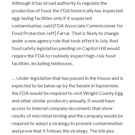
Although it has broad authority to regulate the
production of food, the FDA historically has inspected
egg-laying facilities only if it suspected
contamination, said [FDA Associate Commissioner for
Food Protection Jeff] Farrar. That is likely to change
under a new agency rule that took effect in July. And
food safety legislation pending on Capitol Hill would
require the FDA to routinely inspect high-risk food
facilities, including henhouses.
… Under legislation that has passed in the House and is
expected to be taken up by the Senate in September,
the FDA would be required to visit Wright County Egg
and other similar producers annually. It would have
access to internal company documents that show
results of microbial testing and the company would be
required to adopt a strategy to prevent contamination
and prove that it follows the strategy. The bill also