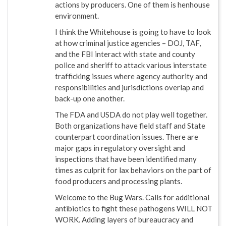
actions by producers. One of them is henhouse
environment.
I think the Whitehouse is going to have to look
at how criminal justice agencies – DOJ, TAF,
and the FBI interact with state and county
police and sheriff to attack various interstate
trafficking issues where agency authority and
responsibilities and jurisdictions overlap and
back-up one another.
The FDA and USDA do not play well together.
Both organizations have field staff and State
counterpart coordination issues. There are
major gaps in regulatory oversight and
inspections that have been identified many
times as culprit for lax behaviors on the part of
food producers and processing plants.
Welcome to the Bug Wars. Calls for additional
antibiotics to fight these pathogens WILL NOT
WORK. Adding layers of bureaucracy and