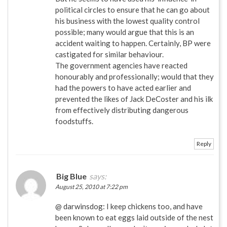
political circles to ensure that he can go about
his business with the lowest quality control
possible; many would argue that this is an
accident waiting to happen. Certainly, BP were
castigated for similar behaviour.
The government agencies have reacted
honourably and professionally; would that they
had the powers to have acted earlier and
prevented the likes of Jack DeCoster and his ilk
from effectively distributing dangerous
foodstuffs.
Reply
Big Blue
says:
August 25, 2010 at 7:22 pm
@ darwinsdog: I keep chickens too, and have
been known to eat eggs laid outside of the nest