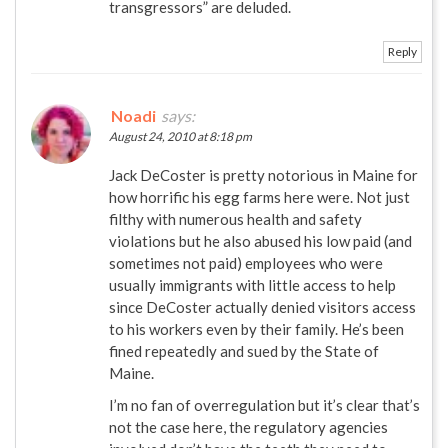
transgressors” are deluded.
Reply
Noadi
says:
August 24, 2010 at 8:18 pm
Jack DeCoster is pretty notorious in Maine for
how horrific his egg farms here were. Not just
filthy with numerous health and safety
violations but he also abused his low paid (and
sometimes not paid) employees who were
usually immigrants with little access to help
since DeCoster actually denied visitors access
to his workers even by their family. He’s been
fined repeatedly and sued by the State of
Maine.
I’m no fan of overregulation but it’s clear that’s
not the case here, the regulatory agencies