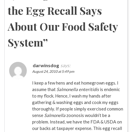
the Egg Recall Says
About Our Food Safety
System
”
darwinsdog
says:
August 24, 2010 at 5:49 pm
I keep a few hens and eat homegrown eggs. I
assume that
Salmonella enteritidis
is endemic
to my flock. Hence, I wash my hands after
gathering & washing eggs and cook my eggs
thoroughly. If people simply exercised common
sense
Salmonella
zoonosis wouldn’t be a
problem. Instead, we have the FDA & USDA on
our backs at taxpayer expense. This egg recall