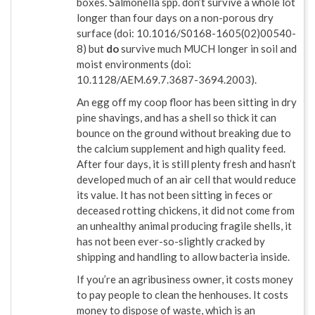
boxes. Salmonella spp. don’t survive a whole lot
longer than four days on a non-porous dry
surface (doi: 10.1016/S0168-1605(02)00540-
8) but
do
survive much MUCH longer in soil and
moist environments (doi:
10.1128/AEM.69.7.3687-3694.2003).
An egg off my coop floor has been sitting in dry
pine shavings, and has a shell so thick it can
bounce on the ground without breaking due to
the calcium supplement and high quality feed.
After four days, it is still plenty fresh and hasn’t
developed much of an air cell that would reduce
its value. It has not been sitting in feces or
deceased rotting chickens, it did not come from
an unhealthy animal producing fragile shells, it
has not been ever-so-slightly cracked by
shipping and handling to allow bacteria inside.
If you’re an agribusiness owner, it costs money
to pay people to clean the henhouses. It costs
money to dispose of waste, which is an