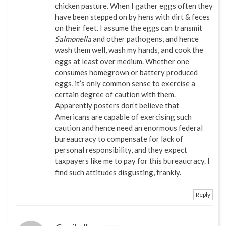
chicken pasture. When I gather eggs often they
have been stepped on by hens with dirt & feces
on their feet. I assume the eggs can transmit
Salmonella
and other pathogens, and hence
wash them well, wash my hands, and cook the
eggs at least over medium. Whether one
consumes homegrown or battery produced
eggs, it’s only common sense to exercise a
certain degree of caution with them.
Apparently posters don’t believe that
Americans are capable of exercising such
caution and hence need an enormous federal
bureaucracy to compensate for lack of
personal responsibility, and they expect
taxpayers like me to pay for this bureaucracy. I
find such attitudes disgusting, frankly.
Reply