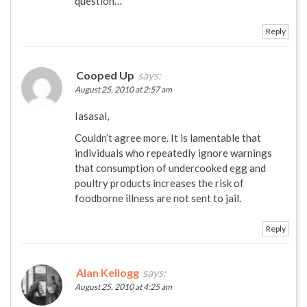
question…
Reply
Cooped Up
says:
August 25, 2010 at 2:57 am
Iasasal,
Couldn’t agree more. It is lamentable that
individuals who repeatedly ignore warnings
that consumption of undercooked egg and
poultry products increases the risk of
foodborne illness are not sent to jail.
Reply
Alan Kellogg
says:
August 25, 2010 at 4:25 am