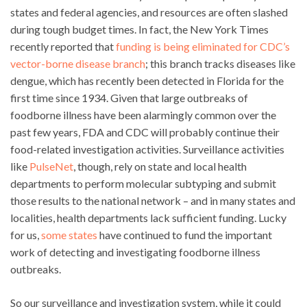
states and federal agencies, and resources are often slashed
during tough budget times. In fact, the New York Times
recently reported that
funding is being eliminated for CDC’s
vector-borne disease branch
; this branch tracks diseases like
dengue, which has recently been detected in Florida for the
first time since 1934. Given that large outbreaks of
foodborne illness have been alarmingly common over the
past few years, FDA and CDC will probably continue their
food-related investigation activities. Surveillance activities
like
PulseNet
, though, rely on state and local health
departments to perform molecular subtyping and submit
those results to the national network – and in many states and
localities, health departments lack sufficient funding. Lucky
for us,
some states
have continued to fund the important
work of detecting and investigating foodborne illness
outbreaks.
So our surveillance and investigation system, while it could