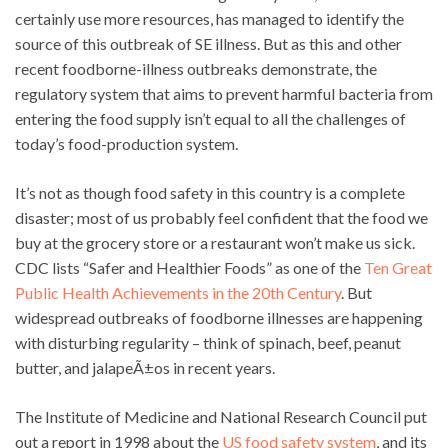
certainly use more resources, has managed to identify the
source of this outbreak of SE illness. But as this and other
recent foodborne-illness outbreaks demonstrate, the
regulatory system that aims to prevent harmful bacteria from
entering the food supply isn’t equal to all the challenges of
today’s food-production system.
It’s not as though food safety in this country is a complete
disaster; most of us probably feel confident that the food we
buy at the grocery store or a restaurant won’t make us sick.
CDC lists “Safer and Healthier Foods” as one of the
Ten Great
Public Health Achievements in the 20th Century
. But
widespread outbreaks of foodborne illnesses are happening
with disturbing regularity – think of spinach, beef, peanut
butter, and jalapeÃ±os in recent years.
The Institute of Medicine and National Research Council put
out a report in 1998 about the
US food safety system
, and its