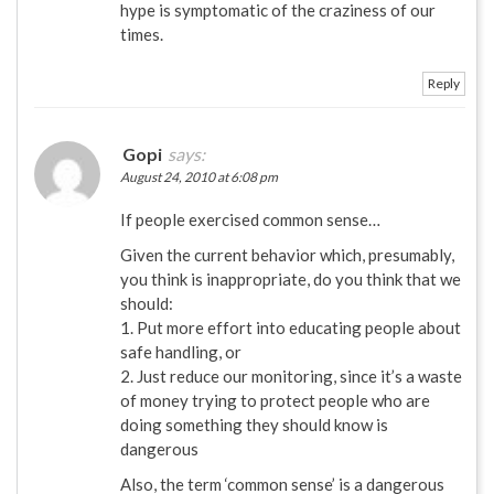
hype is symptomatic of the craziness of our
times.
Reply
Gopi
says:
August 24, 2010 at 6:08 pm
If people exercised common sense…
Given the current behavior which, presumably,
you think is inappropriate, do you think that we
should:
1. Put more effort into educating people about
safe handling, or
2. Just reduce our monitoring, since it’s a waste
of money trying to protect people who are
doing something they should know is
dangerous
Also, the term ‘common sense’ is a dangerous