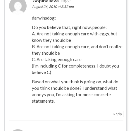
Gopiballava
says:
August 26, 2010 at 3:52 pm
darwinsdog:
Do you believe that, right now, people:
A. Are not taking enough care with eggs, but
know they should be
B. Are not taking enough care, and don’t realize
they should be
C. Are taking enough care
(I’m including C for completeness, I doubt you
believe C)
Based on what you think is going on, what do
you think should be done? I understand what
annoys you, I’m asking for more concrete
statements.
Reply