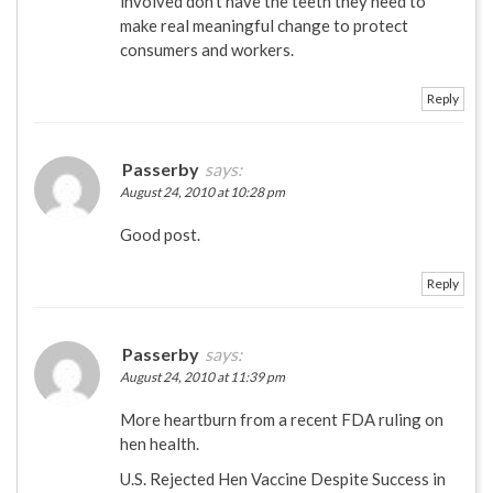
involved don’t have the teeth they need to
make real meaningful change to protect
consumers and workers.
Reply
Passerby
says:
August 24, 2010 at 10:28 pm
Good post.
Reply
Passerby
says:
August 24, 2010 at 11:39 pm
More heartburn from a recent FDA ruling on
hen health.
U.S. Rejected Hen Vaccine Despite Success in