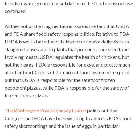
trends toward greater consolidation in the food industry have
continued.
At the root of the fragmentation issue is the fact that USDA
and FDA share food safety responsibilities. Relative to FDA,
USDA is well-staffed, and its inspectors make daily visits to
slaughterhouses and to plants that produce processed food
involving meats. USDA regulates the health of chickens, but
not their eggs; FDA is responsible for eggs, and pretty much
all other food. Critics of the current food system often point
out that USDA is responsible for the safety of frozen
pepperoni pizzas, while FDA is responsible for the safety of
frozen cheese pizzas.
The Washington Post’s Lyndsey Layton
points out that
Congress and FDA have been working to address FDA’s food
safety shortcomings and the issue of eggs in particular: