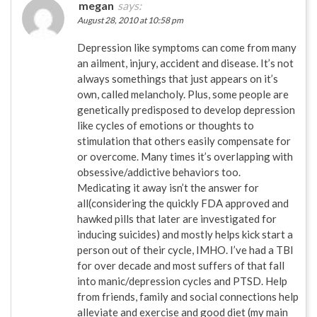
megan
says:
August 28, 2010 at 10:58 pm
Depression like symptoms can come from many
an ailment, injury, accident and disease. It’s not
always somethings that just appears on it’s
own, called melancholy. Plus, some people are
genetically predisposed to develop depression
like cycles of emotions or thoughts to
stimulation that others easily compensate for
or overcome. Many times it’s overlapping with
obsessive/addictive behaviors too.
Medicating it away isn’t the answer for
all(considering the quickly FDA approved and
hawked pills that later are investigated for
inducing suicides) and mostly helps kick start a
person out of their cycle, IMHO. I’ve had a TBI
for over decade and most suffers of that fall
into manic/depression cycles and PTSD. Help
from friends, family and social connections help
alleviate and exercise and good diet (my main