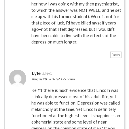
her how I was doing with my then psychiatrist,
to which the answer was NOT WELL, and he set
me up with his former student). Were it not for
that piece of luck, I’d have killed myself years
ago–not that I felt depressed, but I wouldn’t
have been able to live with the effects of the
depression much longer.
Reply
Lyle
says:
August 28, 2010 at 12:02 pm
Re #1 there is much evidence that Lincoln was
clinically depressed most of his adult life, yet
he was able to function. Depression was called
melancholy at the time. Yet Lincoln definitely
functioned at the highest level. Is happiness an
ephemerial state and some level of near
depression the common state of man? If you