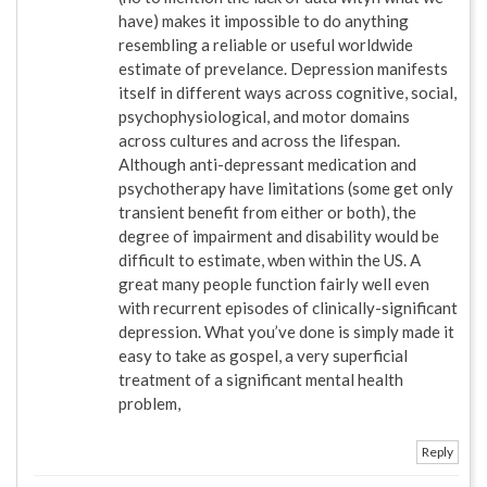
have) makes it impossible to do anything
resembling a reliable or useful worldwide
estimate of prevelance. Depression manifests
itself in different ways across cognitive, social,
psychophysiological, and motor domains
across cultures and across the lifespan.
Although anti-depressant medication and
psychotherapy have limitations (some get only
transient benefit from either or both), the
degree of impairment and disability would be
difficult to estimate, wben within the US. A
great many people function fairly well even
with recurrent episodes of clinically-significant
depression. What you’ve done is simply made it
easy to take as gospel, a very superficial
treatment of a significant mental health
problem,
Reply