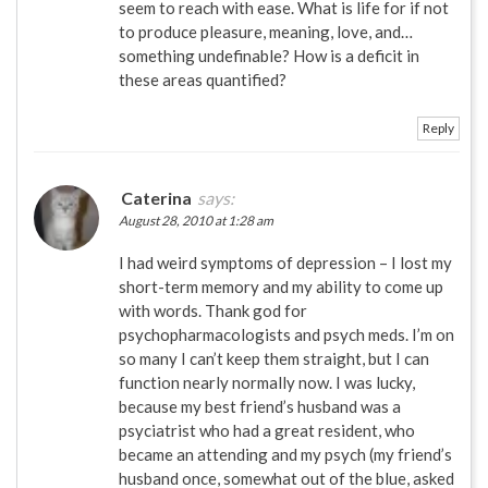
seem to reach with ease. What is life for if not
to produce pleasure, meaning, love, and…
something undefinable? How is a deficit in
these areas quantified?
Reply
Caterina
says:
August 28, 2010 at 1:28 am
I had weird symptoms of depression – I lost my
short-term memory and my ability to come up
with words. Thank god for
psychopharmacologists and psych meds. I’m on
so many I can’t keep them straight, but I can
function nearly normally now. I was lucky,
because my best friend’s husband was a
psyciatrist who had a great resident, who
became an attending and my psych (my friend’s
husband once, somewhat out of the blue, asked