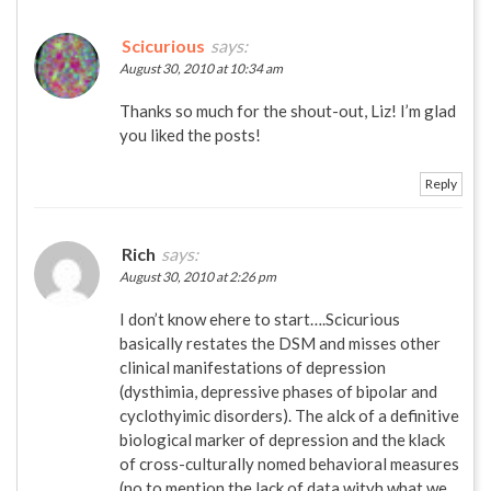
Scicurious
says:
August 30, 2010 at 10:34 am
Thanks so much for the shout-out, Liz! I’m glad
you liked the posts!
Reply
Rich
says:
August 30, 2010 at 2:26 pm
I don’t know ehere to start….Scicurious
basically restates the DSM and misses other
clinical manifestations of depression
(dysthimia, depressive phases of bipolar and
cyclothyimic disorders). The alck of a definitive
biological marker of depression and the klack
of cross-culturally nomed behavioral measures
(no to mention the lack of data wityh what we