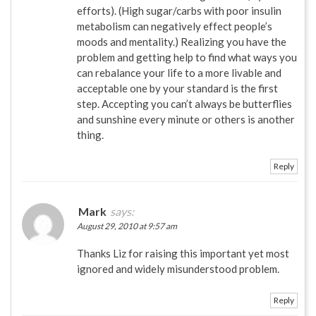
efforts). (High sugar/carbs with poor insulin
metabolism can negatively effect people’s
moods and mentality.) Realizing you have the
problem and getting help to find what ways you
can rebalance your life to a more livable and
acceptable one by your standard is the first
step. Accepting you can’t always be butterflies
and sunshine every minute or others is another
thing.
Reply
Mark
says:
August 29, 2010 at 9:57 am
Thanks Liz for raising this important yet most
ignored and widely misunderstood problem.
Reply