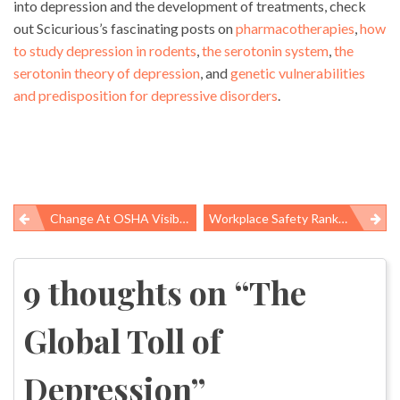
into depression and the development of treatments, check
out Scicurious’s fascinating posts on
pharmacotherapies
,
how
to study depression in rodents
,
the serotonin system
,
the
serotonin theory of depression
, and
genetic vulnerabilities
and predisposition for depressive disorders
.
Change At OSHA Visible In News Releases
Workplace Safety Ranked #1 Labor Standard
Post
navigation
9 thoughts on “
The
Global Toll of
Depression
”