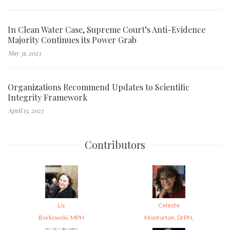
In Clean Water Case, Supreme Court’s Anti-Evidence
Majority Continues its Power Grab
May 31, 2023
Organizations Recommend Updates to Scientific
Integrity Framework
April 13, 2023
Contributors
Liz
Celeste
Borkowski, MPH
Monforton, DrPH,