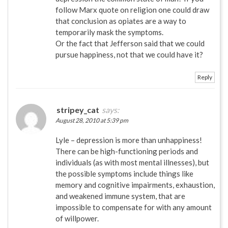
follow Marx quote on religion one could draw
that conclusion as opiates are a way to
temporarily mask the symptoms.
Or the fact that Jefferson said that we could
pursue happiness, not that we could have it?
Reply
stripey_cat
says:
August 28, 2010 at 5:39 pm
Lyle – depression is more than unhappiness!
There can be high-functioning periods and
individuals (as with most mental illnesses), but
the possible symptoms include things like
memory and cognitive impairments, exhaustion,
and weakened immune system, that are
impossible to compensate for with any amount
of willpower.