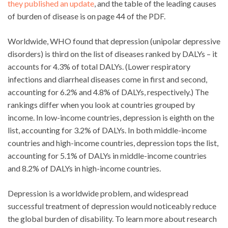
they published an update
, and the table of the leading causes
of burden of disease is on page 44 of the PDF.
Worldwide, WHO found that depression (unipolar depressive
disorders) is third on the list of diseases ranked by DALYs – it
accounts for 4.3% of total DALYs. (Lower respiratory
infections and diarrheal diseases come in first and second,
accounting for 6.2% and 4.8% of DALYs, respectively.) The
rankings differ when you look at countries grouped by
income. In low-income countries, depression is eighth on the
list, accounting for 3.2% of DALYs. In both middle-income
countries and high-income countries, depression tops the list,
accounting for 5.1% of DALYs in middle-income countries
and 8.2% of DALYs in high-income countries.
Depression is a worldwide problem, and widespread
successful treatment of depression would noticeably reduce
the global burden of disability. To learn more about research