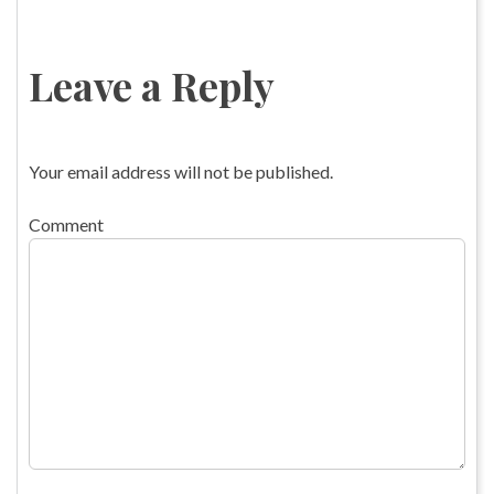
Leave a Reply
Your email address will not be published.
Comment