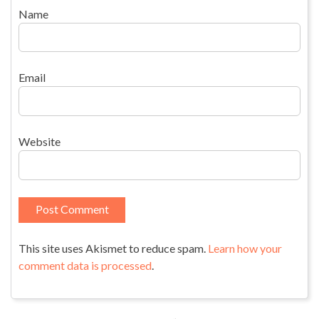
Name
Email
Website
This site uses Akismet to reduce spam.
Learn how your
comment data is processed
.