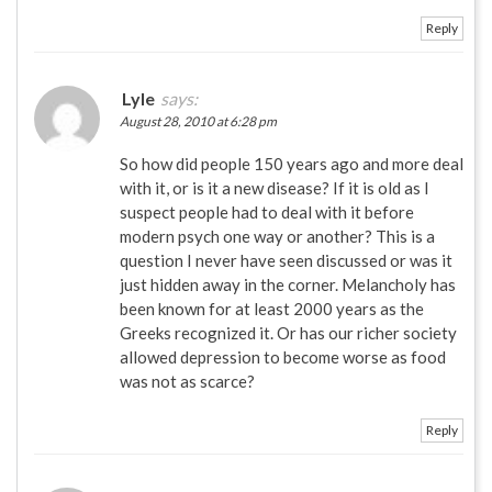
Reply
Lyle
says:
August 28, 2010 at 6:28 pm
So how did people 150 years ago and more deal
with it, or is it a new disease? If it is old as I
suspect people had to deal with it before
modern psych one way or another? This is a
question I never have seen discussed or was it
just hidden away in the corner. Melancholy has
been known for at least 2000 years as the
Greeks recognized it. Or has our richer society
allowed depression to become worse as food
was not as scarce?
Reply