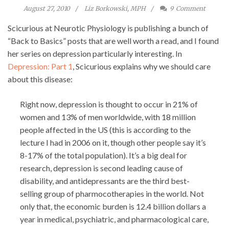
August 27, 2010
Liz Borkowski, MPH
9
Comment
Scicurious at Neurotic Physiology is publishing a bunch of
“Back to Basics” posts that are well worth a read, and I found
her series on depression particularly interesting. In
Depression: Part 1
, Scicurious explains why we should care
about this disease:
Right now, depression is thought to occur in 21% of
women and 13% of men worldwide, with 18 million
people affected in the US (this is according to the
lecture I had in 2006 on it, though other people say it’s
8-17% of the total population). It’s a big deal for
research, depression is second leading cause of
disability, and antidepressants are the third best-
selling group of pharmocotherapies in the world. Not
only that, the economic burden is 12.4 billion dollars a
year in medical, psychiatric, and pharmacological care,