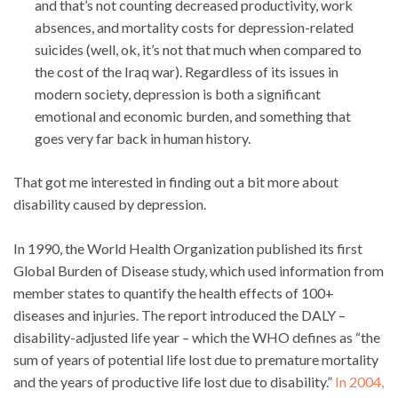
and that’s not counting decreased productivity, work
absences, and mortality costs for depression-related
suicides (well, ok, it’s not that much when compared to
the cost of the Iraq war). Regardless of its issues in
modern society, depression is both a significant
emotional and economic burden, and something that
goes very far back in human history.
That got me interested in finding out a bit more about
disability caused by depression.
In 1990, the World Health Organization published its first
Global Burden of Disease study, which used information from
member states to quantify the health effects of 100+
diseases and injuries. The report introduced the DALY –
disability-adjusted life year – which the WHO defines as “the
sum of years of potential life lost due to premature mortality
and the years of productive life lost due to disability.”
In 2004,