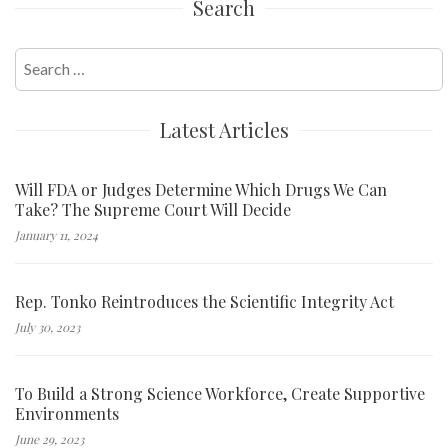
Search
Search
for:
Latest Articles
Will FDA or Judges Determine Which Drugs We Can
Take? The Supreme Court Will Decide
January 11, 2024
Rep. Tonko Reintroduces the Scientific Integrity Act
July 30, 2023
To Build a Strong Science Workforce, Create Supportive
Environments
June 29, 2023