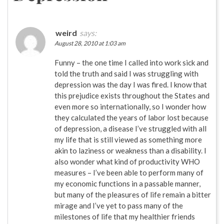
weird
says:
August 28, 2010 at 1:03 am
Funny – the one time I called into work sick and
told the truth and said I was struggling with
depression was the day I was fired. I know that
this prejudice exists throughout the States and
even more so internationally, so I wonder how
they calculated the years of labor lost because
of depression, a disease I’ve struggled with all
my life that is still viewed as something more
akin to laziness or weakness than a disability. I
also wonder what kind of productivity WHO
measures – I’ve been able to perform many of
my economic functions in a passable manner,
but many of the pleasures of life remain a bitter
mirage and I’ve yet to pass many of the
milestones of life that my healthier friends