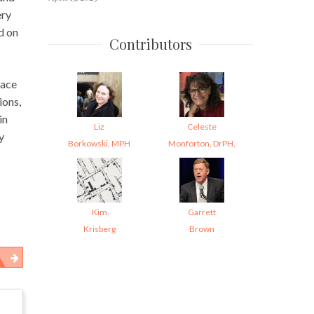
ery
d on
Contributors
lace
ions,
in
Liz
Celeste
y
Borkowski, MPH
Monforton, DrPH,
Kim
Garrett
Krisberg
Brown