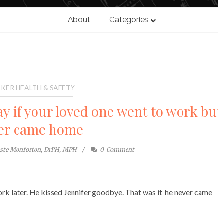
About
Categories
KER HEALTH & SAFETY
y if your loved one went to work bu
er came home
este Monforton, DrPH, MPH
0
Comment
rk later. He kissed Jennifer goodbye. That was it, he never came