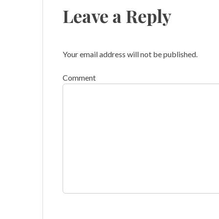
Leave a Reply
Your email address will not be published.
Comment