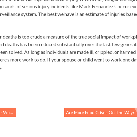
sands of serious injury incidents like Mark Fernandez’s occur ev
surveillance system. The best we have is an estimate of injuries base
deaths is too crude a measure of the true social impact of workp
d deaths has been reduced substantially over the last few generat
een solved. As long as individuals are made ill, crippled, or harmed 
re’s more work to do. If your spouse or child went to work one da
y.
orkers
Are More Food Crises On The Way?