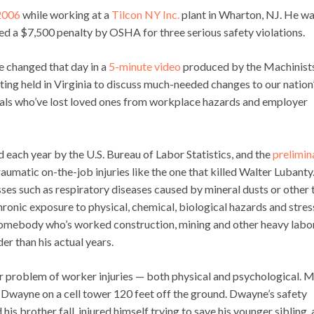
 2006
while working at a
Tilcon NY Inc.
plant in Wharton, NJ. He w
d a $7,500 penalty by OSHA for three serious safety violations.
fe changed that day in a
5-minute video
produced by the Machinist
eting held in Virginia to discuss much-needed changes to our nation
duals who’ve lost loved ones from workplace hazards and employer
ed each year by the U.S. Bureau of Labor Statistics, and the
prelimin
aumatic on-the-job injuries like the one that killed Walter Lubanty
ses such as respiratory diseases caused by mineral dusts or other 
hronic exposure to physical, chemical, biological hazards and stres
somebody who’s worked construction, mining and other heavy labo
er than his actual years.
er problem of worker injuries — both physical and psychological. 
Dwayne on a cell tower 120 feet off the ground. Dwayne’s safety
is brother fall, injured himself trying to save his younger sibling,