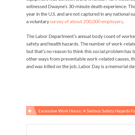
witnessed Dwayne’s 30-minute death experience. Thou
year in the U.S. and are not captured in any national 
a voluntary
survey of about 200,000 employers
.
The Labor Department’s annual body count of worker 
safety and health hazards. The number of work-relate
but that’s no reason to think this social problem has b
other ways from preventable work-related causes, the
and was killed on the job, Labor Day is a memorial da
Excessive Work Hours: A Serious Safety Hazards For W
Post
navigation