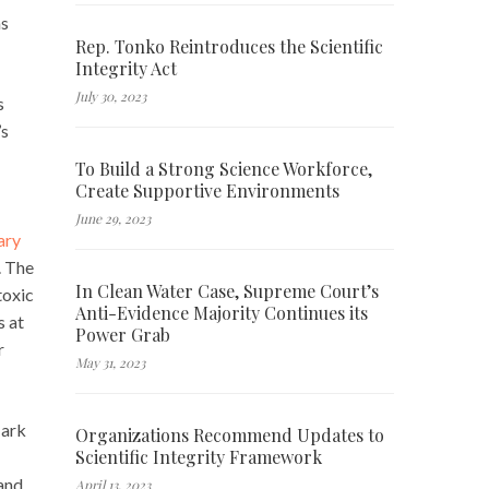
as
Rep. Tonko Reintroduces the Scientific
Integrity Act
July 30, 2023
s
’s
To Build a Strong Science Workforce,
Create Supportive Environments
June 29, 2023
ary
. The
In Clean Water Case, Supreme Court’s
toxic
Anti-Evidence Majority Continues its
s at
Power Grab
r
May 31, 2023
Mark
Organizations Recommend Updates to
Scientific Integrity Framework
 and
April 13, 2023