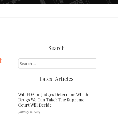
Search
t
Search
for:
Latest Articles
Will FDA or Judges Determine Which
Drugs We Can Take? The Supreme
Court Will Decide
January 11, 2024