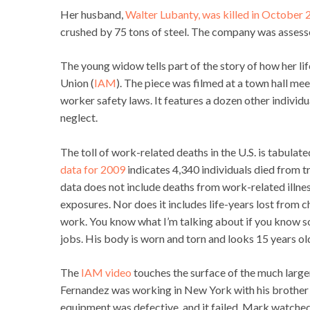
Her husband,
Walter Lubanty, was killed in October
crushed by 75 tons of steel. The company was assesse
The young widow tells part of the story of how her li
Union (
IAM
). The piece was filmed at a town hall me
worker safety laws. It features a dozen other indivi
neglect.
The toll of work-related deaths in the U.S. is tabulat
data for 2009
indicates 4,340 individuals died from tr
data does not include deaths from work-related illnes
exposures. Nor does it includes life-years lost from c
work. You know what I’m talking about if you know 
jobs. His body is worn and torn and looks 15 years old
The
IAM video
touches the surface of the much larg
Fernandez was working in New York with his brother 
equipment was defective, and it failed. Mark watched h