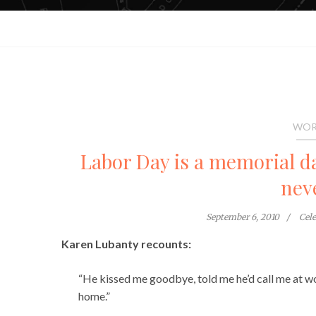
WOR
Labor Day is a memorial da
nev
September 6, 2010
Cel
Karen Lubanty recounts:
“He kissed me goodbye, told me he’d call me at wo
home.”