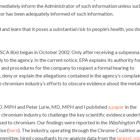
immediately inform the Administrator of such information unless suc
or has been adequately informed of such information.
nd learn that it poses a substantial risk to people’s health, you s
TSCA 8(e) began in October 2002. Only after receiving a subpeona
to the agency. In the current notice, EPA explains its authority fo
y) and procedures for the company to request a formal hearing to
 deny or explain the allegations contained in the agency’s complain
he chromium industry’s efforts to obscure evidence about the metal
hD, MPH and Peter Lurie, MD, MPH and I published
a paper
in the
e chromium industry to challenge the key scientific evidence under
ed to chromium. Our findings were reported in the
Washington P
se (
here
). The industry, operating through the Chrome Coalition a
ittee, hired consultants to re-analyze data from the
largest, m