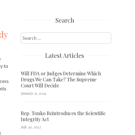
Search
dy
Search
for:
Latest Articles
m
ry to
Will FDA or Judges Determine Which
Drugs We Can Take? The Supreme
xcess
Court Will Decide
tis
January 11, 2024
Rep. Tonko Reintroduces the Scientific
Integrity Act
July 30, 2023
l