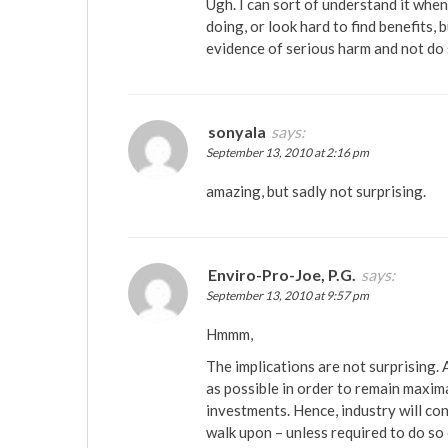
Ugh. I can sort of understand it whe
doing, or look hard to find benefits,
evidence of serious harm and not do
sonyala
says:
September 13, 2010 at 2:16 pm
amazing, but sadly not surprising.
Enviro-Pro-Joe, P.G.
says:
September 13, 2010 at 9:57 pm
Hmmm,
The implications are not surprising. 
as possible in order to remain maxim
investments. Hence, industry will c
walk upon – unless required to do so