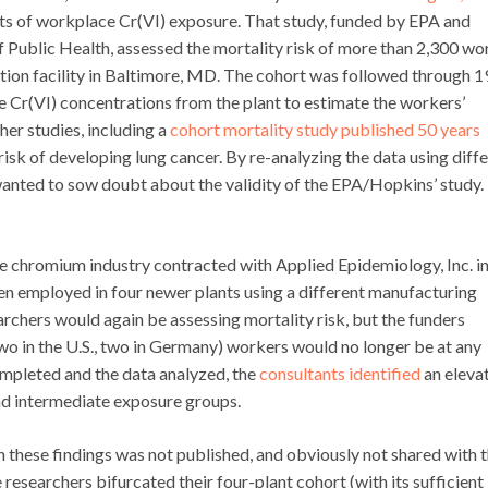
ts of workplace Cr(VI) exposure. That study, funded by EPA and
 Public Health, assessed the mortality risk of more than 2,300 wo
on facility in Baltimore, MD. The cohort was followed through 
 Cr(VI) concentrations from the plant to estimate the workers’
er studies, including a
cohort mortality study published 50 years
isk of developing lung cancer. By re-analyzing the data using diff
anted to sow doubt about the validity of the EPA/Hopkins’ study. 
e chromium industry contracted with Applied Epidemiology, Inc. i
n employed in four newer plants using a different manufacturing
archers would again be assessing mortality risk, but the funders
wo in the U.S., two in Germany) workers would no longer be at any
ompleted and the data analyzed, the
consultants identified
an eleva
nd intermediate exposure groups.
 these findings was not published, and obviously not shared with 
researchers bifurcated their four-plant cohort (with its sufficient