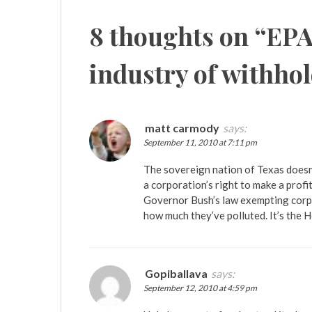
8 thoughts on “
EPA
industry of withho
matt carmody
says:
September 11, 2010 at 7:11 pm
The sovereign nation of Texas doesn’
a corporation’s right to make a profi
Governor Bush’s law exempting corpo
how much they’ve polluted. It’s the
Gopiballava
says:
September 12, 2010 at 4:59 pm