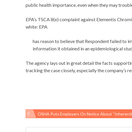
public health importance, even when they may troubl
EPA’s TSCA 8(e) complaint against Elementis Chromium
white: EPA
has reason to believe that Respondent failed to i
information it obtained in an epidemiological s
The agency lays out in great detail the facts support
tracking the case closely, especially the company’s r
OSHA Puts Employers On Notice About “inherently Dangerous” Ga
Post
navigation