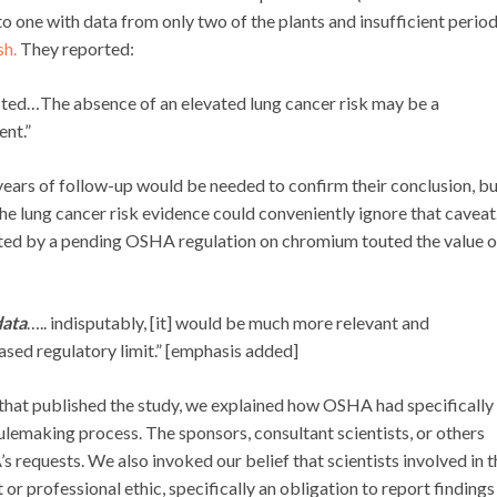
into one with data from only two of the plants and insufficient period
sh.
They reported:
ted…The absence of an elevated lung cancer risk may be a
ent.”
years of follow-up would be needed to confirm their conclusion, b
he lung cancer risk evidence could conveniently ignore that caveat
cted by a pending OSHA regulation on chromium touted the value o
data
….. indisputably, [it] would be much more relevant and
ased regulatory limit.” [emphasis added]
 that published the study, we explained how OSHA had specifically
rulemaking process. The sponsors, consultant scientists, or others
requests. We also invoked our belief that scientists involved in t
r professional ethic, specifically an obligation to report findings