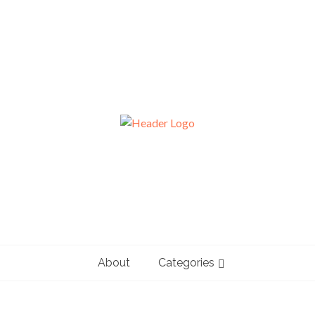
About
Categories