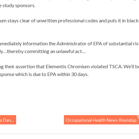
e study sponsors.
 stays clear of unwritten professional codes and puts it in black
mmediately information the Administrator of EPA of substantial ri
tudy…thereby committing an unlawful act…
ing their assertion that Elementis Chromium violated TSCA. We’ll b
esponse which is due to EPA within 30 days.
s Blows
Occupational Health News Roundup