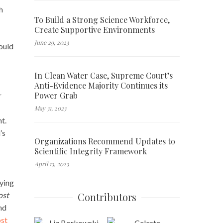
h
To Build a Strong Science Workforce,
Create Supportive Environments
June 29, 2023
hould
In Clean Water Case, Supreme Court’s
Anti-Evidence Majority Continues its
Power Grab
r
May 31, 2023
t.
’s
Organizations Recommend Updates to
Scientific Integrity Framework
April 13, 2023
lying
Contributors
ost
nd
ost