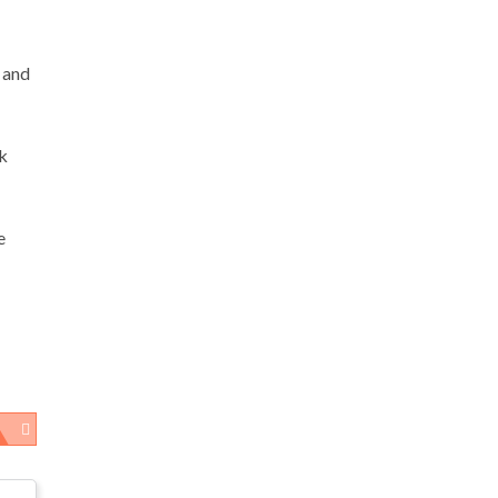
 and
sk
e