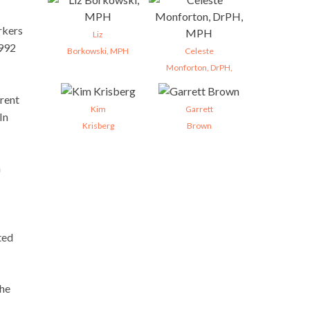
rkers
Liz
1992
Borkowski, MPH
Celeste
Monforton, DrPH,
erent
Kim
Garrett
In
Krisberg
Brown
n
ted
the