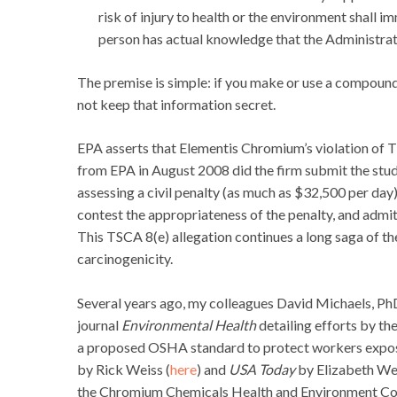
risk of injury to health or the environment shall 
person has actual knowledge that the Administrat
The premise is simple: if you make or use a compound a
not keep that information secret.
EPA asserts that Elementis Chromium’s violation of 
from EPA in August 2008 did the firm submit the study 
assessing a civil penalty (as much as $32,500 per da
contest the appropriateness of the penalty, and admit,
This TSCA 8(e) allegation continues a long saga of t
carcinogenicity.
Several years ago, my colleagues David Michaels, P
journal
Environmental Health
detailing efforts by th
a proposed OSHA standard to protect workers expos
by Rick Weiss (
here
) and
USA Today
by Elizabeth Wei
the Chromium Chemicals Health and Environment Comm