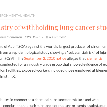
IRONMENTAL HEALTH
try of withholding lung cancer stu
leste Monforton, DrPH, MPH
8
Comment
ntrol Act (TSCA) against the world’s largest producer of chromiu
 from an epidemiological study showing a “substantial risk” of inju
um (CrVI). The
September 2, 2010 notice
alleges that
Elementis
y conducted for an industry trade group that showed evidence of e
on facilities. Exposed workers included those employed at Elemen
risti, TX.
ributes in commerce a chemical substance or mixture and who
e conclusion that such substance or mixture presents a substantia