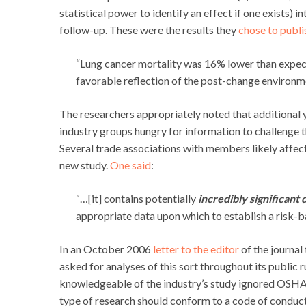
statistical power to identify an effect if one exists) 
follow-up. These were the results they
chose to publi
“Lung cancer mortality was 16% lower than expec
favorable reflection of the post-change environm
The researchers appropriately noted that additional 
industry groups hungry for information to challenge t
Several trade associations with members likely affe
new study.
One said
:
“…[it] contains potentially
incredibly significant 
appropriate data upon which to establish a risk-b
In an October 2006
letter to the editor
of the journal
asked for analyses of this sort throughout its public 
knowledgeable of the industry’s study ignored OSHA’s 
type of research should conform to a code of conduct o