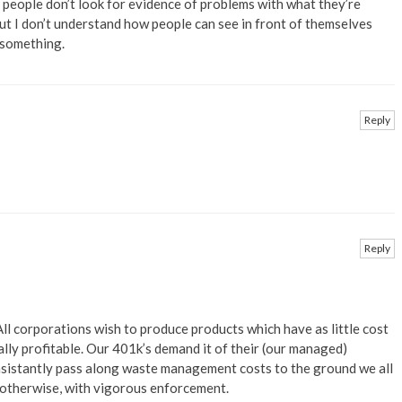
n people don’t look for evidence of problems with what they’re
 but I don’t understand how people can see in front of themselves
 something.
Reply
Reply
All corporations wish to produce products which have as little cost
ally profitable. Our 401k’s demand it of their (our managed)
onsistantly pass along waste management costs to the ground we all
 otherwise, with vigorous enforcement.