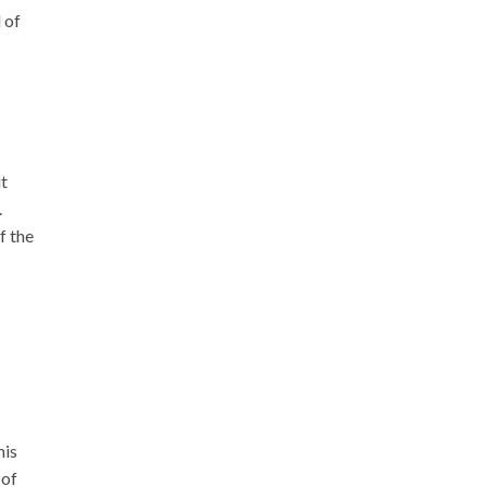
 of
ut
.
f the
his
 of