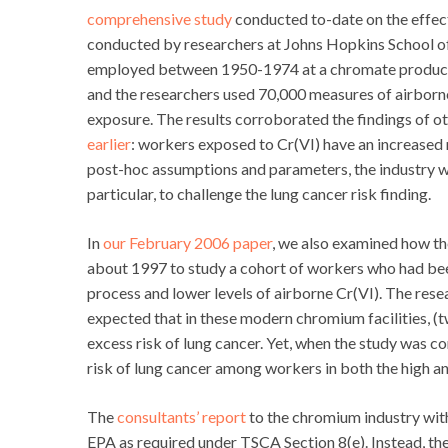
comprehensive study
conducted to-date on the effec
conducted by researchers at Johns Hopkins School of
employed between 1950-1974 at a chromate producti
and the researchers used 70,000 measures of airborne
exposure. The results corroborated the findings of oth
earlier
: workers exposed to Cr(VI) have an increased r
post-hoc assumptions and parameters, the industry w
particular, to challenge the lung cancer risk finding.
In
our February 2006 paper
, we also examined how th
about 1997 to study a cohort of workers who had bee
process and lower levels of airborne Cr(VI). The rese
expected that in these modern chromium facilities, (t
excess risk of lung cancer. Yet, when the study was c
risk of lung cancer among workers in both the high a
The
consultants’ report
to the chromium industry with
EPA as required under TSCA Section 8(e). Instead, the 