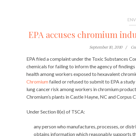
ENV
EPA accuses chromium indus
September 10, 2010
Ce
EPA filed a complaint under the Toxic Substances Co
chemicals for failing to inform the agency of findings
health among workers exposed to hexavalent chromi
Chromium
failed or refused to submit to EPA a stud
lung cancer risk among workers in chromium producti
Chromium’s plants in Castle Hayne, NC and Corpus Ch
Under Section 8(e) of TSCA:
any person who manufactures, processes, or dist
obtains information which reasonably supports th