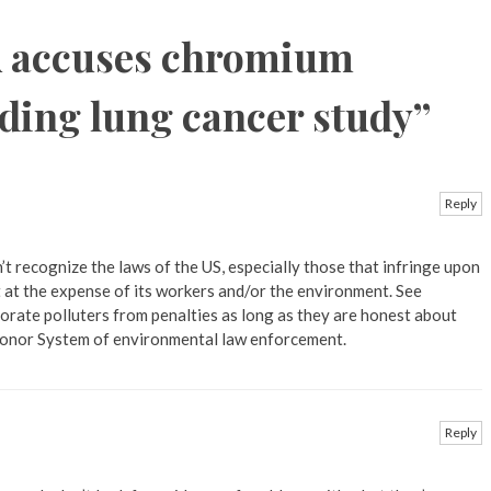
 accuses chromium
lding lung cancer study
”
Reply
t recognize the laws of the US, especially those that infringe upon
t at the expense of its workers and/or the environment. See
rate polluters from penalties as long as they are honest about
 Honor System of environmental law enforcement.
Reply