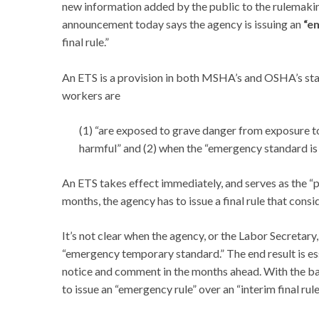
new information added by the public to the rulemaki
announcement today says the agency is issuing an
“e
final rule.”
An ETS is a provision in both MSHA’s and OSHA’s stat
workers are
(1) “are exposed to grave danger from exposure t
harmful” and (2) when the “emergency standard is
An ETS takes effect immediately, and serves as the “
months, the agency has to issue a final rule that consi
It’s not clear when the agency, or the Labor Secretary,
“emergency temporary standard.” The end result is es
notice and comment in the months ahead. With the ba
to issue an “emergency rule” over an “interim final rule,