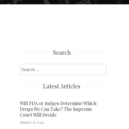
Search
Search
for:
Latest Articles
Will FDA or Judges Determine Which
Drugs We Can Take? The Supreme
Court Will Decide
January 11, 2024