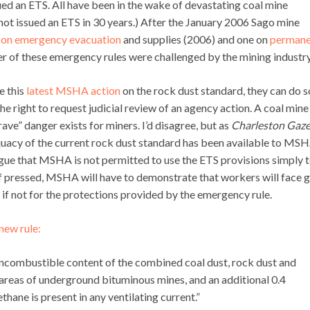
sued an ETS. All have been in the wake of devastating coal mine
ot issued an ETS in 30 years.) After the January 2006 Sago mine
 on emergency evacuation
and supplies (2006) and one on
permane
 of these emergency rules were challenged by the mining industry
e this
latest MSHA action
on the rock dust standard, they can do s
right to request judicial review of an agency action. A coal mine
ve” danger exists for miners. I’d disagree, but as
Charleston Gaze
quacy of the current rock dust standard has been available to MS
argue that MSHA is not permitted to use the ETS provisions simply 
f pressed, MSHA will have to demonstrate that workers will face 
e if not for the protections provided by the emergency rule.
new rule:
l incombustible content of the combined coal dust, rock dust and
e areas of underground bituminous mines, and an additional 0.4
ane is present in any ventilating current.”