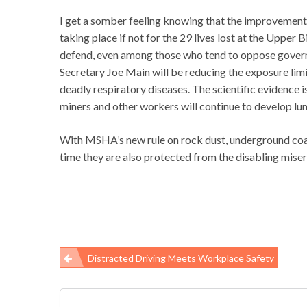
I get a somber feeling knowing that the improvemen
taking place if not for the 29 lives lost at the Upper
defend, even among those who tend to oppose governm
Secretary Joe Main will be reducing the exposure limi
deadly respiratory diseases. The scientific evidence i
miners and other workers will continue to develop lun
With MSHA’s new rule on rock dust, underground coal 
time they are also protected from the disabling misery
Distracted Driving Meets Workplace Safety
Post
navigation