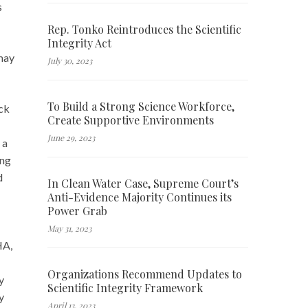
s
Rep. Tonko Reintroduces the Scientific
Integrity Act
 may
July 30, 2023
To Build a Strong Science Workforce,
ck
Create Supportive Environments
June 29, 2023
a
ing
d
In Clean Water Case, Supreme Court’s
Anti-Evidence Majority Continues its
Power Grab
May 31, 2023
HA,
Organizations Recommend Updates to
y
Scientific Integrity Framework
y
April 13, 2023