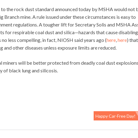
t to the rock dust standard announced today by MSHA would not 
 Big Branch mine. A rule issued under these circumstances is easy to
ent regulations. A tougher lift for Secretary Solis and MSHA Ass
ts for respirable coal dust and silica—hazards that cause disablin
s no less compelling, in fact, NIOSH said years ago (
here
,
here
) that
g and other diseases unless exposure limits are reduced.
miners will be better protected from deadly coal dust explosions.
 of black lung and silicosis.
Happy Car-Free Day!