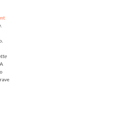
nt
.
o.
tte
HA
to
grave