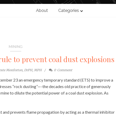
About
Categories
MINING
le to prevent coal dust explosions
este Monforton, DrPH, MPH
0
Comment
ptember 23 an emergency temporary standard (ETS) to improve a
ddresses “rock dusting”—-the decades old practice of generously
mine to dilute the potential power of a coal dust explosion. As
st and prevents flame propagation by acting as a thermal inhibitor