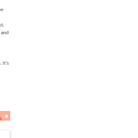
be
t.
g and
 It’s