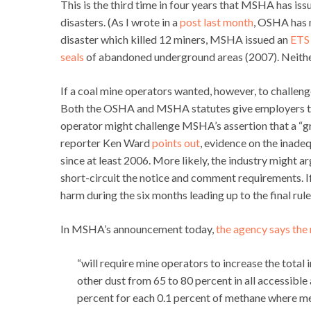
This is the third time in four years that MSHA has is
disasters. (As I wrote in a
post last month
, OSHA has n
disaster which killed 12 miners, MSHA issued an
ETS
seals
of abandoned underground areas (2007). Neither
If a coal mine operators wanted, however, to challeng
Both the OSHA and MSHA statutes give employers the 
operator might challenge MSHA’s assertion that a “gra
reporter Ken Ward
points out
, evidence on the inade
since at least 2006. More likely, the industry might 
short-circuit the notice and comment requirements. I
harm during the six months leading up to the final rul
In MSHA’s announcement today,
the agency says the 
“will require mine operators to increase the tota
other dust from 65 to 80 percent in all accessibl
percent for each 0.1 percent of methane where meth