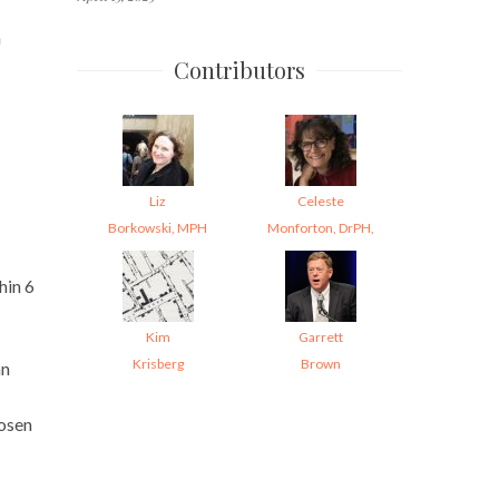
m
Contributors
Liz
Celeste
Borkowski, MPH
Monforton, DrPH,
hin 6
Kim
Garrett
Krisberg
Brown
an
hosen