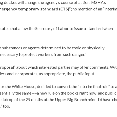
ng docket will change the agency’s course of action. MSHA’s
mergency temporary standard (ETS)”
; no mention of an “interi
utes that allow the Secretary of Labor to issue a standard when
o substances or agents determined to be toxic or physically
 necessary to protect workers from such danger.”
proposal” about which interested parties may offer comments. Wit
ders and incorporates, as appropriate, the public input.
 or the White House, decided to convert the “interim final rule” to 
sentially the same—–a new rule on the books right now, and public
ckdrop of the 29 deaths at the Upper Big Branch mine, I’d have c
” too.