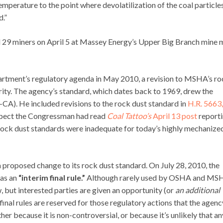
 temperature to the point where devolatilization of the coal particle
d.”
ed 29 miners on April 5 at Massey Energy’s Upper Big Branch mine
artment’s regulatory agenda in May 2010, a revision to MSHA’s ro
rity. The agency’s standard, which dates back to 1969, drew the
A). He included revisions to the rock dust standard in
H.R. 5663,
suspect the Congressman had read
Coal Tattoo’s
April 13 post
report
 rock dust standards were inadequate for today’s highly mechanize
proposed change to its rock dust standard. On July 28, 2010, the
 as an
“interim final rule.”
Although rarely used by OSHA and MS
law, but interested parties are given an opportunity (or
an additional
 final rules are reserved for those regulatory actions that the agenc
r because it is non-controversial, or because it’s unlikely that an