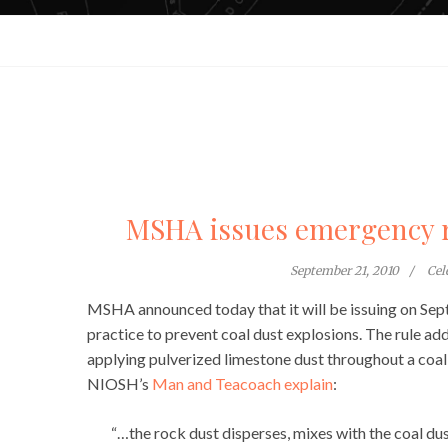
MSHA issues emergency ru
September 21, 2010
Cel
MSHA announced today that it will be issuing on Se
practice to prevent coal dust explosions. The rule a
applying pulverized limestone dust throughout a coal 
NIOSH’s
Man and Teacoach explain
:
“…the rock dust disperses, mixes with the coal du