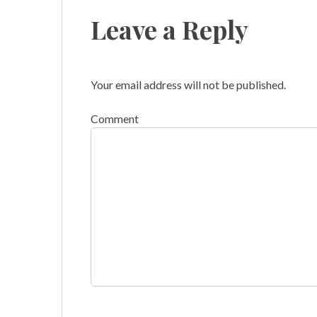
Leave a Reply
Your email address will not be published.
Comment