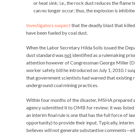
or heat sink; i.e., the rock dust reduces the flame
can no longer occur; thus, the explosion is inhibite
Investigators suspect
that the deadly blast that kill
have been fueled by coal dust.
When the Labor Secretary Hilda Solis issued the Dep
dust standard was
not
identified as a rulemaking prio
attention however of Congressman George Miller (D-C
worker safety bill he introduced on July 1, 2010. I 
that government scientists had warned that existing
underground coal mining practices.
Within four months of the disaster, MSHA prepared a 
agency submitted it to OMB for review; it was listed
an interim final rule is one that has the full force of 
opportunity) to provide their input. Typically, interim
believes will not generate substantive comments—eithe