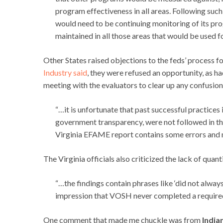
program effectiveness in all areas. Following suc
would need to be continuing monitoring of its pro
maintained in all those areas that would be used 
Other States raised objections to the feds’ process f
Industry said
, they were refused an opportunity, as h
meeting with the evaluators to clear up any confusion 
“…it is unfortunate that past successful practices
government transparency, were not followed in thi
Virginia EFAME report contains some errors and 
The Virginia officials also criticized the lack of quant
“…the findings contain phrases like ‘did not always
impression that VOSH never completed a require
One comment that made me chuckle was from
India