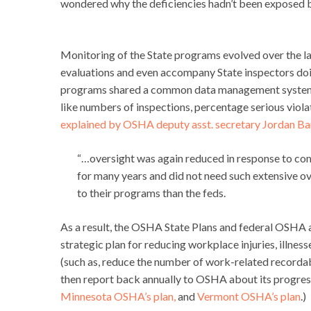
wondered why the deficiencies hadn’t been exposed b
Monitoring of the State programs evolved over the las
evaluations and even accompany State inspectors doin
programs shared a common data management system, t
like numbers of inspections, percentage serious viola
explained by OSHA deputy asst. secretary Jordan B
“…oversight was again reduced in response to com
for many years and did not need such extensive o
to their programs than the feds.
As a result, the OSHA State Plans and federal OSHA 
strategic plan for reducing workplace injuries, illnes
(such as, reduce the number of work-related recordable
then report back annually to OSHA about its progress
Minnesota OSHA’s plan,
and
Vermont OSHA’s plan
.)