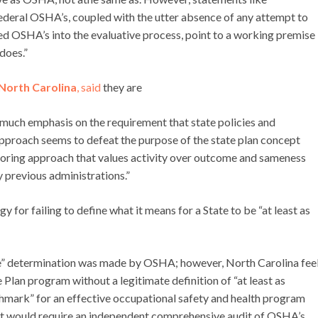
Federal OSHA’s, coupled with the utter absence of any attempt to
d OSHA’s into the evaluative process, point to a working premise
does.”
North Carolina
, said
they are
 much emphasis on the requirement that state policies and
approach seems to defeat the purpose of the state plan concept
toring approach that values activity over outcome and sameness
 previous administrations.”
or failing to define what it means for a State to be “at least as
ive” determination was made by OSHA; however, North Carolina fee
Plan program without a legitimate definition of “at least as
chmark” for an effective occupational safety and health program
it would require an independent comprehensive audit of OSHA’s