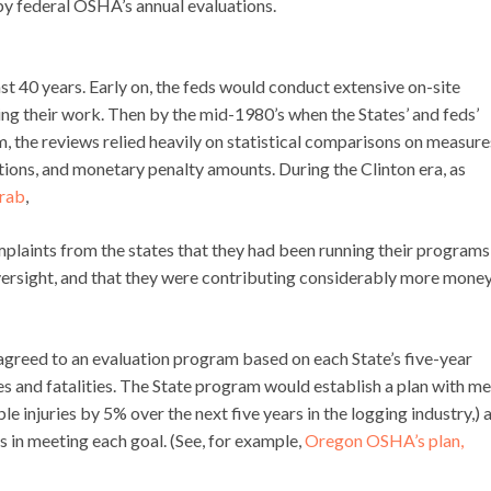
y federal OSHA’s annual evaluations.
t 40 years. Early on, the feds would conduct extensive on-site
g their work. Then by the mid-1980’s when the States’ and feds’
he reviews relied heavily on statistical comparisons on measure
tions, and monetary penalty amounts. During the Clinton era, as
arab
,
plaints from the states that they had been running their programs
versight, and that they were contributing considerably more mone
agreed to an evaluation program based on each State’s five-year
ses and fatalities. The State program would establish a plan with me
 injuries by 5% over the next five years in the logging industry,) 
 in meeting each goal. (See, for example,
Oregon OSHA’s plan,