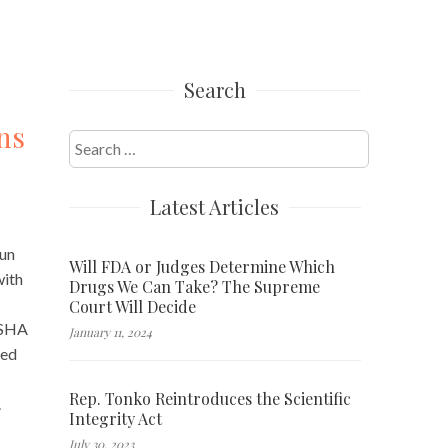
Search
ns
Search
for:
Latest Articles
run
Will FDA or Judges Determine Which
ith
Drugs We Can Take? The Supreme
Court Will Decide
OSHA
January 11, 2024
ved
Rep. Tonko Reintroduces the Scientific
.
Integrity Act
July 30, 2023