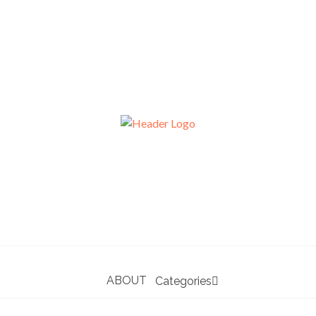
ABOUT
Categories