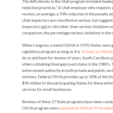
The deficiencies in the Utah program included inadequ
reduction practices.” A Utah employer who requests an
receive, on average, a 70% reduction in the penalty a
Utah inspectors are classified as serious, but suggest
inspectors
not
to cite other-than-serious violations w
comparison, the percentage serious violations in the
When Congress created OSHA in 1970, States were giv
regulatory program as long as it is
“at least as effecti
do so and have for dozens of years. South Carolina’s
others obtaining final approved status in the 1980’s
enforcement authority in both private and public sect
workers. Federal OSHA provides up to 50% of the State
$92 million to the participating States for these enf
services for small businesses.
Reviews of these 27 State programs have been condu
OSHA program were
exposed by Pulitzer Prize winn