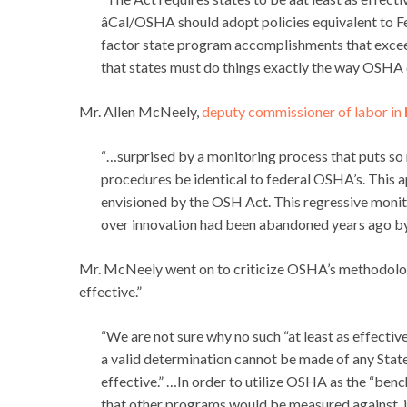
âCal/OSHA should adopt policies equivalent to 
factor state program accomplishments that excee
that states must do things exactly the way OSHA 
Mr. Allen McNeely,
deputy commissioner of labor in
“…surprised by a monitoring process that puts so
procedures be identical to federal OSHA’s. This 
envisioned by the OSH Act. This regressive moni
over innovation had been abandoned years ago by
Mr. McNeely went on to criticize OSHA’s methodology f
effective.”
“We are not sure why no such “at least as effect
a valid determination cannot be made of any State 
effective.” …In order to utilize OSHA as the “ben
that other programs would be measured against, 