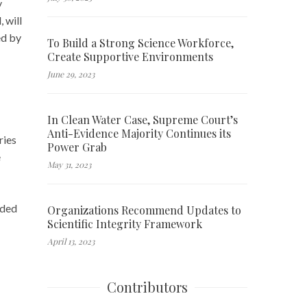
y
 will
ed by
To Build a Strong Science Workforce,
Create Supportive Environments
June 29, 2023
In Clean Water Case, Supreme Court’s
Anti-Evidence Majority Continues its
ries
Power Grab
e
May 31, 2023
ided
Organizations Recommend Updates to
Scientific Integrity Framework
April 13, 2023
Contributors