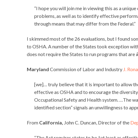
“I hope you will join me in viewing this as a uniqu
problems, as well as to identify effective perfo
through means that may differ from the Federal.”
I skimmed most of the 26 evaluations, but I found som
to OSHA. A number of the States took exception wit
does not require the States to run programs that are
i
Maryland
Commission of Labor and Industry
J. Rona
[we]… truly believe that it is important to allow th
effective as OSHA and to encourage the diversity 
Occupational Safety and Health system. …The way t
identified section” signals an unwillingness to app
From
California,
John C. Duncan, Director of the
Dep
“The Act requires states to be âat least as effec