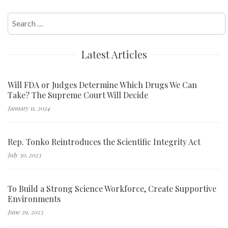
Search
for:
Latest Articles
Will FDA or Judges Determine Which Drugs We Can
Take? The Supreme Court Will Decide
January 11, 2024
Rep. Tonko Reintroduces the Scientific Integrity Act
July 30, 2023
To Build a Strong Science Workforce, Create Supportive
Environments
June 29, 2023