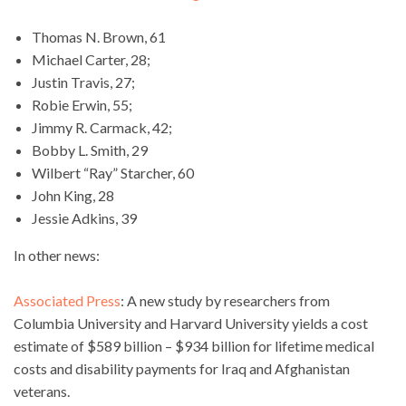
Thomas N. Brown, 61
Michael Carter, 28;
Justin Travis, 27;
Robie Erwin, 55;
Jimmy R. Carmack, 42;
Bobby L. Smith, 29
Wilbert “Ray” Starcher, 60
John King, 28
Jessie Adkins, 39
In other news:
Associated Press
: A new study by researchers from
Columbia University and Harvard University yields a cost
estimate of $589 billion – $934 billion for lifetime medical
costs and disability payments for Iraq and Afghanistan
veterans.