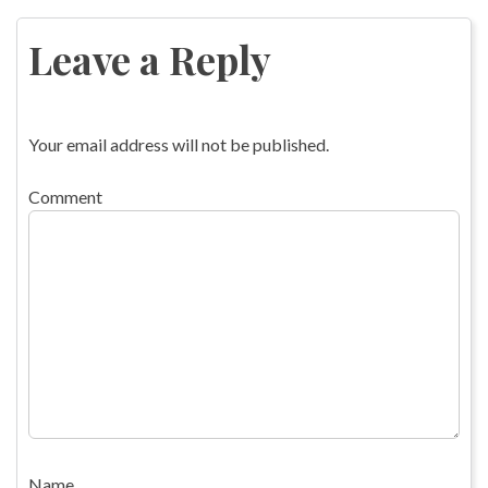
navigation
Leave a Reply
Your email address will not be published.
Comment
Name