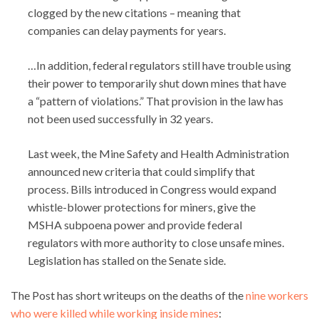
clogged by the new citations – meaning that
companies can delay payments for years.
…In addition, federal regulators still have trouble using
their power to temporarily shut down mines that have
a “pattern of violations.” That provision in the law has
not been used successfully in 32 years.
Last week, the Mine Safety and Health Administration
announced new criteria that could simplify that
process. Bills introduced in Congress would expand
whistle-blower protections for miners, give the
MSHA subpoena power and provide federal
regulators with more authority to close unsafe mines.
Legislation has stalled on the Senate side.
The Post has short writeups on the deaths of the
nine workers
who were killed while working inside mines
: