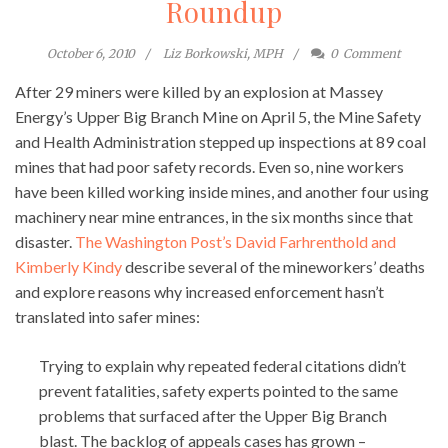
Roundup
October 6, 2010
Liz Borkowski, MPH
0
Comment
After 29 miners were killed by an explosion at Massey
Energy’s Upper Big Branch Mine on April 5, the Mine Safety
and Health Administration stepped up inspections at 89 coal
mines that had poor safety records. Even so, nine workers
have been killed working inside mines, and another four using
machinery near mine entrances, in the six months since that
disaster.
The Washington Post’s David Farhrenthold and
Kimberly Kindy
describe several of the mineworkers’ deaths
and explore reasons why increased enforcement hasn’t
translated into safer mines:
Trying to explain why repeated federal citations didn’t
prevent fatalities, safety experts pointed to the same
problems that surfaced after the Upper Big Branch
blast. The backlog of appeals cases has grown –