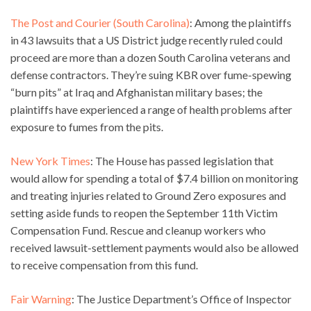
The Post and Courier (South Carolina)
: Among the plaintiffs
in 43 lawsuits that a US District judge recently ruled could
proceed are more than a dozen South Carolina veterans and
defense contractors. They’re suing KBR over fume-spewing
“burn pits” at Iraq and Afghanistan military bases; the
plaintiffs have experienced a range of health problems after
exposure to fumes from the pits.
New York Times
: The House has passed legislation that
would allow for spending a total of $7.4 billion on monitoring
and treating injuries related to Ground Zero exposures and
setting aside funds to reopen the September 11th Victim
Compensation Fund. Rescue and cleanup workers who
received lawsuit-settlement payments would also be allowed
to receive compensation from this fund.
Fair Warning
: The Justice Department’s Office of Inspector