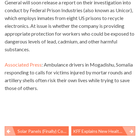
General will soon release a report on their investigation into
conduct by Federal Prison Industries (also known as Unicor),
which employs inmates from eight US prisons to recycle
electronics. At issue is whether the company is providing
appropriate protection for workers who could be exposed to
dangerous levels of lead, cadmium, and other harmful
substances.
Associated Press
: Ambulance drivers in Mogadishu, Somalia
responding to calls for victims injured by mortar rounds and
artillery shells often risk their own lives while trying to save
those of others.
Solar Panels (Finally) Coming Back To White House
KFF Explains New Healthcare Law – In 9 Minutes, With Animation
Post