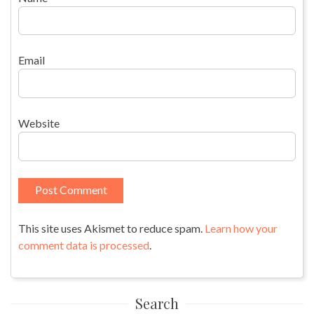
Email
Website
This site uses Akismet to reduce spam.
Learn how your
comment data is processed
.
Search