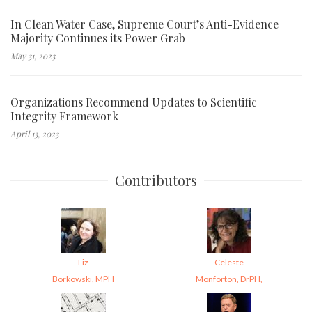
In Clean Water Case, Supreme Court’s Anti-Evidence
Majority Continues its Power Grab
May 31, 2023
Organizations Recommend Updates to Scientific
Integrity Framework
April 13, 2023
Contributors
Liz
Celeste
Borkowski, MPH
Monforton, DrPH,