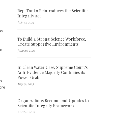
Rep. Tonko Reintroduces the Scientific
Integrity Act
July 30, 2023
ss
To Build a Strong Science Workforce,
Create Supportive Environments
he
June 29, 2023
In Clean Water Case, Supreme Court’s
Anti-Evidence Majority Continues its
Power Grab
’s
May 31, 2023
ore
Organizations Recommend Updates to
Scientific Integrity Framework
April 13, 2023