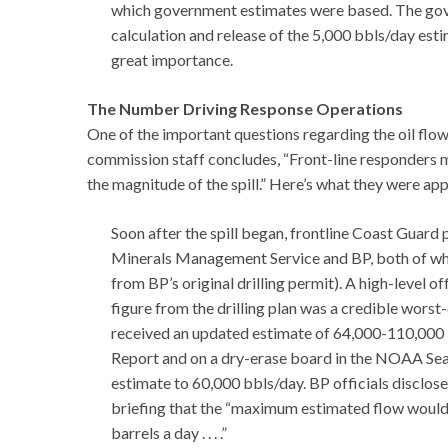
which government estimates were based. The gove
calculation and release of the 5,000 bbls/day esti
great importance.
The Number Driving Response Operations
One of the important questions regarding the oil flow
commission staff concludes, “Front-line responders 
the magnitude of the spill.” Here’s what they were a
Soon after the spill began, frontline Coast Guar
Minerals Management Service and BP, both of whi
from BP’s original drilling permit). A high-level of
figure from the drilling plan was a credible wor
received an updated estimate of 64,000-110,000 b
Report and on a dry-erase board in the NOAA Sea
estimate to 60,000 bbls/day. BP officials disclos
briefing that the “maximum estimated flow would 
barrels a day . . . .”