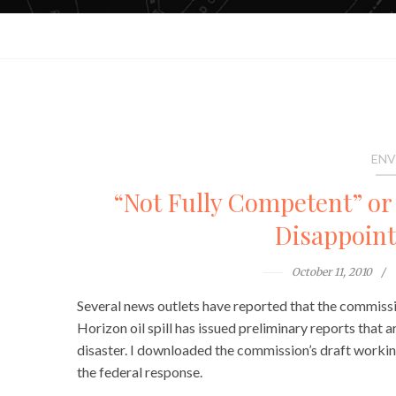
ENV
“Not Fully Competent” or
Disappoints
October 11, 2010
Several news outlets have reported that the commis
Horizon oil spill has issued preliminary reports that 
disaster. I downloaded the commission’s draft workin
the federal response.