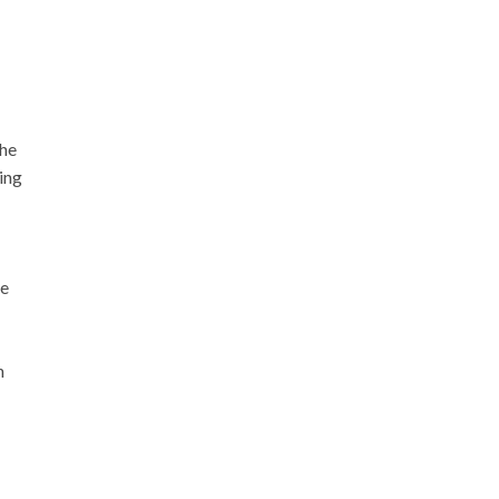
The
ing
te
n