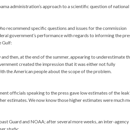
bama administration’s approach to a scientific question of national
 who recommend specific questions and issues for the commission
deral government’s performance with regards to informing the pre
e Gulf:
w and then, at the end of the summer, appearing to underestimate t
overnment created the impression that it was either not fully
 with the American people about the scope of the problem.
ent officials speaking to the press gave low estimates of the leak
higher estimates. We now know those higher estimates were much m
 Coast Guard and NOAA; after several more weeks, an inter-agency
ser study: