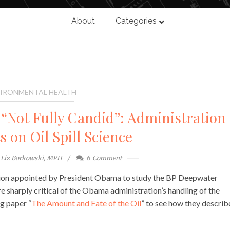
About
Categories
IRONMENTAL HEALTH
 “Not Fully Candid”: Administration
 on Oil Spill Science
Liz Borkowski, MPH
6
Comment
sion appointed by President Obama to study the BP Deepwater
are sharply critical of the Obama administration’s handling of the
g paper “
The Amount and Fate of the Oil
” to see how they descri