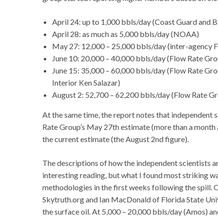
April 24: up to 1,000 bbls/day (Coast Guard and 
April 28: as much as 5,000 bbls/day (NOAA)
May 27: 12,000 – 25,000 bbls/day (inter-agency 
June 10: 20,000 – 40,000 bbls/day (Flow Rate Gro
June 15: 35,000 – 60,000 bbls/day (Flow Rate Grou
Interior Ken Salazar)
August 2: 52,700 – 62,200 bbls/day (Flow Rate Gr
At the same time, the report notes that independent s
Rate Group’s May 27th estimate (more than a month af
the current estimate (the August 2nd figure).
The descriptions of how the independent scientists ar
interesting reading, but what I found most striking 
methodologies in the first weeks following the spill
Skytruth.org and Ian MacDonald of Florida State Uni
the surface oil. At 5,000 – 20,000 bbls/day (Amos) a