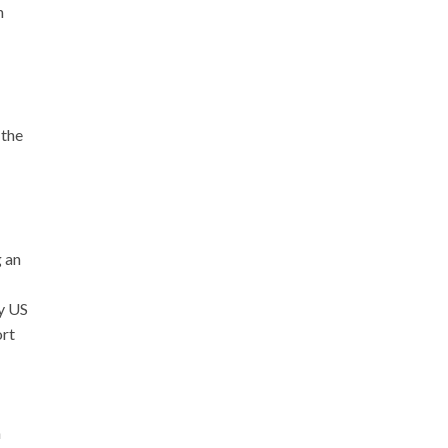
n
 the
g an
y US
ort
n