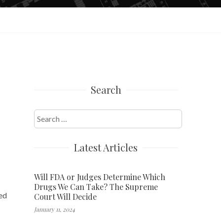
Search
Search
for:
Latest Articles
Will FDA or Judges Determine Which
Drugs We Can Take? The Supreme
bed
Court Will Decide
January 11, 2024