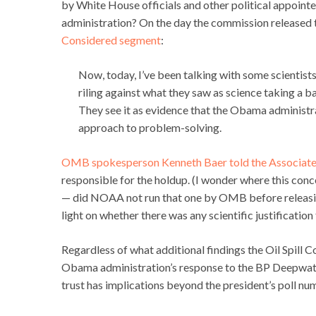
by White House officials and other political appoint
administration? On the day the commission released t
Considered segment
:
Now, today, I’ve been talking with some scientists
riling against what they saw as science taking a ba
They see it as evidence that the Obama administra
approach to problem-solving.
OMB spokesperson Kenneth Baer told the Associate
responsible for the holdup. (I wonder where this conc
— did NOAA not run that one by OMB before releasing
light on whether there was any scientific justificat
Regardless of what additional findings the Oil Spill C
Obama administration’s response to the BP Deepwater
trust has implications beyond the president’s poll nu