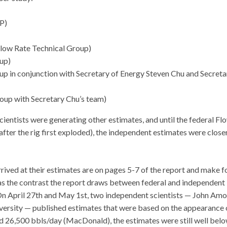
BP)
Flow Rate Technical Group)
up)
p in conjunction with Secretary of Energy Steven Chu and Secreta
oup with Secretary Chu’s team)
cientists were generating other estimates, and until the federal Fl
ter the rig first exploded), the independent estimates were close
rived at their estimates are on pages 5-7 of the report and make f
was the contrast the report draws between federal and independent
. On April 27th and May 1st, two independent scientists — John Amo
versity — published estimates that were based on the appearance 
nd 26,500 bbls/day (MacDonald), the estimates were still well bel