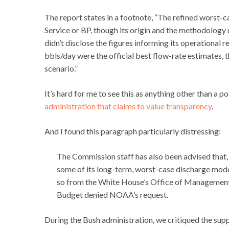
The report states in a footnote, “The refined worst
Service or BP, though its origin and the methodology 
didn’t disclose the figures informing its operational 
bbls/day were the official best flow-rate estimates,
scenario.”
It’s hard for me to see this as anything other than a p
administration that claims to value transparency
.
And I found this paragraph particularly distressing:
The Commission staff has also been advised that,
some of its long-term, worst-case discharge mode
so from the White House’s Office of Management
Budget denied NOAA’s request.
During the Bush administration, we critiqued the supp