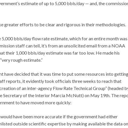
government’s estimate of up to 5,000 bbls/day — and, the commissio
 greater efforts to be clear and rigorous in their methodologies.
,000 bbls/day flow rate estimate, which for an entire month was
ission staff can tell, it’s from an unsolicited email from a NOAA
hat their 1,000 bbls/day estimate was far too low. He made his
 “very rough estimate.”
ght have decided that it was time to put some resources into gettin
 reports, it evidently took officials three weeks to reach that
reation of an inter-agency Flow Rate Technical Group” (headed b
he Secretary of the Interior Marcia McNutt) on May 19th. The rep
overnment to have moved more quickly:
tes would have been more accurate if the government had either
enlisted outside scientific expertise by making available the data o