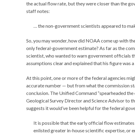
the actual flow rate, but they were closer than the 
staff notes:
… the non-government scientists appeared to make
So, you may wonder, how did NOAA come up with the 5
only federal-government estimate? As far as the comm
scientist, who wanted to warn government officials t
assumptions clear and explained that his figure was a
At this point, one or more of the federal agencies mi
accurate number — but from what the commission staff
conclusion. The Unified Command “spearheaded the c
Geological Survey Director and Science Advisor to t
suggests it would’ve been helpful for the federal g
It is possible that the early official flow estima
enlisted greater in-house scientific expertise, or 