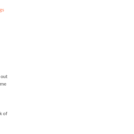
ngs
 out
ome
k of