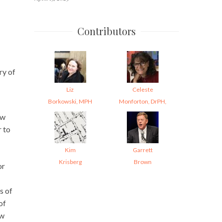
Contributors
ry of
Liz
Celeste
Borkowski, MPH
Monforton, DrPH,
ow
r to
Kim
Garrett
Krisberg
Brown
or
s of
of
ow