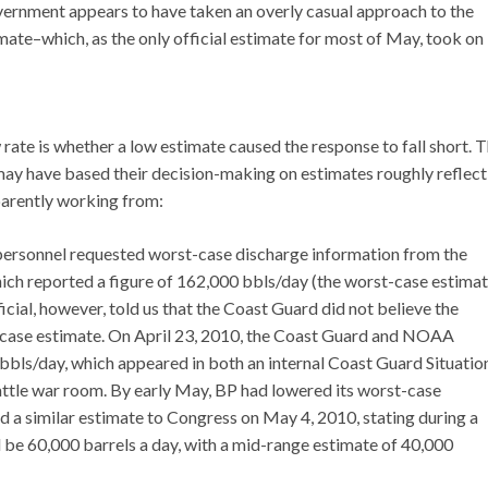
rnment appears to have taken an overly casual approach to the
mate–which, as the only official estimate for most of May, took on
 rate is whether a low estimate caused the response to fall short. 
may have based their decision-making on estimates roughly reflect
pparently working from:
d personnel requested worst-case discharge information from the
ch reported a figure of 162,000 bbls/day (the worst-case estima
ficial, however, told us that the Coast Guard did not believe the
st-case estimate. On April 23, 2010, the Coast Guard and NOAA
bls/day, which appeared in both an internal Coast Guard Situatio
ttle war room. By early May, BP had lowered its worst-case
ed a similar estimate to Congress on May 4, 2010, stating during a
be 60,000 barrels a day, with a mid-range estimate of 40,000