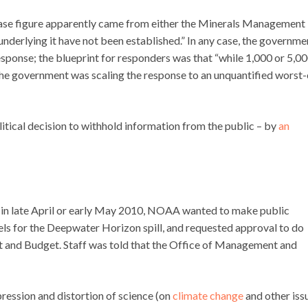
-case figure apparently came from either the Minerals Management
underlying it have not been established.” In any case, the governme
response; the blueprint for responders was that “while 1,000 or 5,0
 the government was scaling the response to an unquantified worst
olitical decision to withhold information from the public – by
an
 in late April or early May 2010, NOAA wanted to make public
ls for the Deepwater Horizon spill, and requested approval to do
 and Budget. Staff was told that the Office of Management and
ression and distortion of science (on
climate change
and other iss