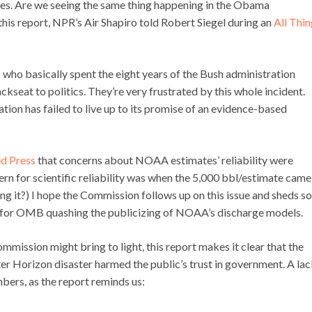
ees. Are we seeing the same thing happening in the Obama
his report, NPR’s Air Shapiro told Robert Siegel during an
All Thi
 who basically spent the eight years of the Bush administration
ckseat to politics. They’re very frustrated by this whole incident.
tion has failed to live up to its promise of an evidence-based
d Press
that concerns about NOAA estimates’ reliability were
ern for scientific reliability was when the 5,000 bbl/estimate came
 it?) I hope the Commission follows up on this issue and sheds s
ion for OMB quashing the publicizing of NOAA’s discharge models.
ommission might bring to light, this report makes it clear that the
 Horizon disaster harmed the public’s trust in government. A lac
mbers, as the report reminds us: