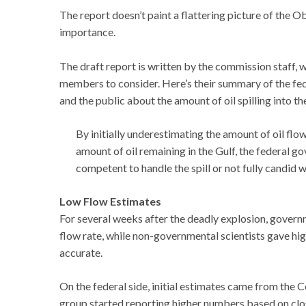
The report doesn’t paint a flattering picture of the O
importance.
The draft report is written by the commission staff,
members to consider. Here’s their summary of the fe
and the public about the amount of oil spilling into th
By initially underestimating the amount of oil flo
amount of oil remaining in the Gulf, the federal g
competent to handle the spill or not fully candid
Low Flow Estimates
For several weeks after the deadly explosion, governm
flow rate, while non-governmental scientists gave 
accurate.
On the federal side, initial estimates came from the
group started reporting higher numbers based on clo