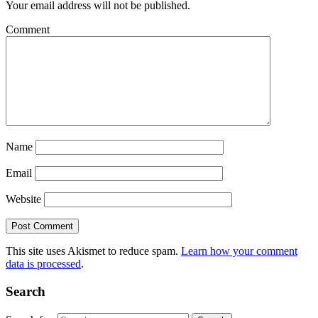
Your email address will not be published.
Comment
Name
Email
Website
This site uses Akismet to reduce spam.
Learn how your comment
data is processed
.
Search