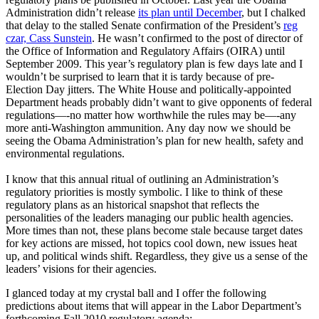
Administration didn’t release
its plan until December
, but I chalked
that delay to the stalled Senate confirmation of the President’s
reg
czar, Cass Sunstein
. He wasn’t confirmed to the post of director of
the Office of Information and Regulatory Affairs (OIRA) until
September 2009. This year’s regulatory plan is few days late and I
wouldn’t be surprised to learn that it is tardy because of pre-
Election Day jitters. The White House and politically-appointed
Department heads probably didn’t want to give opponents of federal
regulations—-no matter how worthwhile the rules may be—-any
more anti-Washington ammunition. Any day now we should be
seeing the Obama Administration’s plan for new health, safety and
environmental regulations.
I know that this annual ritual of outlining an Administration’s
regulatory priorities is mostly symbolic. I like to think of these
regulatory plans as an historical snapshot that reflects the
personalities of the leaders managing our public health agencies.
More times than not, these plans become stale because target dates
for key actions are missed, hot topics cool down, new issues heat
up, and political winds shift. Regardless, they give us a sense of the
leaders’ visions for their agencies.
I glanced today at my crystal ball and I offer the following
predictions about items that will appear in the Labor Department’s
forthcoming Fall 2010 regulatory agenda: