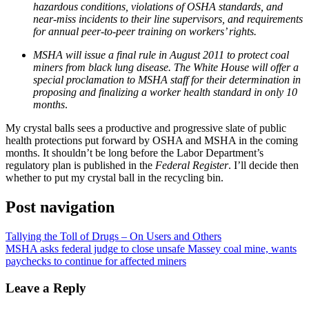
hazardous conditions, violations of OSHA standards, and
near-miss incidents to their line supervisors, and requirements
for annual peer-to-peer training on workers’ rights.
MSHA will issue a final rule in August 2011 to protect coal
miners from black lung disease. The White House will offer a
special proclamation to MSHA staff for their determination in
proposing and finalizing a worker health standard in only 10
months
.
My crystal balls sees a productive and progressive slate of public
health protections put forward by OSHA and MSHA in the coming
months. It shouldn’t be long before the Labor Department’s
regulatory plan is published in the
Federal Register
. I’ll decide then
whether to put my crystal ball in the recycling bin.
Post navigation
Tallying the Toll of Drugs – On Users and Others
MSHA asks federal judge to close unsafe Massey coal mine, wants
paychecks to continue for affected miners
Leave a Reply