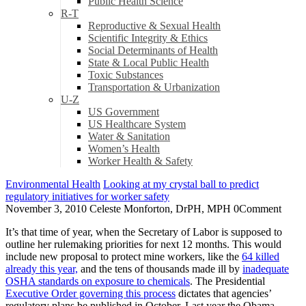
Public Health Science
R-T
Reproductive & Sexual Health
Scientific Integrity & Ethics
Social Determinants of Health
State & Local Public Health
Toxic Substances
Transportation & Urbanization
U-Z
US Government
US Healthcare System
Water & Sanitation
Women’s Health
Worker Health & Safety
Environmental Health
Looking at my crystal ball to predict
regulatory initiatives for worker safety
November 3, 2010
Celeste Monforton, DrPH, MPH
0
Comment
It’s that time of year, when the Secretary of Labor is supposed to
outline her rulemaking priorities for next 12 months. This would
include new proposal to protect mine workers, like the
64 killed
already this year,
and the tens of thousands made ill by
inadequate
OSHA standards on exposure to chemicals
. The Presidential
Executive Order governing this process
dictates that agencies’
regulatory plans be published in October. Last year the Obama