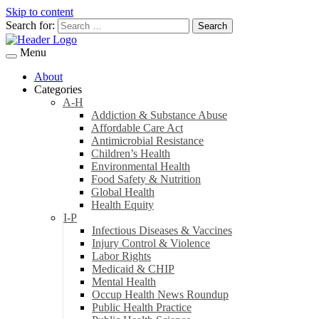
Skip to content
Search for:
Menu
About
Categories
A-H
Addiction & Substance Abuse
Affordable Care Act
Antimicrobial Resistance
Children’s Health
Environmental Health
Food Safety & Nutrition
Global Health
Health Equity
I-P
Infectious Diseases & Vaccines
Injury Control & Violence
Labor Rights
Medicaid & CHIP
Mental Health
Occup Health News Roundup
Public Health Practice