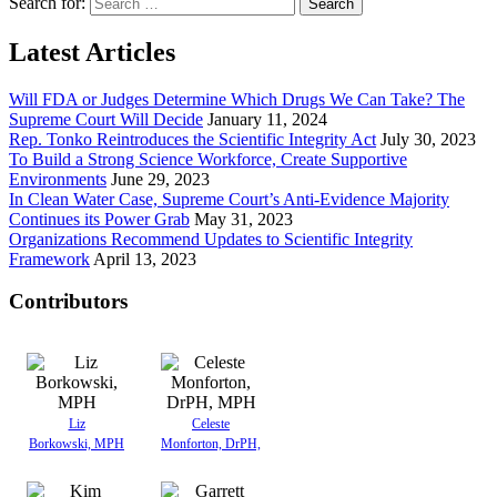
Search for:
Latest Articles
Will FDA or Judges Determine Which Drugs We Can Take? The
Supreme Court Will Decide
January 11, 2024
Rep. Tonko Reintroduces the Scientific Integrity Act
July 30, 2023
To Build a Strong Science Workforce, Create Supportive
Environments
June 29, 2023
In Clean Water Case, Supreme Court’s Anti-Evidence Majority
Continues its Power Grab
May 31, 2023
Organizations Recommend Updates to Scientific Integrity
Framework
April 13, 2023
Contributors
Liz
Celeste
Borkowski, MPH
Monforton, DrPH,