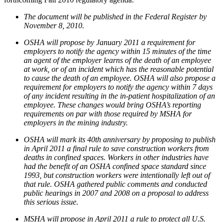
The document will be published in the Federal Register by
November 8, 2010.
OSHA will propose by January 2011 a requirement for
employers to notify the agency within 15 minutes of the time
an agent of the employer learns of the death of an employee
at work, or of an incident which has the reasonable potential
to cause the death of an employee. OSHA will also propose a
requirement for employers to notify the agency within 7 days
of any incident resulting in the in-patient hospitalization of an
employee. These changes would bring OSHA’s reporting
requirements on par with those required by MSHA for
employers in the mining industry.
OSHA will mark its 40th anniversary by proposing to publish
in April 2011 a final rule to save construction workers from
deaths in confined spaces. Workers in other industries have
had the benefit of an OSHA confined space standard since
1993, but construction workers were intentionally left out of
that rule. OSHA gathered public comments and conducted
public hearings in 2007 and 2008 on a proposal to address
this serious issue.
MSHA will propose in April 2011 a rule to protect all U.S.