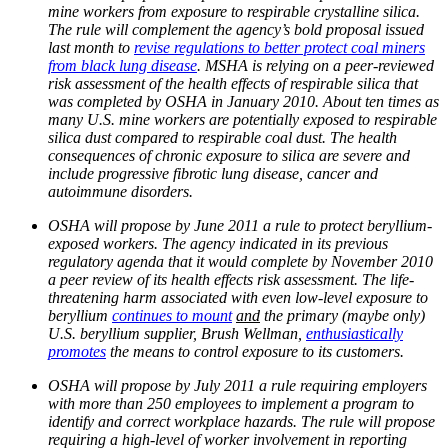
mine workers from exposure to respirable crystalline silica.
The rule will complement the agency’s bold proposal issued
last month to
revise regulations to better protect coal miners
from black lung disease
. MSHA is relying on a peer-reviewed
risk assessment of the health effects of respirable silica that
was completed by OSHA in January 2010. About ten times as
many U.S. mine workers are potentially exposed to respirable
silica dust compared to respirable coal dust. The health
consequences of chronic exposure to silica are severe and
include progressive fibrotic lung disease, cancer and
autoimmune disorders.
OSHA will propose by June 2011 a rule to protect beryllium-
exposed workers. The agency indicated in its previous
regulatory agenda that it would complete by November 2010
a peer review of its health effects risk assessment. The life-
threatening harm associated with even low-level exposure to
beryllium
continues to mount
and
the primary (maybe only)
U.S. beryllium supplier, Brush Wellman,
enthusiastically
promotes
the means to control exposure to its customers.
OSHA will propose by July 2011 a rule requiring employers
with more than 250 employees to implement a program to
identify and correct workplace hazards. The rule will propose
requiring a high-level of worker involvement in reporting