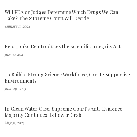
Will FDA or Judges Determine Which Drugs We Can
Take? The Supreme Court Will Decide
January 11, 2024
Rep. Tonko Reintroduces the Scientific Integrity Act
July 30, 2023
To Build a Strong Science Workforce, Create Supportive
Environments
June 29, 2023
In Clean Water Case, Supreme Court’s Anti-Evidence
Majority Continues its Power Grab
May 31, 2023