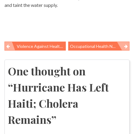
and taint the water supply.
Violence Against Healthcare Workers In Nursing Homes And Psychiatric Hospitals
Occupational Health News Roundup
Post
navigation
One thought on
“
Hurricane Has Left
Haiti; Cholera
Remains
”