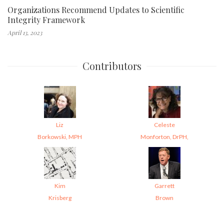
Organizations Recommend Updates to Scientific
Integrity Framework
April 13, 2023
Contributors
Liz
Celeste
Borkowski, MPH
Monforton, DrPH,
Kim
Garrett
Krisberg
Brown