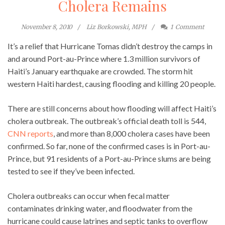
Cholera Remains
November 8, 2010
Liz Borkowski, MPH
1
Comment
It’s a relief that Hurricane Tomas didn’t destroy the camps in
and around Port-au-Prince where 1.3 million survivors of
Haiti’s January earthquake are crowded. The storm hit
western Haiti hardest, causing flooding and killing 20 people.
There are still concerns about how flooding will affect Haiti’s
cholera outbreak. The outbreak’s official death toll is 544,
CNN reports
, and more than 8,000 cholera cases have been
confirmed. So far, none of the confirmed cases is in Port-au-
Prince, but 91 residents of a Port-au-Prince slums are being
tested to see if they’ve been infected.
Cholera outbreaks can occur when fecal matter
contaminates drinking water, and floodwater from the
hurricane could cause latrines and septic tanks to overflow