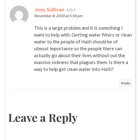
Joey Sullivan
says:
November 8, 2010 at 5:50 pm
This is a large problem and it is something I
want to help with. Getting water filters or clean
water to the people of Haiti should be of
utmost importance so the people there can
actually go about their lives without out the
massive sickness that plagues them. Is there a
way to help get clean water into Haiti?
Reply
Leave a Reply