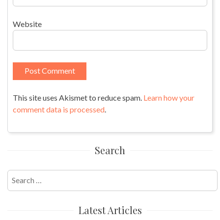
Website
This site uses Akismet to reduce spam.
Learn how your
comment data is processed
.
Search
Search
for:
Latest Articles