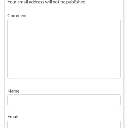
Your email address will not be published.
Comment
Name
Email