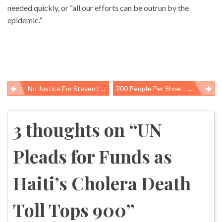
needed quickly, or “all our efforts can be outrun by the
epidemic.”
No Justice For Steven Lillicrap, 21, Killed At Work While Dismantling A Crane
200 People Per Shoe – Making Nike Footwear In Tangerang, Indonesia
Post
navigation
3 thoughts on “
UN
Pleads for Funds as
Haiti’s Cholera Death
Toll Tops 900
”