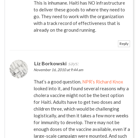
This is inhumane. Haiti has NO infrastructure
to deliver these goods to where they need to
go. They need to work with the organization
with a track record of effectiveness that is
already on the ground running.
Reply
Liz Borkowski
says:
November 16, 2010 at 9:44 am
That’s a good question.
NPR’s Richard Knox
looked into it, and found several reasons why a
cholera vaccine might not be the best option
for Haiti. Adults have to get two doses and
children three, which would be challenging
logistically, and then it takes a few more weeks
for immunity to develop. There may not be
enough doses of the vaccine available, even if a
large-scale campaign were mounted. And such