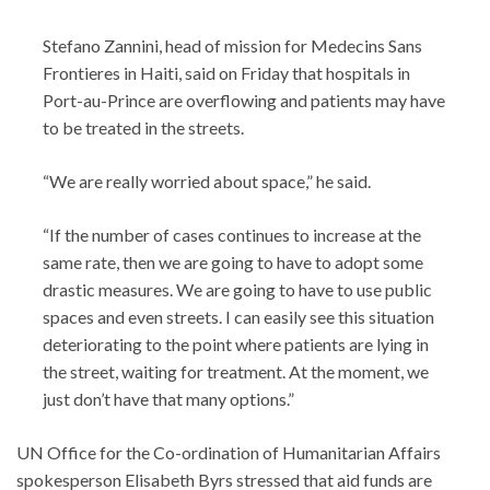
Stefano Zannini, head of mission for Medecins Sans
Frontieres in Haiti, said on Friday that hospitals in
Port-au-Prince are overflowing and patients may have
to be treated in the streets.
“We are really worried about space,” he said.
“If the number of cases continues to increase at the
same rate, then we are going to have to adopt some
drastic measures. We are going to have to use public
spaces and even streets. I can easily see this situation
deteriorating to the point where patients are lying in
the street, waiting for treatment. At the moment, we
just don’t have that many options.”
UN Office for the Co-ordination of Humanitarian Affairs
spokesperson Elisabeth Byrs stressed that aid funds are