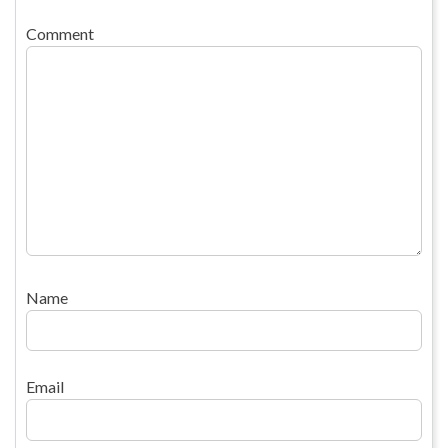
Comment
Name
Email