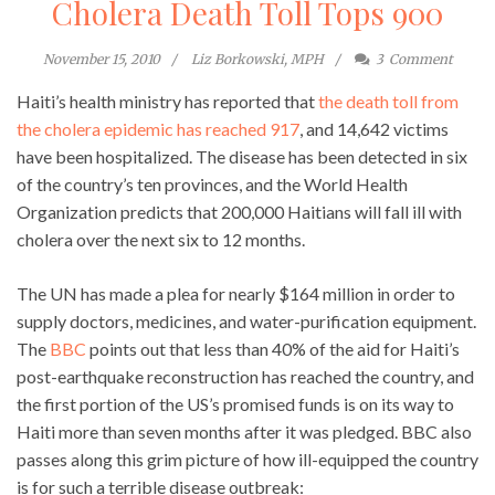
Cholera Death Toll Tops 900
November 15, 2010
Liz Borkowski, MPH
3
Comment
Haiti’s health ministry has reported that
the death toll from
the cholera epidemic has reached 917
, and 14,642 victims
have been hospitalized. The disease has been detected in six
of the country’s ten provinces, and the World Health
Organization predicts that 200,000 Haitians will fall ill with
cholera over the next six to 12 months.
The UN has made a plea for nearly $164 million in order to
supply doctors, medicines, and water-purification equipment.
The
BBC
points out that less than 40% of the aid for Haiti’s
post-earthquake reconstruction has reached the country, and
the first portion of the US’s promised funds is on its way to
Haiti more than seven months after it was pledged. BBC also
passes along this grim picture of how ill-equipped the country
is for such a terrible disease outbreak: