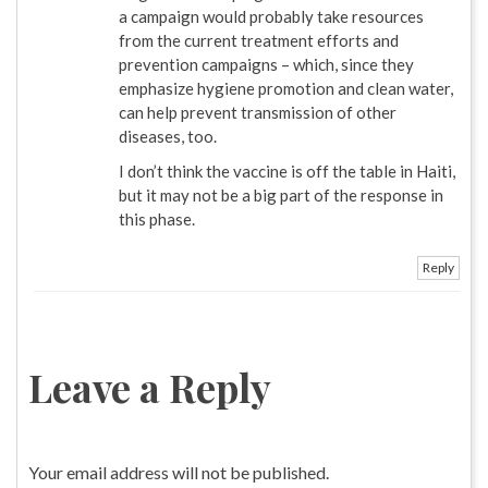
a campaign would probably take resources
from the current treatment efforts and
prevention campaigns – which, since they
emphasize hygiene promotion and clean water,
can help prevent transmission of other
diseases, too.
I don’t think the vaccine is off the table in Haiti,
but it may not be a big part of the response in
this phase.
Reply
Leave a Reply
Your email address will not be published.