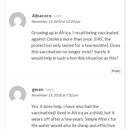
Albacore
says:
November 15, 2010 at 12:24 pm
Growing up in Africa, I recall being vaccinated
against Cholera more than once. (IIRC the
protection only lasted for a few months). Does
this vaccination no longer exist? Surely it
would help in such a horrible situation as this?
Reply
gwen
says:
November 15, 2010 at 7:32 pm
Yes, it does help. I have also had the
vaccination(I lived in Africa as a child), but it
wears off after a few years. Simple filters for
the water would also be cheap and effective.