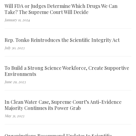
Will FDA or Judges Determine Which Drugs We Can
Take? The Supreme Court Will Decide
January 11, 2024
Rep. Tonko Reintroduces the Scientific Integrity Act
July 30, 2023
To Build a Strong Science Workforce, Create Supportive
Environments
June 29, 2023
In Clean Water Case, Supreme Court’s Anti-Evidence
Majority Continues its Power Grab
May 31, 2023
Organizations Recommend Updates to Scientific