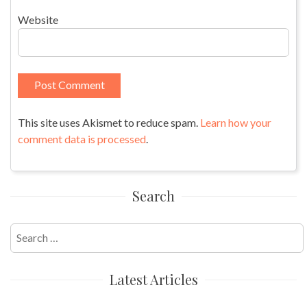
Website
This site uses Akismet to reduce spam.
Learn how your
comment data is processed
.
Search
Search
for:
Latest Articles