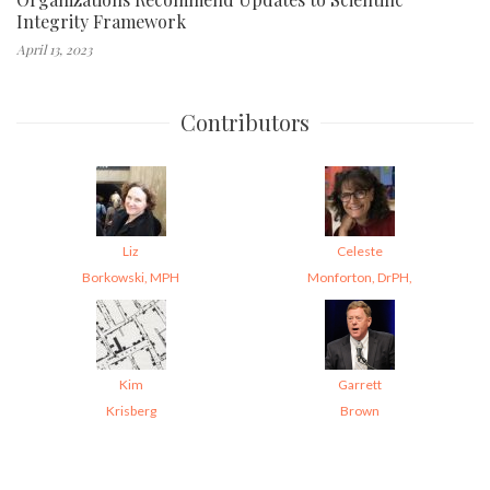
Integrity Framework
April 13, 2023
Contributors
Liz
Celeste
Borkowski, MPH
Monforton, DrPH,
Kim
Garrett
Krisberg
Brown