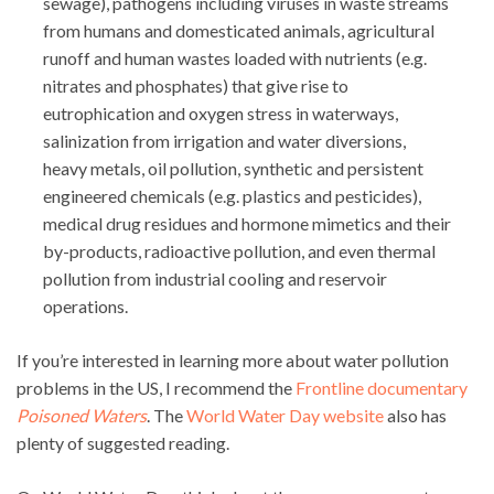
sewage), pathogens including viruses in waste streams
from humans and domesticated animals, agricultural
runoff and human wastes loaded with nutrients (e.g.
nitrates and phosphates) that give rise to
eutrophication and oxygen stress in waterways,
salinization from irrigation and water diversions,
heavy metals, oil pollution, synthetic and persistent
engineered chemicals (e.g. plastics and pesticides),
medical drug residues and hormone mimetics and their
by-products, radioactive pollution, and even thermal
pollution from industrial cooling and reservoir
operations.
If you’re interested in learning more about water pollution
problems in the US, I recommend the
Frontline documentary
Poisoned Waters
. The
World Water Day website
also has
plenty of suggested reading.