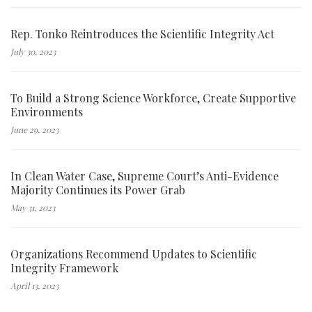
Rep. Tonko Reintroduces the Scientific Integrity Act
July 30, 2023
To Build a Strong Science Workforce, Create Supportive
Environments
June 29, 2023
In Clean Water Case, Supreme Court’s Anti-Evidence
Majority Continues its Power Grab
May 31, 2023
Organizations Recommend Updates to Scientific
Integrity Framework
April 13, 2023