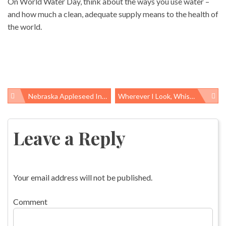
On World Water Day, think about the ways you use water –
and how much a clean, adequate supply means to the health of
the world.
Nebraska Appleseed In The Shoes Of Upton Sinclair
Wherever I Look, Whistleblower Issues Abound
Post
navigation
Leave a Reply
Your email address will not be published.
Comment