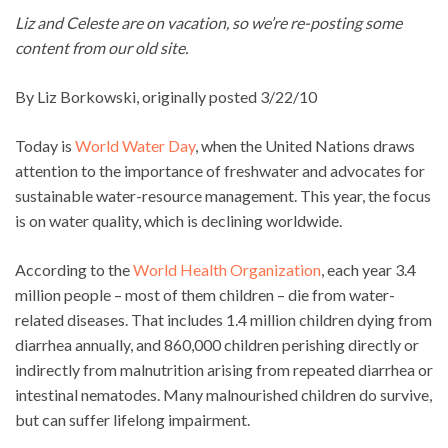
Liz and Celeste are on vacation, so we’re re-posting some
content from our old site.
By Liz Borkowski, originally posted 3/22/10
Today is
World Water Day
, when the United Nations draws
attention to the importance of freshwater and advocates for
sustainable water-resource management. This year, the focus
is on water quality, which is declining worldwide.
According to the
World Health Organization
, each year 3.4
million people – most of them children – die from water-
related diseases. That includes 1.4 million children dying from
diarrhea annually, and 860,000 children perishing directly or
indirectly from malnutrition arising from repeated diarrhea or
intestinal nematodes. Many malnourished children do survive,
but can suffer lifelong impairment.