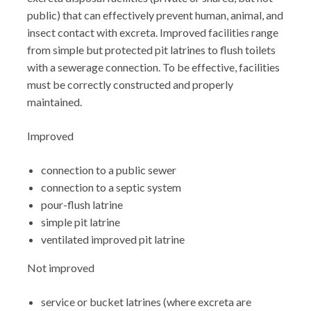
public) that can effectively prevent human, animal, and
insect contact with excreta. Improved facilities range
from simple but protected pit latrines to flush toilets
with a sewerage connection. To be effective, facilities
must be correctly constructed and properly
maintained.
Improved
connection to a public sewer
connection to a septic system
pour-flush latrine
simple pit latrine
ventilated improved pit latrine
Not improved
service or bucket latrines (where excreta are