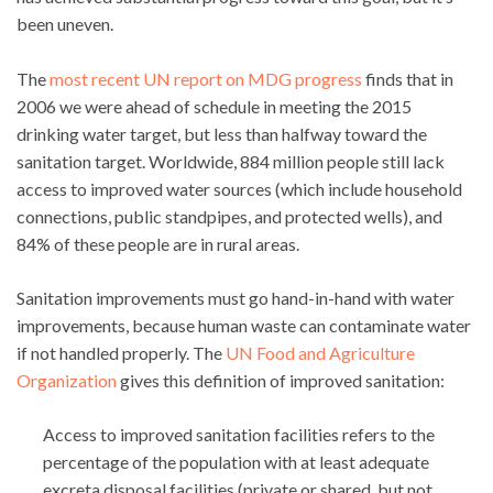
been uneven.
The
most recent UN report on MDG progress
finds that in
2006 we were ahead of schedule in meeting the 2015
drinking water target, but less than halfway toward the
sanitation target. Worldwide, 884 million people still lack
access to improved water sources (which include household
connections, public standpipes, and protected wells), and
84% of these people are in rural areas.
Sanitation improvements must go hand-in-hand with water
improvements, because human waste can contaminate water
if not handled properly. The
UN Food and Agriculture
Organization
gives this definition of improved sanitation:
Access to improved sanitation facilities refers to the
percentage of the population with at least adequate
excreta disposal facilities (private or shared, but not