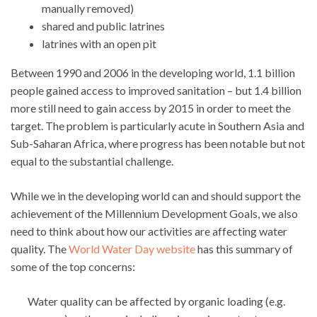
manually removed)
shared and public latrines
latrines with an open pit
Between 1990 and 2006 in the developing world, 1.1 billion
people gained access to improved sanitation – but 1.4 billion
more still need to gain access by 2015 in order to meet the
target. The problem is particularly acute in Southern Asia and
Sub-Saharan Africa, where progress has been notable but not
equal to the substantial challenge.
While we in the developing world can and should support the
achievement of the Millennium Development Goals, we also
need to think about how our activities are affecting water
quality. The
World Water Day website
has this summary of
some of the top concerns:
Water quality can be affected by organic loading (e.g.