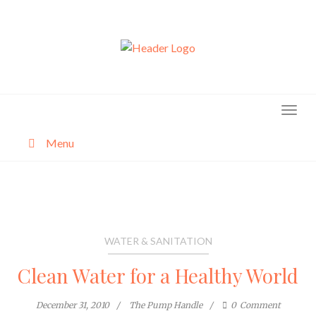
Skip
to
content
Menu
About
Categories
WATER & SANITATION
Clean Water for a Healthy World
December 31, 2010
The Pump Handle
0
Comment