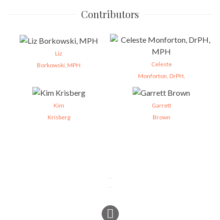
Contributors
Liz
Celeste
Borkowski, MPH
Monforton, DrPH,
Kim
Garrett
Krisberg
Brown