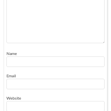
Name
Email
Website