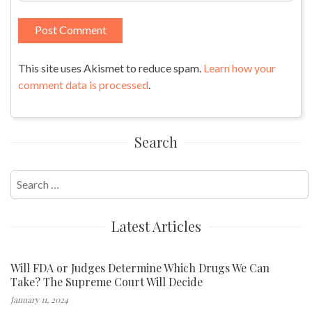
This site uses Akismet to reduce spam.
Learn how your
comment data is processed
.
Search
Search
for:
Latest Articles
Will FDA or Judges Determine Which Drugs We Can
Take? The Supreme Court Will Decide
January 11, 2024