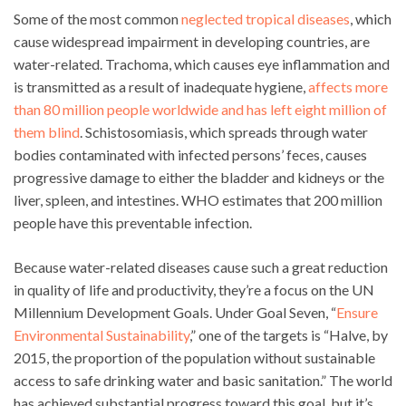
Some of the most common
neglected tropical diseases
, which
cause widespread impairment in developing countries, are
water-related. Trachoma, which causes eye inflammation and
is transmitted as a result of inadequate hygiene,
affects more
than 80 million people worldwide and has left eight million of
them blind
. Schistosomiasis, which spreads through water
bodies contaminated with infected persons’ feces, causes
progressive damage to either the bladder and kidneys or the
liver, spleen, and intestines. WHO estimates that 200 million
people have this preventable infection.
Because water-related diseases cause such a great reduction
in quality of life and productivity, they’re a focus on the UN
Millennium Development Goals. Under Goal Seven, “
Ensure
Environmental Sustainability
,” one of the targets is “Halve, by
2015, the proportion of the population without sustainable
access to safe drinking water and basic sanitation.” The world
has achieved substantial progress toward this goal, but it’s