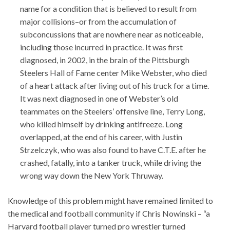
name for a condition that is believed to result from
major collisions–or from the accumulation of
subconcussions that are nowhere near as noticeable,
including those incurred in practice. It was first
diagnosed, in 2002, in the brain of the Pittsburgh
Steelers Hall of Fame center Mike Webster, who died
of a heart attack after living out of his truck for a time.
It was next diagnosed in one of Webster’s old
teammates on the Steelers’ offensive line, Terry Long,
who killed himself by drinking antifreeze. Long
overlapped, at the end of his career, with Justin
Strzelczyk, who was also found to have C.T.E. after he
crashed, fatally, into a tanker truck, while driving the
wrong way down the New York Thruway.
Knowledge of this problem might have remained limited to
the medical and football community if Chris Nowinski – “a
Harvard football player turned pro wrestler turned