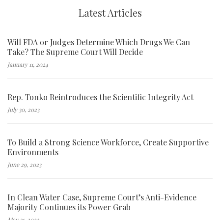
Latest Articles
Will FDA or Judges Determine Which Drugs We Can
Take? The Supreme Court Will Decide
January 11, 2024
Rep. Tonko Reintroduces the Scientific Integrity Act
July 30, 2023
To Build a Strong Science Workforce, Create Supportive
Environments
June 29, 2023
In Clean Water Case, Supreme Court’s Anti-Evidence
Majority Continues its Power Grab
May 31, 2023