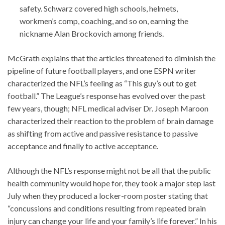
safety. Schwarz covered high schools, helmets,
workmen’s comp, coaching, and so on, earning the
nickname Alan Brockovich among friends.
McGrath explains that the articles threatened to diminish the
pipeline of future football players, and one ESPN writer
characterized the NFL’s feeling as “This guy’s out to get
football.” The League’s response has evolved over the past
few years, though; NFL medical adviser Dr. Joseph Maroon
characterized their reaction to the problem of brain damage
as shifting from active and passive resistance to passive
acceptance and finally to active acceptance.
Although the NFL’s response might not be all that the public
health community would hope for, they took a major step last
July when they produced a locker-room poster stating that
“concussions and conditions resulting from repeated brain
injury can change your life and your family’s life forever.” In his