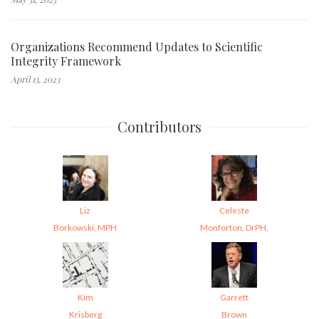
Organizations Recommend Updates to Scientific
Integrity Framework
April 13, 2023
Contributors
Liz
Celeste
Borkowski, MPH
Monforton, DrPH,
Kim
Garrett
Krisberg
Brown