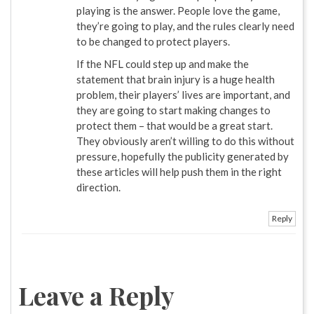
playing is the answer. People love the game,
they’re going to play, and the rules clearly need
to be changed to protect players.
If the NFL could step up and make the
statement that brain injury is a huge health
problem, their players’ lives are important, and
they are going to start making changes to
protect them – that would be a great start.
They obviously aren’t willing to do this without
pressure, hopefully the publicity generated by
these articles will help push them in the right
direction.
Reply
Leave a Reply