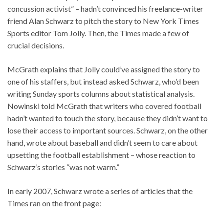
concussion activist” – hadn’t convinced his freelance-writer
friend Alan Schwarz to pitch the story to New York Times
Sports editor Tom Jolly. Then, the Times made a few of
crucial decisions.
McGrath explains that Jolly could’ve assigned the story to
one of his staffers, but instead asked Schwarz, who’d been
writing Sunday sports columns about statistical analysis.
Nowinski told McGrath that writers who covered football
hadn’t wanted to touch the story, because they didn’t want to
lose their access to important sources. Schwarz, on the other
hand, wrote about baseball and didn’t seem to care about
upsetting the football establishment – whose reaction to
Schwarz’s stories “was not warm.”
In early 2007, Schwarz wrote a series of articles that the
Times ran on the front page: