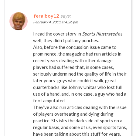
feralboy12
says:
February 4, 2011 at 4:26 pm
I read the cover story in
Sports Illustrated
as
well; they didn’t pull any punches.
Also, before the concussion issue came to
prominence, the magazine had run articles in
recent years dealing with other damage
players had suffered that, in some cases,
seriously undermined the quality of life in their
later years–guys who couldn’t walk, great
quarterbacks like Johnny Unitas who lost full
use of a hand, and, in one case, a guy who had a
foot amputated.
They’ve also run articles dealing with the issue
of players overheating and dying during
practice. SI visits the dark side of sports on a
regular basis, and some of us, even sports fans,
have been talking about this stuff for years.