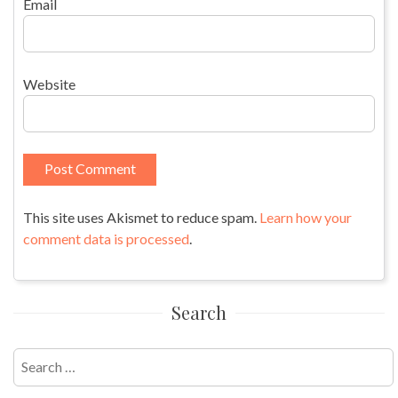
Email
Website
This site uses Akismet to reduce spam.
Learn how your
comment data is processed
.
Search
Search
for: