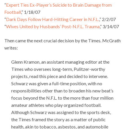
“
Expert Ties Ex-Player’s Suicide to Brain Damage from
Football
,” 1/18/07
“
Dark Days Follow Hard-Hitting Career in N.F.L.
,” 2/2/07
“
Wives United by Husbands’ Post-N.F.L. Trauma
,” 3/14/07
Then came the next crucial decision by the Times. McGrath
writes:
Glenn Kramon, an assistant managing editor at the
Times who oversees long-term, Pulitzer-worthy
projects, read this piece and decided to intervene.
Schwarz was given a full-time position, with no
responsibilities other than to broaden his new beat’s
focus beyond the N.F.L. to the more than four million
amateur athletes who play organized football.
Although Schwarz was assigned to the sports desk,
the Times framed the story as a matter of public
health, akin to tobacco, asbestos, and automobile