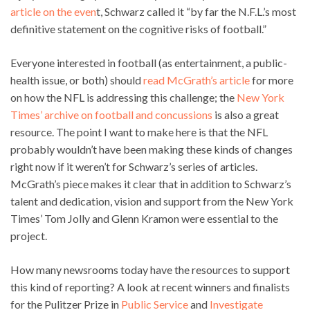
article on the even
t, Schwarz called it “by far the N.F.L.’s most
definitive statement on the cognitive risks of football.”
Everyone interested in football (as entertainment, a public-
health issue, or both) should
read McGrath’s article
for more
on how the NFL is addressing this challenge; the
New York
Times’ archive on football and concussions
is also a great
resource. The point I want to make here is that the NFL
probably wouldn’t have been making these kinds of changes
right now if it weren’t for Schwarz’s series of articles.
McGrath’s piece makes it clear that in addition to Schwarz’s
talent and dedication, vision and support from the New York
Times’ Tom Jolly and Glenn Kramon were essential to the
project.
How many newsrooms today have the resources to support
this kind of reporting? A look at recent winners and finalists
for the Pulitzer Prize in
Public Service
and
Investigate