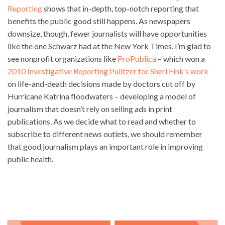
Reporting
shows that in-depth, top-notch reporting that
benefits the public good still happens. As newspapers
downsize, though, fewer journalists will have opportunities
like the one Schwarz had at the New York Times. I’m glad to
see nonprofit organizations like
ProPublica
– which won a
2010 Investigative Reporting Pulitzer for Sheri Fink’s work
on life-and-death decisions made by doctors cut off by
Hurricane Katrina floodwaters – developing a model of
journalism that doesn’t rely on selling ads in print
publications. As we decide what to read and whether to
subscribe to different news outlets, we should remember
that good journalism plays an important role in improving
public health.