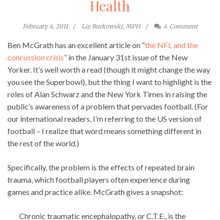
Health
February 4, 2011
Liz Borkowski, MPH
4
Comment
Ben McGrath has an excellent article on “
the NFL and the
concussion crisis
” in the January 31st issue of the New
Yorker. It’s well worth a read (though it might change the way
you see the Superbowl), but the thing I want to highlight is the
roles of Alan Schwarz and the New York Times in raising the
public’s awareness of a problem that pervades football. (For
our international readers, I’m referring to the US version of
football – I realize that word means something different in
the rest of the world.)
Specifically, the problem is the effects of repeated brain
trauma, which football players often experience during
games and practice alike. McGrath gives a snapshot:
Chronic traumatic encephalopathy, or C.T.E., is the