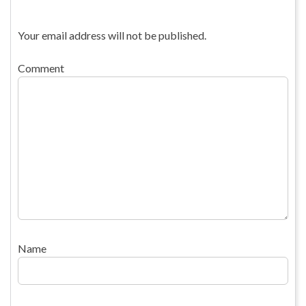
Your email address will not be published.
Comment
Name