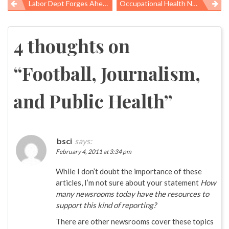
Labor Dept Forges Ahead To Strengthen Mine Safety, But Steps Back On Other Worker Health And Safety Rule
Occupational Health News Roundup
Post
navigation
4 thoughts on
“
Football, Journalism,
and Public Health
”
bsci
says:
February 4, 2011 at 3:34 pm
While I don’t doubt the importance of these
articles, I’m not sure about your statement
How
many newsrooms today have the resources to
support this kind of reporting?
There are other newsrooms cover these topics