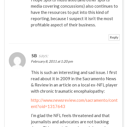
media covering concussions) also continues to
have the resources to put into this kind of
reporting, because I suspect it isn’t the most
profitable aspect of their business.
Reply
SB
says:
February 8, 2011 at 1:20 pm
This is such an interesting and sad issue. I first
read about it in 2009 in the Sacramento News
& Review in an article on a local ex-NFL player
with chronic traumatic encephalopathy:
http://www.newsreview.com/sacramento/cont
ent?oid=1317643
I’m glad the NFL feels threatened and that
journalists and advocates are not backing