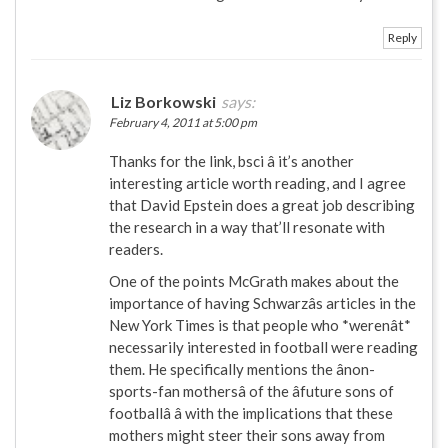
Reply
Liz Borkowski
says:
February 4, 2011 at 5:00 pm
Thanks for the link, bsci â it’s another
interesting article worth reading, and I agree
that David Epstein does a great job describing
the research in a way that’ll resonate with
readers.
One of the points McGrath makes about the
importance of having Schwarzâs articles in the
New York Times is that people who *werenât*
necessarily interested in football were reading
them. He specifically mentions the ânon-
sports-fan mothersâ of the âfuture sons of
footballâ â with the implications that these
mothers might steer their sons away from