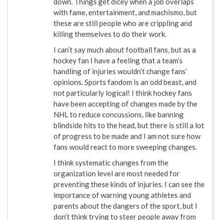
down. Things get dicey when a job overlaps
with fame, entertainment, and machismo, but
these are still people who are crippling and
killing themselves to do their work.
I can’t say much about football fans, but as a
hockey fan I have a feeling that a team’s
handling of injuries wouldn’t change fans’
opinions. Sports fandom is an odd beast, and
not particularly logical! I think hockey fans
have been accepting of changes made by the
NHL to reduce concussions, like banning
blindside hits to the head, but there is still a lot
of progress to be made and I am not sure how
fans would react to more sweeping changes.
I think systematic changes from the
organization level are most needed for
preventing these kinds of injuries. I can see the
importance of warning young athletes and
parents about the dangers of the sport, but I
don’t think trying to steer people away from