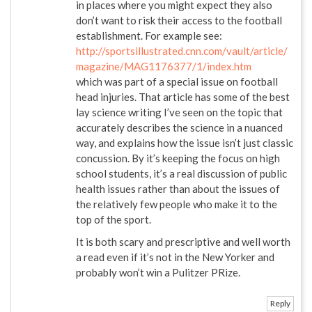
in places where you might expect they also
don’t want to risk their access to the football
establishment. For example see:
http://sportsillustrated.cnn.com/vault/article/
magazine/MAG1176377/1/index.htm
which was part of a special issue on football
head injuries. That article has some of the best
lay science writing I’ve seen on the topic that
accurately describes the science in a nuanced
way, and explains how the issue isn’t just classic
concussion. By it’s keeping the focus on high
school students, it’s a real discussion of public
health issues rather than about the issues of
the relatively few people who make it to the
top of the sport.
It is both scary and prescriptive and well worth
a read even if it’s not in the New Yorker and
probably won’t win a Pulitzer PRize.
Reply