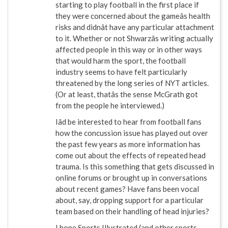
starting to play football in the first place if
they were concerned about the gameâs health
risks and didnât have any particular attachment
to it. Whether or not Shwarzâs writing actually
affected people in this way or in other ways
that would harm the sport, the football
industry seems to have felt particularly
threatened by the long series of NYT articles.
(Or at least, thatâs the sense McGrath got
from the people he interviewed.)
Iâd be interested to hear from football fans
how the concussion issue has played out over
the past few years as more information has
come out about the effects of repeated head
trauma. Is this something that gets discussed in
online forums or brought up in conversations
about recent games? Have fans been vocal
about, say, dropping support for a particular
team based on their handling of head injuries?
I hope Sports Illustrated (and other sports