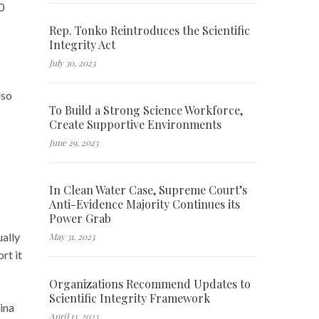
0
Rep. Tonko Reintroduces the Scientific
Integrity Act
July 30, 2023
lso
To Build a Strong Science Workforce,
Create Supportive Environments
June 29, 2023
In Clean Water Case, Supreme Court’s
Anti-Evidence Majority Continues its
Power Grab
ually
May 31, 2023
rt it
Organizations Recommend Updates to
Scientific Integrity Framework
hina
April 13, 2023