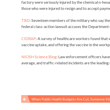
factory were seriously injured by the chemical n-hex
those who were injured to resign and to accept payme
TBD
: Seventeen members of the military who say the
federal class-action lawsuit accuses the Department o
CIDRAP
: A survey of healthcare workers found that
vaccine uptake, and offering the vaccine in the work
NIOSH Science Blog
: Law enforcement officers have 
average, and traffic-related incidents are the leading 
When Public Health Budgets Are Cut, Someone Stil
Post