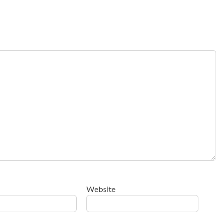
Website