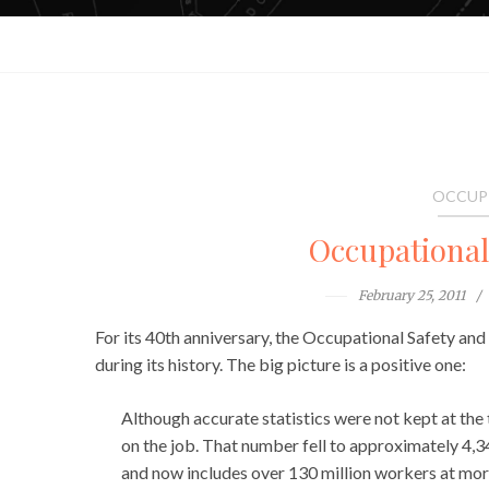
OCCUP
Occupationa
February 25, 2011
For its 40th anniversary, the Occupational Safety an
during its history. The big picture is a positive one:
Although accurate statistics were not kept at the 
on the job. That number fell to approximately 4,
and now includes over 130 million workers at more