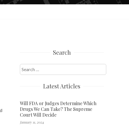
Search
Search
for:
Latest Articles
Will FDA or Judges Determine Which
Drugs We Can Take? The Supreme
ed
Court Will Decide
January 11, 2024