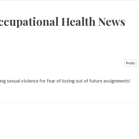
ccupational Health News
Reply
g sexual violence for fear of losing out of future assignments!