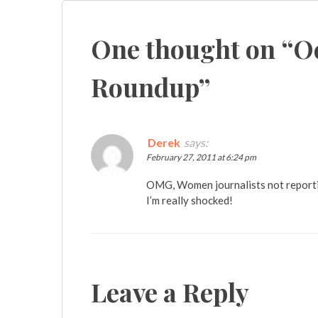
navigation
One thought on “
O
Roundup
”
Derek
says:
February 27, 2011 at 6:24 pm
OMG, Women journalists not reportin
I’m really shocked!
Leave a Reply