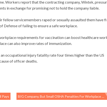
ane. Workers report that the contracting company, Wintek, pressu
nts in exchange for promising not to hold the company liable.
ir fellow servicemembers raped or sexually assaulted them have fi
f Defense of failing to ensure a safe workplace.
 workplace requirements for vaccination can boost healthcare wor
place can also improve rates of immunization.
an occupational injury fatality rate four times higher than the US
cause of officer deaths.
l Pays
BIG Company, But Small OSHA Penalties For Workplace Fatalities