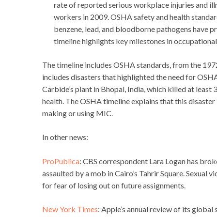
rate of reported serious workplace injuries and i
workers in 2009. OSHA safety and health standard
benzene, lead, and bloodborne pathogens have prev
timeline highlights key milestones in occupational
The timeline includes OSHA standards, from the 1972 
includes disasters that highlighted the need for OSHA
Carbide’s plant in Bhopal, India, which killed at leas
health. The OSHA timeline explains that this disaster 
making or using MIC.
In other news:
ProPublica
: CBS correspondent Lara Logan has broke
assaulted by a mob in Cairo’s Tahrir Square. Sexual vi
for fear of losing out on future assignments.
New York Times
: Apple’s annual review of its global