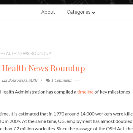
About
Categories
 HEALTH NEWS ROUNDUP
l Health News Roundup
Liz Borkowski, MPH
1
Comment
d Health Administration has compiled a
timeline
of key milestones
time, it is estimated that in 1970 around 14,000 workers were kill
340 in 2009. At the same time, U.S. employment has almost doubled
 than 7.2 million worksites. Since the passage of the OSH Act, the