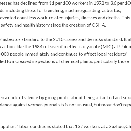
llnesses has declined from 11 per 100 workers in 1972 to 3.6 per 10
s, including those for trenching, machine guarding, asbestos,
ented countless work-related injuries, illnesses and deaths. This
 safety and health history since the creation of OSHA.
asbestos standard to the 2010 cranes and derricks standard. It a
 action, like the 1984 release of methyl isocyanate (MIC) at Union
t 3,800 people immediately and continues to affect local residents’
led to increased inspections of chemical plants, particularly those
n a code of silence by going public about being attacked and sex
olence against women journalists is not unusual, but most don’t repo
 suppliers’ labor conditions stated that 137 workers at a Suzhou, C