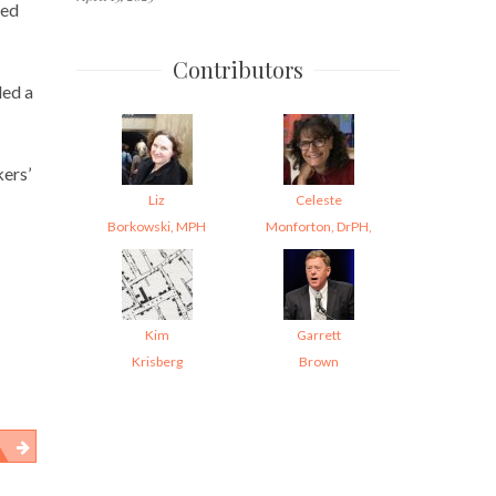
red
Contributors
led a
kers’
Liz
Celeste
Borkowski, MPH
Monforton, DrPH,
Kim
Garrett
Krisberg
Brown