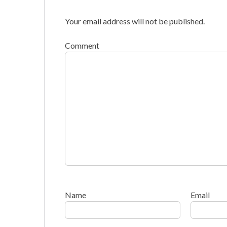
Your email address will not be published.
Comment
Name
Email