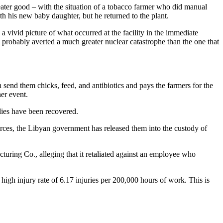
eater good – with the situation of a tobacco farmer who did manual
th his new baby daughter, but he returned to the plant.
 a vivid picture of what occurred at the facility in the immediate
m probably averted a much greater nuclear catastrophe than the one that
 send them chicks, feed, and antibiotics and pays the farmers for the
er event.
dies have been recovered.
rces, the Libyan government has released them into the custody of
ring Co., alleging that it retaliated against an employee who
 high injury rate of 6.17 injuries per 200,000 hours of work. This is