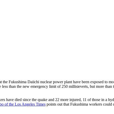
at the Fukushima Daiichi nuclear power plant have been exposed to moder
e less than the new emergency limit of 250 millisieverts, but more than t
ers have died since the quake and 22 more injured, 11 of those in a hy
o of the Los Angeles Times
points out that Fukushima workers could q