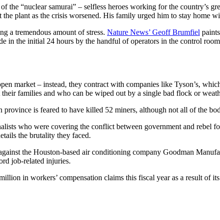
of the “nuclear samurai” – selfless heroes working for the country’s gr
 the plant as the crisis worsened. His family urged him to stay home wi
cing a tremendous amount of stress.
Nature News’ Geoff Brumfiel
paints
 in the initial 24 hours by the handful of operators in the control roo
open market – instead, they contract with companies like Tyson’s, which
t their families and who can be wiped out by a single bad flock or weath
 province is feared to have killed 52 miners, although not all of the bo
nalists who were covering the conflict between government and rebel fo
etails the brutality they faced.
 against the Houston-based air conditioning company Goodman Manufactu
rd job-related injuries.
llion in workers’ compensation claims this fiscal year as a result of its