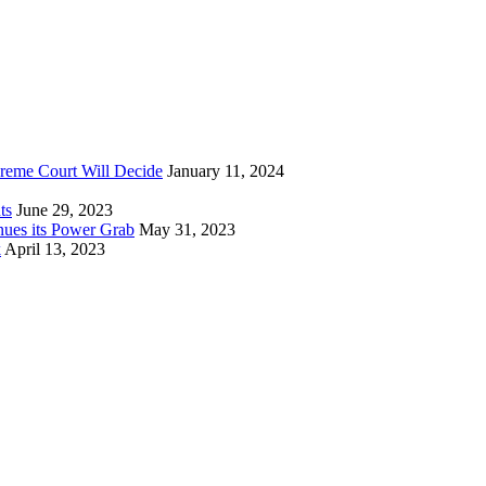
reme Court Will Decide
January 11, 2024
ts
June 29, 2023
nues its Power Grab
May 31, 2023
k
April 13, 2023