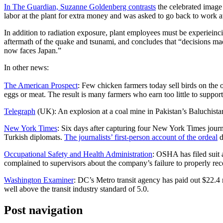
In The Guardian, Suzanne Goldenberg contrasts
the celebrated image 
labor at the plant for extra money and was asked to go back to work at
In addition to radiation exposure, plant employees must be experiein
aftermath of the quake and tsunami, and concludes that “decisions made
now faces Japan.”
In other news:
The American Prospect
: Few chicken farmers today sell birds on the 
eggs or meat. The result is many farmers who earn too little to suppor
Telegraph
(UK): An explosion at a coal mine in Pakistan’s Baluchistan
New York Times
: Six days after capturing four New York Times jour
Turkish diplomats.
The journalists’ first-person account of the ordeal
d
Occupational Safety and Health Administration
: OSHA has filed suit
complained to supervisors about the company’s failure to properly reco
Washington Examiner
: DC’s Metro transit agency has paid out $22.4 mi
well above the transit industry standard of 5.0.
Post navigation