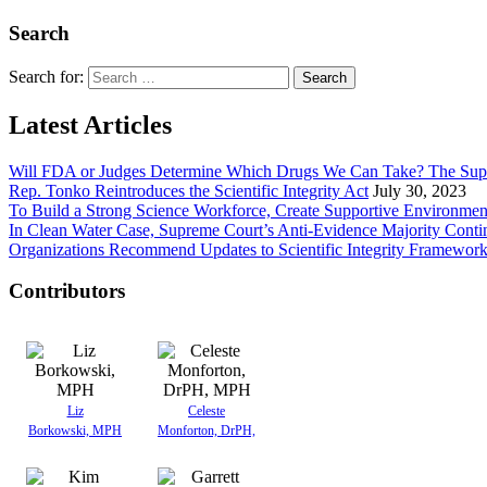
Search
Search for:
Latest Articles
Will FDA or Judges Determine Which Drugs We Can Take? The Sup
Rep. Tonko Reintroduces the Scientific Integrity Act
July 30, 2023
To Build a Strong Science Workforce, Create Supportive Environmen
In Clean Water Case, Supreme Court’s Anti-Evidence Majority Conti
Organizations Recommend Updates to Scientific Integrity Framewor
Contributors
Liz
Celeste
Borkowski, MPH
Monforton, DrPH,