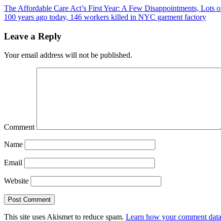
The Affordable Care Act’s First Year: A Few Disappointments, Lots o
100 years ago today, 146 workers killed in NYC garment factory
Leave a Reply
Your email address will not be published.
Comment
Name
Email
Website
This site uses Akismet to reduce spam.
Learn how your comment data 