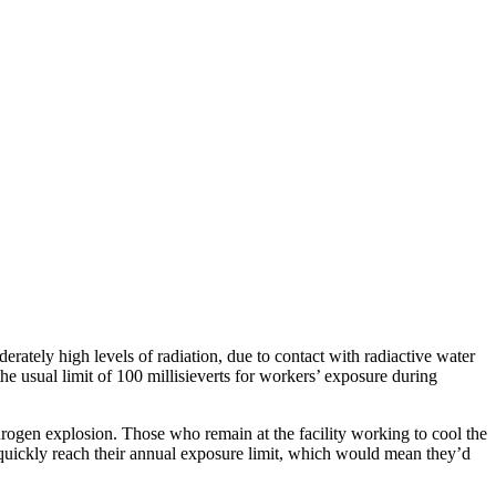
ately high levels of radiation, due to contact with radiactive water
he usual limit of 100 millisieverts for workers’ exposure during
drogen explosion. Those who remain at the facility working to cool the
uickly reach their annual exposure limit, which would mean they’d