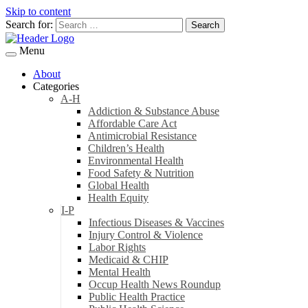
Skip to content
Search for:
Menu
About
Categories
A-H
Addiction & Substance Abuse
Affordable Care Act
Antimicrobial Resistance
Children’s Health
Environmental Health
Food Safety & Nutrition
Global Health
Health Equity
I-P
Infectious Diseases & Vaccines
Injury Control & Violence
Labor Rights
Medicaid & CHIP
Mental Health
Occup Health News Roundup
Public Health Practice