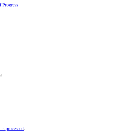
f Progress
is processed
.