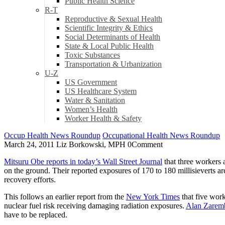
Public Health Science
R-T
Reproductive & Sexual Health
Scientific Integrity & Ethics
Social Determinants of Health
State & Local Public Health
Toxic Substances
Transportation & Urbanization
U-Z
US Government
US Healthcare System
Water & Sanitation
Women’s Health
Worker Health & Safety
Occup Health News Roundup
Occupational Health News Roundup
March 24, 2011
Liz Borkowski, MPH
0
Comment
Mitsuru Obe reports in today’s Wall Street Journal
that three workers 
on the ground. Their reported exposures of 170 to 180 millisieverts ar
recovery efforts.
This follows an earlier report from the
New York Times
that five work
nuclear fuel risk receiving damaging radiation exposures.
Alan Zaremb
have to be replaced.