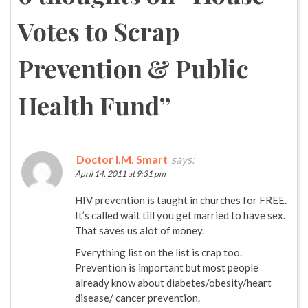
Votes to Scrap
Prevention & Public
Health Fund
”
Doctor I.M. Smart
says:
April 14, 2011 at 9:31 pm
HIV prevention is taught in churches for FREE.
It’s called wait till you get married to have sex.
That saves us alot of money.
Everything list on the list is crap too.
Prevention is important but most people
already know about diabetes/obesity/heart
disease/ cancer prevention.