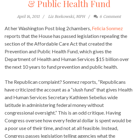
& Public Health Fund
April 14, 2011
Liz Borkowski, MPH
6
Comment
At her Washington Post blog 2chambers,
Felicia Sonmez
reports that the House has passed legislation repealing the
section of the Affordable Care Act that created the
Prevention and Public Health Fund, which gives the
Department of Health and Human Services $15 billion over
the next 10 years to fund prevention and public health.
The Republican complaint? Sonmez reports, “Republicans
have criticized the account as a “slush fund” that gives Health
and Human Services Secretary Kathleen Sebelius wide
latitude in administering federal money without
congressional oversight.” This is an odd critique. Having
Congress oversee how every federal dollar is spent would be
a poor use of their time, and not at all feasible. Instead,
Congress passes legislation telling agencies what the