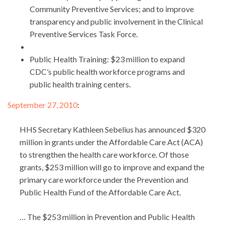
Community Preventive Services; and to improve
transparency and public involvement in the Clinical
Preventive Services Task Force.
Public Health Training: $23 million to expand
CDC’s public health workforce programs and
public health training centers.
September 27, 2010
:
HHS Secretary Kathleen Sebelius has announced $320
million in grants under the Affordable Care Act (ACA)
to strengthen the health care workforce. Of those
grants, $253 million will go to improve and expand the
primary care workforce under the Prevention and
Public Health Fund of the Affordable Care Act.
… The $253 million in Prevention and Public Health