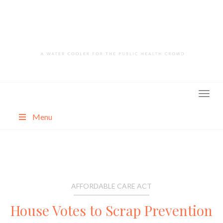
Skip
to
content
Menu
About
Categories
AFFORDABLE CARE ACT
House Votes to Scrap Prevention