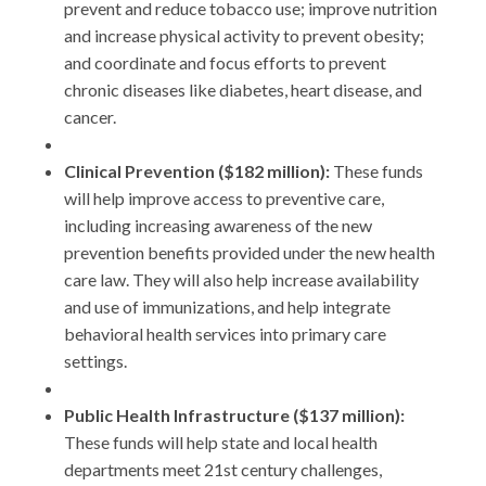
prevent and reduce tobacco use; improve nutrition
and increase physical activity to prevent obesity;
and coordinate and focus efforts to prevent
chronic diseases like diabetes, heart disease, and
cancer.
Clinical Prevention ($182 million):
These funds
will help improve access to preventive care,
including increasing awareness of the new
prevention benefits provided under the new health
care law. They will also help increase availability
and use of immunizations, and help integrate
behavioral health services into primary care
settings.
Public Health Infrastructure ($137 million):
These funds will help state and local health
departments meet 21st century challenges,