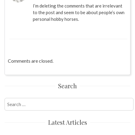
I’m deleting the comments that are irrelevant
to the post and seem to be about people’s own
personal hobby horses.
Comments are closed.
Search
Search
for:
Latest Articles