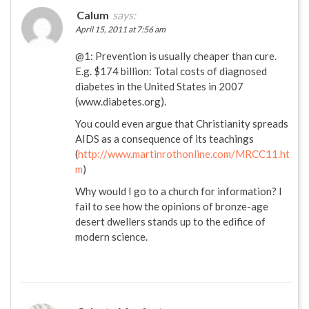
Calum
says:
April 15, 2011 at 7:56 am
@1: Prevention is usually cheaper than cure.
E.g. $174 billion: Total costs of diagnosed
diabetes in the United States in 2007
(www.diabetes.org).
You could even argue that Christianity spreads
AIDS as a consequence of its teachings
(
http://www.martinrothonline.com/MRCC11.ht
m
)
Why would I go to a church for information? I
fail to see how the opinions of bronze-age
desert dwellers stands up to the edifice of
modern science.