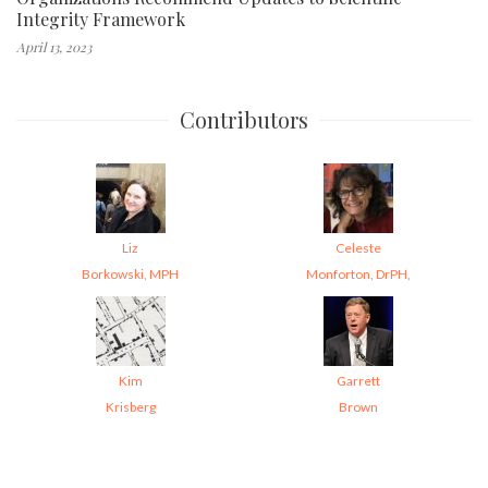
Integrity Framework
April 13, 2023
Contributors
Liz
Celeste
Borkowski, MPH
Monforton, DrPH,
Kim
Garrett
Krisberg
Brown