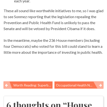
each year.
These all sound like worthwhile initiatives to me, so I was glad
to see Sonmez reporting that the legislation repealing the
Prevention and Public Health Fund is unlikely to pass the
Senate and will be vetoed by President Obama if it does.
In the meantime, maybe the 236 House members (including
four Democrats) who voted for this bill could stand to learn a
little more about the importance of investing in public health.
Worth Reading: Superbugs And Spillionaires
Occupational Health News Roundup
Post
navigation
6 thoughts on “
House