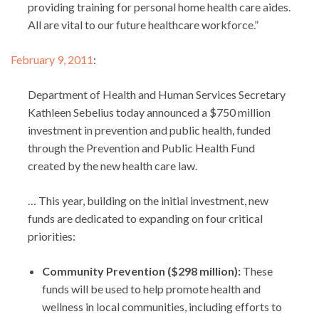
providing training for personal home health care aides.
All are vital to our future healthcare workforce.”
February 9, 2011
:
Department of Health and Human Services Secretary
Kathleen Sebelius today announced a $750 million
investment in prevention and public health, funded
through the Prevention and Public Health Fund
created by the new health care law.
… This year, building on the initial investment, new
funds are dedicated to expanding on four critical
priorities:
Community Prevention ($298 million):
These
funds will be used to help promote health and
wellness in local communities, including efforts to