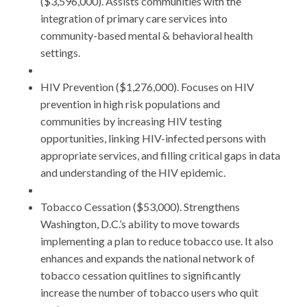
($3,596,000). Assists communities with the
integration of primary care services into
community-based mental & behavioral health
settings.
HIV Prevention ($1,276,000). Focuses on HIV
prevention in high risk populations and
communities by increasing HIV testing
opportunities, linking HIV-infected persons with
appropriate services, and filling critical gaps in data
and understanding of the HIV epidemic.
Tobacco Cessation ($53,000). Strengthens
Washington, D.C.’s ability to move towards
implementing a plan to reduce tobacco use. It also
enhances and expands the national network of
tobacco cessation quitlines to significantly
increase the number of tobacco users who quit