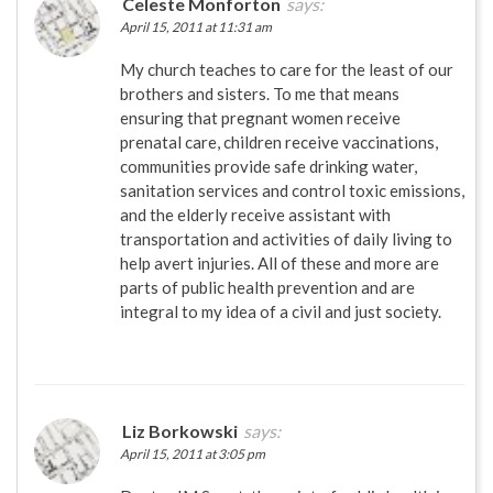
Celeste Monforton
says:
April 15, 2011 at 11:31 am
My church teaches to care for the least of our
brothers and sisters. To me that means
ensuring that pregnant women receive
prenatal care, children receive vaccinations,
communities provide safe drinking water,
sanitation services and control toxic emissions,
and the elderly receive assistant with
transportation and activities of daily living to
help avert injuries. All of these and more are
parts of public health prevention and are
integral to my idea of a civil and just society.
Liz Borkowski
says:
April 15, 2011 at 3:05 pm