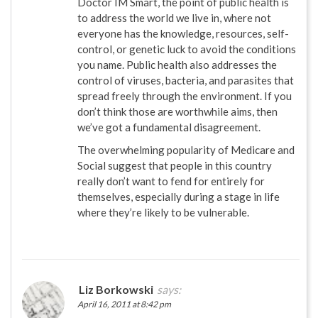
Doctor IM Smart, the point of public health is
to address the world we live in, where not
everyone has the knowledge, resources, self-
control, or genetic luck to avoid the conditions
you name. Public health also addresses the
control of viruses, bacteria, and parasites that
spread freely through the environment. If you
don’t think those are worthwhile aims, then
we’ve got a fundamental disagreement.
The overwhelming popularity of Medicare and
Social suggest that people in this country
really don’t want to fend for entirely for
themselves, especially during a stage in life
where they’re likely to be vulnerable.
Liz Borkowski
says:
April 16, 2011 at 8:42 pm