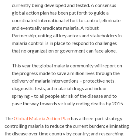
currently being developed and tested. A consensus
global action plan has been put forth to guide a
coordinated international effort to control, eliminate
and eventually eradicate malaria. A robust
Partnership, uniting all key actors and stakeholders in
malaria control, is in place to respond to challenges
that no organization or government can face alone.
This year the global malaria community will report on
the progress made to save a million lives through the
delivery of malaria interventions – protective nets,
diagnostic tests, antimalarial drugs and indoor
spraying – to all people at risk of the disease and to
pave the way towards virtually ending deaths by 2015.
The
Global Malaria Action Plan
has a three-part strategy:
controlling malaria to reduce the current burden; eliminating
the disease over time country by country; and researching