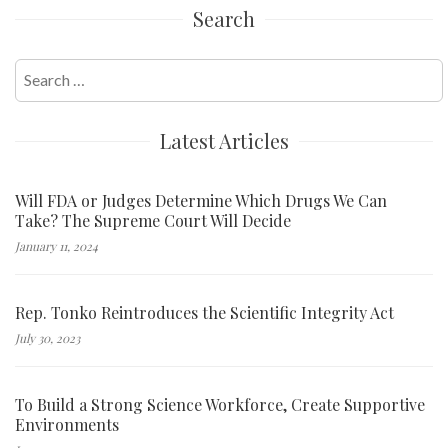
Search
Search
for:
Latest Articles
Will FDA or Judges Determine Which Drugs We Can
Take? The Supreme Court Will Decide
January 11, 2024
Rep. Tonko Reintroduces the Scientific Integrity Act
July 30, 2023
To Build a Strong Science Workforce, Create Supportive
Environments