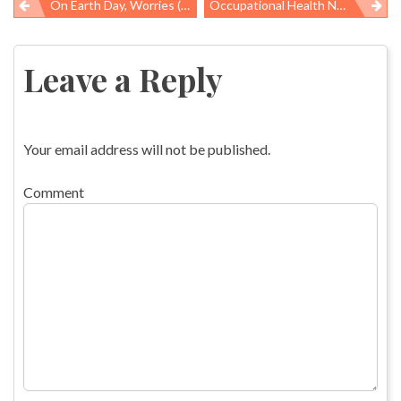
On Earth Day, Worries (and A Little Optimism) On Water Supply
Occupational Health News Roundup
Post
navigation
Leave a Reply
Your email address will not be published.
Comment