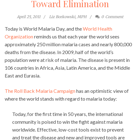
Toward Elimination
April 25, 2011
Liz Borkowski, MPH
0
Comment
Today is World Malaria Day, and the
World Health
Organization
reminds us that each year the world sees
approximately 250 million malaria cases and nearly 800,000
deaths from the disease. In 2009, half of the world’s
population were at risk of malaria. The disease is present in
106 countries in Africa, Asia, Latin America, and the Middle
East and Eurasia.
The Roll Back Malaria Campaign
has an optimistic view of
where the world stands with regard to malaria today:
Today, for the first time in 50 years, the international
community is poised to win the fight against malaria
worldwide. Effective, low-cost tools exist to prevent
and treat the disease and new and improved tools are