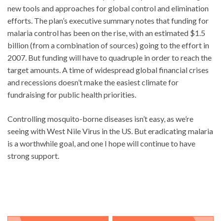
new tools and approaches for global control and elimination
efforts. The plan’s executive summary notes that funding for
malaria control has been on the rise, with an estimated $1.5
billion (from a combination of sources) going to the effort in
2007. But funding will have to quadruple in order to reach the
target amounts. A time of widespread global financial crises
and recessions doesn’t make the easiest climate for
fundraising for public health priorities.
Controlling mosquito-borne diseases isn’t easy, as we’re
seeing with West Nile Virus in the US. But eradicating malaria
is a worthwhile goal, and one I hope will continue to have
strong support.