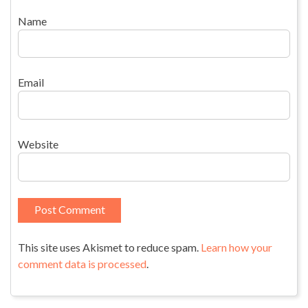
Name
Email
Website
This site uses Akismet to reduce spam.
Learn how your
comment data is processed
.