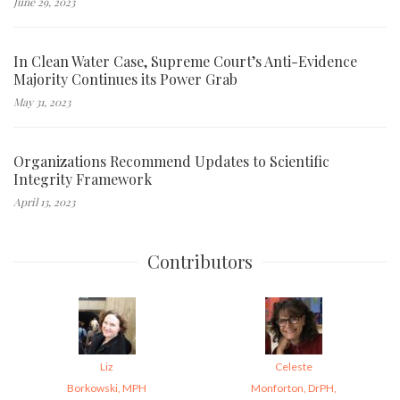
June 29, 2023
In Clean Water Case, Supreme Court’s Anti-Evidence
Majority Continues its Power Grab
May 31, 2023
Organizations Recommend Updates to Scientific
Integrity Framework
April 13, 2023
Contributors
Liz
Celeste
Borkowski, MPH
Monforton, DrPH,