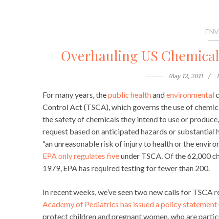
ENV
Overhauling US Chemical P
May 12, 2011
For many years, the
public health
and
environmental
c
Control Act (TSCA), which governs the use of chemic
the safety of chemicals they intend to use or produce
request based on anticipated hazards or substantial h
“an unreasonable risk of injury to health or the enviro
EPA only regulates five
under TSCA. Of the 62,000 ch
1979, EPA has required testing for fewer than 200.
In recent weeks, we’ve seen two new calls for TSCA re
Academy of Pediatrics has issued a policy statement
protect children and pregnant women, who are particu