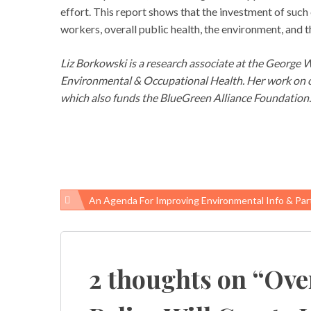
effort. This report shows that the investment of such e
workers, overall public health, the environment, and
Liz Borkowski is a research associate at the George
Environmental & Occupational Health. Her work on oc
which also funds the BlueGreen Alliance Foundation.
An Agenda For Improving Environmental Info & Partici
Post
navigation
2 thoughts on “
Ove