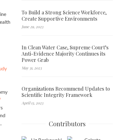
To Build a Strong Science Workforce,
ine
Create Supportive Environments
ealth
June 29, 2023
In Clean Water Case, Supreme Court’s
Anti-Evidence Majority Continues its
Power Grab
May 31, 2023
tudy
Organizations Recommend Updates to
nomy
Scientific Integrity Framework
April 13, 2023
rs
and
Contributors
,