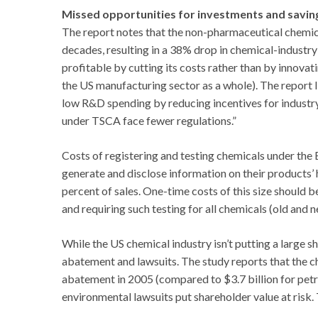
Missed opportunities for investments and savin
The report notes that the non-pharmaceutical chemic
decades, resulting in a 38% drop in chemical-industry
profitable by cutting its costs rather than by innovat
the US manufacturing sector as a whole). The report l
low R&D spending by reducing incentives for industry
under TSCA face fewer regulations.”
Costs of registering and testing chemicals under th
generate and disclose information on their products’ 
percent of sales. One-time costs of this size should
and requiring such testing for all chemicals (old and
While the US chemical industry isn’t putting a large s
abatement and lawsuits. The study reports that the ch
abatement in 2005 (compared to $3.7 billion for pet
environmental lawsuits put shareholder value at risk.