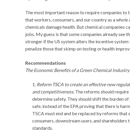
The most important reason to require companies to tes
that workers, consumers, and our country as a whole a
chemicals damage health. But chemical companies can b
jobs. My guess is that some companies already see th
stronger if the US system alters the incentive system
penalize those that skimp on testing or health impro
Recommendations
The Economic Benefits of a Green Chemical Industry 
1.
Reform TSCA to create an effective new regula
and competitiveness.
The reforms should require a
determine safety. They should shift the burden of 
safe, instead of the EPA proving that there is ha
TSCA must end and be replaced by reforms that s
consumers, downstream users, and shareholders 
standards.