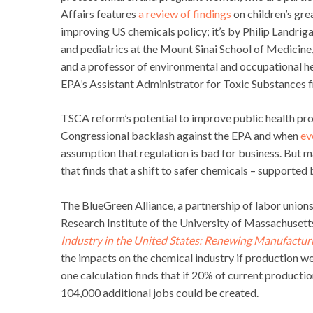
Affairs features
a review of findings
on children’s gre
improving US chemicals policy; it’s by Philip Landrig
and pediatrics at the Mount Sinai School of Medicine
and a professor of environmental and occupational h
EPA’s Assistant Administrator for Toxic Substances
TSCA reform’s potential to improve public health pro
Congressional backlash against the EPA and when
ev
assumption that regulation is bad for business. But ma
that finds that a shift to safer chemicals – support
The BlueGreen Alliance, a partnership of labor unio
Research Institute of the University of Massachuset
Industry in the United States: Renewing Manufactur
the impacts on the chemical industry if production wer
one calculation finds that if 20% of current producti
104,000 additional jobs could be created.