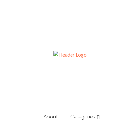
About
Categories