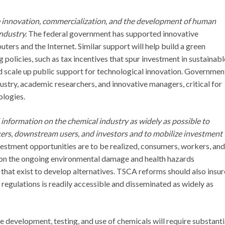
innovation, commercialization, and the development of human
ndustry.
The federal government has supported innovative
ers and the Internet. Similar support will help build a green
 policies, such as tax incentives that spur investment in sustainabl
d scale up public support for technological innovation. Governmen
stry, academic researchers, and innovative managers, critical for
ologies.
nformation on the chemical industry as widely as possible to
kers, downstream users, and investors and to mobilize investment
estment opportunities are to be realized, consumers, workers, and
 on the ongoing environmental damage and health hazards
s that exist to develop alternatives. TSCA reforms should also insur
 regulations is readily accessible and disseminated as widely as
he development, testing, and use of chemicals will require substanti