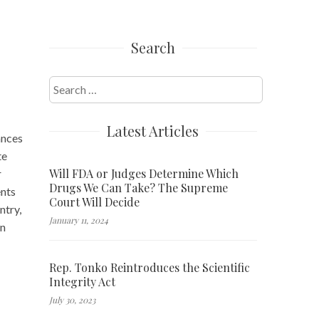
Search
Search
for:
Latest Articles
ances
te
Will FDA or Judges Determine Which
r
Drugs We Can Take? The Supreme
ents
Court Will Decide
ntry,
January 11, 2024
in
Rep. Tonko Reintroduces the Scientific
Integrity Act
July 30, 2023