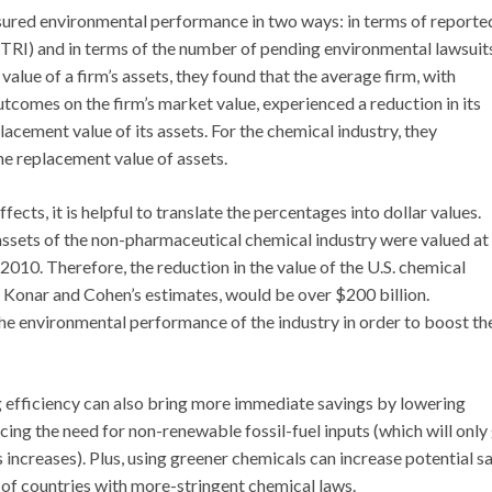
ed environmental performance in two ways: in terms of reporte
(TRI) and in terms of the number of pending environmental lawsuit
alue of a firm’s assets, they found that the average firm, with
tcomes on the firm’s market value, experienced a reduction in its
lacement value of its assets. For the chemical industry, they
the replacement value of assets.
ects, it is helpful to translate the percentages into dollar values.
ssets of the non-pharmaceutical chemical industry were valued at
 2010. Therefore, the reduction in the value of the U.S. chemical
 Konar and Cohen’s estimates, would be over $200 billion.
he environmental performance of the industry in order to boost th
 efficiency can also bring more immediate savings by lowering
cing the need for non-renewable fossil-fuel inputs (which will only
increases). Plus, using greener chemicals can increase potential sa
f countries with more-stringent chemical laws.