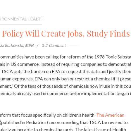
IRONMENTAL HEALTH
olicy Will Create Jobs, Study Finds
Liz Borkowski, MPH
2
Comment
ommunities have been calling for reform of the 1976 Toxic Subst
als in US commerce. Instead of requiring companies to demonstra
, TSCA puts the burden on EPA to request this data and justify thei
uman exposures. EPA can only ban or restrict a chemical if it pres
nment.” Of the tens of thousands of chemicals now in use in this cou
emicals already used in commerce before implementation began 
form that focus specifically on children’s health.
The American
(published in Pediatrics) recommending that TSCA be revised to
larly vulnerable to chemical hazards. The latest issue of Health