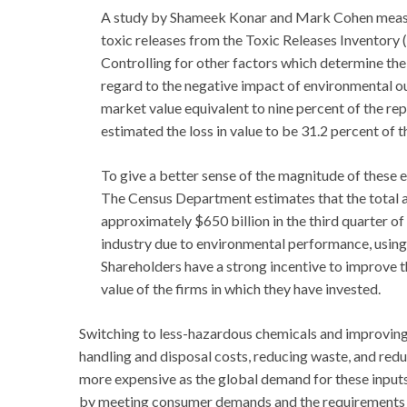
A study by Shameek Konar and Mark Cohen measur
toxic releases from the Toxic Releases Inventory 
Controlling for other factors which determine the v
regard to the negative impact of environmental ou
market value equivalent to nine percent of the rep
estimated the loss in value to be 31.2 percent of 
To give a better sense of the magnitude of these eff
The Census Department estimates that the total a
approximately $650 billion in the third quarter of
industry due to environmental performance, using
Shareholders have a strong incentive to improve t
value of the firms in which they have invested.
Switching to less-hazardous chemicals and improving
handling and disposal costs, reducing waste, and redu
more expensive as the global demand for these inputs 
by meeting consumer demands and the requirements o