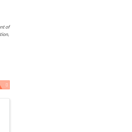
nt of
tion,