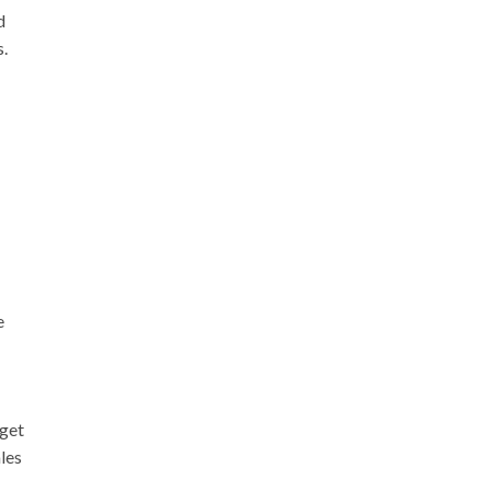
d
s.
e
 get
les