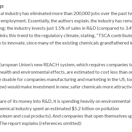
gs
al industry has eliminated more than 200,000 jobs over the past t
 employment. Essentially, the authors explain, the industry has rem
ing; the industry invests just 1.5% of sales in R&D (compared to 3.4
inks this trend to the regulatory climate, stating, “TSCA contribut
 to innovate, since many of the existing chemicals grandfathered i
e European Union’s new REACH system, which requires companies t
health and environmental effects, are estimated to cost less than o
 be doable for companies manufacturing and marketing in the US, to
 new) would make investment in new, safer chemicals more attractiv
hare of its money into R&D, it is spending heavily on environmental
emical industry spent an estimated $5.2 billion on pollution
roleum and coal products). And companies that open themselves up
 The report explains (references omitted):