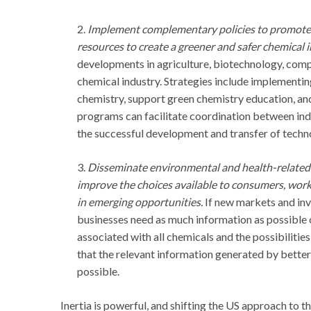
2.
Implement complementary policies to promote 
resources to create a greener and safer chemical i
developments in agriculture, biotechnology, comput
chemical industry. Strategies include implementing
chemistry, support green chemistry education, an
programs can facilitate coordination between indu
the successful development and transfer of techn
3.
Disseminate environmental and health-related i
improve the choices available to consumers, wor
in emerging opportunities.
If new markets and inv
businesses need as much information as possible
associated with all chemicals and the possibilitie
that the relevant information generated by better
possible.
Inertia is powerful, and shifting the US approach to t