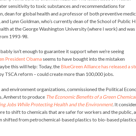
ater sensitivity to toxic substances and recommendations for
an, dean for global health and a professor of both preventive medic
, and Lynn Goldman, who’s currently dean of the School of Public H
ealth at the George Washington University (where I work) and was
 from 1993-98.
bably isn’t enough to guarantee it support when we’re seeing
en President Obama
seems to have bought into the mistaken
ybe this will help: Today, the
BlueGreen Alliance has released a s
ed by TSCA reform – could create more than 100,000 jobs.
ns and environment organizations, commissioned the Political Eco
ts, Amherst to produce
The Economic Benefits of a Green Chemical
ing Jobs While Protecting Health and the Environment
. It conside
e to shift to chemicals that are safer for workers and the public, 
on shifted from petrochemical-based plastics to bio-based plastics