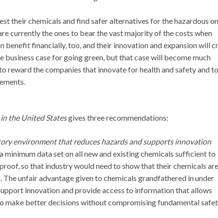
t their chemicals and find safer alternatives for the hazardous on
re currently the ones to bear the vast majority of the costs when
enefit financially, too, and their innovation and expansion will c
e business case for going green, but that case will become much
 to reward the companies that innovate for health and safety and t
vements.
in the United States
gives three recommendations:
tory environment that reduces hazards and supports innovation
 minimum data set on all new and existing chemicals sufficient to
proof, so that industry would need to show that their chemicals ar
rm. The unfair advantage given to chemicals grandfathered in under
upport innovation and provide access to information that allows
to make better decisions without compromising fundamental safe