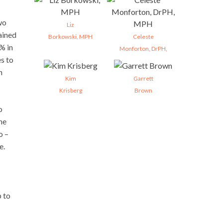
wo
Liz
ained
Borkowski, MPH
Celeste
% in
Monforton, DrPH,
es to
n
Kim
Garrett
Krisberg
Brown
o
ne
o –
e.
 to