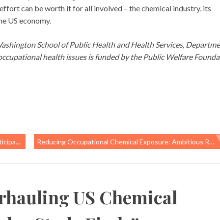
ffort can be worth it for all involved – the chemical industry, its
 the US economy.
 Washington School of Public Health and Health Services, Departme
cupational health issues is funded by the Public Welfare Founda
pation
Reducing Occupational Chemical Exposure: Ambitious Recommendations From UN Meeting Call For Reducing Chemical Hazards Throughout Electronics Life-Cycle
rhauling US Chemical