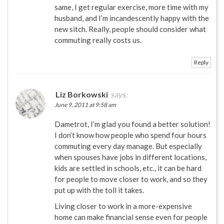
same, I get regular exercise, more time with my
husband, and I’m incandescently happy with the
new sitch. Really, people should consider what
commuting really costs us.
Reply
Liz Borkowski
says:
June 9, 2011 at 9:58 am
Dametrot, I’m glad you found a better solution!
I don’t know how people who spend four hours
commuting every day manage. But especially
when spouses have jobs in different locations,
kids are settled in schools, etc., it can be hard
for people to move closer to work, and so they
put up with the toll it takes.
Living closer to work in a more-expensive
home can make financial sense even for people