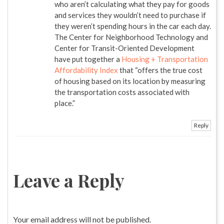
who aren’t calculating what they pay for goods
and services they wouldn’t need to purchase if
they weren’t spending hours in the car each day.
The Center for Neighborhood Technology and
Center for Transit-Oriented Development
have put together a
Housing + Transportation
Affordability Index
that “offers the true cost
of housing based on its location by measuring
the transportation costs associated with
place.”
Reply
Leave a Reply
Your email address will not be published.