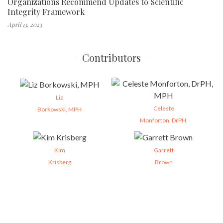
Organizations Recommend Updates to Scientific
Integrity Framework
April 13, 2023
Contributors
Liz
Celeste
Borkowski, MPH
Monforton, DrPH,
Kim
Garrett
Krisberg
Brown