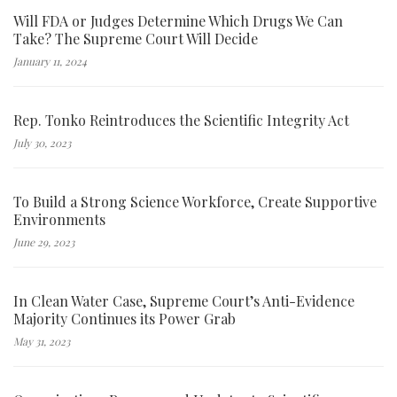
Will FDA or Judges Determine Which Drugs We Can
Take? The Supreme Court Will Decide
January 11, 2024
Rep. Tonko Reintroduces the Scientific Integrity Act
July 30, 2023
To Build a Strong Science Workforce, Create Supportive
Environments
June 29, 2023
In Clean Water Case, Supreme Court’s Anti-Evidence
Majority Continues its Power Grab
May 31, 2023