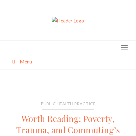
Skip
to
content
Menu
About
Categories
PUBLIC HEALTH PRACTICE
Worth Reading: Poverty,
Trauma, and Commuting’s