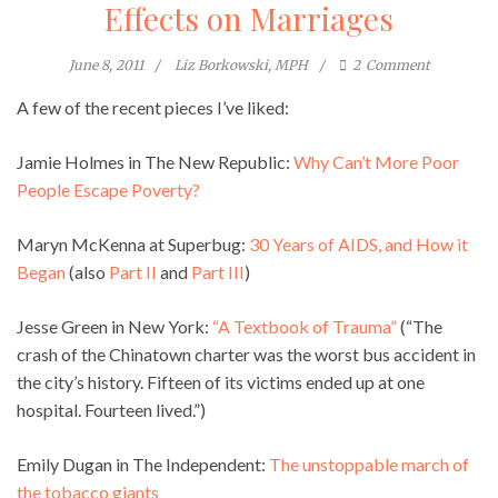
Effects on Marriages
June 8, 2011
Liz Borkowski, MPH
2
Comment
A few of the recent pieces I’ve liked:
Jamie Holmes in The New Republic:
Why Can’t More Poor
People Escape Poverty?
Maryn McKenna at Superbug:
30 Years of AIDS, and How it
Began
(also
Part II
and
Part III
)
Jesse Green in New York:
“A Textbook of Trauma”
(“The
crash of the Chinatown charter was the worst bus accident in
the city’s history. Fifteen of its victims ended up at one
hospital. Fourteen lived.”)
Emily Dugan in The Independent:
The unstoppable march of
the tobacco giants