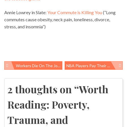
Annie Lowrey in Slate:
Your Commute is Killing You
(“Long
commutes cause obesity, neck pain, loneliness, divorce,
stress, and insomnia”)
Workers Die On The Job, Prevention Tools Often Disregarded
NBA Players Pay Their Fines For Bad Behavior, Why Doesn’t Notre Dame?
Post
navigation
2 thoughts on “
Worth
Reading: Poverty,
Trauma, and