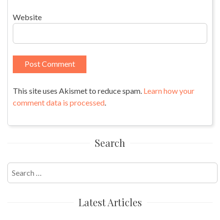
Website
This site uses Akismet to reduce spam.
Learn how your
comment data is processed
.
Search
Search
for:
Latest Articles