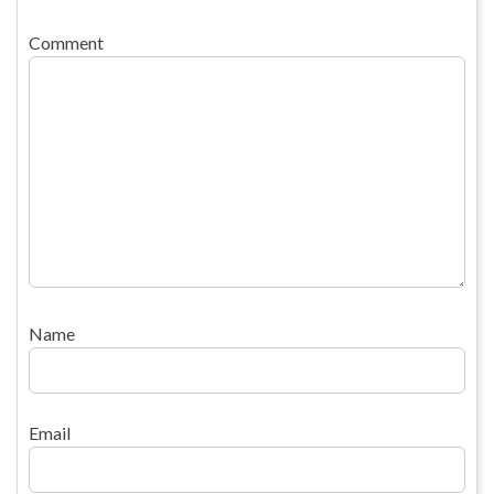
Comment
Name
Email