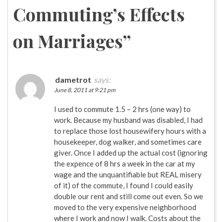
Commuting’s Effects
on Marriages
”
dametrot
says:
June 8, 2011 at 9:21 pm
I used to commute 1.5 – 2 hrs (one way) to
work. Because my husband was disabled, I had
to replace those lost housewifery hours with a
housekeeper, dog walker, and sometimes care
giver. Once I added up the actual cost (ignoring
the expence of 8 hrs a week in the car at my
wage and the unquantifiable but REAL misery
of it) of the commute, I found I could easily
double our rent and still come out even. So we
moved to the very expensive neighborhood
where I work and now I walk. Costs about the