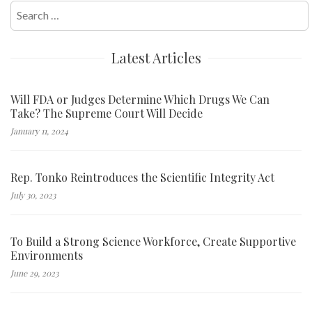
Search
for:
Latest Articles
Will FDA or Judges Determine Which Drugs We Can
Take? The Supreme Court Will Decide
January 11, 2024
Rep. Tonko Reintroduces the Scientific Integrity Act
July 30, 2023
To Build a Strong Science Workforce, Create Supportive
Environments
June 29, 2023