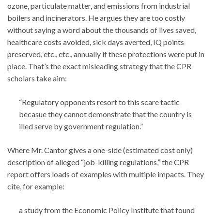
ozone, particulate matter, and emissions from industrial
boilers and incinerators. He argues they are too costly
without saying a word about the thousands of lives saved,
healthcare costs avoided, sick days averted, IQ points
preserved, etc., etc., annually if these protections were put in
place. That’s the exact misleading strategy that the CPR
scholars take aim:
“Regulatory opponents resort to this scare tactic
becasue they cannot demonstrate that the country is
illed serve by government regulation.”
Where Mr. Cantor gives a one-side (estimated cost only)
description of alleged “job-killing regulations,” the CPR
report offers loads of examples with multiple impacts. They
cite, for example:
a study from the Economic Policy Institute that found