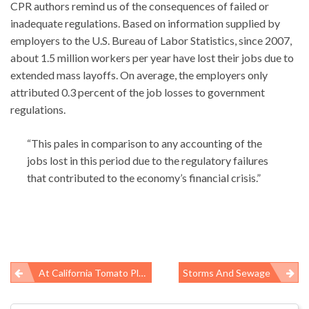
CPR authors remind us of the consequences of failed or
inadequate regulations. Based on information supplied by
employers to the U.S. Bureau of Labor Statistics, since 2007,
about 1.5 million workers per year have lost their jobs due to
extended mass layoffs. On average, the employers only
attributed 0.3 percent of the job losses to government
regulations.
“This pales in comparison to any accounting of the
jobs lost in this period due to the regulatory failures
that contributed to the economy’s financial crisis.”
At California Tomato Plant, A Food-Safety Measure Turns Unsafe For Workers
Storms And Sewage
Post