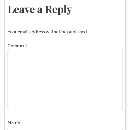
navigation
Leave a Reply
Your email address will not be published.
Comment
Name