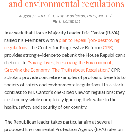
and environmental regulations
August 31, 2011
Celeste Monforton, DrPH, MPH
0
Comment
In a week that House Majority Leader Eric Cantor (R-VA)
rallied his Members with a
plan to repeal “job-destroying
regulations,”
the Center for Progressive Reform (
CPR
)
provides strong evidence to debunk the House Republican’s
rhetoric. In
“Saving Lives, Preserving the Environment,
Growing the Economy: The Truth about Regulation,”
CPR
scholars provide concrete examples of profound benefits to
society of safety and environmental regulations. It’s a stark
contrast to Mr. Cantor’s one-sided view of regulations: they
cost money, while completely ignoring their value to the
health, safety and security of our country.
The Republican leader takes particular aim at several
proposed Environmental Protection Agency (EPA) rules on