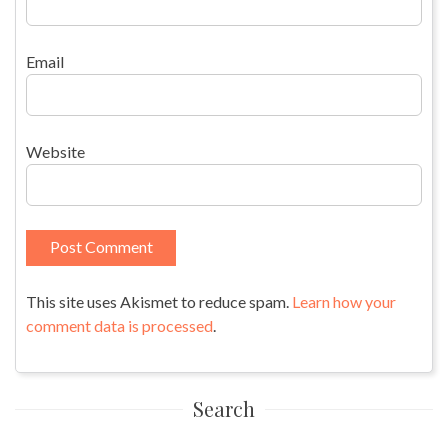
Email
Website
This site uses Akismet to reduce spam.
Learn how your
comment data is processed
.
Search