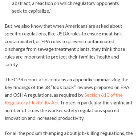
abstract, a reaction on which regulatory opponents
seek to capitalize.”
But, we also know that when Americans are asked about
specific regulations, like USDA rules to ensure meat isn’t
contaminated, or EPA rules to prevent contaminated
discharge from sewage treatment plants, they think those
rules are important to protect their families’ health and
safety.
The CPR report also contains an appendix summarizing the
key findings of the 38 “look back” reviews prepared on EPA
and OSHA regulations, as required by
Section 610 of the
Regulatory Flexibility Act.
I noted in particular the significant
number of times the worker safety regulations spurred
innovation and increased productivity.
For all the podium thumping about job-killing regulations, the