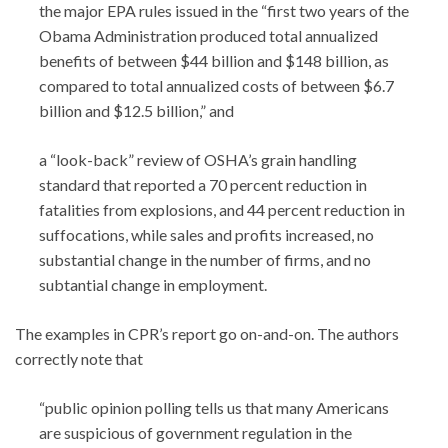
the major EPA rules issued in the “first two years of the
Obama Administration produced total annualized
benefits of between $44 billion and $148 billion, as
compared to total annualized costs of between $6.7
billion and $12.5 billion,” and
a “look-back” review of OSHA’s grain handling
standard that reported a 70 percent reduction in
fatalities from explosions, and 44 percent reduction in
suffocations, while sales and profits increased, no
substantial change in the number of firms, and no
subtantial change in employment.
The examples in CPR’s report go on-and-on. The authors
correctly note that
“public opinion polling tells us that many Americans
are suspicious of government regulation in the