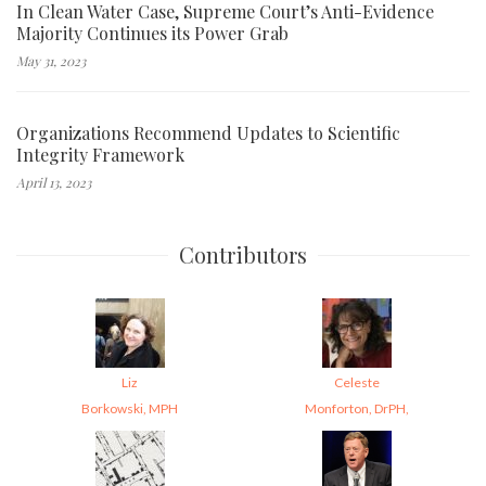
In Clean Water Case, Supreme Court’s Anti-Evidence
Majority Continues its Power Grab
May 31, 2023
Organizations Recommend Updates to Scientific
Integrity Framework
April 13, 2023
Contributors
Liz
Celeste
Borkowski, MPH
Monforton, DrPH,